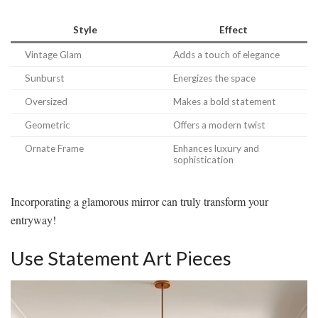
Style
Effect
Vintage Glam
Adds a touch of elegance
Sunburst
Energizes the space
Oversized
Makes a bold statement
Geometric
Offers a modern twist
Ornate Frame
Enhances luxury and
sophistication
Incorporating a glamorous mirror can truly transform your
entryway!
Use Statement Art Pieces