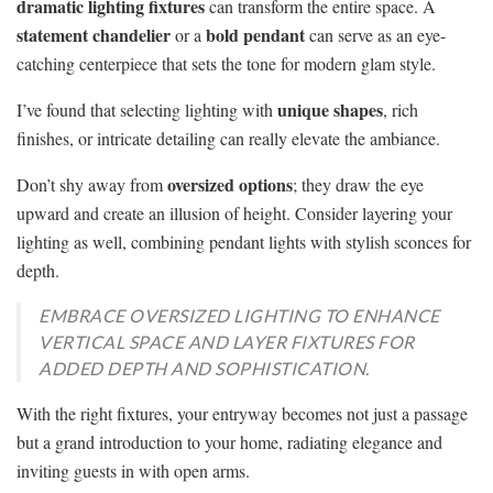
dramatic lighting fixtures
can transform the entire space. A
statement chandelier
bold pendant
or a
can serve as an eye-
catching centerpiece that sets the tone for modern glam style.
unique shapes
I’ve found that selecting lighting with
, rich
finishes, or intricate detailing can really elevate the ambiance.
oversized options
Don’t shy away from
; they draw the eye
upward and create an illusion of height. Consider layering your
lighting as well, combining pendant lights with stylish sconces for
depth.
EMBRACE OVERSIZED LIGHTING TO ENHANCE
VERTICAL SPACE AND LAYER FIXTURES FOR
ADDED DEPTH AND SOPHISTICATION.
With the right fixtures, your entryway becomes not just a passage
but a grand introduction to your home, radiating elegance and
inviting guests in with open arms.