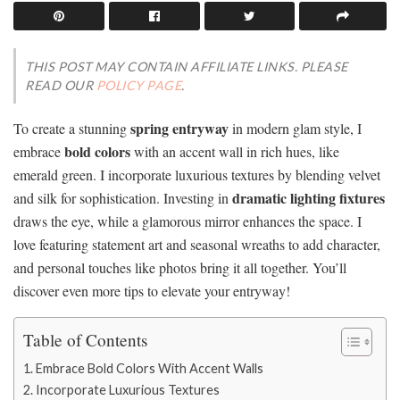
THIS POST MAY CONTAIN AFFILIATE LINKS. PLEASE
READ OUR
POLICY PAGE
.
spring entryway
To create a stunning
in modern glam style, I
bold colors
embrace
with an accent wall in rich hues, like
emerald green. I incorporate luxurious textures by blending velvet
dramatic lighting fixtures
and silk for sophistication. Investing in
draws the eye, while a glamorous mirror enhances the space. I
love featuring statement art and seasonal wreaths to add character,
and personal touches like photos bring it all together. You’ll
discover even more tips to elevate your entryway!
Table of Contents
Embrace Bold Colors With Accent Walls
Incorporate Luxurious Textures