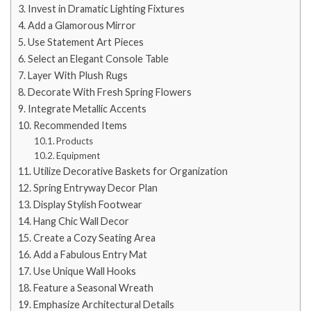
Invest in Dramatic Lighting Fixtures
Add a Glamorous Mirror
Use Statement Art Pieces
Select an Elegant Console Table
Layer With Plush Rugs
Decorate With Fresh Spring Flowers
Integrate Metallic Accents
Recommended Items
Products
Equipment
Utilize Decorative Baskets for Organization
Spring Entryway Decor Plan
Display Stylish Footwear
Hang Chic Wall Decor
Create a Cozy Seating Area
Add a Fabulous Entry Mat
Use Unique Wall Hooks
Feature a Seasonal Wreath
Emphasize Architectural Details