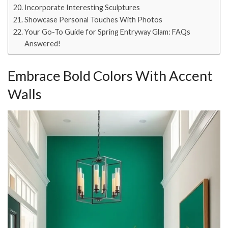
Incorporate Interesting Sculptures
Showcase Personal Touches With Photos
Your Go-To Guide for Spring Entryway Glam: FAQs
Answered!
Embrace Bold Colors With Accent
Walls