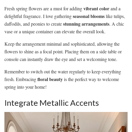
vibrant color
Fresh spring flowers are a must for adding
and a
seasonal blooms
delightful fragrance. I love gathering
like tulips,
stunning arrangements
daffodils, and peonies to create
. A chic
vase or a unique container can elevate the overall look.
Keep the arrangement minimal and sophisticated, allowing the
flowers to shine as a focal point. Placing them on a side table or
console can instantly draw the eye and set a welcoming tone.
Remember to switch out the water regularly to keep everything
floral beauty
fresh. Embracing
is the perfect way to welcome
spring into your home!
Integrate Metallic Accents