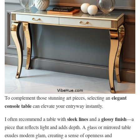
elegant
To complement those stunning art pieces, selecting an
console table
can elevate your entryway instantly.
sleek lines
glossy finish
I often recommend a table with
and a
—a
piece that reflects light and adds depth. A glass or mirrored table
exudes modern glam, creating a sense of openness and