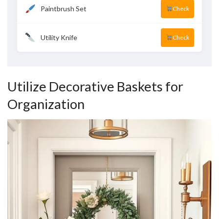
Paintbrush Set
Check
Utility Knife
Check
Utilize Decorative Baskets for
Organization