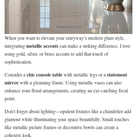
When you want to elevate your entryway’s modern glam style,
metallic accents
integrating
can make a striking difference. I love
using gold, silver, or brass accents to add that touch of
sophistication.
chic console table
statement
Consider a
with metallic legs or a
mirror
with a gleaming frame. Using metallic vases can also
enhance your floral arrangements, creating an eye-catching focal
point.
Don’t forget about lighting—opulent fixtures like a chandelier add
glamour while illuminating your space beautifully. Small touches
like metallic picture frames or decorative bowls can create a
cohesive look.