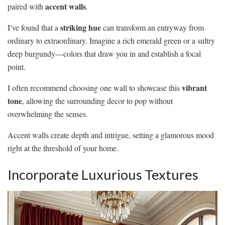
accent walls
paired with
.
striking hue
I’ve found that a
can transform an entryway from
ordinary to extraordinary. Imagine a rich emerald green or a sultry
deep burgundy—colors that draw you in and establish a focal
point.
vibrant
I often recommend choosing one wall to showcase this
tone
, allowing the surrounding decor to pop without
overwhelming the senses.
Accent walls create depth and intrigue, setting a glamorous mood
right at the threshold of your home.
Incorporate Luxurious Textures