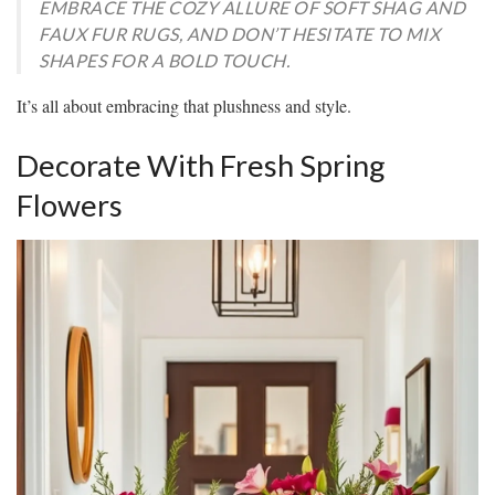
EMBRACE THE COZY ALLURE OF SOFT SHAG AND
FAUX FUR RUGS, AND DON’T HESITATE TO MIX
SHAPES FOR A BOLD TOUCH.
It’s all about embracing that plushness and style.
Decorate With Fresh Spring
Flowers