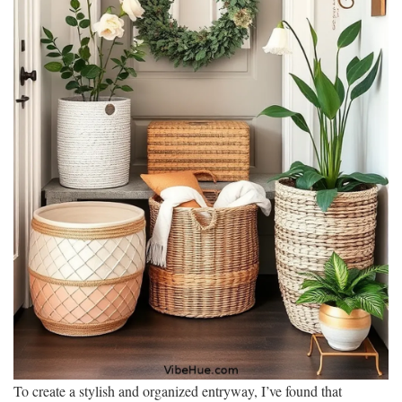
To create a stylish and organized entryway, I’ve found that