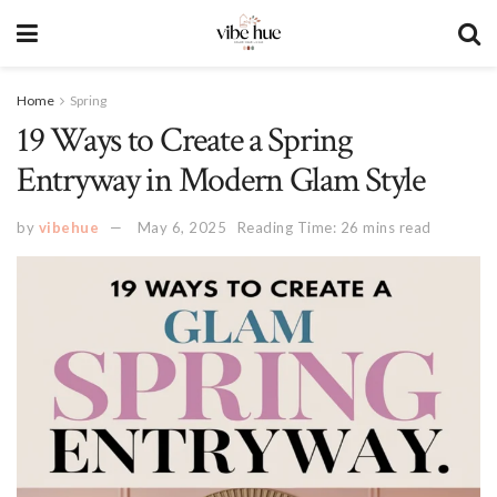
Home
Spring
19 Ways to Create a Spring
Entryway in Modern Glam Style
by
vibehue
May 6, 2025
Reading Time: 26 mins read