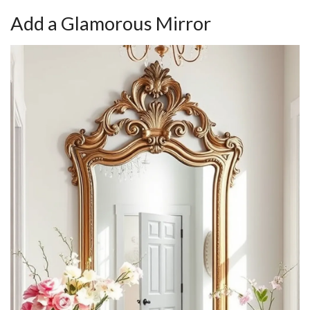
Add a Glamorous Mirror