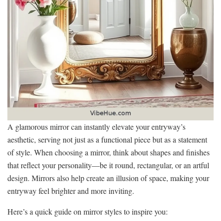
A glamorous mirror can instantly elevate your entryway’s
aesthetic, serving not just as a functional piece but as a statement
of style. When choosing a mirror, think about shapes and finishes
that reflect your personality—be it round, rectangular, or an artful
design. Mirrors also help create an illusion of space, making your
entryway feel brighter and more inviting.
Here’s a quick guide on mirror styles to inspire you: