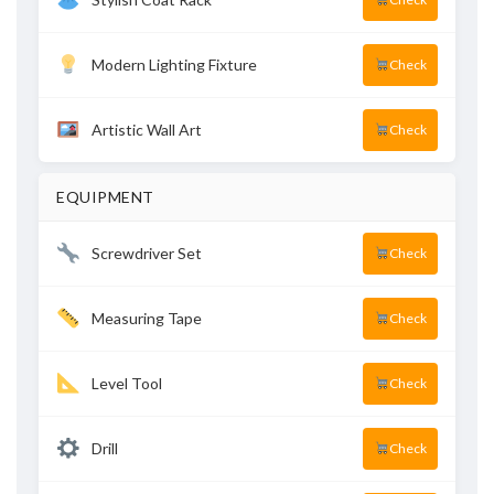
Modern Lighting Fixture
Check
Artistic Wall Art
Check
EQUIPMENT
Screwdriver Set
Check
Measuring Tape
Check
Level Tool
Check
Drill
Check