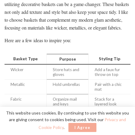
utilizing decorative baskets can be a game-changer. These baskets
not only add texture and style but also keep your space tidy. I like
to choose baskets that complement my modern glam aesthetic,
focusing on materials like wicker, metallics, or elegant fabrics.
Here are a few ideas to inspire you:
Basket Type
Styling Tip
Purpose
Wicker
Store hats and
Add a faux fur
gloves
throw on top
Metallic
Hold umbrellas
Pair with a chic
mat
Fabric
Organize mail
Stack for a
and keys
layered look
This website uses cookies. By continuing to use this website you
are giving consent to cookies being used. Visit our
Privacy and
Cookie Policy
.
I Agree