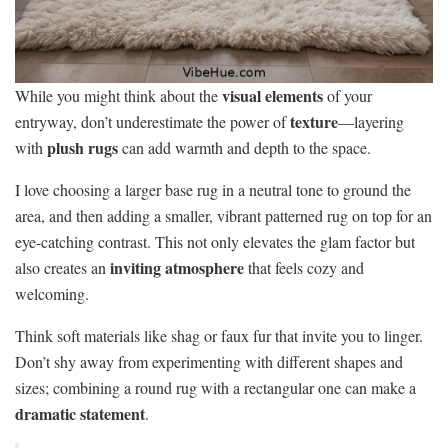
visual elements
While you might think about the
of your
texture
entryway, don’t underestimate the power of
—layering
plush rugs
with
can add warmth and depth to the space.
I love choosing a larger base rug in a neutral tone to ground the
area, and then adding a smaller, vibrant patterned rug on top for an
eye-catching contrast. This not only elevates the glam factor but
inviting atmosphere
also creates an
that feels cozy and
welcoming.
Think soft materials like shag or faux fur that invite you to linger.
Don’t shy away from experimenting with different shapes and
sizes; combining a round rug with a rectangular one can make a
dramatic statement
.