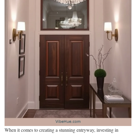
When it comes to creating a stunning entryway, investing in