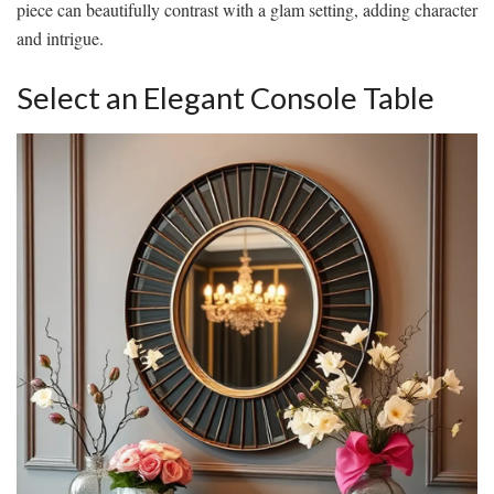
piece can beautifully contrast with a glam setting, adding character
and intrigue.
Select an Elegant Console Table