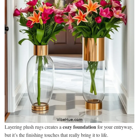
cozy foundation
Layering plush rugs creates a
for your entryway,
but it’s the finishing touches that really bring it to life.