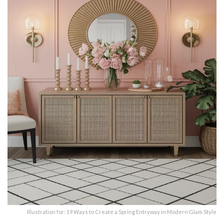
Illustration for: 19 Ways to Create a Spring Entryway in Modern Glam Style