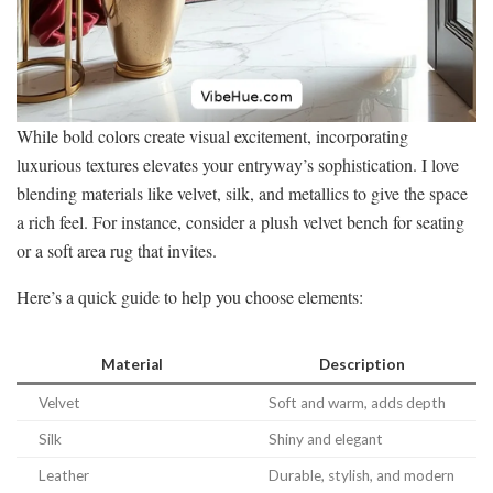
While bold colors create visual excitement, incorporating
luxurious textures elevates your entryway’s sophistication. I love
blending materials like velvet, silk, and metallics to give the space
a rich feel. For instance, consider a plush velvet bench for seating
or a soft area rug that invites.
Here’s a quick guide to help you choose elements:
Material
Description
Velvet
Soft and warm, adds depth
Silk
Shiny and elegant
Leather
Durable, stylish, and modern