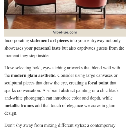
statement art pieces
Incorporating
into your entryway not only
personal taste
showcases your
but also captivates guests from the
moment they step inside.
I love selecting bold, eye-catching artworks that blend well with
modern glam aesthetic
the
. Consider using large canvases or
focal point
sculptural pieces that draw the eye, creating a
that
sparks conversation. A vibrant abstract painting or a chic black-
and-white photograph can introduce color and depth, while
metallic frames
add that touch of elegance we crave in glam
design.
Don’t shy away from mixing different styles; a contemporary