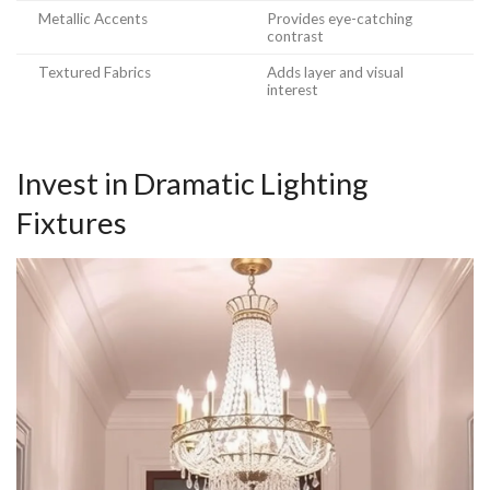
Metallic Accents
Provides eye-catching
contrast
Textured Fabrics
Adds layer and visual
interest
Invest in Dramatic Lighting
Fixtures