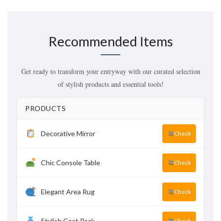
Recommended Items
Get ready to transform your entryway with our curated selection
of stylish products and essential tools!
PRODUCTS
Decorative Mirror
Check
Chic Console Table
Check
Elegant Area Rug
Check
Stylish Coat Rack
Check