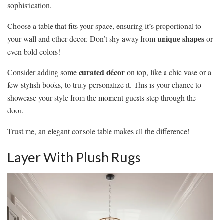
sophistication.
Choose a table that fits your space, ensuring it’s proportional to
unique shapes
your wall and other decor. Don’t shy away from
or
even bold colors!
curated décor
Consider adding some
on top, like a chic vase or a
few stylish books, to truly personalize it. This is your chance to
showcase your style from the moment guests step through the
door.
Trust me, an elegant console table makes all the difference!
Layer With Plush Rugs