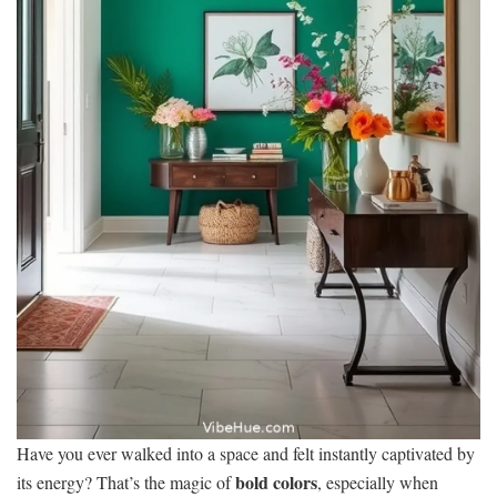
Have you ever walked into a space and felt instantly captivated by
bold colors
its energy? That’s the magic of
, especially when