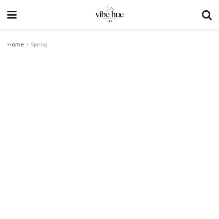
Home
Spring