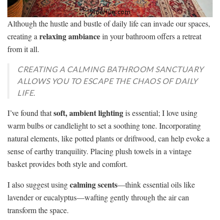
Although the hustle and bustle of daily life can invade our spaces,
relaxing ambiance
creating a
in your bathroom offers a retreat
from it all.
CREATING A CALMING BATHROOM SANCTUARY
ALLOWS YOU TO ESCAPE THE CHAOS OF DAILY
LIFE.
soft, ambient lighting
I’ve found that
is essential; I love using
warm bulbs or candlelight to set a soothing tone. Incorporating
natural elements, like potted plants or driftwood, can help evoke a
sense of earthy tranquility. Placing plush towels in a vintage
basket provides both style and comfort.
calming scents
I also suggest using
—think essential oils like
lavender or eucalyptus—wafting gently through the air can
transform the space.