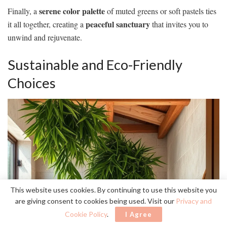
serene color palette
Finally, a
of muted greens or soft pastels ties
peaceful sanctuary
it all together, creating a
that invites you to
unwind and rejuvenate.
Sustainable and Eco-Friendly
Choices
This website uses cookies. By continuing to use this website you
are giving consent to cookies being used. Visit our
Privacy and
Cookie Policy
.
I Agree