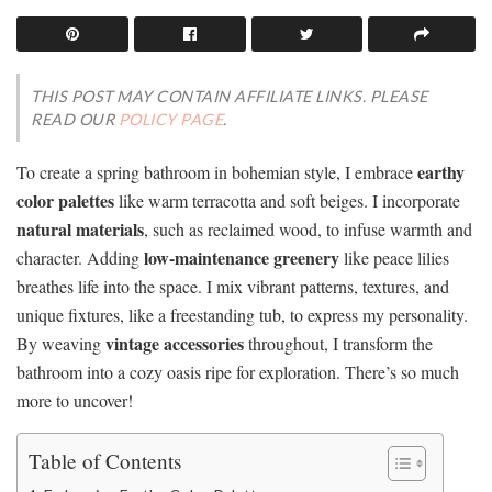
THIS POST MAY CONTAIN AFFILIATE LINKS. PLEASE
READ OUR
POLICY PAGE
.
earthy
To create a spring bathroom in bohemian style, I embrace
color palettes
like warm terracotta and soft beiges. I incorporate
natural materials
, such as reclaimed wood, to infuse warmth and
low-maintenance greenery
character. Adding
like peace lilies
breathes life into the space. I mix vibrant patterns, textures, and
unique fixtures, like a freestanding tub, to express my personality.
vintage accessories
By weaving
throughout, I transform the
bathroom into a cozy oasis ripe for exploration. There’s so much
more to uncover!
Table of Contents