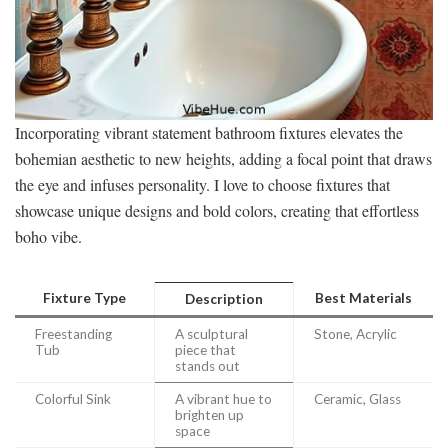
Incorporating vibrant statement bathroom fixtures elevates the
bohemian aesthetic to new heights, adding a focal point that draws
the eye and infuses personality. I love to choose fixtures that
showcase unique designs and bold colors, creating that effortless
boho vibe.
Fixture Type
Best Materials
Description
Freestanding
A sculptural
Stone, Acrylic
Tub
piece that
stands out
Colorful Sink
A vibrant hue to
Ceramic, Glass
brighten up
space