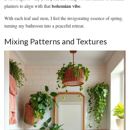
bohemian vibe
planters to align with that
.
With each leaf and stem, I feel the invigorating essence of spring,
turning my bathroom into a peaceful retreat.
Mixing Patterns and Textures