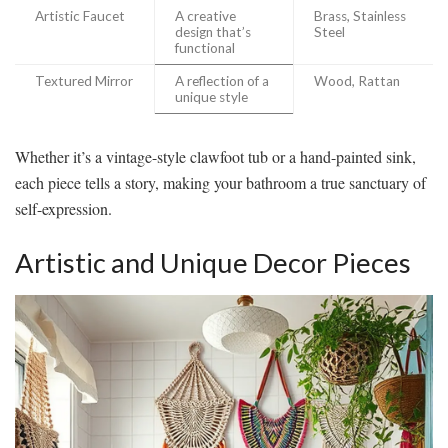
Artistic Faucet
A creative
Brass, Stainless
design that’s
Steel
functional
Textured Mirror
A reflection of a
Wood, Rattan
unique style
Whether it’s a vintage-style clawfoot tub or a hand-painted sink,
each piece tells a story, making your bathroom a true sanctuary of
self-expression.
Artistic and Unique Decor Pieces