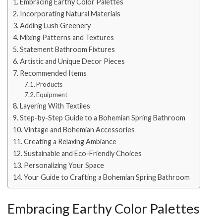
Embracing Earthy Color Palettes
Incorporating Natural Materials
Adding Lush Greenery
Mixing Patterns and Textures
Statement Bathroom Fixtures
Artistic and Unique Decor Pieces
Recommended Items
Products
Equipment
Layering With Textiles
Step-by-Step Guide to a Bohemian Spring Bathroom
Vintage and Bohemian Accessories
Creating a Relaxing Ambiance
Sustainable and Eco-Friendly Choices
Personalizing Your Space
Your Guide to Crafting a Bohemian Spring Bathroom
Embracing Earthy Color Palettes