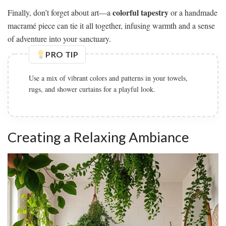
colorful tapestry
Finally, don’t forget about art—a
or a handmade
macramé piece can tie it all together, infusing warmth and a sense
of adventure into your sanctuary.
PRO TIP
Use a mix of vibrant colors and patterns in your towels,
rugs, and shower curtains for a playful look.
Creating a Relaxing Ambiance