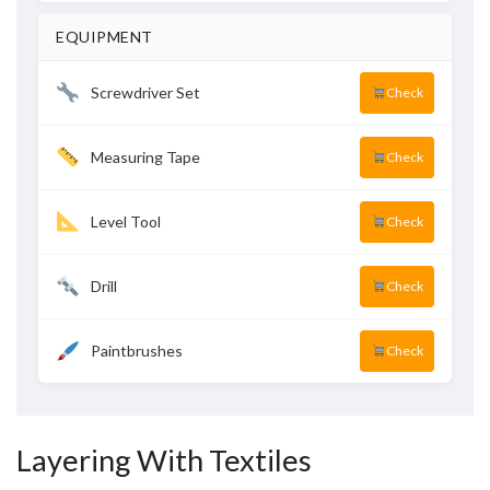
EQUIPMENT
Screwdriver Set
Check
Measuring Tape
Check
Level Tool
Check
Drill
Check
Paintbrushes
Check
Layering With Textiles