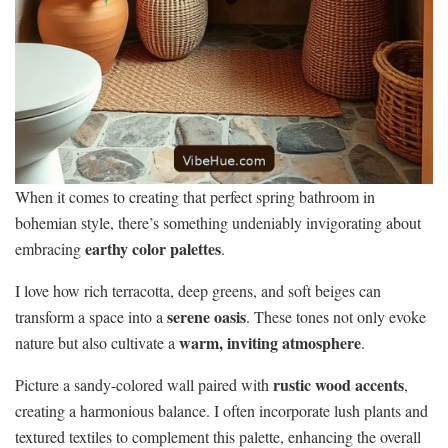
When it comes to creating that perfect spring bathroom in
bohemian style, there’s something undeniably invigorating about
earthy color palettes
embracing
.
I love how rich terracotta, deep greens, and soft beiges can
serene oasis
transform a space into a
. These tones not only evoke
warm, inviting atmosphere
nature but also cultivate a
.
rustic wood accents
Picture a sandy-colored wall paired with
,
creating a harmonious balance. I often incorporate lush plants and
textured textiles to complement this palette, enhancing the overall