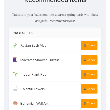
Transform your bathroom into a serene spring oasis with these
delightful recommendations!
PRODUCTS
Rattan Bath Mat
Check
Macrame Shower Curtain
Check
Indoor Plant Pot
Check
Colorful Towels
Check
Bohemian Wall Art
Check