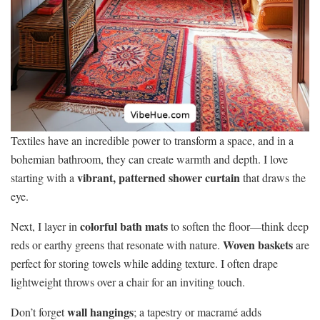
Textiles have an incredible power to transform a space, and in a
bohemian bathroom, they can create warmth and depth. I love
vibrant, patterned shower curtain
starting with a
that draws the
eye.
colorful bath mats
Next, I layer in
to soften the floor—think deep
Woven baskets
reds or earthy greens that resonate with nature.
are
perfect for storing towels while adding texture. I often drape
lightweight throws over a chair for an inviting touch.
wall hangings
Don’t forget
; a tapestry or macramé adds