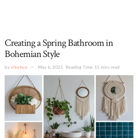
Creating a Spring Bathroom in
Bohemian Style
by
vibehue
May 6, 2025
Reading Time: 15 mins read