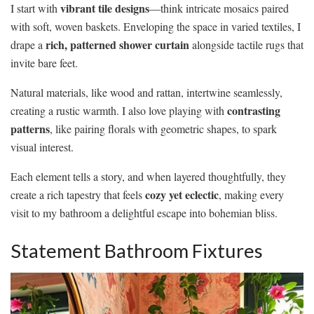
vibrant tile designs
I start with
—think intricate mosaics paired
with soft, woven baskets. Enveloping the space in varied textiles, I
rich, patterned shower curtain
drape a
alongside tactile rugs that
invite bare feet.
Natural materials, like wood and rattan, intertwine seamlessly,
contrasting
creating a rustic warmth. I also love playing with
patterns
, like pairing florals with geometric shapes, to spark
visual interest.
Each element tells a story, and when layered thoughtfully, they
cozy yet eclectic
create a rich tapestry that feels
, making every
visit to my bathroom a delightful escape into bohemian bliss.
Statement Bathroom Fixtures