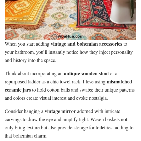
vintage and bohemian accessories
When you start adding
to
your bathroom, you’ll instantly notice how they inject personality
and history into the space.
antique wooden stool
Think about incorporating an
or a
mismatched
repurposed ladder as a chic towel rack. I love using
ceramic jars
to hold cotton balls and swabs; their unique patterns
and colors create visual interest and evoke nostalgia.
vintage mirror
Consider hanging a
adorned with intricate
carvings to draw the eye and amplify light. Woven baskets not
only bring texture but also provide storage for toiletries, adding to
that bohemian charm.