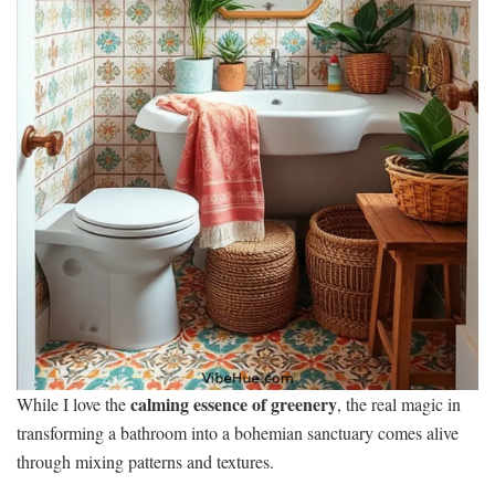
calming essence of greenery
While I love the
, the real magic in
transforming a bathroom into a bohemian sanctuary comes alive
through mixing patterns and textures.