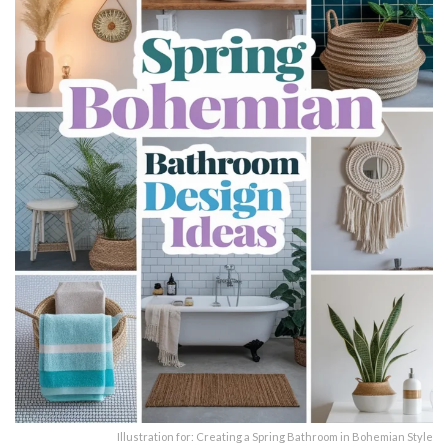
Illustration for: Creating a Spring Bathroom in Bohemian Style