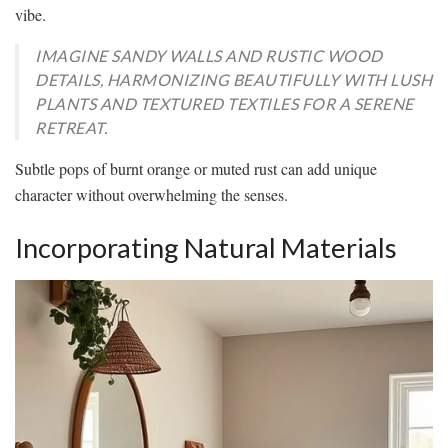
vibe.
IMAGINE SANDY WALLS AND RUSTIC WOOD
DETAILS, HARMONIZING BEAUTIFULLY WITH LUSH
PLANTS AND TEXTURED TEXTILES FOR A SERENE
RETREAT.
Subtle pops of burnt orange or muted rust can add unique
character without overwhelming the senses.
Incorporating Natural Materials