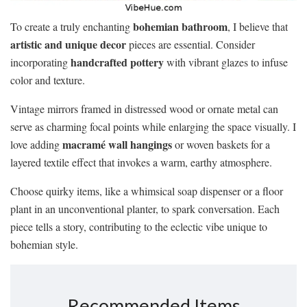
bohemian bathroom
To create a truly enchanting
, I believe that
artistic and unique decor
pieces are essential. Consider
handcrafted pottery
incorporating
with vibrant glazes to infuse
color and texture.
Vintage mirrors framed in distressed wood or ornate metal can
serve as charming focal points while enlarging the space visually. I
macramé wall hangings
love adding
or woven baskets for a
layered textile effect that invokes a warm, earthy atmosphere.
Choose quirky items, like a whimsical soap dispenser or a floor
plant in an unconventional planter, to spark conversation. Each
piece tells a story, contributing to the eclectic vibe unique to
bohemian style.
Recommended Items