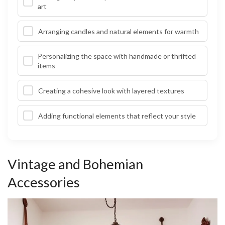
art
Arranging candles and natural elements for warmth
Personalizing the space with handmade or thrifted
items
Creating a cohesive look with layered textures
Adding functional elements that reflect your style
Vintage and Bohemian
Accessories