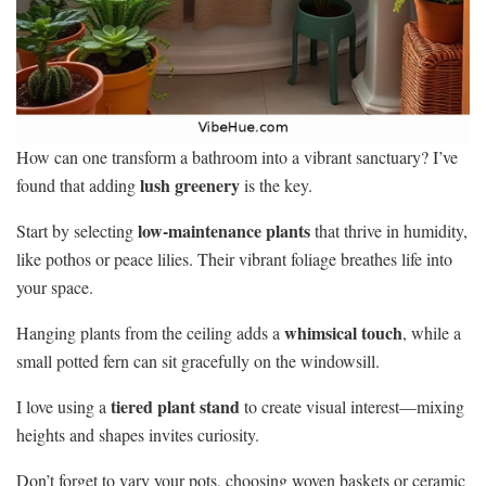
How can one transform a bathroom into a vibrant sanctuary? I’ve
lush greenery
found that adding
is the key.
low-maintenance plants
Start by selecting
that thrive in humidity,
like pothos or peace lilies. Their vibrant foliage breathes life into
your space.
whimsical touch
Hanging plants from the ceiling adds a
, while a
small potted fern can sit gracefully on the windowsill.
tiered plant stand
I love using a
to create visual interest—mixing
heights and shapes invites curiosity.
Don’t forget to vary your pots, choosing woven baskets or ceramic