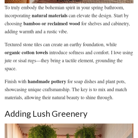
To truly embody the bohemian spirit in your spring bathroom,
natural materials
incorporating
can elevate the design. Start by
bamboo or reclaimed wood
choosing
for shelves and cabinetry,
adding warmth and a rustic vibe.
Textured stone tiles can create an earthy foundation, while
organic cotton towels
introduce softness and comfort. I love using
jute or sisal rugs—they bring a tactile element, grounding the
space.
handmade pottery
Finish with
for soap dishes and plant pots,
showcasing unique craftsmanship. The key is to mix and match
materials, allowing their natural beauty to shine through.
Adding Lush Greenery