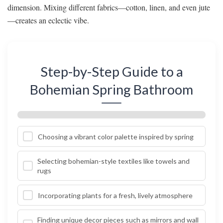
dimension. Mixing different fabrics—cotton, linen, and even jute
—creates an eclectic vibe.
Step-by-Step Guide to a
Bohemian Spring Bathroom
Choosing a vibrant color palette inspired by spring
Selecting bohemian-style textiles like towels and
rugs
Incorporating plants for a fresh, lively atmosphere
Finding unique decor pieces such as mirrors and wall