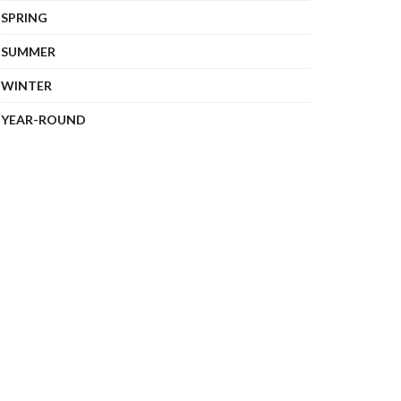
SPRING
SUMMER
WINTER
YEAR-ROUND