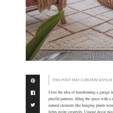
THIS POST MAY CONTAIN AFFILIA
I love the idea of transforming a garage 
playful patterns, filling the space with a
natural elements like hanging plants wo
lights invite creativity. Unique decor pie