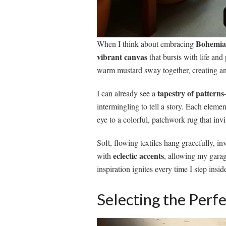
Bohemian
When I think about embracing
vibrant canvas
that bursts with life and
warm mustard sway together, creating an
tapestry of patterns
I can already see a
intermingling to tell a story. Each eleme
eye to a colorful, patchwork rug that invit
Soft, flowing textiles hang gracefully, i
eclectic accents
with
, allowing my garag
inspiration ignites every time I step insid
Selecting the Perfe