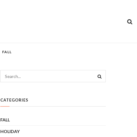
FALL
CATEGORIES
FALL
HOLIDAY