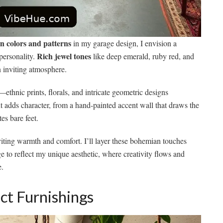
 colors and patterns
in my garage design, I envision a
Rich jewel tones
 personality.
like deep emerald, ruby red, and
 inviting atmosphere.
—ethnic prints, florals, and intricate geometric designs
nt adds character, from a hand-painted accent wall that draws the
es bare feet.
nviting warmth and comfort. I’ll layer these bohemian touches
e to reflect my unique aesthetic, where creativity flows and
e.
ct Furnishings