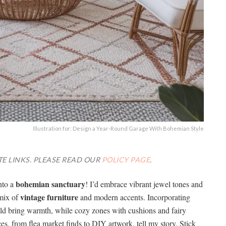
Illustration for: Design a Year-Round Garage With Bohemian Style
TE LINKS. PLEASE READ OUR
POLICY PAGE
.
bohemian sanctuary
into a
! I’d embrace vibrant jewel tones and
vintage furniture
 mix of
and modern accents. Incorporating
uld bring warmth, while cozy zones with cushions and fairy
ces, from flea market finds to DIY artwork, tell my story. Stick