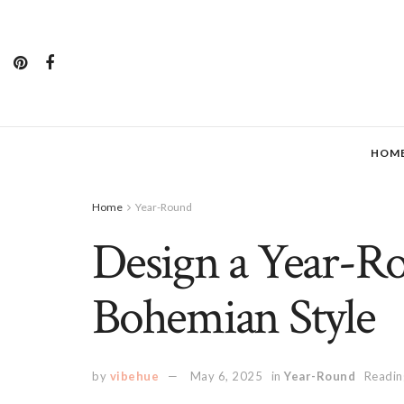
HOM
Home
Year-Round
Design a Year-R
Bohemian Style
by
vibehue
May 6, 2025
in
Year-Round
Readin