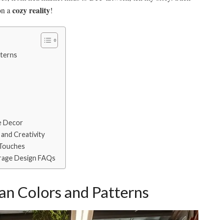
cozy reality
on a
!
terns
e Decor
and Creativity
 Touches
rage Design FAQs
n Colors and Patterns