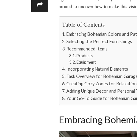
around to uncover how to make this visi
Table of Contents
Embracing Bohemian Colors and Pat
Selecting the Perfect Furnishings
Recommended Items
Products
Equipment
Incorporating Natural Elements
Task Overview for Bohemian Garag
Creating Cozy Zones for Relaxation 
Adding Unique Decor and Personal
Your Go-To Guide for Bohemian Ga
Embracing Bohemia