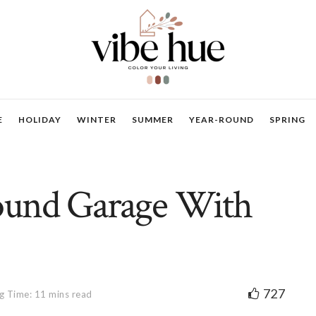
E
HOLIDAY
WINTER
SUMMER
YEAR-ROUND
SPRING
ound Garage With
727
g Time: 11 mins read