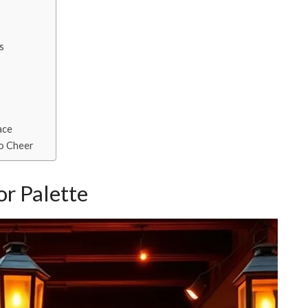
s
ace
io Cheer
r Palette