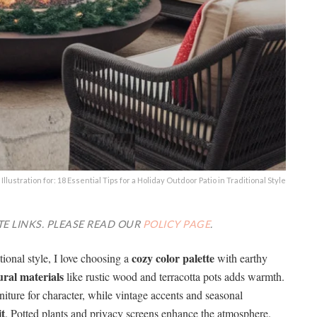
Illustration for: 18 Essential Tips for a Holiday Outdoor Patio in Traditional Style
TE LINKS. PLEASE READ OUR
POLICY PAGE
.
cozy color palette
tional style, I love choosing a
with earthy
ural materials
like rustic wood and terracotta pots adds warmth.
urniture for character, while vintage accents and seasonal
it
. Potted plants and privacy screens enhance the atmosphere.