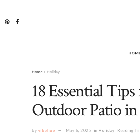
HOM
Home
Holiday
18 Essential Tips 
Outdoor Patio in 
by
vibehue
May 6, 2025
in
Holiday
Reading Ti