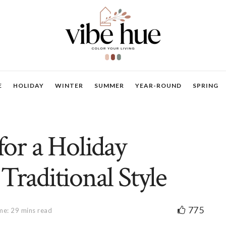
E
HOLIDAY
WINTER
SUMMER
YEAR-ROUND
SPRING
for a Holiday
Traditional Style
775
me: 29 mins read