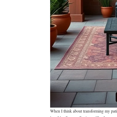
When I think about transforming my pati