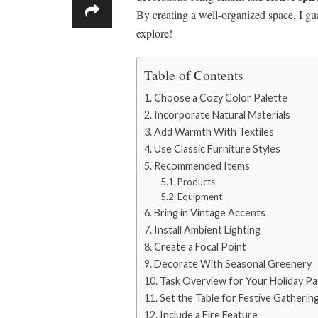
By creating a well-organized space, I gu
explore!
Table of Contents
Choose a Cozy Color Palette
Incorporate Natural Materials
Add Warmth With Textiles
Use Classic Furniture Styles
Recommended Items
Products
Equipment
Bring in Vintage Accents
Install Ambient Lighting
Create a Focal Point
Decorate With Seasonal Greenery
Task Overview for Your Holiday P
Set the Table for Festive Gatherin
Include a Fire Feature