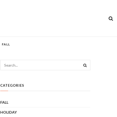
FALL
CATEGORIES
FALL
HOLIDAY