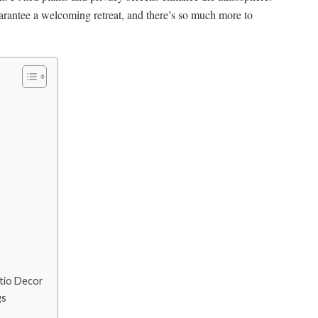
arantee a welcoming retreat, and there’s so much more to
atio Decor
gs