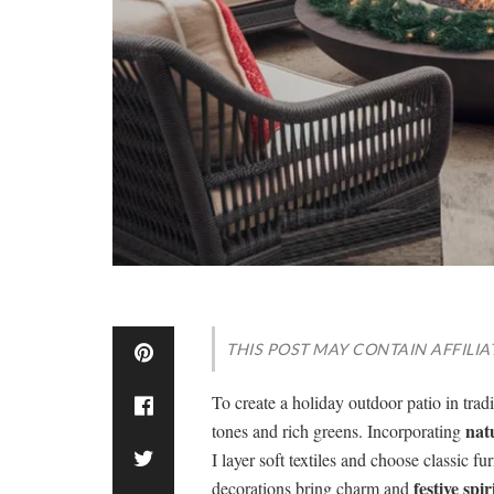
THIS POST MAY CONTAIN AFFILIA
To create a holiday outdoor patio in tradi
nat
tones and rich greens. Incorporating
I layer soft textiles and choose classic f
festive spir
decorations bring charm and