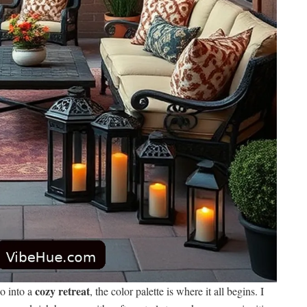
cozy retreat
o into a
, the color palette is where it all begins. I