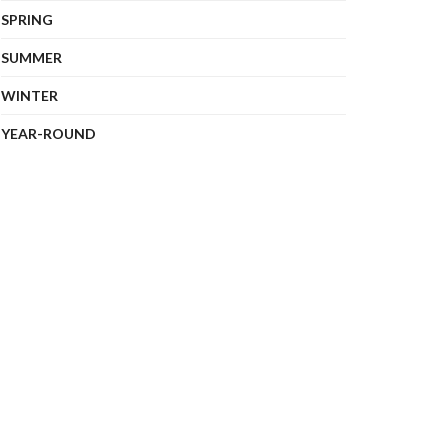
SPRING
SUMMER
WINTER
YEAR-ROUND