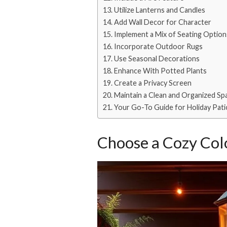
Utilize Lanterns and Candles
Add Wall Decor for Character
Implement a Mix of Seating Option
Incorporate Outdoor Rugs
Use Seasonal Decorations
Enhance With Potted Plants
Create a Privacy Screen
Maintain a Clean and Organized Sp
Your Go-To Guide for Holiday Pat
Choose a Cozy Colo