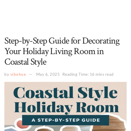
Step-by-Step Guide for Decorating
Your Holiday Living Room in
Coastal Style
by
vibehue
May 6, 2025
Reading Time: 16 mins read