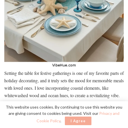
Setting the table for festive gatherings is one of my favorite parts of
holiday decorating, and it truly sets the mood for memorable meals
with loved ones. I love incorporating coastal elements, like
whitewashed wood and ocean hues, to create a revitalizing vibe.
Here’s a simple table to spark your inspiration:
This website uses cookies. By continuing to use this website you
are giving consent to cookies being used. Visit our
Privacy and
Cookie Policy
.
I Agree
Element
Coastal Touch