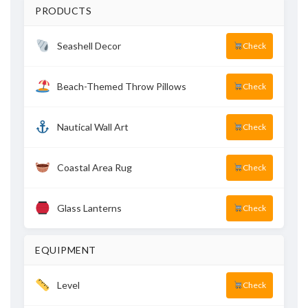
PRODUCTS
Seashell Decor
Check
Beach-Themed Throw Pillows
Check
Nautical Wall Art
Check
Coastal Area Rug
Check
Glass Lanterns
Check
EQUIPMENT
Level
Check