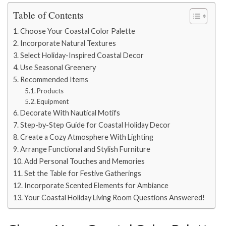
Table of Contents
Choose Your Coastal Color Palette
Incorporate Natural Textures
Select Holiday-Inspired Coastal Decor
Use Seasonal Greenery
Recommended Items
Products
Equipment
Decorate With Nautical Motifs
Step-by-Step Guide for Coastal Holiday Decor
Create a Cozy Atmosphere With Lighting
Arrange Functional and Stylish Furniture
Add Personal Touches and Memories
Set the Table for Festive Gatherings
Incorporate Scented Elements for Ambiance
Your Coastal Holiday Living Room Questions Answered!