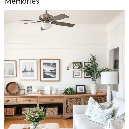
Memories