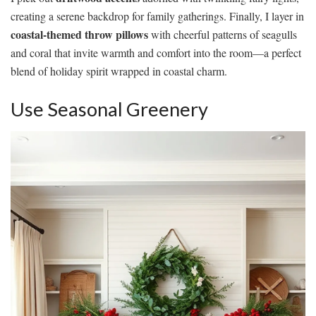
creating a serene backdrop for family gatherings. Finally, I layer in
coastal-themed throw pillows
with cheerful patterns of seagulls
and coral that invite warmth and comfort into the room—a perfect
blend of holiday spirit wrapped in coastal charm.
Use Seasonal Greenery