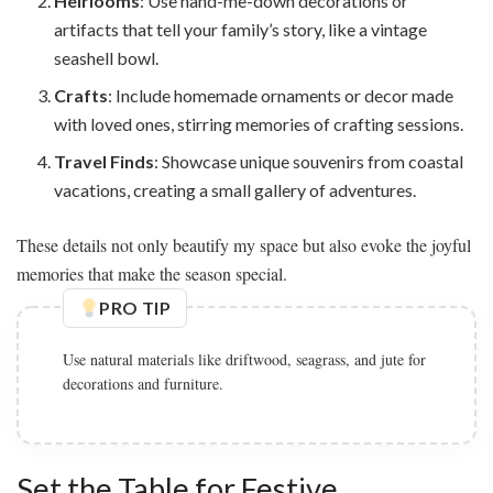
Heirlooms
: Use hand-me-down decorations or
artifacts that tell your family’s story, like a vintage
seashell bowl.
Crafts
: Include homemade ornaments or decor made
with loved ones, stirring memories of crafting sessions.
Travel Finds
: Showcase unique souvenirs from coastal
vacations, creating a small gallery of adventures.
These details not only beautify my space but also evoke the joyful
memories that make the season special.
PRO TIP
Use natural materials like driftwood, seagrass, and jute for
decorations and furniture.
Set the Table for Festive