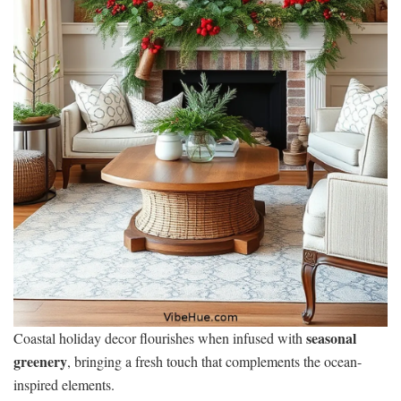
seasonal
Coastal holiday decor flourishes when infused with
greenery
, bringing a fresh touch that complements the ocean-
inspired elements.