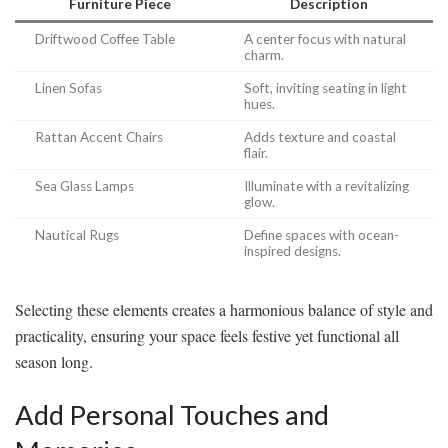
Furniture Piece
Description
Driftwood Coffee Table
A center focus with natural
charm.
Linen Sofas
Soft, inviting seating in light
hues.
Rattan Accent Chairs
Adds texture and coastal
flair.
Sea Glass Lamps
Illuminate with a revitalizing
glow.
Nautical Rugs
Define spaces with ocean-
inspired designs.
Selecting these elements creates a harmonious balance of style and
practicality, ensuring your space feels festive yet functional all
season long.
Add Personal Touches and