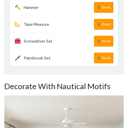
Hammer
Check
Tape Measure
Check
Screwdriver Set
Check
Paintbrush Set
Check
Decorate With Nautical Motifs