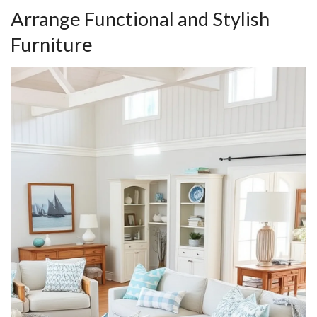
Arrange Functional and Stylish
Furniture