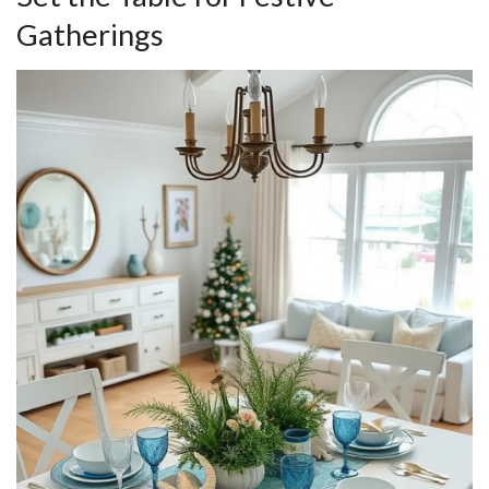
Gatherings