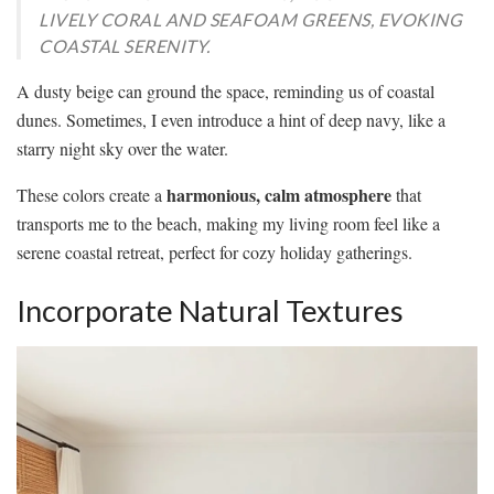
LIVELY CORAL AND SEAFOAM GREENS, EVOKING
COASTAL SERENITY.
A dusty beige can ground the space, reminding us of coastal
dunes. Sometimes, I even introduce a hint of deep navy, like a
starry night sky over the water.
harmonious, calm atmosphere
These colors create a
that
transports me to the beach, making my living room feel like a
serene coastal retreat, perfect for cozy holiday gatherings.
Incorporate Natural Textures