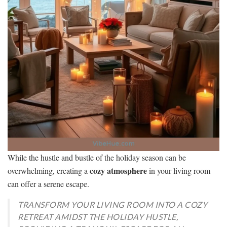
While the hustle and bustle of the holiday season can be
cozy atmosphere
overwhelming, creating a
in your living room
can offer a serene escape.
TRANSFORM YOUR LIVING ROOM INTO A COZY
RETREAT AMIDST THE HOLIDAY HUSTLE,