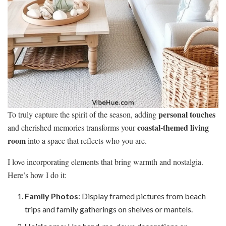
personal touches
To truly capture the spirit of the season, adding
coastal-themed living
and cherished memories transforms your
room
into a space that reflects who you are.
I love incorporating elements that bring warmth and nostalgia.
Here’s how I do it:
Family Photos
: Display framed pictures from beach
trips and family gatherings on shelves or mantels.