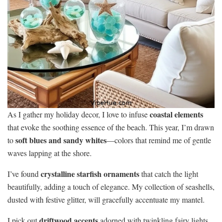
coastal elements
As I gather my holiday decor, I love to infuse
that evoke the soothing essence of the beach. This year, I’m drawn
soft blues and sandy whites
to
—colors that remind me of gentle
waves lapping at the shore.
crystalline starfish ornaments
I’ve found
that catch the light
beautifully, adding a touch of elegance. My collection of seashells,
dusted with festive glitter, will gracefully accentuate my mantel.
driftwood accents
I pick out
adorned with twinkling fairy lights,