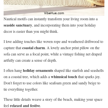
Nautical motifs can instantly transform your living room into a
seaside sanctuary
, and incorporating them into your holiday
decor is easier than you might think.
I love adding touches like woven rope and weathered driftwood to
coastal charm
capture that
. A lovely anchor print pillow on the
sofa can serve as a focal point, while a vintage fishing net draped
artfully can create a sense of depth.
holiday ornaments
I often hang
shaped like starfish and seashells
whimsical touch
on a coastal tree, which adds a
that sparks joy.
Don’t forget to use colors like seafoam green and sandy beige to
tie everything together.
These little details weave a story of the beach, making your space
relaxed and festive
feel
.