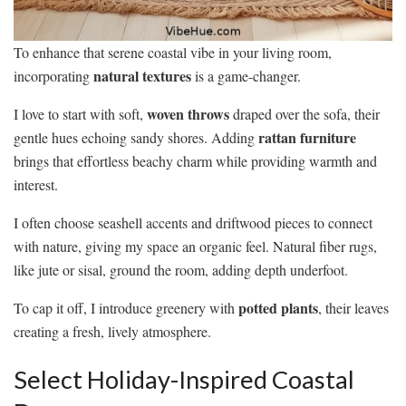
To enhance that serene coastal vibe in your living room,
natural textures
incorporating
is a game-changer.
woven throws
I love to start with soft,
draped over the sofa, their
rattan furniture
gentle hues echoing sandy shores. Adding
brings that effortless beachy charm while providing warmth and
interest.
I often choose seashell accents and driftwood pieces to connect
with nature, giving my space an organic feel. Natural fiber rugs,
like jute or sisal, ground the room, adding depth underfoot.
potted plants
To cap it off, I introduce greenery with
, their leaves
creating a fresh, lively atmosphere.
Select Holiday-Inspired Coastal