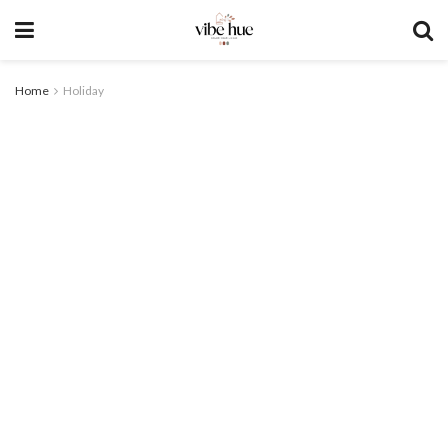
Home
Holiday