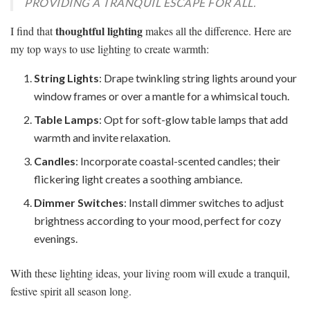
PROVIDING A TRANQUIL ESCAPE FOR ALL.
thoughtful lighting
I find that
makes all the difference. Here are
my top ways to use lighting to create warmth:
String Lights
: Drape twinkling string lights around your
window frames or over a mantle for a whimsical touch.
Table Lamps
: Opt for soft-glow table lamps that add
warmth and invite relaxation.
Candles
: Incorporate coastal-scented candles; their
flickering light creates a soothing ambiance.
Dimmer Switches
: Install dimmer switches to adjust
brightness according to your mood, perfect for cozy
evenings.
With these lighting ideas, your living room will exude a tranquil,
festive spirit all season long.