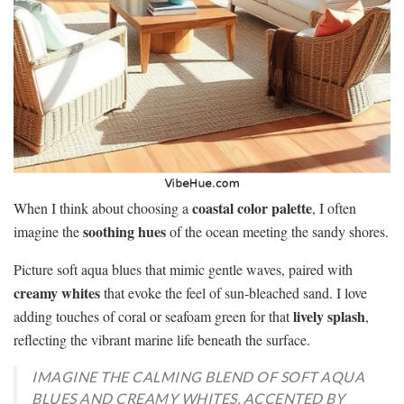
coastal color palette
When I think about choosing a
, I often
soothing hues
imagine the
of the ocean meeting the sandy shores.
Picture soft aqua blues that mimic gentle waves, paired with
creamy whites
that evoke the feel of sun-bleached sand. I love
lively splash
adding touches of coral or seafoam green for that
,
reflecting the vibrant marine life beneath the surface.
IMAGINE THE CALMING BLEND OF SOFT AQUA
BLUES AND CREAMY WHITES, ACCENTED BY