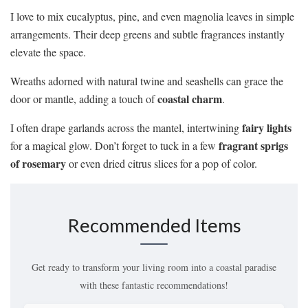
I love to mix eucalyptus, pine, and even magnolia leaves in simple
arrangements. Their deep greens and subtle fragrances instantly
elevate the space.
Wreaths adorned with natural twine and seashells can grace the
coastal charm
door or mantle, adding a touch of
.
fairy lights
I often drape garlands across the mantel, intertwining
fragrant sprigs
for a magical glow. Don’t forget to tuck in a few
of rosemary
or even dried citrus slices for a pop of color.
Recommended Items
Get ready to transform your living room into a coastal paradise
with these fantastic recommendations!