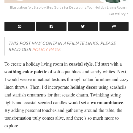
Illustration for: Step-by-Step Guide for Decorating Your Holiday Living Room in
Coastal Style
THIS POST MAY CONTAIN AFFILIATE LINKS. PLEASE
READ OUR
POLICY PAGE
.
coastal style
To create a holiday living room in
, I’d start with a
soothing color palette
of soft aqua blues and sandy whites. Next,
I would weave in natural textures through rattan furniture and cozy
holiday decor
linen throws. Then, I’d incorporate
using seashells
and starfish ornaments for that seaside charm. Twinkling string
warm ambiance
lights and coastal-scented candles would set a
.
By adding personal touches and gathering around the table, the
transformation truly comes alive, and there’s so much more to
explore!