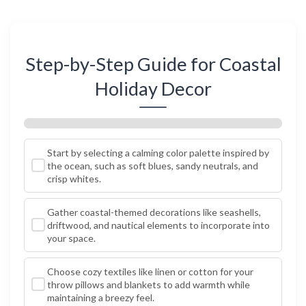
Step-by-Step Guide for Coastal
Holiday Decor
Start by selecting a calming color palette inspired by
the ocean, such as soft blues, sandy neutrals, and
crisp whites.
Gather coastal-themed decorations like seashells,
driftwood, and nautical elements to incorporate into
your space.
Choose cozy textiles like linen or cotton for your
throw pillows and blankets to add warmth while
maintaining a breezy feel.