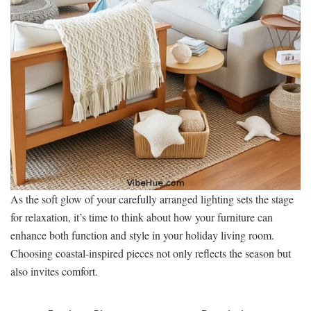
As the soft glow of your carefully arranged lighting sets the stage
for relaxation, it’s time to think about how your furniture can
enhance both function and style in your holiday living room.
Choosing coastal-inspired pieces not only reflects the season but
also invites comfort.