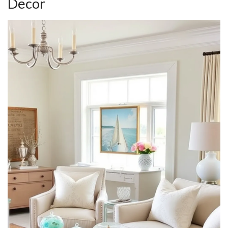
Decor