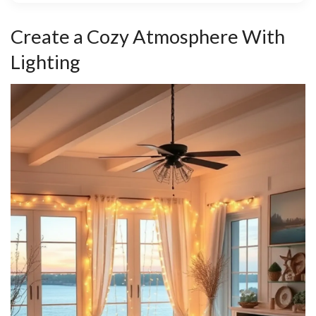
Create a Cozy Atmosphere With
Lighting