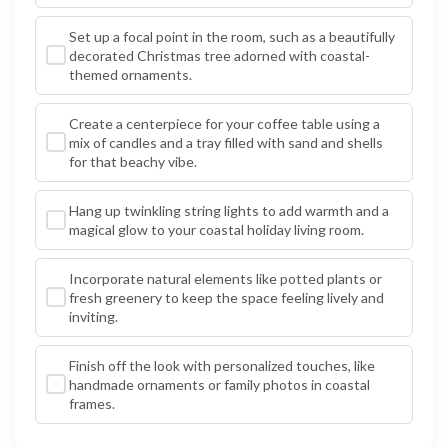
Set up a focal point in the room, such as a beautifully
decorated Christmas tree adorned with coastal-
themed ornaments.
Create a centerpiece for your coffee table using a
mix of candles and a tray filled with sand and shells
for that beachy vibe.
Hang up twinkling string lights to add warmth and a
magical glow to your coastal holiday living room.
Incorporate natural elements like potted plants or
fresh greenery to keep the space feeling lively and
inviting.
Finish off the look with personalized touches, like
handmade ornaments or family photos in coastal
frames.