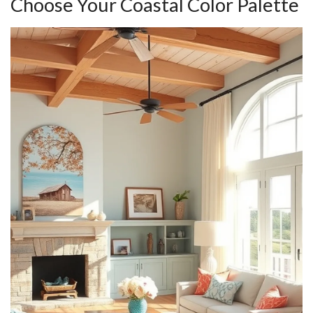
Choose Your Coastal Color Palette