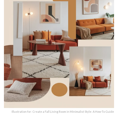
Illustration for: Create a Fall Living Room in Minimalist Style: A How-To Guide