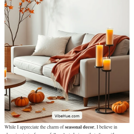
seasonal decor
While I appreciate the charm of
, I believe in