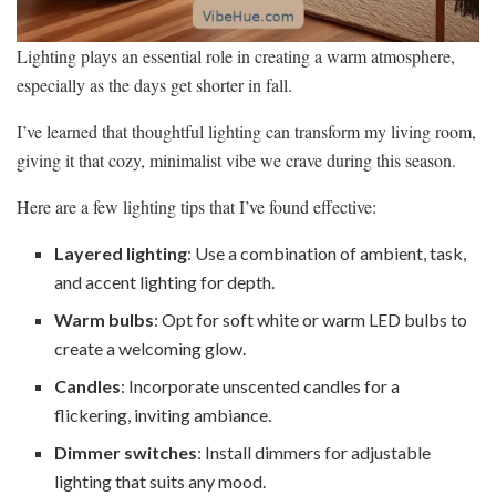
Lighting plays an essential role in creating a warm atmosphere,
especially as the days get shorter in fall.
I’ve learned that thoughtful lighting can transform my living room,
giving it that cozy, minimalist vibe we crave during this season.
Here are a few lighting tips that I’ve found effective:
Layered lighting
: Use a combination of ambient, task,
and accent lighting for depth.
Warm bulbs
: Opt for soft white or warm LED bulbs to
create a welcoming glow.
Candles
: Incorporate unscented candles for a
flickering, inviting ambiance.
Dimmer switches
: Install dimmers for adjustable
lighting that suits any mood.