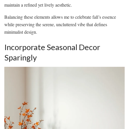
maintain a refined yet lively aesthetic.
Balancing these elements allows me to celebrate fall’s essence
while preserving the serene, uncluttered vibe that defines
minimalist design.
Incorporate Seasonal Decor
Sparingly