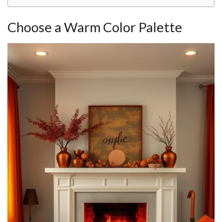
Choose a Warm Color Palette