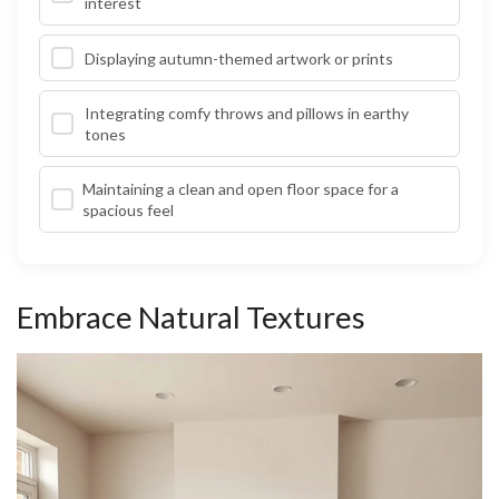
interest
Displaying autumn-themed artwork or prints
Integrating comfy throws and pillows in earthy
tones
Maintaining a clean and open floor space for a
spacious feel
Embrace Natural Textures