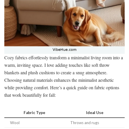
Cozy fabrics effortlessly transform a minimalist living room into a
warm, inviting space. I love adding touches like soft throw
blankets and plush cushions to create a snug atmosphere.
Choosing natural materials enhances the minimalist aesthetic
while providing comfort. Here’s a quick guide on fabric options
that work beautifully for fall:
Fabric Type
Ideal Use
Wool
Throws and rugs