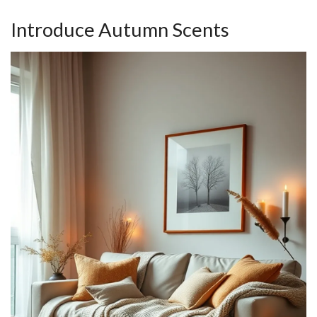
Introduce Autumn Scents