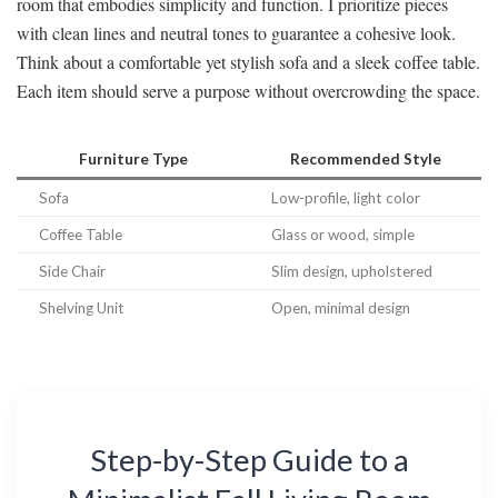
room that embodies simplicity and function. I prioritize pieces
with clean lines and neutral tones to guarantee a cohesive look.
Think about a comfortable yet stylish sofa and a sleek coffee table.
Each item should serve a purpose without overcrowding the space.
Furniture Type
Recommended Style
Sofa
Low-profile, light color
Coffee Table
Glass or wood, simple
Side Chair
Slim design, upholstered
Shelving Unit
Open, minimal design
Step-by-Step Guide to a