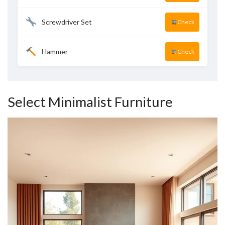
Screwdriver Set
Check
Hammer
Check
Select Minimalist Furniture