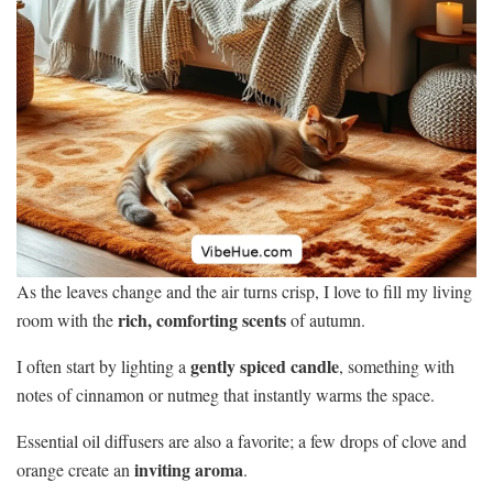
As the leaves change and the air turns crisp, I love to fill my living
rich, comforting scents
room with the
of autumn.
gently spiced candle
I often start by lighting a
, something with
notes of cinnamon or nutmeg that instantly warms the space.
Essential oil diffusers are also a favorite; a few drops of clove and
inviting aroma
orange create an
.