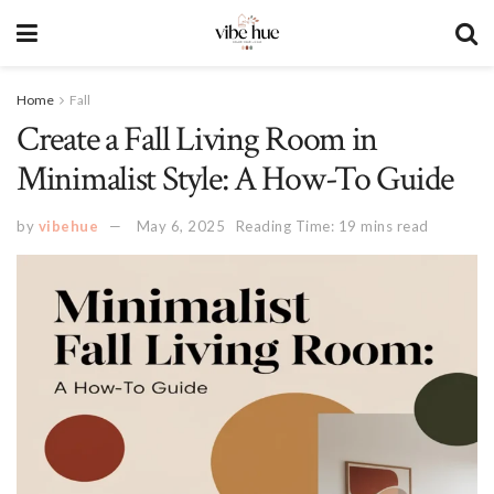
Home
Fall
Create a Fall Living Room in
Minimalist Style: A How-To Guide
by
vibehue
May 6, 2025
Reading Time: 19 mins read