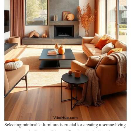
Selecting minimalist furniture is crucial for creating a serene living