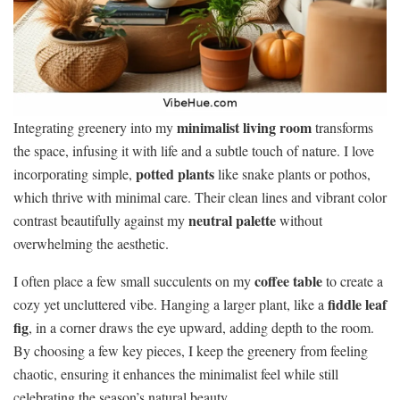
minimalist living room
Integrating greenery into my
transforms
the space, infusing it with life and a subtle touch of nature. I love
potted plants
incorporating simple,
like snake plants or pothos,
which thrive with minimal care. Their clean lines and vibrant color
neutral palette
contrast beautifully against my
without
overwhelming the aesthetic.
coffee table
I often place a few small succulents on my
to create a
fiddle leaf
cozy yet uncluttered vibe. Hanging a larger plant, like a
fig
, in a corner draws the eye upward, adding depth to the room.
By choosing a few key pieces, I keep the greenery from feeling
chaotic, ensuring it enhances the minimalist feel while still
celebrating the season’s natural beauty.