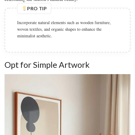
PRO TIP
Incorporate natural elements such as wooden furniture,
woven textiles, and organic shapes to enhance the
minimalist aesthetic.
Opt for Simple Artwork