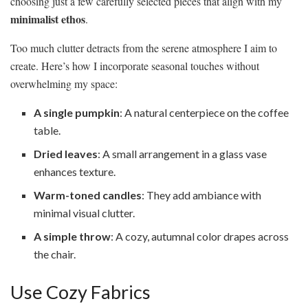
choosing just a few carefully selected pieces that align with my
minimalist ethos
.
Too much clutter detracts from the serene atmosphere I aim to
create. Here’s how I incorporate seasonal touches without
overwhelming my space:
A single pumpkin
: A natural centerpiece on the coffee
table.
Dried leaves
: A small arrangement in a glass vase
enhances texture.
Warm-toned candles
: They add ambiance with
minimal visual clutter.
A simple throw
: A cozy, autumnal color drapes across
the chair.
Use Cozy Fabrics