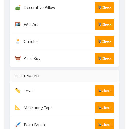
Decorative Pillow
Check
Wall Art
Check
Candles
Check
Area Rug
Check
EQUIPMENT
Level
Check
Measuring Tape
Check
Paint Brush
Check