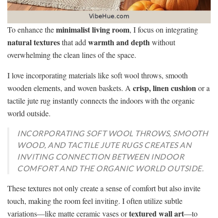
minimalist living room
To enhance the
, I focus on integrating
natural textures
warmth and depth
that add
without
overwhelming the clean lines of the space.
I love incorporating materials like soft wool throws, smooth
crisp, linen cushion
wooden elements, and woven baskets. A
or a
tactile jute rug instantly connects the indoors with the organic
world outside.
INCORPORATING SOFT WOOL THROWS, SMOOTH
WOOD, AND TACTILE JUTE RUGS CREATES AN
INVITING CONNECTION BETWEEN INDOOR
COMFORT AND THE ORGANIC WORLD OUTSIDE.
These textures not only create a sense of comfort but also invite
touch, making the room feel inviting. I often utilize subtle
textured wall art
variations—like matte ceramic vases or
—to