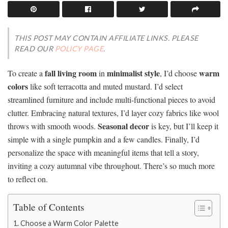
THIS POST MAY CONTAIN AFFILIATE LINKS. PLEASE
READ OUR
POLICY PAGE
.
fall living room
minimalist style
warm
To create a
in
, I’d choose
colors
like soft terracotta and muted mustard. I’d select
streamlined furniture and include multi-functional pieces to avoid
clutter. Embracing natural textures, I’d layer cozy fabrics like wool
Seasonal decor
throws with smooth woods.
is key, but I’ll keep it
simple with a single pumpkin and a few candles. Finally, I’d
personalize the space with meaningful items that tell a story,
inviting a cozy autumnal vibe throughout. There’s so much more
to reflect on.
Table of Contents
Choose a Warm Color Palette