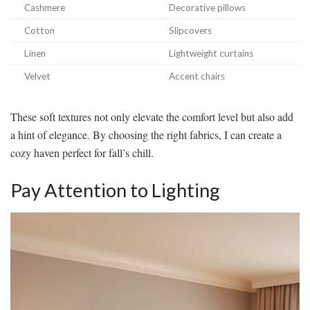
Cashmere
Decorative pillows
Cotton
Slipcovers
Linen
Lightweight curtains
Velvet
Accent chairs
These soft textures not only elevate the comfort level but also add
a hint of elegance. By choosing the right fabrics, I can create a
cozy haven perfect for fall’s chill.
Pay Attention to Lighting