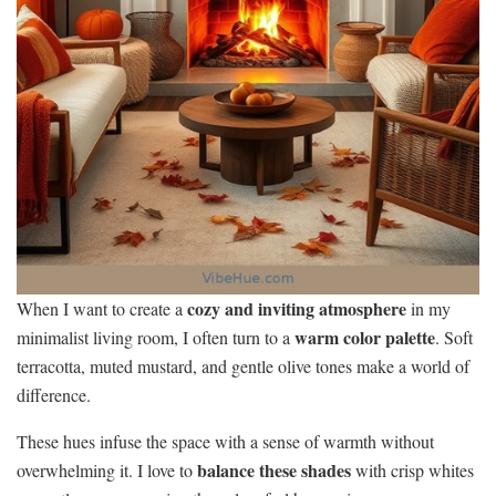
cozy and inviting atmosphere
When I want to create a
in my
warm color palette
minimalist living room, I often turn to a
. Soft
terracotta, muted mustard, and gentle olive tones make a world of
difference.
These hues infuse the space with a sense of warmth without
balance these shades
overwhelming it. I love to
with crisp whites