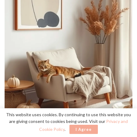
This website uses cookies. By continuing to use this website you
are giving consent to cookies being used. Visit our
Privacy and
Cookie Policy
.
I Agree
simple artwork
Two or three pieces of
can dramatically enhance