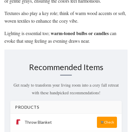
or gentle grays, ensuring the colors feel harmonious.
Textures also play a key role; think of warm wood accents or soft,
woven textiles to enhance the cozy vibe.
warm-toned bulbs or candles
Lighting is essential too;
can
evoke that snug feeling as evening draws near.
Recommended Items
Get ready to transform your living room into a cozy fall retreat
with these handpicked recommendations!
PRODUCTS
Throw Blanket
Check