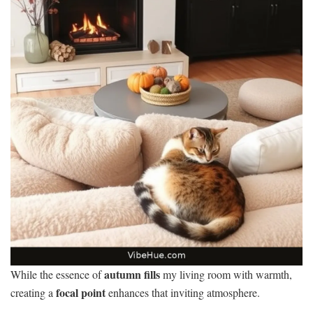
autumn fills
While the essence of
my living room with warmth,
focal point
creating a
enhances that inviting atmosphere.