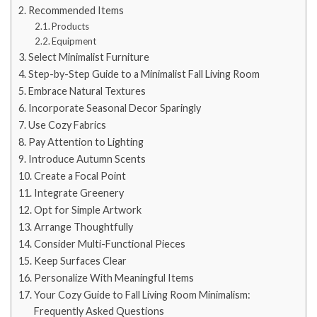
Recommended Items
Products
Equipment
Select Minimalist Furniture
Step-by-Step Guide to a Minimalist Fall Living Room
Embrace Natural Textures
Incorporate Seasonal Decor Sparingly
Use Cozy Fabrics
Pay Attention to Lighting
Introduce Autumn Scents
Create a Focal Point
Integrate Greenery
Opt for Simple Artwork
Arrange Thoughtfully
Consider Multi-Functional Pieces
Keep Surfaces Clear
Personalize With Meaningful Items
Your Cozy Guide to Fall Living Room Minimalism:
Frequently Asked Questions