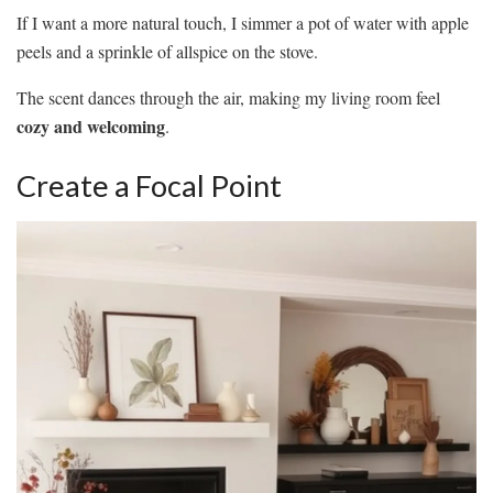
If I want a more natural touch, I simmer a pot of water with apple
peels and a sprinkle of allspice on the stove.
The scent dances through the air, making my living room feel
cozy and welcoming
.
Create a Focal Point