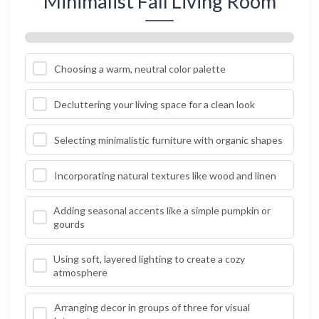
Minimalist Fall Living Room
Choosing a warm, neutral color palette
Decluttering your living space for a clean look
Selecting minimalistic furniture with organic shapes
Incorporating natural textures like wood and linen
Adding seasonal accents like a simple pumpkin or
gourds
Using soft, layered lighting to create a cozy
atmosphere
Arranging decor in groups of three for visual