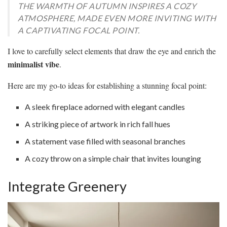
THE WARMTH OF AUTUMN INSPIRES A COZY
ATMOSPHERE, MADE EVEN MORE INVITING WITH
A CAPTIVATING FOCAL POINT.
I love to carefully select elements that draw the eye and enrich the
minimalist vibe
.
Here are my go-to ideas for establishing a stunning focal point:
A sleek fireplace adorned with elegant candles
A striking piece of artwork in rich fall hues
A statement vase filled with seasonal branches
A cozy throw on a simple chair that invites lounging
Integrate Greenery