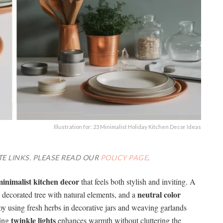
Illustration for: 23 Minimalist Holiday Kitchen Decor Ideas
TE LINKS. PLEASE READ OUR
POLICY PAGE
.
inimalist kitchen decor
that feels both stylish and inviting. A
neutral color
a decorated tree with natural elements, and a
oy using fresh herbs in decorative jars and weaving garlands
twinkle lights
sing
enhances warmth without cluttering the