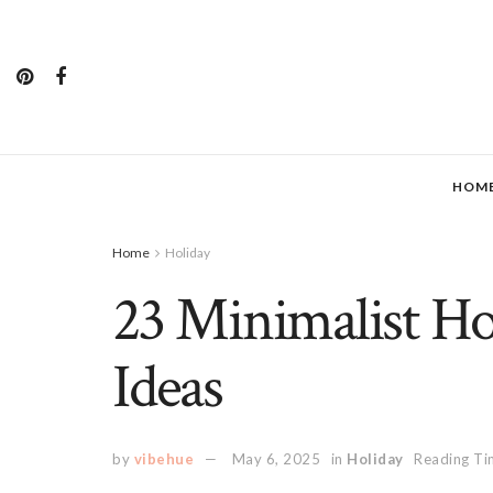
HOM
Home
Holiday
23 Minimalist Ho
Ideas
by
vibehue
May 6, 2025
in
Holiday
Reading Ti