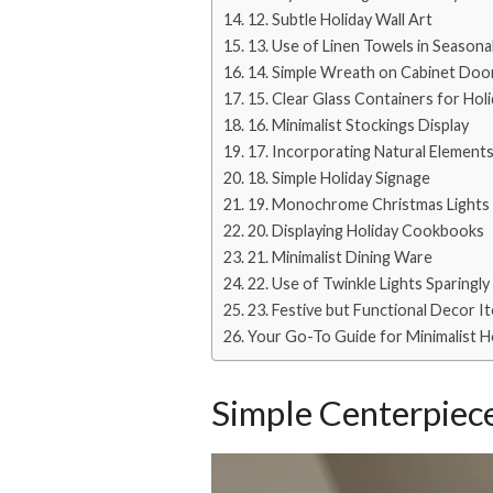
12. Subtle Holiday Wall Art
13. Use of Linen Towels in Seasona
14. Simple Wreath on Cabinet Doo
15. Clear Glass Containers for Hol
16. Minimalist Stockings Display
17. Incorporating Natural Element
18. Simple Holiday Signage
19. Monochrome Christmas Lights
20. Displaying Holiday Cookbooks
21. Minimalist Dining Ware
22. Use of Twinkle Lights Sparingly
23. Festive but Functional Decor I
Your Go-To Guide for Minimalist H
Simple Centerpiece