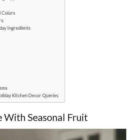
l Colors
rs
iday Ingredients
s
tems
oliday Kitchen Decor Queries
 With Seasonal Fruit