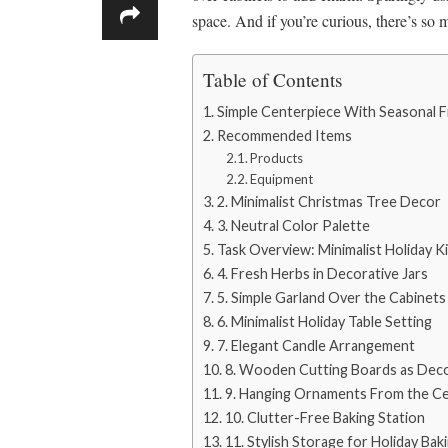
space. And if you’re curious, there’s so
Table of Contents
Simple Centerpiece With Seasonal F
Recommended Items
Products
Equipment
2. Minimalist Christmas Tree Decor
3. Neutral Color Palette
Task Overview: Minimalist Holiday 
4. Fresh Herbs in Decorative Jars
5. Simple Garland Over the Cabinets
6. Minimalist Holiday Table Setting
7. Elegant Candle Arrangement
8. Wooden Cutting Boards as Dec
9. Hanging Ornaments From the Cei
10. Clutter-Free Baking Station
11. Stylish Storage for Holiday Bak