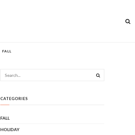
FALL
CATEGORIES
FALL
HOLIDAY