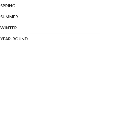
SPRING
SUMMER
WINTER
YEAR-ROUND