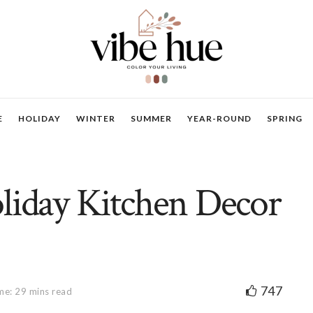
E
HOLIDAY
WINTER
SUMMER
YEAR-ROUND
SPRING
liday Kitchen Decor
747
me: 29 mins read