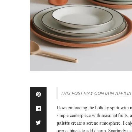
THIS POST MAY CONTAIN AFFILIA
m
I love embracing the holiday spirit with
simple centerpiece with seasonal fruits, 
palette
create a serene atmosphere. I enj
over cabinets to add charm. Sparingly u