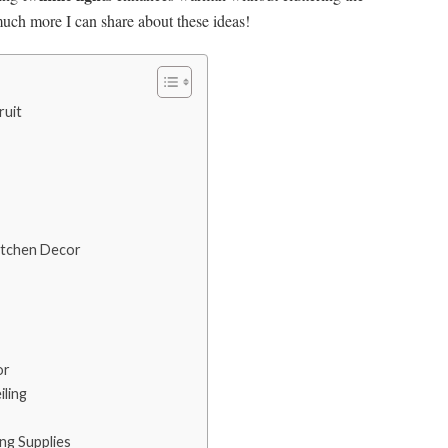
 much more I can share about these ideas!
ruit
Kitchen Decor
or
ling
ing Supplies