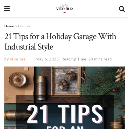
Home
Holiday
21 Tips for a Holiday Garage With
Industrial Style
by
vibehue
May 6, 2025
Reading Time: 28 mins read