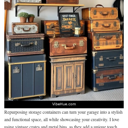
Repurposing storage containers can turn your garage into a stylish
and functional space, all while showcasing your creativity. I love
using vintage crates and metal bins, as they add a unique touch