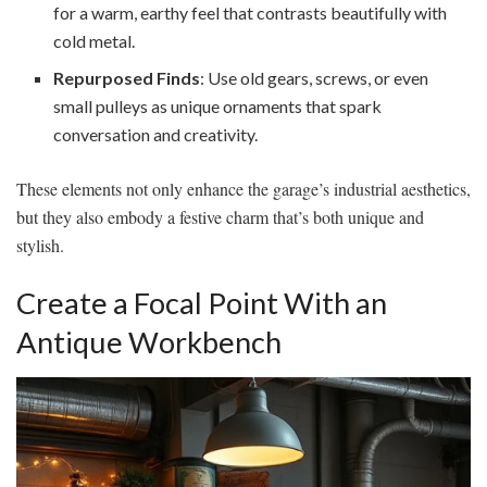
for a warm, earthy feel that contrasts beautifully with
cold metal.
Repurposed Finds
: Use old gears, screws, or even
small pulleys as unique ornaments that spark
conversation and creativity.
These elements not only enhance the garage’s industrial aesthetics,
but they also embody a festive charm that’s both unique and
stylish.
Create a Focal Point With an
Antique Workbench