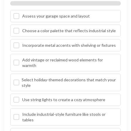
Assess your garage space and layout
Choose a color palette that reflects industrial style
Incorporate metal accents with shelving or fixtures
Add vintage or reclaimed wood elements for
warmth
Select holiday-themed decorations that match your
style
Use string lights to create a cozy atmosphere
Include industrial-style furniture like stools or
tables