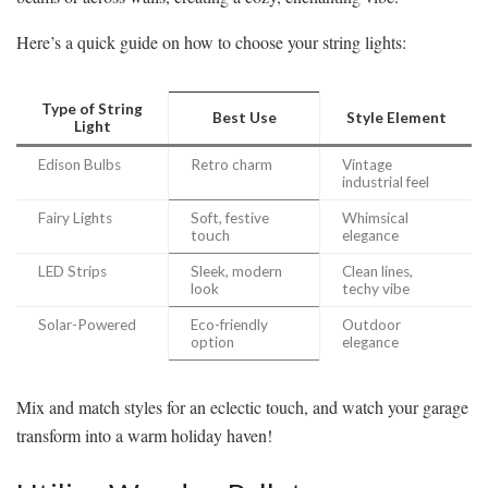
Here’s a quick guide on how to choose your string lights:
Type of String
Best Use
Style Element
Light
Edison Bulbs
Retro charm
Vintage
industrial feel
Fairy Lights
Soft, festive
Whimsical
touch
elegance
LED Strips
Sleek, modern
Clean lines,
look
techy vibe
Solar-Powered
Eco-friendly
Outdoor
option
elegance
Mix and match styles for an eclectic touch, and watch your garage
transform into a warm holiday haven!