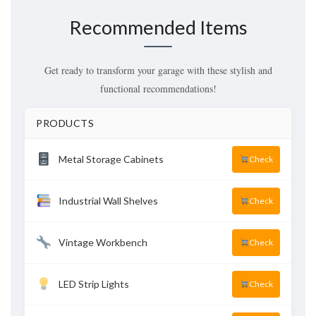
Recommended Items
Get ready to transform your garage with these stylish and
functional recommendations!
PRODUCTS
Metal Storage Cabinets
Check
Industrial Wall Shelves
Check
Vintage Workbench
Check
LED Strip Lights
Check