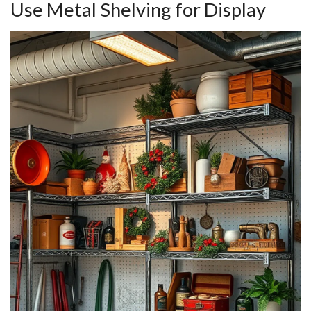
Use Metal Shelving for Display