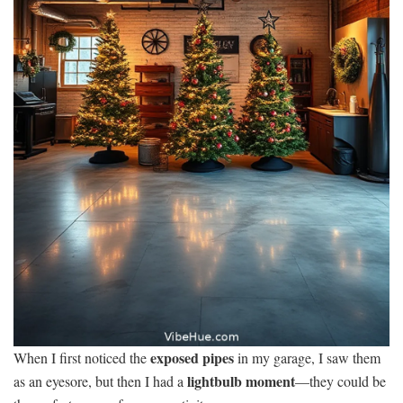
exposed pipes
When I first noticed the
in my garage, I saw them
lightbulb moment
as an eyesore, but then I had a
—they could be