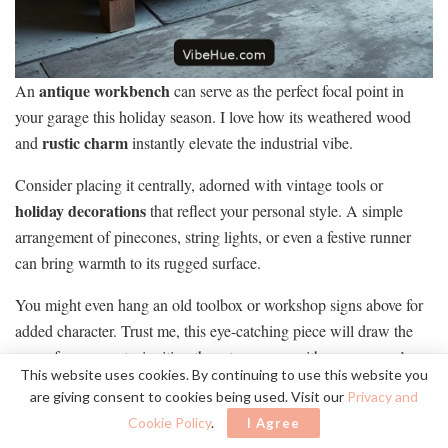
antique workbench
An
can serve as the perfect focal point in
your garage this holiday season. I love how its weathered wood
rustic charm
and
instantly elevate the industrial vibe.
Consider placing it centrally, adorned with vintage tools or
holiday decorations
that reflect your personal style. A simple
arrangement of pinecones, string lights, or even a festive runner
can bring warmth to its rugged surface.
You might even hang an old toolbox or workshop signs above for
added character. Trust me, this eye-catching piece will draw the
eyes of your guests, inviting them to engage with your garage’s
This website uses cookies. By continuing to use this website you
unique ambiance
.
are giving consent to cookies being used. Visit our
Privacy and
Cookie Policy
.
I Agree
Use Minimalist Wreaths With a