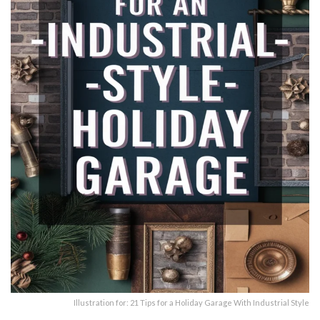
Illustration for: 21 Tips for a Holiday Garage With Industrial Style