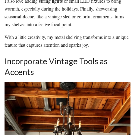
string lights
I also love adding
or small LED fixtures to bring
warmth, especially during the holidays. Finally, showcasing
seasonal decor
, like a vintage sled or colorful ornaments, turns
my shelves into a festive focal point.
With a little creativity, my metal shelving transforms into a unique
feature that captures attention and sparks joy.
Incorporate Vintage Tools as
Accents