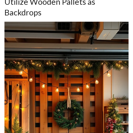
Utilize Wooden Pallets as
Backdrops