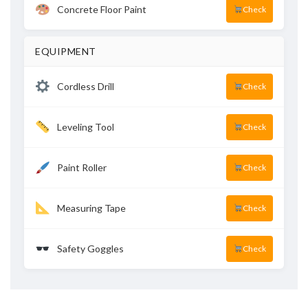
Concrete Floor Paint
Check
EQUIPMENT
Cordless Drill
Check
Leveling Tool
Check
Paint Roller
Check
Measuring Tape
Check
Safety Goggles
Check