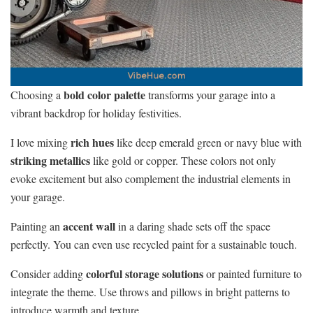
bold color palette
Choosing a
transforms your garage into a
vibrant backdrop for holiday festivities.
rich hues
I love mixing
like deep emerald green or navy blue with
striking metallics
like gold or copper. These colors not only
evoke excitement but also complement the industrial elements in
your garage.
accent wall
Painting an
in a daring shade sets off the space
perfectly. You can even use recycled paint for a sustainable touch.
colorful storage solutions
Consider adding
or painted furniture to
integrate the theme. Use throws and pillows in bright patterns to
introduce warmth and texture.