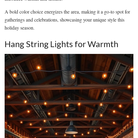
A bold color choice energizes the area, making it a go-to spot for
gatherings and celebrations, showcasing your unique style this
holiday season.
Hang String Lights for Warmth