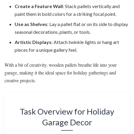
Create a Feature Wall
: Stack pallets vertically and
paint them in bold colors for a striking focal point.
Use as Shelves
: Lay a pallet flat or on its side to display
seasonal decorations, plants, or tools.
Artistic Displays
: Attach twinkle lights or hang art
pieces for a unique gallery feel.
With a bit of creativity, wooden pallets breathe life into your
garage, making it the ideal space for holiday gatherings and
creative projects.
Task Overview for Holiday
Garage Decor