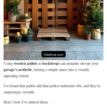
wooden pallets
backdrops
Using
as
can instantly elevate your
garage’s aesthetic
, turning a simple space into a visually
appealing retreat.
I’ve found that pallets add that perfect industrial vibe, and they’re
surprisingly versatile.
Here’s how I’ve utilized them: