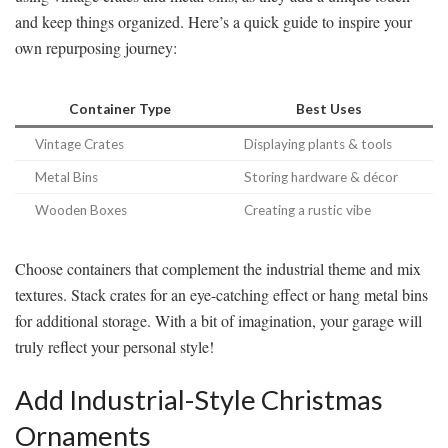
and keep things organized. Here’s a quick guide to inspire your
own repurposing journey:
Container Type
Best Uses
Vintage Crates
Displaying plants & tools
Metal Bins
Storing hardware & décor
Wooden Boxes
Creating a rustic vibe
Choose containers that complement the industrial theme and mix
textures. Stack crates for an eye-catching effect or hang metal bins
for additional storage. With a bit of imagination, your garage will
truly reflect your personal style!
Add Industrial-Style Christmas
Ornaments