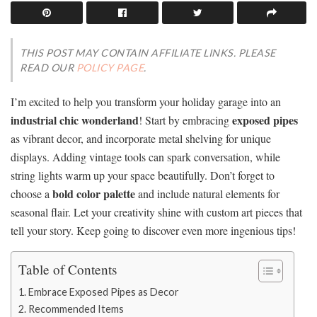
THIS POST MAY CONTAIN AFFILIATE LINKS. PLEASE
READ OUR
POLICY PAGE
.
I’m excited to help you transform your holiday garage into an
industrial chic wonderland
exposed pipes
! Start by embracing
as vibrant decor, and incorporate metal shelving for unique
displays. Adding vintage tools can spark conversation, while
string lights warm up your space beautifully. Don’t forget to
bold color palette
choose a
and include natural elements for
seasonal flair. Let your creativity shine with custom art pieces that
tell your story. Keep going to discover even more ingenious tips!
Table of Contents
Embrace Exposed Pipes as Decor
Recommended Items