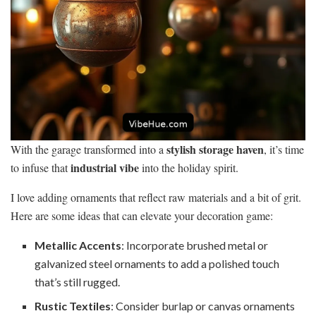
stylish storage haven
With the garage transformed into a
, it’s time
industrial vibe
to infuse that
into the holiday spirit.
I love adding ornaments that reflect raw materials and a bit of grit.
Here are some ideas that can elevate your decoration game:
Metallic Accents
: Incorporate brushed metal or
galvanized steel ornaments to add a polished touch
that’s still rugged.
Rustic Textiles
: Consider burlap or canvas ornaments