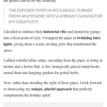
the perfect canvas for my creativity.
THE EXPOSED PIPES IN MY GARAGE TURNED
FROM AN EYESORE INTO A VIBRANT CANVAS FOR
MY CREATIVITY.
industrial vibe
I decided to embrace their
and turned my garage
twinkling fairy
into a focal point of style. I wrapped the pipes in
lights
, giving them a warm, inviting glow that transformed the
space.
I added colorful fabric strips, cascading from the pipes, to bring in
texture and a festive flair. A few strategically placed metal hooks
turned them into hanging gardens for potted herbs.
Now, rather than dreading the sight of those pipes, I look forward
unique, playful approach
to showcasing my
that perfectly
complements the holiday spirit!