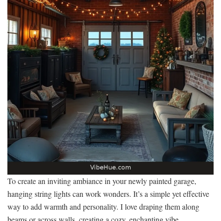
To create an inviting ambiance in your newly painted garage,
hanging string lights can work wonders. It’s a simple yet effective
way to add warmth and personality. I love draping them along
beams or across walls, creating a cozy, enchanting vibe.