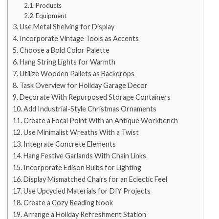
Products
Equipment
Use Metal Shelving for Display
Incorporate Vintage Tools as Accents
Choose a Bold Color Palette
Hang String Lights for Warmth
Utilize Wooden Pallets as Backdrops
Task Overview for Holiday Garage Decor
Decorate With Repurposed Storage Containers
Add Industrial-Style Christmas Ornaments
Create a Focal Point With an Antique Workbench
Use Minimalist Wreaths With a Twist
Integrate Concrete Elements
Hang Festive Garlands With Chain Links
Incorporate Edison Bulbs for Lighting
Display Mismatched Chairs for an Eclectic Feel
Use Upcycled Materials for DIY Projects
Create a Cozy Reading Nook
Arrange a Holiday Refreshment Station