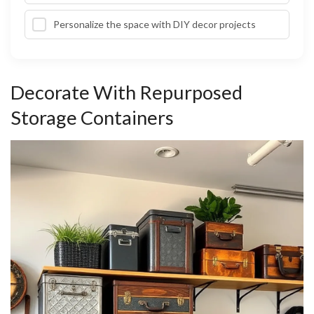
Personalize the space with DIY decor projects
Decorate With Repurposed
Storage Containers