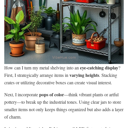
eye-catching display
How can I turn my metal shelving into an
?
varying heights
First, I strategically arrange items in
. Stacking
crates or utilizing decorative boxes can create visual interest.
pops of color
Next, I incorporate
—think vibrant plants or artful
pottery—to break up the industrial tones. Using clear jars to store
smaller items not only keeps things organized but also adds a layer
of charm.