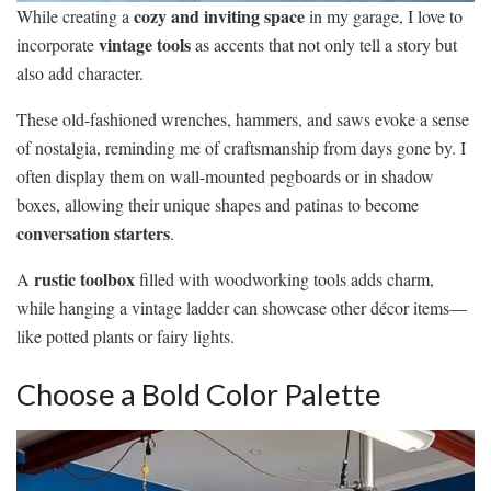
cozy and inviting space
While creating a
in my garage, I love to
vintage tools
incorporate
as accents that not only tell a story but
also add character.
These old-fashioned wrenches, hammers, and saws evoke a sense
of nostalgia, reminding me of craftsmanship from days gone by. I
often display them on wall-mounted pegboards or in shadow
boxes, allowing their unique shapes and patinas to become
conversation starters
.
rustic toolbox
A
filled with woodworking tools adds charm,
while hanging a vintage ladder can showcase other décor items—
like potted plants or fairy lights.
Choose a Bold Color Palette