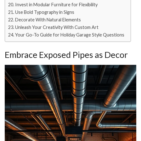
Invest in Modular Furniture for Flexibility
Use Bold Typography in Signs
Decorate With Natural Elements
Unleash Your Creativity With Custom Art
Your Go-To Guide for Holiday Garage Style Questions
Embrace Exposed Pipes as Decor