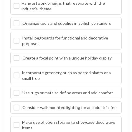
Hang artwork or signs that resonate with the
industrial theme
Organize tools and supplies in stylish containers
Install pegboards for functional and decorative
purposes
Create a focal point with a unique holiday display
Incorporate greenery, such as potted plants or a
small tree
Use rugs or mats to define areas and add comfort
Consider wall-mounted lighting for an industrial feel
Make use of open storage to showcase decorative
items