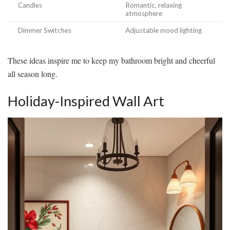
Candles
Romantic, relaxing
atmosphere
Dimmer Switches
Adjustable mood lighting
These ideas inspire me to keep my bathroom bright and cheerful
all season long.
Holiday-Inspired Wall Art