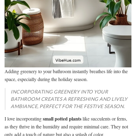
Adding greenery to your bathroom instantly breathes life into the
space, especially during the holiday season.
INCORPORATING GREENERY INTO YOUR
BATHROOM CREATES A REFRESHING AND LIVELY
AMBIANCE, PERFECT FOR THE FESTIVE SEASON.
small potted plants
I love incorporating
like succulents or ferns,
as they thrive in the humidity and require minimal care. They not
only add a touch of nature but also a splash of color.