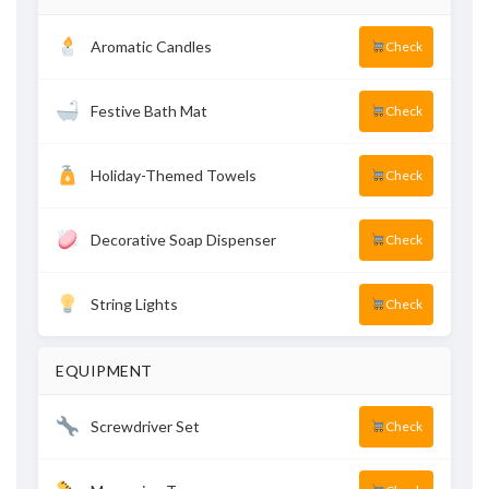
Aromatic Candles
Check
Festive Bath Mat
Check
Holiday-Themed Towels
Check
Decorative Soap Dispenser
Check
String Lights
Check
EQUIPMENT
Screwdriver Set
Check