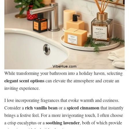
While transforming your bathroom into a holiday haven, selecting
elegant scent options
can elevate the atmosphere and create an
inviting experience.
I love incorporating fragrances that evoke warmth and coziness.
rich vanilla bean
spiced cinnamon
Consider a
or a
that instantly
brings a festive feel. For a more invigorating touch, I often choose
soothing lavender
a crisp eucalyptus or a
, both of which provide