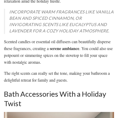
relaxation amid the holiday hustle.
INCORPORATE WARM FRAGRANCES LIKE VANILLA
BEAN AND SPICED CINNAMON, OR
INVIGORATING SCENTS LIKE EUCALYPTUS AND
LAVENDER FOR A COZY HOLIDAY ATMOSPHERE.
Scented candles or essential oil diffusers can beautifully disperse
serene ambiance
these fragrances, creating a
. You could also use
potpourri or simmering spices on the stovetop to fill your space
with nostalgic aromas.
The right scents can really set the tone, making your bathroom a
delightful retreat for family and guests.
Bath Accessories With a Holiday
Twist