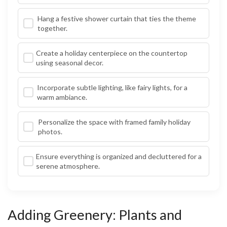
Hang a festive shower curtain that ties the theme
together.
Create a holiday centerpiece on the countertop
using seasonal decor.
Incorporate subtle lighting, like fairy lights, for a
warm ambiance.
Personalize the space with framed family holiday
photos.
Ensure everything is organized and decluttered for a
serene atmosphere.
Adding Greenery: Plants and