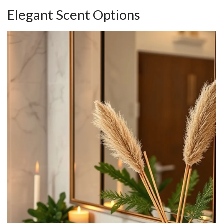
Elegant Scent Options