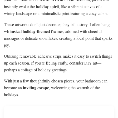
holiday spirit
instantly evoke the
, like a vibrant canvas of a
wintry landscape or a minimalistic print featuring a cozy cabin.
These artworks don’t just decorate; they tell a story. I often hang
whimsical holiday-themed frames
, adorned with cheerful
messages or delicate snowflakes, creating a focal point that sparks
joy.
Utilizing removable adhesive strips makes it easy to switch things
up each season. If you’re feeling crafty, consider DIY art—
perhaps a collage of holiday greetings.
With just a few thoughtfully chosen pieces, your bathroom can
inviting escape
become an
, welcoming the warmth of the
holidays.