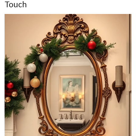
Touch