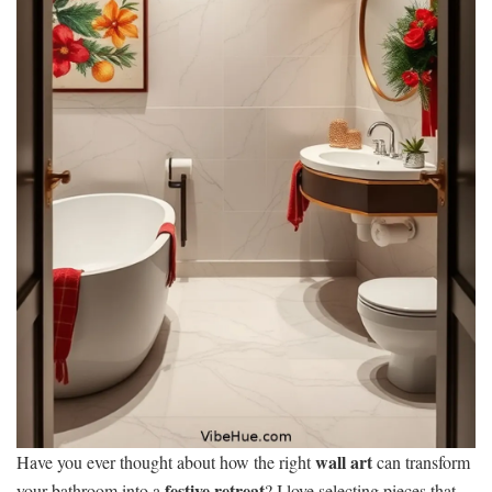
wall art
Have you ever thought about how the right
can transform
festive retreat
your bathroom into a
? I love selecting pieces that