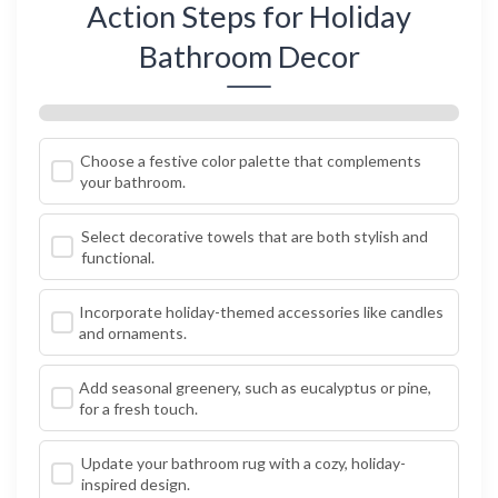
Action Steps for Holiday
Bathroom Decor
Choose a festive color palette that complements
your bathroom.
Select decorative towels that are both stylish and
functional.
Incorporate holiday-themed accessories like candles
and ornaments.
Add seasonal greenery, such as eucalyptus or pine,
for a fresh touch.
Update your bathroom rug with a cozy, holiday-
inspired design.