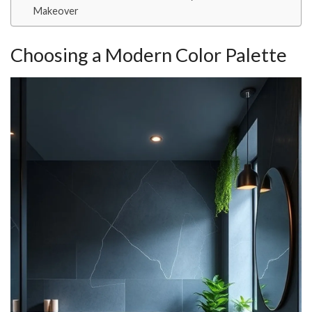
Makeover
Choosing a Modern Color Palette