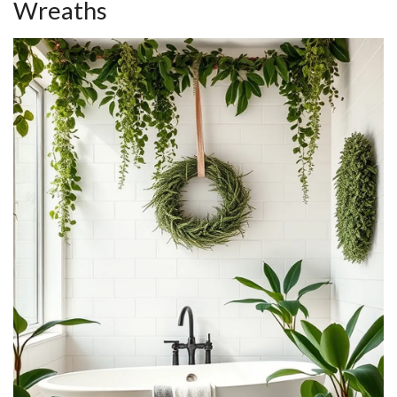
Wreaths