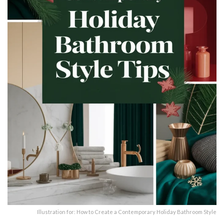
Illustration for: How to Create a Contemporary Holiday Bathroom Style