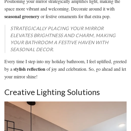
Positioning your mirror strategically amplifies light, making the
space more vibrant and welcoming. Decorate around it with
seasonal greenery
or festive ornaments for that extra pop.
STRATEGICALLY PLACING YOUR MIRROR
ELEVATES BRIGHTNESS AND CHARM, MAKING
YOUR BATHROOM A FESTIVE HAVEN WITH
SEASONAL DECOR.
Every time I step into my holiday bathroom, I feel uplifted, greeted
stylish reflection
by a
of joy and celebration. So, go ahead and let
your mirror shine!
Creative Lighting Solutions