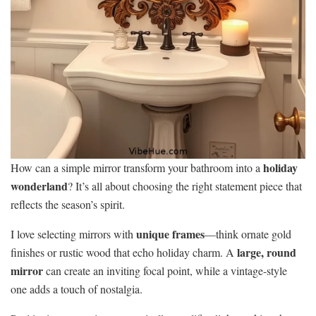
holiday
How can a simple mirror transform your bathroom into a
wonderland
? It’s all about choosing the right statement piece that
reflects the season’s spirit.
unique frames
I love selecting mirrors with
—think ornate gold
large, round
finishes or rustic wood that echo holiday charm. A
mirror
can create an inviting focal point, while a vintage-style
one adds a touch of nostalgia.