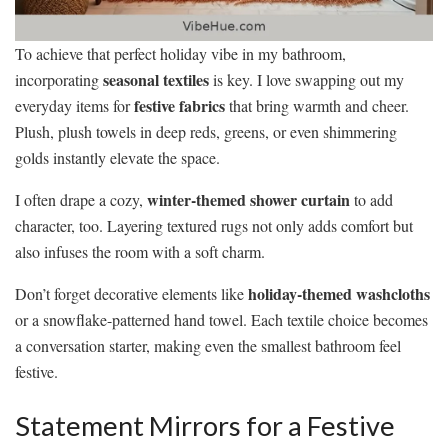
To achieve that perfect holiday vibe in my bathroom,
seasonal textiles
incorporating
is key. I love swapping out my
festive fabrics
everyday items for
that bring warmth and cheer.
Plush, plush towels in deep reds, greens, or even shimmering
golds instantly elevate the space.
winter-themed shower curtain
I often drape a cozy,
to add
character, too. Layering textured rugs not only adds comfort but
also infuses the room with a soft charm.
holiday-themed washcloths
Don’t forget decorative elements like
or a snowflake-patterned hand towel. Each textile choice becomes
a conversation starter, making even the smallest bathroom feel
festive.
Statement Mirrors for a Festive