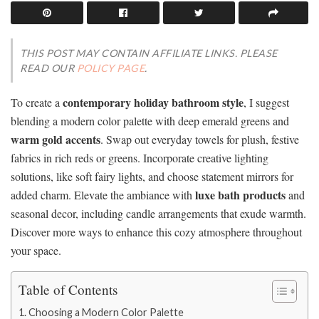
THIS POST MAY CONTAIN AFFILIATE LINKS. PLEASE
READ OUR
POLICY PAGE
.
contemporary holiday bathroom style
To create a
, I suggest
blending a modern color palette with deep emerald greens and
warm gold accents
. Swap out everyday towels for plush, festive
fabrics in rich reds or greens. Incorporate creative lighting
solutions, like soft fairy lights, and choose statement mirrors for
luxe bath products
added charm. Elevate the ambiance with
and
seasonal decor, including candle arrangements that exude warmth.
Discover more ways to enhance this cozy atmosphere throughout
your space.
Table of Contents
Choosing a Modern Color Palette