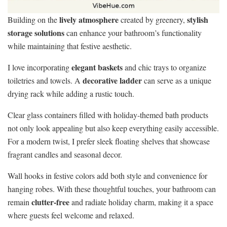
lively atmosphere
stylish
Building on the
created by greenery,
storage solutions
can enhance your bathroom’s functionality
while maintaining that festive aesthetic.
elegant baskets
I love incorporating
and chic trays to organize
decorative ladder
toiletries and towels. A
can serve as a unique
drying rack while adding a rustic touch.
Clear glass containers filled with holiday-themed bath products
not only look appealing but also keep everything easily accessible.
For a modern twist, I prefer sleek floating shelves that showcase
fragrant candles and seasonal decor.
Wall hooks in festive colors add both style and convenience for
hanging robes. With these thoughtful touches, your bathroom can
clutter-free
remain
and radiate holiday charm, making it a space
where guests feel welcome and relaxed.