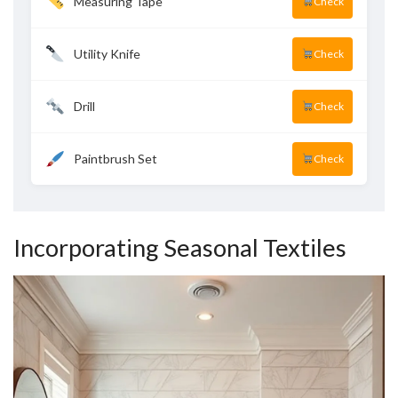
Measuring Tape
Check
Utility Knife
Check
Drill
Check
Paintbrush Set
Check
Incorporating Seasonal Textiles