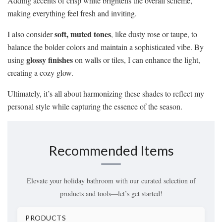
Adding accents of crisp white brightens the overall scheme,
making everything feel fresh and inviting.
soft, muted tones
I also consider
, like dusty rose or taupe, to
balance the bolder colors and maintain a sophisticated vibe. By
glossy finishes
using
on walls or tiles, I can enhance the light,
creating a cozy glow.
Ultimately, it’s all about harmonizing these shades to reflect my
personal style while capturing the essence of the season.
Recommended Items
Elevate your holiday bathroom with our curated selection of
products and tools—let’s get started!
PRODUCTS