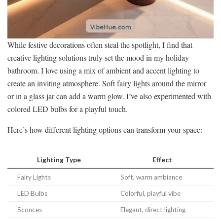
While festive decorations often steal the spotlight, I find that
creative lighting solutions truly set the mood in my holiday
bathroom. I love using a mix of ambient and accent lighting to
create an inviting atmosphere. Soft fairy lights around the mirror
or in a glass jar can add a warm glow. I’ve also experimented with
colored LED bulbs for a playful touch.
Here’s how different lighting options can transform your space:
Lighting Type
Effect
Fairy Lights
Soft, warm ambiance
LED Bulbs
Colorful, playful vibe
Sconces
Elegant, direct lighting