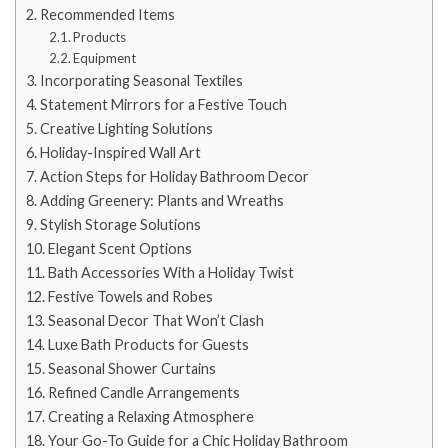
Recommended Items
Products
Equipment
Incorporating Seasonal Textiles
Statement Mirrors for a Festive Touch
Creative Lighting Solutions
Holiday-Inspired Wall Art
Action Steps for Holiday Bathroom Decor
Adding Greenery: Plants and Wreaths
Stylish Storage Solutions
Elegant Scent Options
Bath Accessories With a Holiday Twist
Festive Towels and Robes
Seasonal Decor That Won’t Clash
Luxe Bath Products for Guests
Seasonal Shower Curtains
Refined Candle Arrangements
Creating a Relaxing Atmosphere
Your Go-To Guide for a Chic Holiday Bathroom