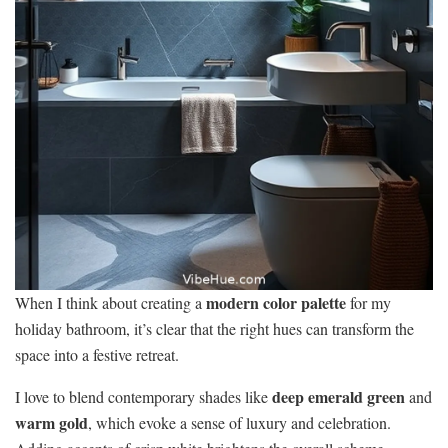
modern color palette
When I think about creating a
for my
holiday bathroom, it’s clear that the right hues can transform the
space into a festive retreat.
deep emerald green
I love to blend contemporary shades like
and
warm gold
, which evoke a sense of luxury and celebration.