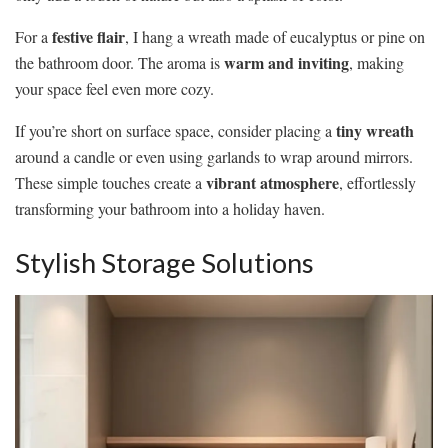
festive flair
For a
, I hang a wreath made of eucalyptus or pine on
warm and inviting
the bathroom door. The aroma is
, making
your space feel even more cozy.
tiny wreath
If you’re short on surface space, consider placing a
around a candle or even using garlands to wrap around mirrors.
vibrant atmosphere
These simple touches create a
, effortlessly
transforming your bathroom into a holiday haven.
Stylish Storage Solutions