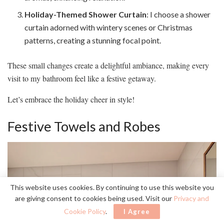
Holiday-Themed Shower Curtain
: I choose a shower
curtain adorned with wintery scenes or Christmas
patterns, creating a stunning focal point.
These small changes create a delightful ambiance, making every
visit to my bathroom feel like a festive getaway.
Let’s embrace the holiday cheer in style!
Festive Towels and Robes
This website uses cookies. By continuing to use this website you
are giving consent to cookies being used. Visit our
Privacy and
Cookie Policy
.
I Agree