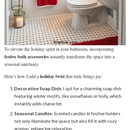
To elevate the holiday spirit in your bathroom, incorporating
festive bath accessories
instantly transforms the space into a
seasonal sanctuary.
holiday twist
Here’s how I add a
that truly brings joy:
Decorative Soap Dish
: I opt for a charming soap dish
featuring winter motifs, like snowflakes or holly, which
instantly adds character.
Seasonal Candles
: Scented candles in festive holders
not only illuminate the space but also fill it with cozy
aromas, enhancing relaxation.