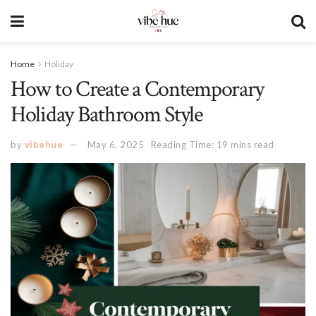
Home
Holiday
How to Create a Contemporary
Holiday Bathroom Style
by
vibehue
May 6, 2025
Reading Time: 19 mins read