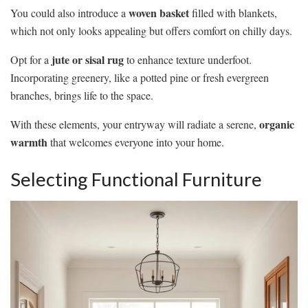
woven basket
You could also introduce a
filled with blankets,
which not only looks appealing but offers comfort on chilly days.
jute or sisal rug
Opt for a
to enhance texture underfoot.
Incorporating greenery, like a potted pine or fresh evergreen
branches, brings life to the space.
organic
With these elements, your entryway will radiate a serene,
warmth
that welcomes everyone into your home.
Selecting Functional Furniture