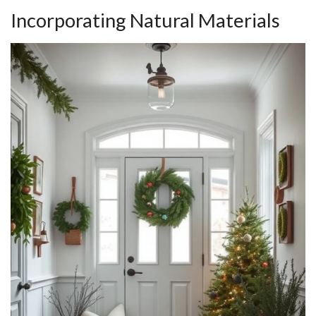
Incorporating Natural Materials