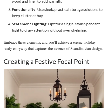
wood and linen to add warmth.
Functionality
: Use sleek, practical storage solutions to
keep clutter at bay.
Statement Lighting
: Opt for a single, stylish pendant
light to draw attention without overwhelming.
Embrace these elements, and you’ll achieve a serene, holiday-
ready entryway that captures the essence of Scandinavian design.
Creating a Festive Focal Point