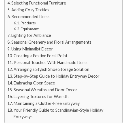
Selecting Functional Furniture
Adding Cozy Textiles
Recommended Items
Products
Equipment
Lighting for Ambiance
Seasonal Greenery and Floral Arrangements
Using Minimalist Decor
Creating a Festive Focal Point
Personal Touches With Handmade Items
Arranging a Stylish Shoe Storage Solution
Step-by-Step Guide to Holiday Entryway Decor
Embracing Open Space
Seasonal Wreaths and Door Decor
Layering Textures for Warmth
Maintaining a Clutter-Free Entryway
Your Friendly Guide to Scandinavian-Style Holiday
Entryways