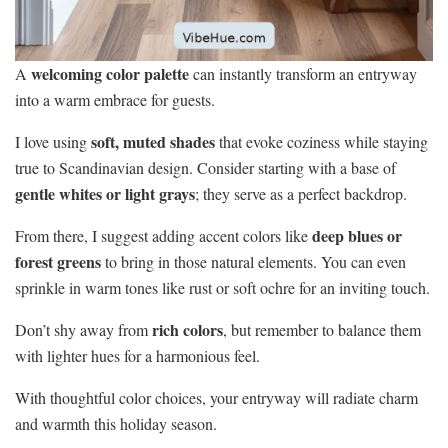
welcoming color palette
A
can instantly transform an entryway
into a warm embrace for guests.
soft, muted shades
I love using
that evoke coziness while staying
true to Scandinavian design. Consider starting with a base of
gentle whites or light grays
; they serve as a perfect backdrop.
deep blues or
From there, I suggest adding accent colors like
forest greens
to bring in those natural elements. You can even
sprinkle in warm tones like rust or soft ochre for an inviting touch.
rich colors
Don’t shy away from
, but remember to balance them
with lighter hues for a harmonious feel.
With thoughtful color choices, your entryway will radiate charm
and warmth this holiday season.