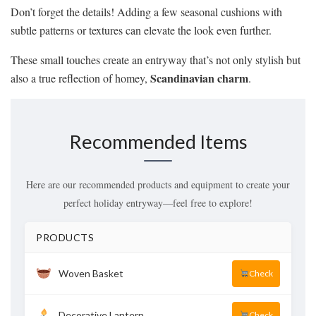
Don’t forget the details! Adding a few seasonal cushions with
subtle patterns or textures can elevate the look even further.
These small touches create an entryway that’s not only stylish but
Scandinavian charm
also a true reflection of homey,
.
Recommended Items
Here are our recommended products and equipment to create your
perfect holiday entryway—feel free to explore!
PRODUCTS
Woven Basket
Check
Decorative Lantern
Check