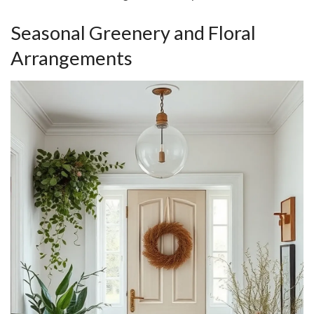
Seasonal Greenery and Floral
Arrangements