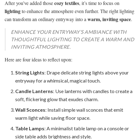
cozy textiles
After you’ve added those
, it’s time to focus on
lighting
to enhance the atmosphere even further. The right lighting
warm, inviting space
can transform an ordinary entryway into a
.
ENHANCE YOUR ENTRYWAY’S AMBIANCE WITH
THOUGHTFUL LIGHTING TO CREATE A WARM AND
INVITING ATMOSPHERE.
Here are four ideas to reflect upon:
String Lights
: Drape delicate string lights above your
entryway for a whimsical, magical touch.
Candle Lanterns
: Use lanterns with candles to create a
soft, flickering glow that exudes charm.
Wall Sconces
: Install simple wall sconces that emit
warm light while saving floor space.
Table Lamps
: A minimalist table lamp on a console or
side table adds brightness and style.