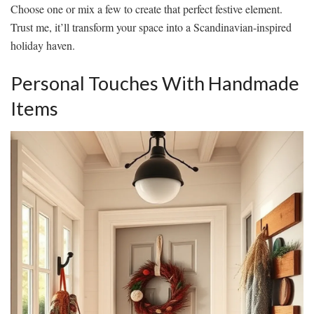
Choose one or mix a few to create that perfect festive element.
Trust me, it’ll transform your space into a Scandinavian-inspired
holiday haven.
Personal Touches With Handmade
Items