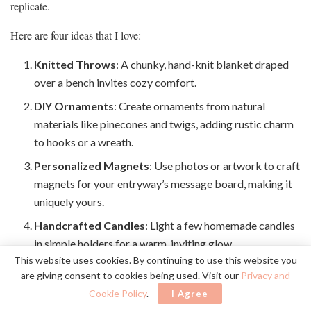
replicate.
Here are four ideas that I love:
Knitted Throws
: A chunky, hand-knit blanket draped
over a bench invites cozy comfort.
DIY Ornaments
: Create ornaments from natural
materials like pinecones and twigs, adding rustic charm
to hooks or a wreath.
Personalized Magnets
: Use photos or artwork to craft
magnets for your entryway’s message board, making it
uniquely yours.
Handcrafted Candles
: Light a few homemade candles
in simple holders for a warm, inviting glow.
This website uses cookies. By continuing to use this website you
are giving consent to cookies being used. Visit our
Privacy and
Incorporating these handmade touches makes your entryway not
Cookie Policy
.
I Agree
just beautiful, but a reflection of you.