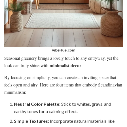
Seasonal greenery brings a lovely touch to any entryway, yet the
minimalist decor
look can truly shine with
.
By focusing on simplicity, you can create an inviting space that
feels open and airy. Here are four items that embody Scandinavian
minimalism:
Neutral Color Palette
: Stick to whites, grays, and
earthy tones for a calming effect.
Simple Textures
: Incorporate natural materials like