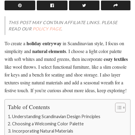
THIS POST MAY CONTAIN AFFILIATE LINKS. PLEASE
READ OUR
POLICY PAGE
.
holiday entryway
To create a
in Scandinavian style, I focus on
natural elements
simplicity and
. I choose a light color palette
cozy textiles
with soft whites and muted greens, then incorporate
like wool throws. I select functional furniture, like a slim console
for keys and a bench for seating and shoe storage. I also layer
textures using natural materials and add a seasonal wreath for a
festive touch. If you’re curious about more ideas, keep exploring!
Table of Contents
Understanding Scandinavian Design Principles
Choosing a Welcoming Color Palette
Incorporating Natural Materials