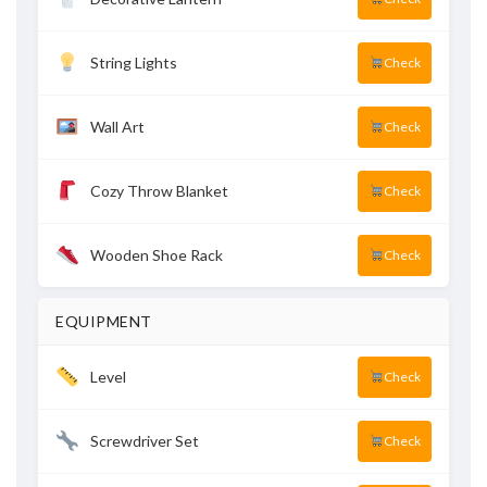
String Lights
Check
Wall Art
Check
Cozy Throw Blanket
Check
Wooden Shoe Rack
Check
EQUIPMENT
Level
Check
Screwdriver Set
Check