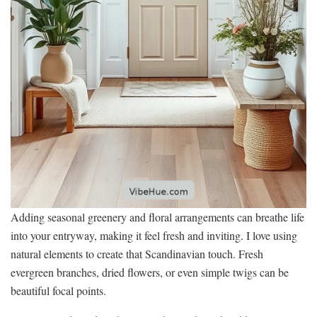
Adding seasonal greenery and floral arrangements can breathe life
into your entryway, making it feel fresh and inviting. I love using
natural elements to create that Scandinavian touch. Fresh
evergreen branches, dried flowers, or even simple twigs can be
beautiful focal points.