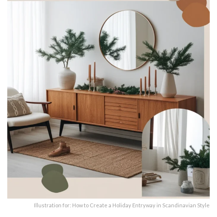
Illustration for: How to Create a Holiday Entryway in Scandinavian Style