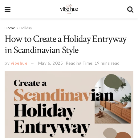
Home
Holiday
How to Create a Holiday Entryway
in Scandinavian Style
by
vibehue
May 6, 2025
Reading Time: 19 mins read