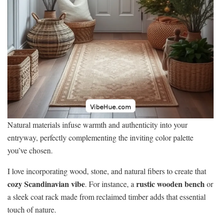
Natural materials infuse warmth and authenticity into your
entryway, perfectly complementing the inviting color palette
you’ve chosen.
I love incorporating wood, stone, and natural fibers to create that
cozy Scandinavian vibe
rustic wooden bench
. For instance, a
or
a sleek coat rack made from reclaimed timber adds that essential
touch of nature.