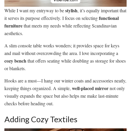
stylish
While I want my entryway to be
, it’s equally important that
functional
it serves its purpose effectively. I focus on selecting
furniture
that meets my needs while reflecting Scandinavian
aesthetics.
A slim console table works wonders; it provides space for keys
and mail without overcrowding the area. I love incorporating a
cozy bench
that offers seating while doubling as storage for shoes
or blankets.
Hooks are a must—I hang our winter coats and accessories neatly,
well-placed mirror
keeping things organized. A simple,
not only
visually expands the space but also helps me make last-minute
checks before heading out.
Adding Cozy Textiles