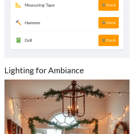
Measuring Tape
Check
Hammer
Check
Drill
Check
Lighting for Ambiance