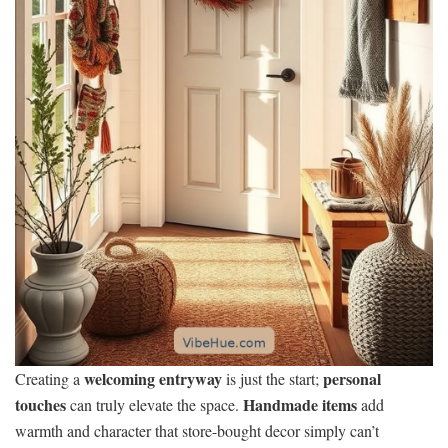
welcoming entryway
personal
Creating a
is just the start;
touches
Handmade items
can truly elevate the space.
add
warmth and character that store-bought decor simply can’t