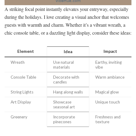
A striking focal point instantly elevates your entryway, especially
during the holidays. I love creating a visual anchor that welcomes
guests with warmth and charm. Whether it’s a vibrant wreath, a
chic console table, or a dazzling light display, consider these ideas:
Element
Impact
Idea
Wreath
Use natural
Earthy, inviting
materials
vibe
Console Table
Decorate with
Warm ambiance
candles
String Lights
Hang along walls
Magical glow
Art Display
Showcase
Unique touch
seasonal art
Greenery
Incorporate
Freshness and
pinecones
texture