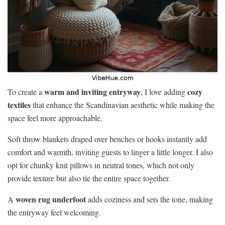
warm and inviting entryway
cozy
To create a
, I love adding
textiles
that enhance the Scandinavian aesthetic while making the
space feel more approachable.
Soft throw blankets draped over benches or hooks instantly add
comfort and warmth, inviting guests to linger a little longer. I also
opt for chunky knit pillows in neutral tones, which not only
provide texture but also tie the entire space together.
woven rug underfoot
A
adds coziness and sets the tone, making
the entryway feel welcoming.