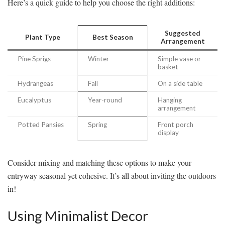
Here’s a quick guide to help you choose the right additions:
Suggested
Plant Type
Best Season
Arrangement
Pine Sprigs
Winter
Simple vase or
basket
Hydrangeas
Fall
On a side table
Eucalyptus
Year-round
Hanging
arrangement
Potted Pansies
Spring
Front porch
display
Consider mixing and matching these options to make your
entryway seasonal yet cohesive. It’s all about inviting the outdoors
in!
Using Minimalist Decor