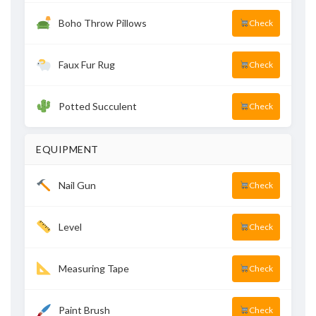
Boho Throw Pillows
Check
Faux Fur Rug
Check
Potted Succulent
Check
EQUIPMENT
Nail Gun
Check
Level
Check
Measuring Tape
Check
Paint Brush
Check