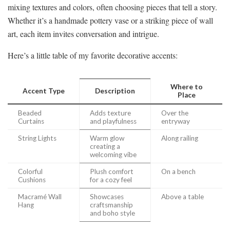
mixing textures and colors, often choosing pieces that tell a story.
Whether it’s a handmade pottery vase or a striking piece of wall
art, each item invites conversation and intrigue.
Here’s a little table of my favorite decorative accents:
Where to
Accent Type
Description
Place
Beaded
Adds texture
Over the
Curtains
and playfulness
entryway
String Lights
Warm glow
Along railing
creating a
welcoming vibe
Colorful
Plush comfort
On a bench
Cushions
for a cozy feel
Macramé Wall
Showcases
Above a table
Hang
craftsmanship
and boho style