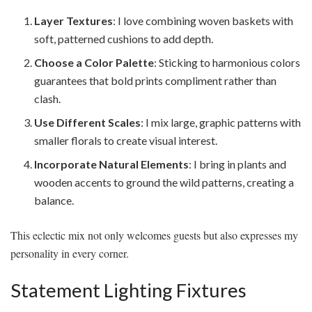
Layer Textures
: I love combining woven baskets with
soft, patterned cushions to add depth.
Choose a Color Palette
: Sticking to harmonious colors
guarantees that bold prints compliment rather than
clash.
Use Different Scales
: I mix large, graphic patterns with
smaller florals to create visual interest.
Incorporate Natural Elements
: I bring in plants and
wooden accents to ground the wild patterns, creating a
balance.
This eclectic mix not only welcomes guests but also expresses my
personality in every corner.
Statement Lighting Fixtures