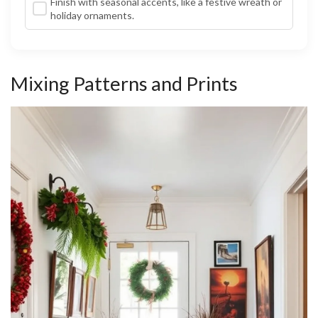
Finish with seasonal accents, like a festive wreath or
holiday ornaments.
Mixing Patterns and Prints