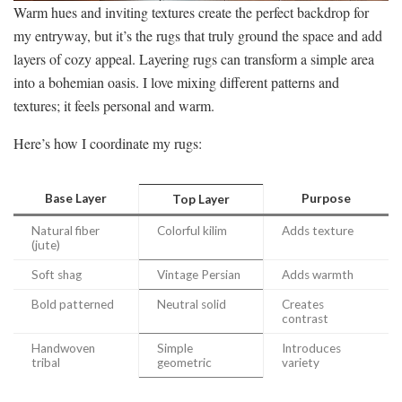
Warm hues and inviting textures create the perfect backdrop for
my entryway, but it’s the rugs that truly ground the space and add
layers of cozy appeal. Layering rugs can transform a simple area
into a bohemian oasis. I love mixing different patterns and
textures; it feels personal and warm.
Here’s how I coordinate my rugs:
Base Layer
Purpose
Top Layer
Natural fiber
Colorful kilim
Adds texture
(jute)
Soft shag
Vintage Persian
Adds warmth
Bold patterned
Neutral solid
Creates
contrast
Handwoven
Simple
Introduces
tribal
geometric
variety