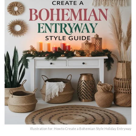
Illustration for: How to Create a Bohemian Style Holiday Entryway