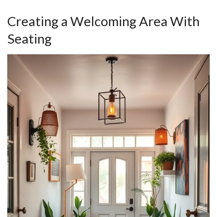
Creating a Welcoming Area With
Seating