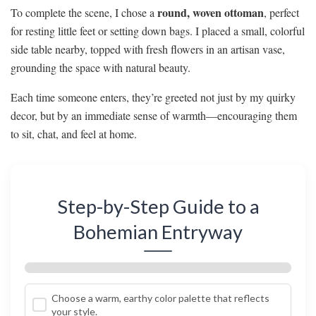
round, woven ottoman
To complete the scene, I chose a
, perfect
for resting little feet or setting down bags. I placed a small, colorful
side table nearby, topped with fresh flowers in an artisan vase,
grounding the space with natural beauty.
Each time someone enters, they’re greeted not just by my quirky
decor, but by an immediate sense of warmth—encouraging them
to sit, chat, and feel at home.
Step-by-Step Guide to a
Bohemian Entryway
Choose a warm, earthy color palette that reflects
your style.