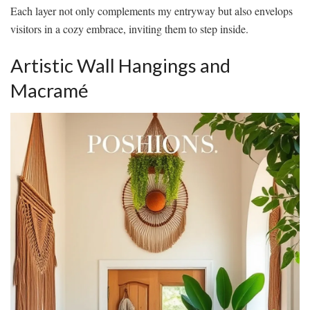
Each layer not only complements my entryway but also envelops
visitors in a cozy embrace, inviting them to step inside.
Artistic Wall Hangings and
Macramé