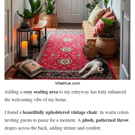
cozy seating area
Adding a
to my entryway has truly enhanced
the welcoming vibe of my home.
beautifully upholstered vintage chair
I found a
, its warm colors
plush, patterned throw
inviting guests to pause for a moment. A
drapes across the back, adding texture and comfort.