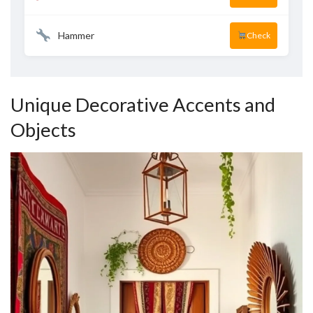
Hammer
Check
Unique Decorative Accents and
Objects