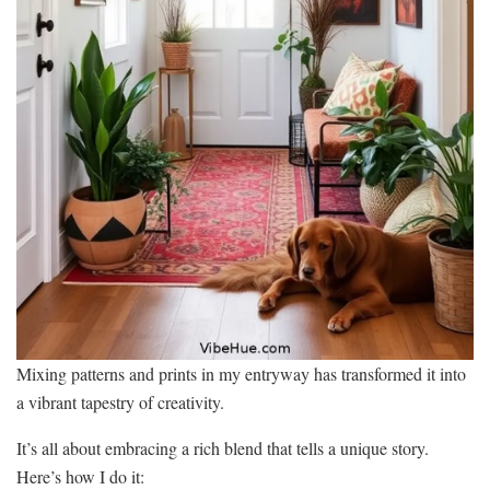
Mixing patterns and prints in my entryway has transformed it into
a vibrant tapestry of creativity.
It’s all about embracing a rich blend that tells a unique story.
Here’s how I do it: