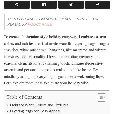
THIS POST MAY CONTAIN AFFILIATE LINKS. PLEASE
READ OUR
POLICY PAGE
.
bohemian style
warm
To create a
holiday entryway, I embrace
colors
and rich textures that invite warmth. Layering rugs brings a
cozy feel, while artistic wall hangings, like macramé and vibrant
tapestries, add personality. I love incorporating greenery and
Unique decorative
seasonal elements for a revitalizing touch.
accents
and personal keepsakes make it feel like home. By
mindfully arranging everything, I guarantee a welcoming flow.
Let’s explore more ideas to elevate your holiday vibe!
Table of Contents
Embrace Warm Colors and Textures
Layering Rugs for Cozy Appeal