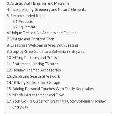
Artistic Wall Hangings and Macramé
Incorporating Greenery and Natural Elements
Recommended Items
Products
Equipment
Unique Decorative Accents and Objects
Vintage and Thrifted Finds
Creating a Welcoming Area With Seating
Step-by-Step Guide to a Bohemian Entryway
Mixing Patterns and Prints
Statement Lighting Fixtures
Holiday-Themed Accessories
Displaying Seasonal Artwork
Utilizing Baskets for Storage
Adding Personal Touches With Family Keepsakes
Mindful Arrangement and Flow
Your Go-To Guide for Crafting a Cozy Bohemian Holiday
Entryway