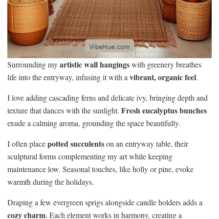
artistic wall hangings
Surrounding my
with greenery breathes
vibrant, organic feel
life into the entryway, infusing it with a
.
I love adding cascading ferns and delicate ivy, bringing depth and
Fresh eucalyptus bunches
texture that dances with the sunlight.
exude a calming aroma, grounding the space beautifully.
potted succulents
I often place
on an entryway table, their
sculptural forms complementing my art while keeping
maintenance low. Seasonal touches, like holly or pine, evoke
warmth during the holidays.
Draping a few evergreen sprigs alongside candle holders adds a
cozy charm
. Each element works in harmony, creating a