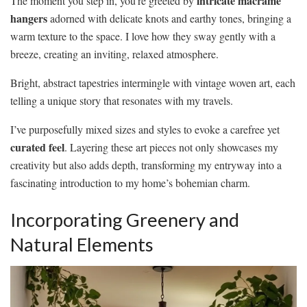
intricate macramé
The moment you step in, you’re greeted by
hangers
adorned with delicate knots and earthy tones, bringing a
warm texture to the space. I love how they sway gently with a
breeze, creating an inviting, relaxed atmosphere.
Bright, abstract tapestries intermingle with vintage woven art, each
telling a unique story that resonates with my travels.
I’ve purposefully mixed sizes and styles to evoke a carefree yet
curated feel
. Layering these art pieces not only showcases my
creativity but also adds depth, transforming my entryway into a
fascinating introduction to my home’s bohemian charm.
Incorporating Greenery and
Natural Elements