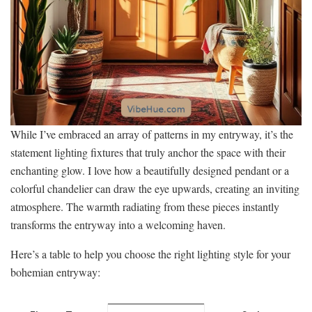
While I’ve embraced an array of patterns in my entryway, it’s the
statement lighting fixtures that truly anchor the space with their
enchanting glow. I love how a beautifully designed pendant or a
colorful chandelier can draw the eye upwards, creating an inviting
atmosphere. The warmth radiating from these pieces instantly
transforms the entryway into a welcoming haven.
Here’s a table to help you choose the right lighting style for your
bohemian entryway: