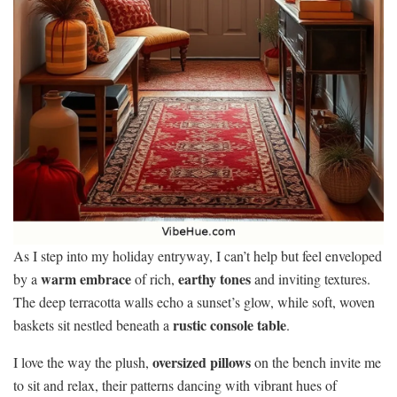
As I step into my holiday entryway, I can’t help but feel enveloped
warm embrace
earthy tones
by a
of rich,
and inviting textures.
The deep terracotta walls echo a sunset’s glow, while soft, woven
rustic console table
baskets sit nestled beneath a
.
oversized pillows
I love the way the plush,
on the bench invite me
to sit and relax, their patterns dancing with vibrant hues of