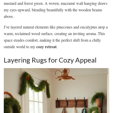
mustard and forest green. A woven, macramé wall hanging draws
my eyes upward, blending beautifully with the wooden beams
above.
I’ve layered natural elements like pinecones and eucalyptus atop a
warm, reclaimed wood surface, creating an inviting aroma. This
space exudes comfort, making it the perfect shift from a chilly
cozy retreat
outside world to my
.
Layering Rugs for Cozy Appeal