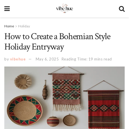
Home
Holiday
How to Create a Bohemian Style
Holiday Entryway
by
vibehue
May 6, 2025
Reading Time: 19 mins read