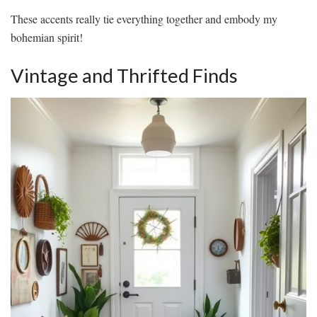
These accents really tie everything together and embody my
bohemian spirit!
Vintage and Thrifted Finds