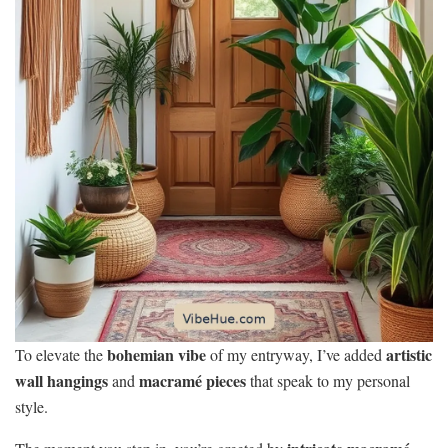
bohemian vibe
artistic
To elevate the
of my entryway, I’ve added
wall hangings
macramé pieces
and
that speak to my personal
style.