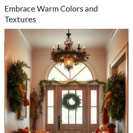
Embrace Warm Colors and
Textures