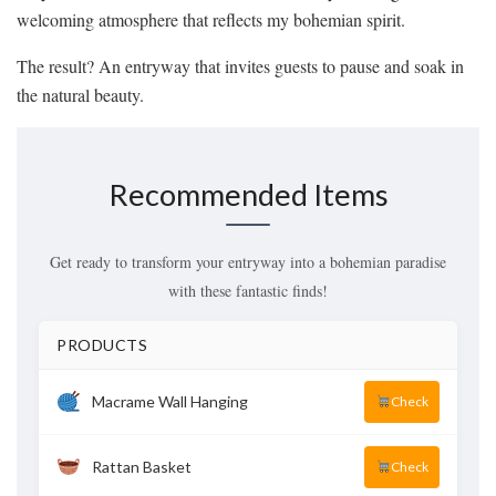
welcoming atmosphere that reflects my bohemian spirit.
The result? An entryway that invites guests to pause and soak in
the natural beauty.
Recommended Items
Get ready to transform your entryway into a bohemian paradise
with these fantastic finds!
PRODUCTS
Macrame Wall Hanging
Check
Rattan Basket
Check