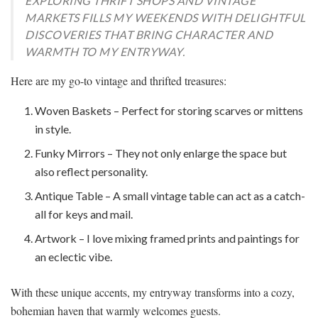
EXPLORING THRIFT SHOPS AND VINTAGE
MARKETS FILLS MY WEEKENDS WITH DELIGHTFUL
DISCOVERIES THAT BRING CHARACTER AND
WARMTH TO MY ENTRYWAY.
Here are my go-to vintage and thrifted treasures:
Woven Baskets – Perfect for storing scarves or mittens
in style.
Funky Mirrors – They not only enlarge the space but
also reflect personality.
Antique Table – A small vintage table can act as a catch-
all for keys and mail.
Artwork – I love mixing framed prints and paintings for
an eclectic vibe.
With these unique accents, my entryway transforms into a cozy,
bohemian haven that warmly welcomes guests.