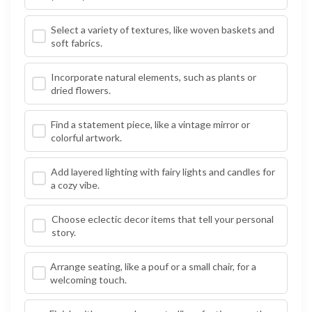
Select a variety of textures, like woven baskets and
soft fabrics.
Incorporate natural elements, such as plants or
dried flowers.
Find a statement piece, like a vintage mirror or
colorful artwork.
Add layered lighting with fairy lights and candles for
a cozy vibe.
Choose eclectic decor items that tell your personal
story.
Arrange seating, like a pouf or a small chair, for a
welcoming touch.