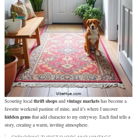
thrift shops
vintage markets
Scouring local
and
has become a
favorite weekend pastime of mine, and it’s where I uncover
hidden gems
that add character to my entryway. Each find tells a
story, creating a warm, inviting atmosphere.