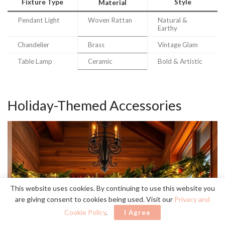
Fixture Type
Style
Material
Pendant Light
Woven Rattan
Natural &
Earthy
Chandelier
Brass
Vintage Glam
Table Lamp
Ceramic
Bold & Artistic
Holiday-Themed Accessories
This website uses cookies. By continuing to use this website you
are giving consent to cookies being used. Visit our
Privacy and
Cookie Policy
.
I Agree