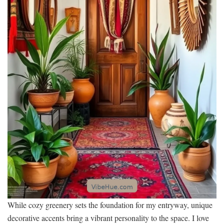
While cozy greenery sets the foundation for my entryway, unique
decorative accents bring a vibrant personality to the space. I love