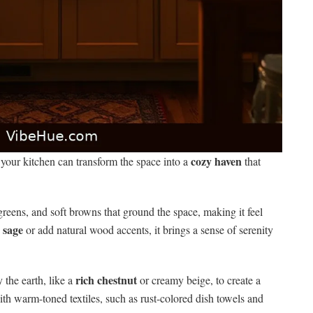
cozy haven
 your kitchen can transform the space into a
that
greens, and soft browns that ground the space, making it feel
 sage
or add natural wood accents, it brings a sense of serenity
rich chestnut
 the earth, like a
or creamy beige, to create a
h warm-toned textiles, such as rust-colored dish towels and