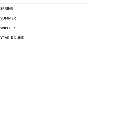
SPRING
SUMMER
WINTER
YEAR-ROUND