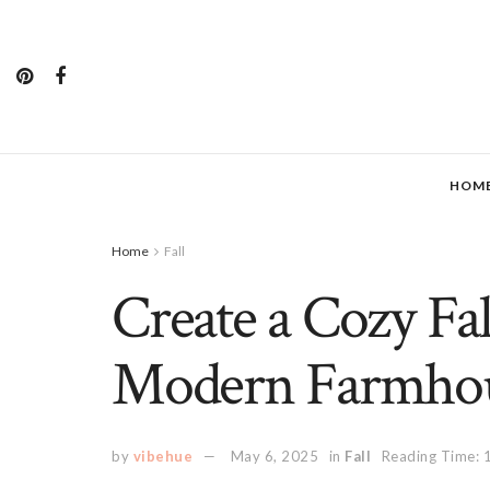
HOM
Home
Fall
Create a Cozy Fal
Modern Farmhou
by
vibehue
May 6, 2025
in
Fall
Reading Time: 