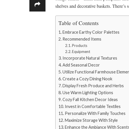
shelves and decorative baskets. There’s 
Table of Contents
Embrace Earthy Color Palettes
Recommended Items
Products
Equipment
Incorporate Natural Textures
Add Seasonal Decor
Utilize Functional Farmhouse Eleme
Create a Cozy Dining Nook
Display Fresh Produce and Herbs
Use Warm Lighting Options
Cozy Fall Kitchen Decor Ideas
Invest in Comfortable Textiles
Personalize With Family Touches
Maximize Storage With Style
Enhance the Ambiance With Scent