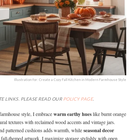
Illustration for: Create a Cozy Fall Kitchen in Modern Farmhouse Style
TE LINKS. PLEASE READ OUR
POLICY PAGE
.
warm earthy hues
farmhouse style, I embrace
like burnt orange
ural textures with reclaimed wood accents and vintage jars.
seasonal decor
and patterned cushions adds warmth, while
all-themed artwork. I maximize storage stylishly with open