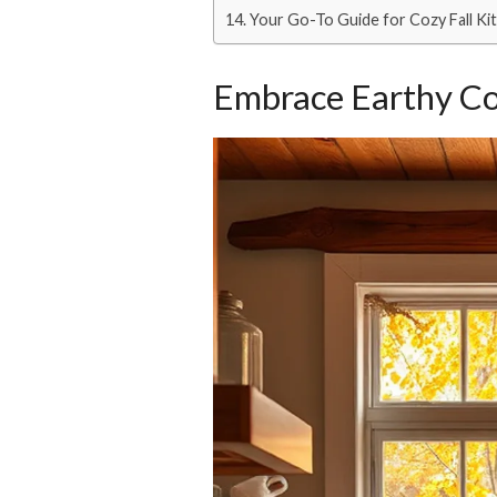
Your Go-To Guide for Cozy Fall K
Embrace Earthy Co