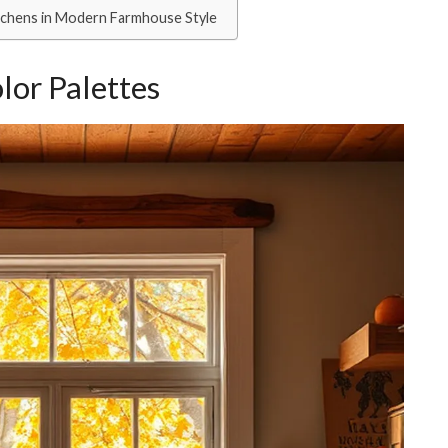
itchens in Modern Farmhouse Style
lor Palettes