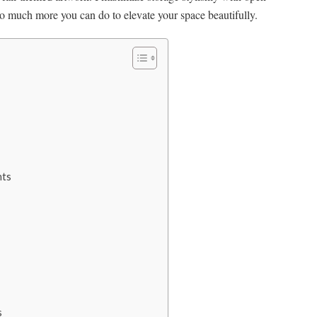
so much more you can do to elevate your space beautifully.
nts
s