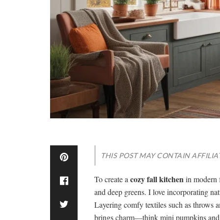
THIS POST MAY CONTAIN AFFILIA
cozy fall kitchen
To create a
in modern 
and deep greens. I love incorporating nat
Layering comfy textiles such as throws 
brings charm—think mini pumpkins and f