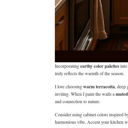
earthy color palettes
Incorporating
into
truly reflects the warmth of the season.
warm terracotta
I love choosing
, deep 
muted
inviting. When I paint the walls a
and connection to nature.
Consider using cabinet colors inspired by
harmonious vibe. Accent your kitchen wit