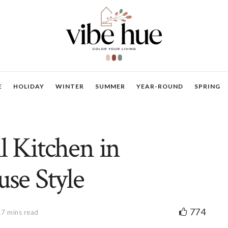
E
HOLIDAY
WINTER
SUMMER
YEAR-ROUND
SPRING
l Kitchen in
se Style
774
17 mins read