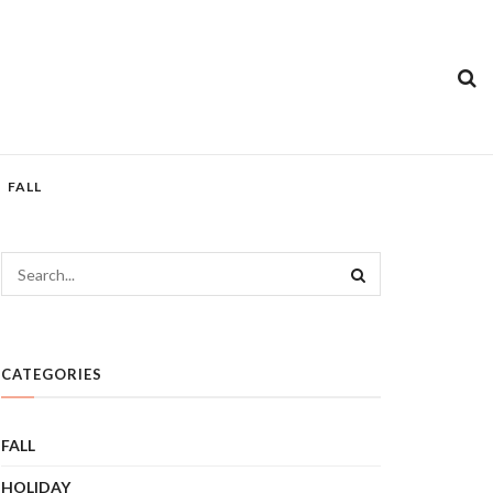
FALL
CATEGORIES
FALL
HOLIDAY