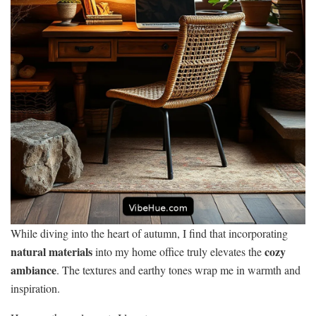
While diving into the heart of autumn, I find that incorporating
natural materials
cozy
into my home office truly elevates the
ambiance
. The textures and earthy tones wrap me in warmth and
inspiration.