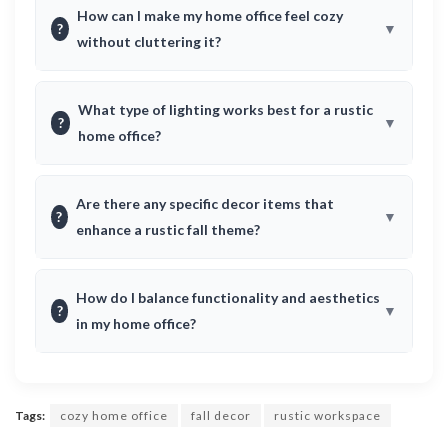
How can I make my home office feel cozy
?
without cluttering it?
What type of lighting works best for a rustic
?
home office?
Are there any specific decor items that
?
enhance a rustic fall theme?
How do I balance functionality and aesthetics
?
in my home office?
Tags:
cozy home office
fall decor
rustic workspace