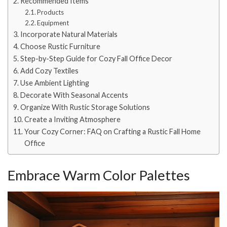
Recommended Items
Products
Equipment
Incorporate Natural Materials
Choose Rustic Furniture
Step-by-Step Guide for Cozy Fall Office Decor
Add Cozy Textiles
Use Ambient Lighting
Decorate With Seasonal Accents
Organize With Rustic Storage Solutions
Create a Inviting Atmosphere
Your Cozy Corner: FAQ on Crafting a Rustic Fall Home
Office
Embrace Warm Color Palettes