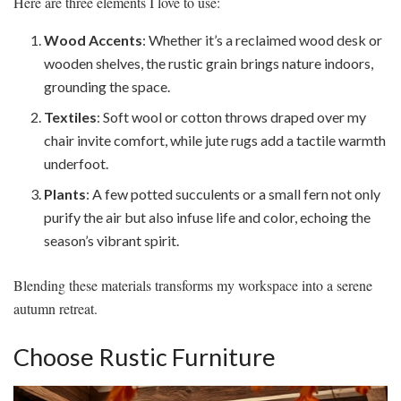
Here are three elements I love to use:
Wood Accents
: Whether it’s a reclaimed wood desk or
wooden shelves, the rustic grain brings nature indoors,
grounding the space.
Textiles
: Soft wool or cotton throws draped over my
chair invite comfort, while jute rugs add a tactile warmth
underfoot.
Plants
: A few potted succulents or a small fern not only
purify the air but also infuse life and color, echoing the
season’s vibrant spirit.
Blending these materials transforms my workspace into a serene
autumn retreat.
Choose Rustic Furniture