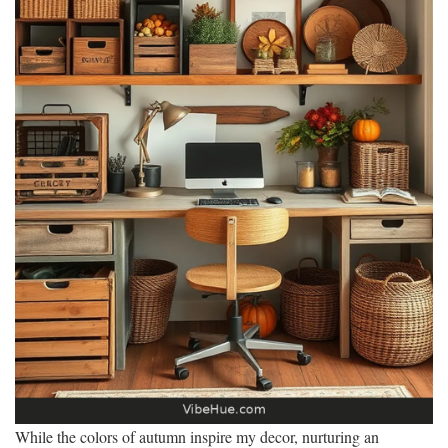
While the colors of autumn inspire my decor, nurturing an