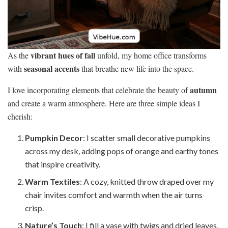
vibrant hues of fall
As the
unfold, my home office transforms
seasonal accents
with
that breathe new life into the space.
autumn
I love incorporating elements that celebrate the beauty of
and create a warm atmosphere. Here are three simple ideas I
cherish:
Pumpkin Decor
: I scatter small decorative pumpkins
across my desk, adding pops of orange and earthy tones
that inspire creativity.
Warm Textiles
: A cozy, knitted throw draped over my
chair invites comfort and warmth when the air turns
crisp.
Nature’s Touch
: I fill a vase with twigs and dried leaves,