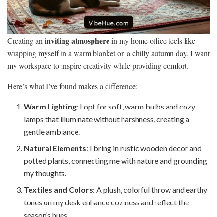
inviting atmosphere
Creating an
in my home office feels like
wrapping myself in a warm blanket on a chilly autumn day. I want
my workspace to inspire creativity while providing comfort.
Here’s what I’ve found makes a difference:
Warm Lighting
: I opt for soft, warm bulbs and cozy
lamps that illuminate without harshness, creating a
gentle ambiance.
Natural Elements
: I bring in rustic wooden decor and
potted plants, connecting me with nature and grounding
my thoughts.
Textiles and Colors
: A plush, colorful throw and earthy
tones on my desk enhance coziness and reflect the
season’s hues.