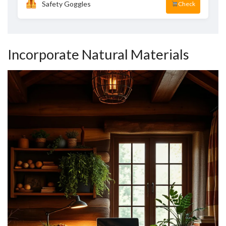
Safety Goggles
Check
Incorporate Natural Materials