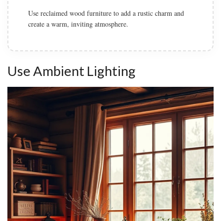
Add cozy textiles such as knitted throws, plaid pillows,
and a soft area rug to enhance comfort.
Use Ambient Lighting