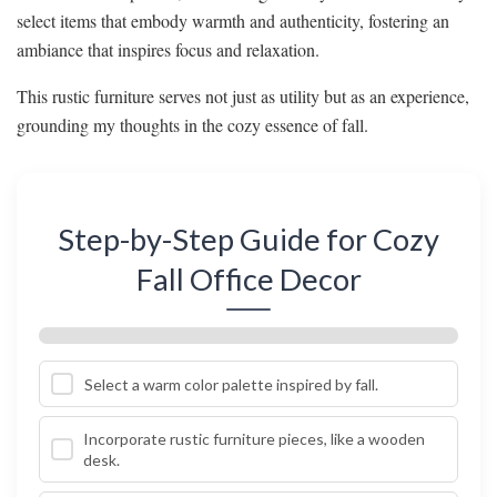
select items that embody warmth and authenticity, fostering an
ambiance that inspires focus and relaxation.
This rustic furniture serves not just as utility but as an experience,
grounding my thoughts in the cozy essence of fall.
Step-by-Step Guide for Cozy
Fall Office Decor
Select a warm color palette inspired by fall.
Incorporate rustic furniture pieces, like a wooden
desk.