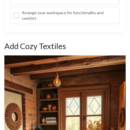
Arrange your workspace for functionality and
comfort.
Add Cozy Textiles