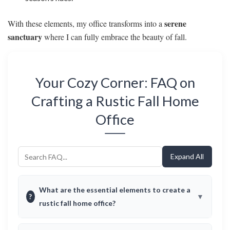
serene
With these elements, my office transforms into a
sanctuary
where I can fully embrace the beauty of fall.
Your Cozy Corner: FAQ on
Crafting a Rustic Fall Home
Office
Expand All
What are the essential elements to create a
?
rustic fall home office?