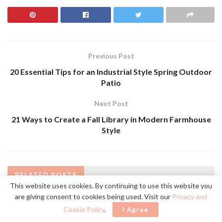
Previous Post
20 Essential Tips for an Industrial Style Spring Outdoor
Patio
Next Post
21 Ways to Create a Fall Library in Modern Farmhouse
Style
RELATED
POSTS
This website uses cookies. By continuing to use this website you
are giving consent to cookies being used. Visit our
Privacy and
Cookie Policy
.
I Agree