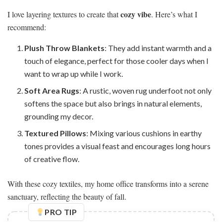
cozy vibe
I love layering textures to create that
. Here’s what I
recommend:
Plush Throw Blankets
: They add instant warmth and a
touch of elegance, perfect for those cooler days when I
want to wrap up while I work.
Soft Area Rugs
: A rustic, woven rug underfoot not only
softens the space but also brings in natural elements,
grounding my decor.
Textured Pillows
: Mixing various cushions in earthy
tones provides a visual feast and encourages long hours
of creative flow.
With these cozy textiles, my home office transforms into a serene
sanctuary, reflecting the beauty of fall.
PRO TIP