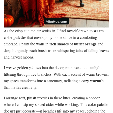
warm
As the crisp autumn air settles in, I find myself drawn to
color palettes
that envelop my home office in a comforting
rich shades of burnt orange
embrace. I paint the walls in
and
deep burgundy, each brushstroke whispering tales of falling leaves
and harvest moons.
I weave golden yellows into the decor, reminiscent of sunlight
filtering through tree branches. With each accent of warm browns,
cozy warmth
my space transforms into a sanctuary, radiating a
that invites creativity.
soft, plush textiles
I arrange
in these hues, creating a cocoon
where I can sip my spiced cider while working. This color palette
doesn’t just decorate—it breathes life into my space, echoing the