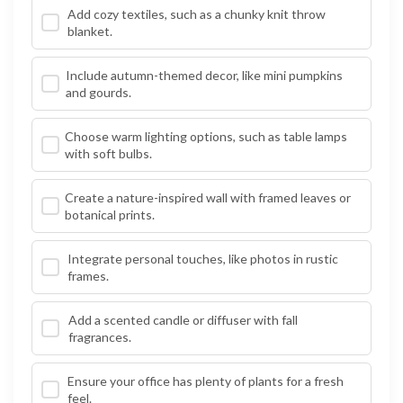
Add cozy textiles, such as a chunky knit throw
blanket.
Include autumn-themed decor, like mini pumpkins
and gourds.
Choose warm lighting options, such as table lamps
with soft bulbs.
Create a nature-inspired wall with framed leaves or
botanical prints.
Integrate personal touches, like photos in rustic
frames.
Add a scented candle or diffuser with fall
fragrances.
Ensure your office has plenty of plants for a fresh
feel.