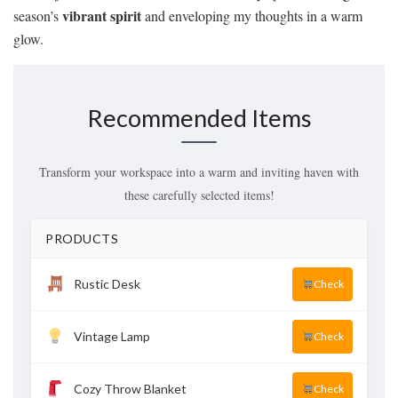
vibrant spirit
season’s
and enveloping my thoughts in a warm
glow.
Recommended Items
Transform your workspace into a warm and inviting haven with
these carefully selected items!
PRODUCTS
Rustic Desk
Check
Vintage Lamp
Check
Cozy Throw Blanket
Check