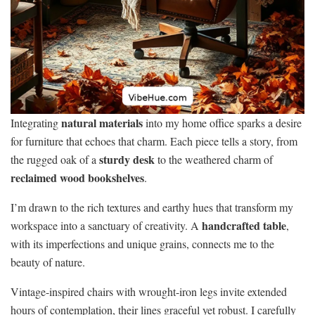
natural materials
Integrating
into my home office sparks a desire
for furniture that echoes that charm. Each piece tells a story, from
sturdy desk
the rugged oak of a
to the weathered charm of
reclaimed wood bookshelves
.
I’m drawn to the rich textures and earthy hues that transform my
handcrafted table
workspace into a sanctuary of creativity. A
,
with its imperfections and unique grains, connects me to the
beauty of nature.
Vintage-inspired chairs with wrought-iron legs invite extended
hours of contemplation, their lines graceful yet robust. I carefully