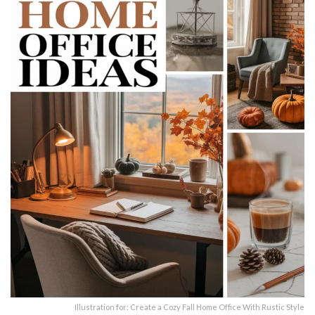
Illustration for: Create a Cozy Fall Home Office With Rustic Style