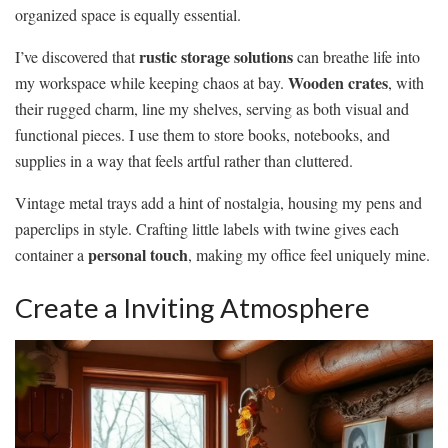
organized space is equally essential.
rustic storage solutions
I’ve discovered that
can breathe life into
Wooden crates
my workspace while keeping chaos at bay.
, with
their rugged charm, line my shelves, serving as both visual and
functional pieces. I use them to store books, notebooks, and
supplies in a way that feels artful rather than cluttered.
Vintage metal trays add a hint of nostalgia, housing my pens and
paperclips in style. Crafting little labels with twine gives each
personal touch
container a
, making my office feel uniquely mine.
Create a Inviting Atmosphere