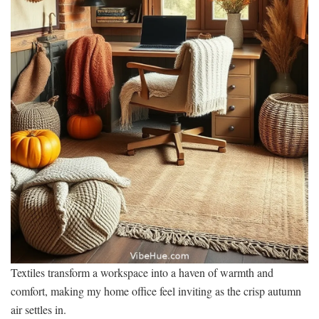
Textiles transform a workspace into a haven of warmth and
comfort, making my home office feel inviting as the crisp autumn
air settles in.