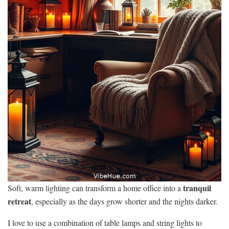
tranquil
Soft, warm lighting can transform a home office into a
retreat
, especially as the days grow shorter and the nights darker.
I love to use a combination of table lamps and string lights to