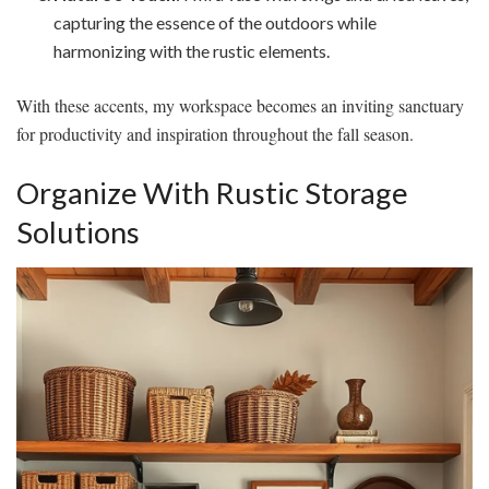
capturing the essence of the outdoors while
harmonizing with the rustic elements.
With these accents, my workspace becomes an inviting sanctuary
for productivity and inspiration throughout the fall season.
Organize With Rustic Storage
Solutions