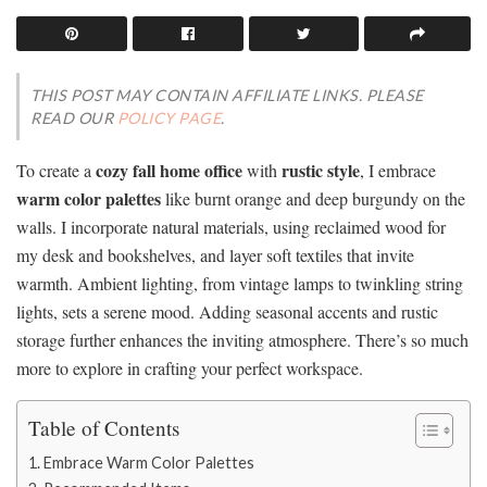
THIS POST MAY CONTAIN AFFILIATE LINKS. PLEASE
READ OUR
POLICY PAGE
.
cozy fall home office
rustic style
To create a
with
, I embrace
warm color palettes
like burnt orange and deep burgundy on the
walls. I incorporate natural materials, using reclaimed wood for
my desk and bookshelves, and layer soft textiles that invite
warmth. Ambient lighting, from vintage lamps to twinkling string
lights, sets a serene mood. Adding seasonal accents and rustic
storage further enhances the inviting atmosphere. There’s so much
more to explore in crafting your perfect workspace.
Table of Contents
Embrace Warm Color Palettes