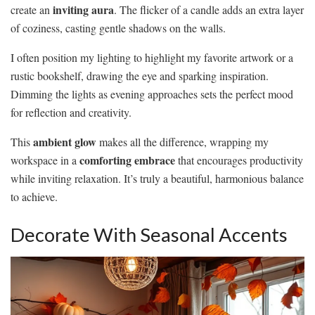
inviting aura
create an
. The flicker of a candle adds an extra layer
of coziness, casting gentle shadows on the walls.
I often position my lighting to highlight my favorite artwork or a
rustic bookshelf, drawing the eye and sparking inspiration.
Dimming the lights as evening approaches sets the perfect mood
for reflection and creativity.
ambient glow
This
makes all the difference, wrapping my
comforting embrace
workspace in a
that encourages productivity
while inviting relaxation. It’s truly a beautiful, harmonious balance
to achieve.
Decorate With Seasonal Accents