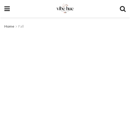
Home
Fall