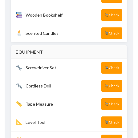
Wooden Bookshelf
Check
Scented Candles
Check
EQUIPMENT
Screwdriver Set
Check
Cordless Drill
Check
Tape Measure
Check
Level Tool
Check