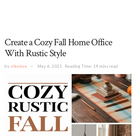
Create a Cozy Fall Home Office
With Rustic Style
by
vibehue
May 6, 2025
Reading Time: 14 mins read