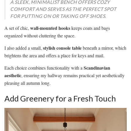
A SLEEK, MINIMALIST BENCH OFFERS COZY
COMFORT AND SERVES AS THE PERFECT SPOT
FOR PUTTING ON OR TAKING OFF SHOES.
wall-mounted hooks
A set of chic,
keeps coats and bags
organized without cluttering the space.
stylish console table
I also added a small,
beneath a mirror, which
brightens the area and offers a place for keys and mail.
Scandinavian
Each choice combines functionality with a
aesthetic
, ensuring my hallway remains practical yet aesthetically
pleasing all autumn long.
Add Greenery for a Fresh Touch