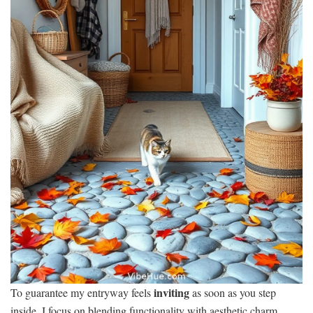
inviting
To guarantee my entryway feels
as soon as you step
inside, I focus on blending functionality with aesthetic charm.