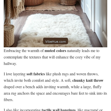
muted colors
Embracing the warmth of
naturally leads me to
contemplate the textures that will enhance the cozy vibe of my
hallway.
soft fabrics
I love layering
like plush rugs and woven throws,
chunky knit throw
which invite both comfort and style. A soft,
draped over a bench adds inviting warmth, while a large, fluffy
area rug anchors the space and encourages bare feet to sink into its
fibers.
tactile wall hangings
I also like incorporating
, like macramé or