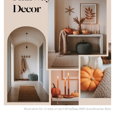
Illustration for: Create a Cozy Fall Hallway With Scandinavian Style