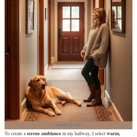
serene ambiance
warm,
To create a
in my hallway, I select