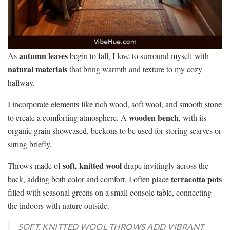
autumn leaves
As
begin to fall, I love to surround myself with
natural materials
that bring warmth and texture to my cozy
hallway.
I incorporate elements like rich wood, soft wool, and smooth stone
wooden bench
to create a comforting atmosphere. A
, with its
organic grain showcased, beckons to be used for storing scarves or
sitting briefly.
soft, knitted wool
Throws made of
drape invitingly across the
terracotta pots
back, adding both color and comfort. I often place
filled with seasonal greens on a small console table, connecting
the indoors with nature outside.
SOFT, KNITTED WOOL THROWS ADD VIBRANT