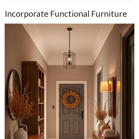
Incorporate Functional Furniture