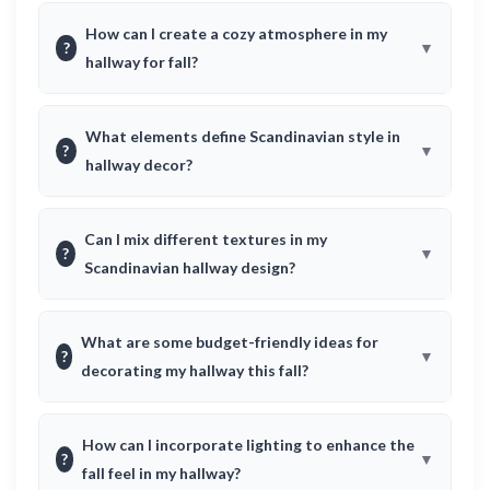
How can I create a cozy atmosphere in my
?
hallway for fall?
What elements define Scandinavian style in
?
hallway decor?
Can I mix different textures in my
?
Scandinavian hallway design?
What are some budget-friendly ideas for
?
decorating my hallway this fall?
How can I incorporate lighting to enhance the
?
fall feel in my hallway?