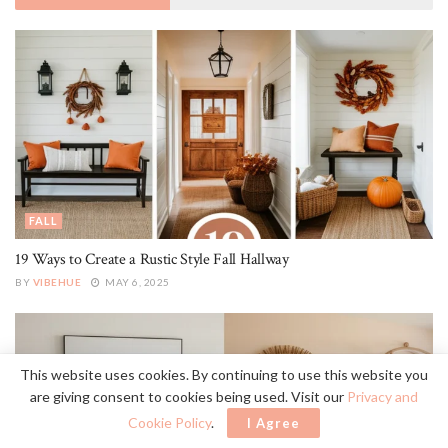
FALL
19 Ways to Create a Rustic Style Fall Hallway
BY
VIBEHUE
MAY 6, 2025
This website uses cookies. By continuing to use this website you
are giving consent to cookies being used. Visit our
Privacy and
Cookie Policy
.
I Agree