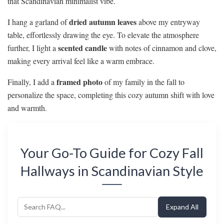
that Scandinavian minimalist vibe.
dried autumn leaves
I hang a garland of
above my entryway
table, effortlessly drawing the eye. To elevate the atmosphere
scented candle
further, I light a
with notes of cinnamon and clove,
making every arrival feel like a warm embrace.
framed photo
Finally, I add a
of my family in the fall to
personalize the space, completing this cozy autumn shift with love
and warmth.
Your Go-To Guide for Cozy Fall
Hallways in Scandinavian Style
Expand All