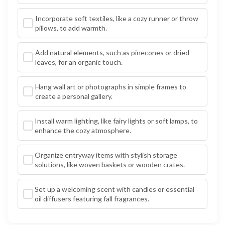
Incorporate soft textiles, like a cozy runner or throw
pillows, to add warmth.
Add natural elements, such as pinecones or dried
leaves, for an organic touch.
Hang wall art or photographs in simple frames to
create a personal gallery.
Install warm lighting, like fairy lights or soft lamps, to
enhance the cozy atmosphere.
Organize entryway items with stylish storage
solutions, like woven baskets or wooden crates.
Set up a welcoming scent with candles or essential
oil diffusers featuring fall fragrances.