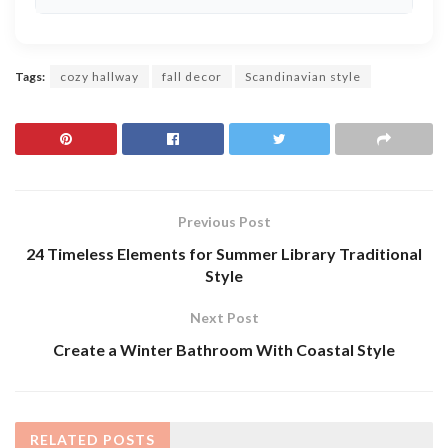
Tags:
cozy hallway
fall decor
Scandinavian style
Previous Post
24 Timeless Elements for Summer Library Traditional
Style
Next Post
Create a Winter Bathroom With Coastal Style
RELATED
POSTS