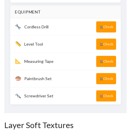
EQUIPMENT
Cordless Drill
Check
Level Tool
Check
Measuring Tape
Check
Paintbrush Set
Check
Screwdriver Set
Check
Layer Soft Textures