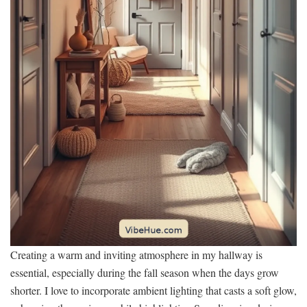
Creating a warm and inviting atmosphere in my hallway is
essential, especially during the fall season when the days grow
shorter. I love to incorporate ambient lighting that casts a soft glow,