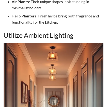
Air Plants
: Their unique shapes look stunning in
minimalist holders.
Herb Planters
: Fresh herbs bring both fragrance and
functionality for the kitchen.
Utilize Ambient Lighting