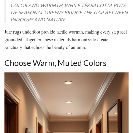
COLOR AND WARMTH, WHILE TERRACOTTA POTS
OF SEASONAL GREENS BRIDGE THE GAP BETWEEN
INDOORS AND NATURE.
Jute rugs underfoot provide tactile warmth, making every step feel
grounded. Together, these materials harmonize to create a
sanctuary that echoes the beauty of autumn.
Choose Warm, Muted Colors