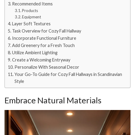
Recommended Items
Products
Equipment
Layer Soft Textures
Task Overview for Cozy Fall Hallway
Incorporate Functional Furniture
Add Greenery for a Fresh Touch
Utilize Ambient Lighting
Create a Welcoming Entryway
Personalize With Seasonal Decor
Your Go-To Guide for Cozy Fall Hallways in Scandinavian
Style
Embrace Natural Materials