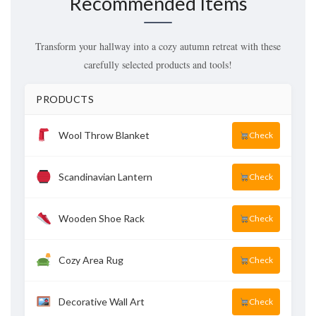
Recommended Items
Transform your hallway into a cozy autumn retreat with these
carefully selected products and tools!
PRODUCTS
Wool Throw Blanket
Check
Scandinavian Lantern
Check
Wooden Shoe Rack
Check
Cozy Area Rug
Check
Decorative Wall Art
Check