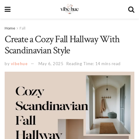
Home
Fall
Create a Cozy Fall Hallway With
Scandinavian Style
by
vibehue
May 6, 2025
Reading Time: 14 mins read