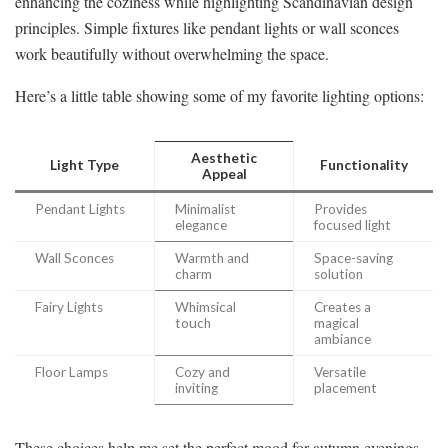
enhancing the coziness while highlighting Scandinavian design
principles. Simple fixtures like pendant lights or wall sconces
work beautifully without overwhelming the space.
Here’s a little table showing some of my favorite lighting options:
Aesthetic
Light Type
Functionality
Appeal
Pendant Lights
Minimalist
Provides
elegance
focused light
Wall Sconces
Warmth and
Space-saving
charm
solution
Fairy Lights
Whimsical
Creates a
touch
magical
ambiance
Floor Lamps
Cozy and
Versatile
inviting
placement
These choices help me set the perfect mood for autumn evenings.