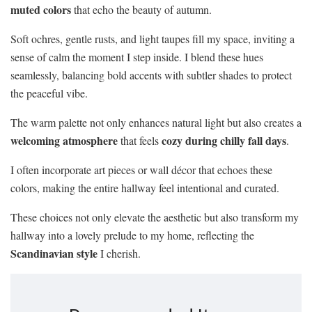
muted colors
that echo the beauty of autumn.
Soft ochres, gentle rusts, and light taupes fill my space, inviting a
sense of calm the moment I step inside. I blend these hues
seamlessly, balancing bold accents with subtler shades to protect
the peaceful vibe.
The warm palette not only enhances natural light but also creates a
welcoming atmosphere
cozy during chilly fall days
that feels
.
I often incorporate art pieces or wall décor that echoes these
colors, making the entire hallway feel intentional and curated.
These choices not only elevate the aesthetic but also transform my
hallway into a lovely prelude to my home, reflecting the
Scandinavian style
I cherish.