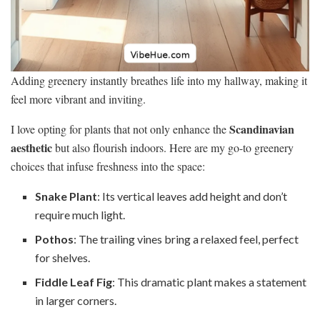
Adding greenery instantly breathes life into my hallway, making it
feel more vibrant and inviting.
Scandinavian
I love opting for plants that not only enhance the
aesthetic
but also flourish indoors. Here are my go-to greenery
choices that infuse freshness into the space:
Snake Plant
: Its vertical leaves add height and don’t
require much light.
Pothos
: The trailing vines bring a relaxed feel, perfect
for shelves.
Fiddle Leaf Fig
: This dramatic plant makes a statement
in larger corners.