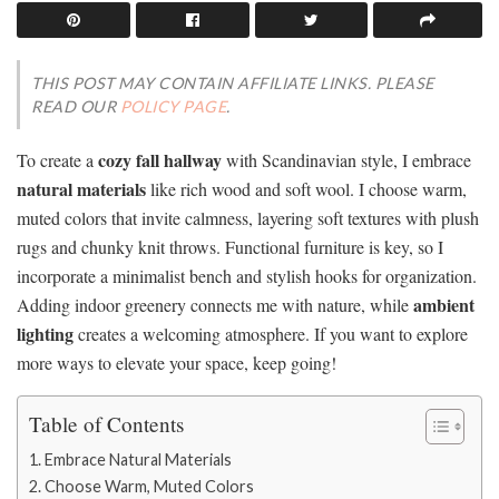
THIS POST MAY CONTAIN AFFILIATE LINKS. PLEASE
READ OUR
POLICY PAGE
.
cozy fall hallway
To create a
with Scandinavian style, I embrace
natural materials
like rich wood and soft wool. I choose warm,
muted colors that invite calmness, layering soft textures with plush
rugs and chunky knit throws. Functional furniture is key, so I
incorporate a minimalist bench and stylish hooks for organization.
ambient
Adding indoor greenery connects me with nature, while
lighting
creates a welcoming atmosphere. If you want to explore
more ways to elevate your space, keep going!
Table of Contents
Embrace Natural Materials
Choose Warm, Muted Colors