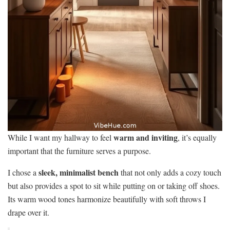
warm and inviting
While I want my hallway to feel
, it’s equally
important that the furniture serves a purpose.
sleek, minimalist bench
I chose a
that not only adds a cozy touch
but also provides a spot to sit while putting on or taking off shoes.
Its warm wood tones harmonize beautifully with soft throws I
drape over it.