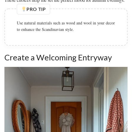
PRO TIP
Add plenty of soft textiles like throw pillows and blankets
to make the hallway inviting.
Create a Welcoming Entryway