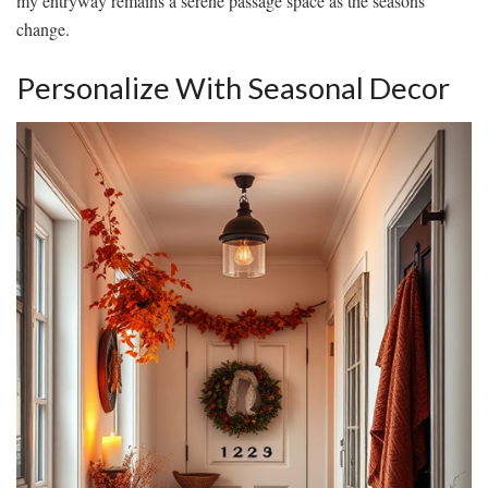
my entryway remains a serene passage space as the seasons
change.
Personalize With Seasonal Decor