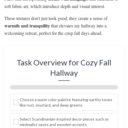
soft fabric art, which introduce depth and visual interest.
These textures don’t just look good; they create a sense of
warmth and tranquility
that elevates my hallway into a
welcoming retreat, perfect for the crisp fall days ahead.
Task Overview for Cozy Fall
Hallway
Choose a warm color palette featuring earthy tones
like rust, mustard, and deep greens.
Select Scandinavian-inspired decor pieces such as
minimalist vases and wooden accents.