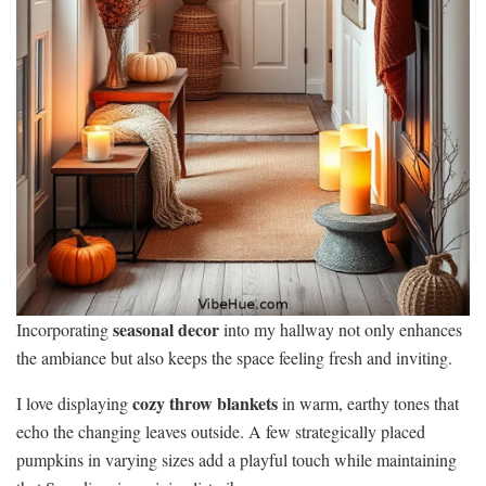
seasonal decor
Incorporating
into my hallway not only enhances
the ambiance but also keeps the space feeling fresh and inviting.
cozy throw blankets
I love displaying
in warm, earthy tones that
echo the changing leaves outside. A few strategically placed
pumpkins in varying sizes add a playful touch while maintaining