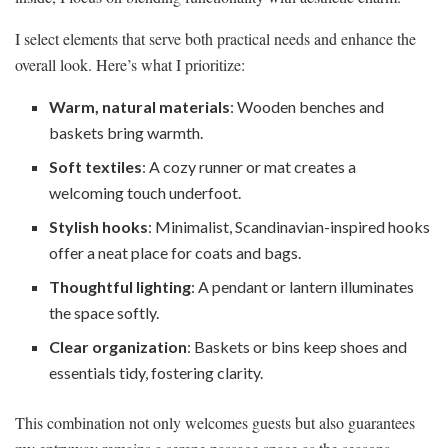
I select elements that serve both practical needs and enhance the
overall look. Here’s what I prioritize:
Warm, natural materials
: Wooden benches and
baskets bring warmth.
Soft textiles
: A cozy runner or mat creates a
welcoming touch underfoot.
Stylish hooks
: Minimalist, Scandinavian-inspired hooks
offer a neat place for coats and bags.
Thoughtful lighting
: A pendant or lantern illuminates
the space softly.
Clear organization
: Baskets or bins keep shoes and
essentials tidy, fostering clarity.
This combination not only welcomes guests but also guarantees