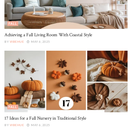
FALL
Achieving a Fall Living Room With Coastal Style
BY
VIBEHUE
MAY 6, 2025
FALL
17 Ideas for a Fall Nursery in Traditional Style
BY
VIBEHUE
MAY 6, 2025