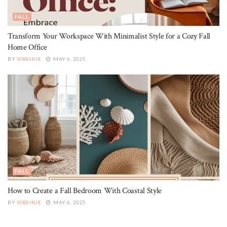
FALL
Transform Your Workspace With Minimalist Style for a Cozy Fall
Home Office
BY
VIBEHUE
MAY 6, 2025
FALL
How to Create a Fall Bedroom With Coastal Style
BY
VIBEHUE
MAY 6, 2025