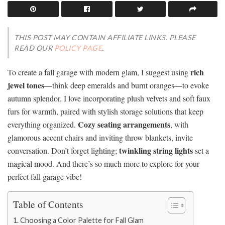
THIS POST MAY CONTAIN AFFILIATE LINKS. PLEASE
READ OUR
POLICY PAGE
.
rich
To create a fall garage with modern glam, I suggest using
jewel tones
—think deep emeralds and burnt oranges—to evoke
autumn splendor. I love incorporating plush velvets and soft faux
furs for warmth, paired with stylish storage solutions that keep
Cozy seating arrangements
everything organized.
, with
glamorous accent chairs and inviting throw blankets, invite
twinkling string lights
conversation. Don’t forget lighting;
set a
magical mood. And there’s so much more to explore for your
perfect fall garage vibe!
Table of Contents
Choosing a Color Palette for Fall Glam