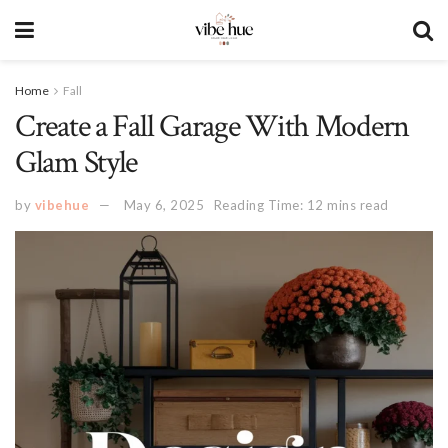
Home
Fall
Create a Fall Garage With Modern
Glam Style
by
vibehue
May 6, 2025
Reading Time: 12 mins read