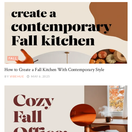
FALL
How to Create a Fall Kitchen With Contemporary Style
BY
VIBEHUE
MAY 6, 2025