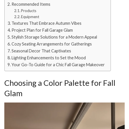
Recommended Items
Products
Equipment
Textures That Embrace Autumn Vibes
Project Plan for Fall Garage Glam
Stylish Storage Solutions for a Modern Appeal
Cozy Seating Arrangements for Gatherings
Seasonal Decor That Captivates
Lighting Enhancements to Set the Mood
Your Go-To Guide for a Chic Fall Garage Makeover
Choosing a Color Palette for Fall
Glam