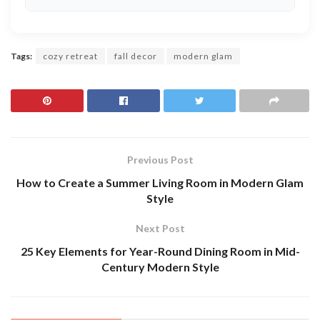
Tags:
cozy retreat
fall decor
modern glam
Previous Post
How to Create a Summer Living Room in Modern Glam
Style
Next Post
25 Key Elements for Year-Round Dining Room in Mid-
Century Modern Style