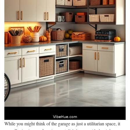
While you might think of the garage as just a utilitarian space, it