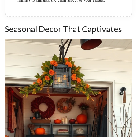
Seasonal Decor That Captivates