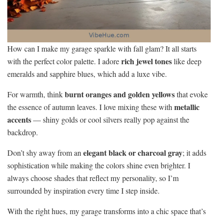
How can I make my garage sparkle with fall glam? It all starts
rich jewel tones
with the perfect color palette. I adore
like deep
emeralds and sapphire blues, which add a luxe vibe.
burnt oranges and golden yellows
For warmth, think
that evoke
metallic
the essence of autumn leaves. I love mixing these with
accents
— shiny golds or cool silvers really pop against the
backdrop.
elegant black or charcoal gray
Don’t shy away from an
; it adds
sophistication while making the colors shine even brighter. I
always choose shades that reflect my personality, so I’m
surrounded by inspiration every time I step inside.
With the right hues, my garage transforms into a chic space that’s