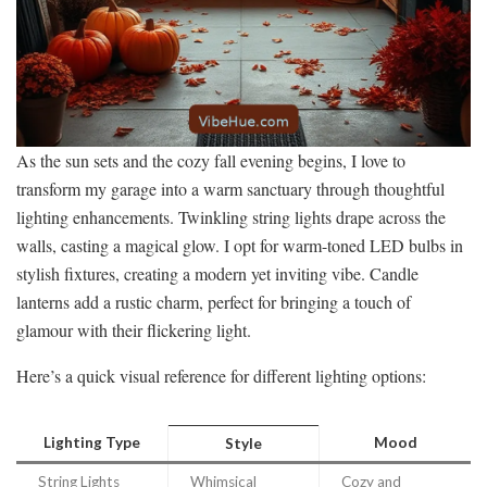
As the sun sets and the cozy fall evening begins, I love to
transform my garage into a warm sanctuary through thoughtful
lighting enhancements. Twinkling string lights drape across the
walls, casting a magical glow. I opt for warm-toned LED bulbs in
stylish fixtures, creating a modern yet inviting vibe. Candle
lanterns add a rustic charm, perfect for bringing a touch of
glamour with their flickering light.
Here’s a quick visual reference for different lighting options:
Lighting Type
Mood
Style
String Lights
Whimsical
Cozy and