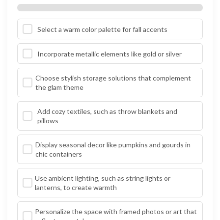
Select a warm color palette for fall accents
Incorporate metallic elements like gold or silver
Choose stylish storage solutions that complement
the glam theme
Add cozy textiles, such as throw blankets and
pillows
Display seasonal decor like pumpkins and gourds in
chic containers
Use ambient lighting, such as string lights or
lanterns, to create warmth
Personalize the space with framed photos or art that