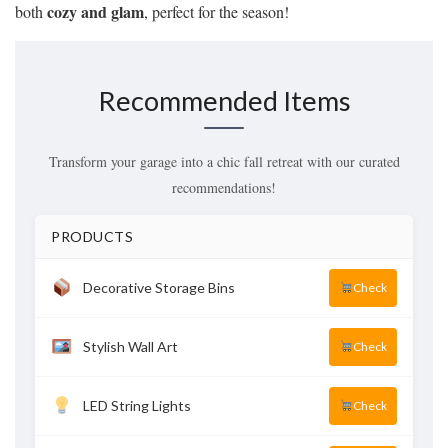
cozy and glam
both
, perfect for the season!
Recommended Items
Transform your garage into a chic fall retreat with our curated
recommendations!
PRODUCTS
Decorative Storage Bins
Check
Stylish Wall Art
Check
LED String Lights
Check