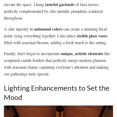
tasteful garlands
elevate the space. I hang
of faux leaves,
perfectly complemented by chic metallic pumpkins scattered
throughout.
autumnal colors
A chic tapestry in
can create a stunning focal
stylish glass vases
point, tying everything together. I also place
filled with seasonal blooms, adding a fresh touch to the setting.
unique, artistic elements
Finally, don’t forget to incorporate
like
sculptural candle holders that perfectly merge modern glamour
with seasonal charm, capturing everyone’s attention and making
our gatherings truly special.
Lighting Enhancements to Set the
Mood