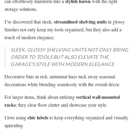
stylish haven
can effortlessly transform into a
with the right
storage solutions.
streamlined shelving units
I’ve discovered that sleek,
in glossy
finishes not only keep my tools organized, but they also add a
touch of modern elegance.
SLEEK, GLOSSY SHELVING UNITS NOT ONLY BRING
ORDER TO TOOLS BUT ALSO ELEVATE THE
GARAGE’S STYLE WITH MODERN ELEGANCE.
Decorative bins in rich, autumnal hues tuck away seasonal
decorations while blending seamlessly with the overall décor.
vertical wall-mounted
For larger items, think about utilizing
racks
; they clear floor clutter and showcase your style.
chic labels
I love using
to keep everything organized and visually
appealing.