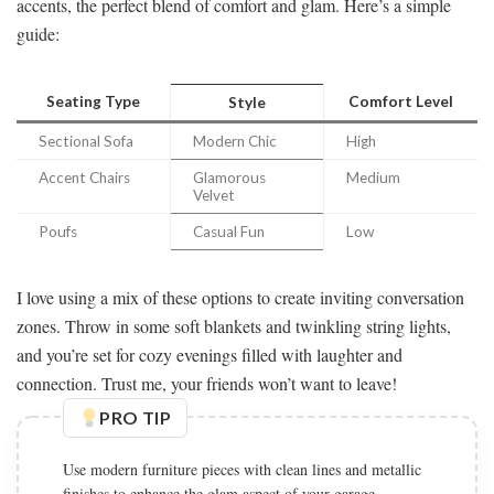
accents, the perfect blend of comfort and glam. Here’s a simple
guide:
Seating Type
Comfort Level
Style
Sectional Sofa
Modern Chic
High
Accent Chairs
Glamorous
Medium
Velvet
Poufs
Casual Fun
Low
I love using a mix of these options to create inviting conversation
zones. Throw in some soft blankets and twinkling string lights,
and you’re set for cozy evenings filled with laughter and
connection. Trust me, your friends won’t want to leave!
PRO TIP
Use modern furniture pieces with clean lines and metallic
finishes to enhance the glam aspect of your garage.