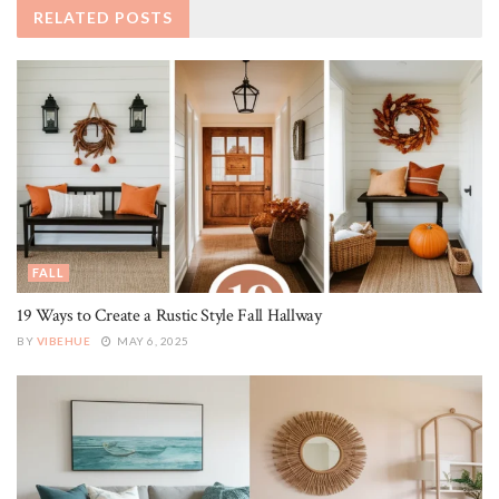
RELATED
POSTS
FALL
19 Ways to Create a Rustic Style Fall Hallway
BY
VIBEHUE
MAY 6, 2025