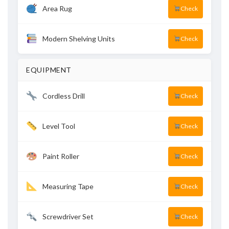
Area Rug
Check
Modern Shelving Units
Check
EQUIPMENT
Cordless Drill
Check
Level Tool
Check
Paint Roller
Check
Measuring Tape
Check
Screwdriver Set
Check