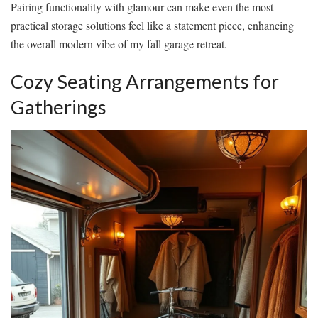
Pairing functionality with glamour can make even the most
practical storage solutions feel like a statement piece, enhancing
the overall modern vibe of my fall garage retreat.
Cozy Seating Arrangements for
Gatherings