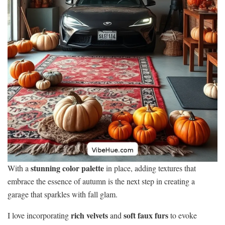
stunning color palette
With a
in place, adding textures that
embrace the essence of autumn is the next step in creating a
garage that sparkles with fall glam.
rich velvets
soft faux furs
I love incorporating
and
to evoke