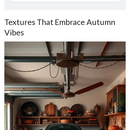
Textures That Embrace Autumn
Vibes