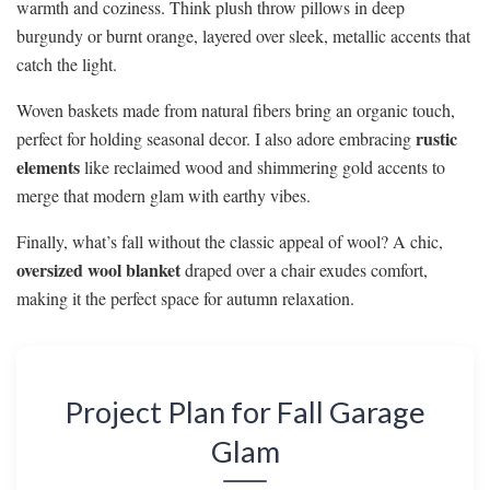
warmth and coziness. Think plush throw pillows in deep
burgundy or burnt orange, layered over sleek, metallic accents that
catch the light.
Woven baskets made from natural fibers bring an organic touch,
rustic
perfect for holding seasonal decor. I also adore embracing
elements
like reclaimed wood and shimmering gold accents to
merge that modern glam with earthy vibes.
Finally, what’s fall without the classic appeal of wool? A chic,
oversized wool blanket
draped over a chair exudes comfort,
making it the perfect space for autumn relaxation.
Project Plan for Fall Garage
Glam