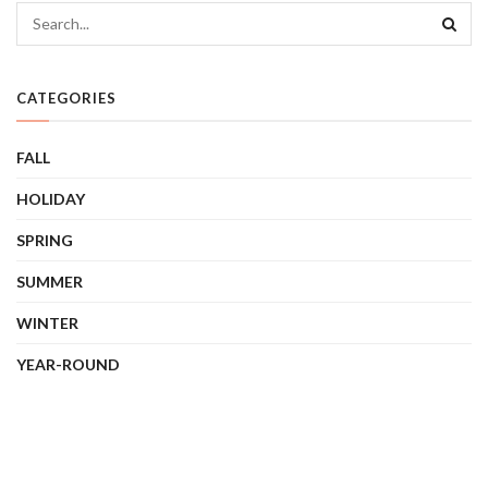
CATEGORIES
FALL
HOLIDAY
SPRING
SUMMER
WINTER
YEAR-ROUND