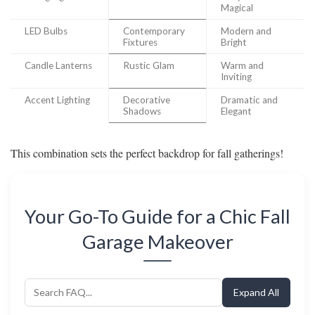
Magical
LED Bulbs
Contemporary
Modern and
Fixtures
Bright
Candle Lanterns
Rustic Glam
Warm and
Inviting
Accent Lighting
Decorative
Dramatic and
Shadows
Elegant
This combination sets the perfect backdrop for fall gatherings!
Your Go-To Guide for a Chic Fall
Garage Makeover
Expand All