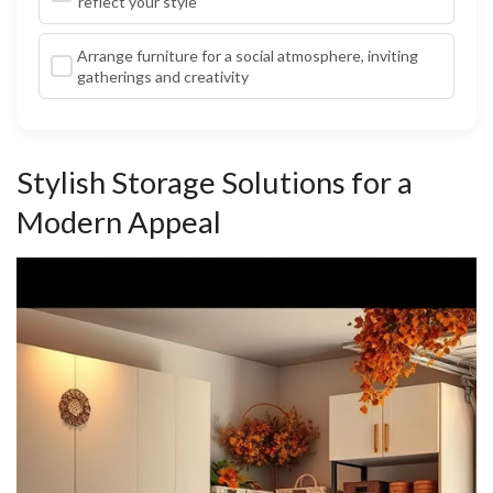
reflect your style
Arrange furniture for a social atmosphere, inviting
gatherings and creativity
Stylish Storage Solutions for a
Modern Appeal