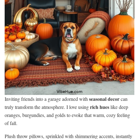
seasonal decor
Inviting friends into a garage adorned with
can
rich hues
truly transform the atmosphere. I love using
like deep
oranges, burgundies, and golds to evoke that warm, cozy feeling
of fall.
Plush throw pillows, sprinkled with shimmering accents, instantly