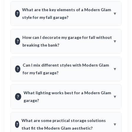
What are the key elements of a Modern Glam
?
style for my fall garage?
How can I decorate my garage for fall without
?
breaking the bank?
Can I mix different styles with Modern Glam
?
for my fall garage?
What lighting works best for a Modern Glam
?
garage?
What are some practical storage solutions
?
that fit the Modern Glam aesthetic?