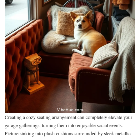
Creating a cozy seating arrangement can completely elevate your
garage gatherings, turning them into enjoyable social events.
Picture sinking into plush cushions surrounded by sleek metallic