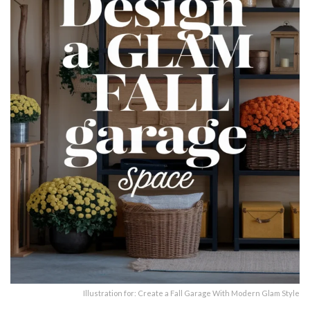
Illustration for: Create a Fall Garage With Modern Glam Style