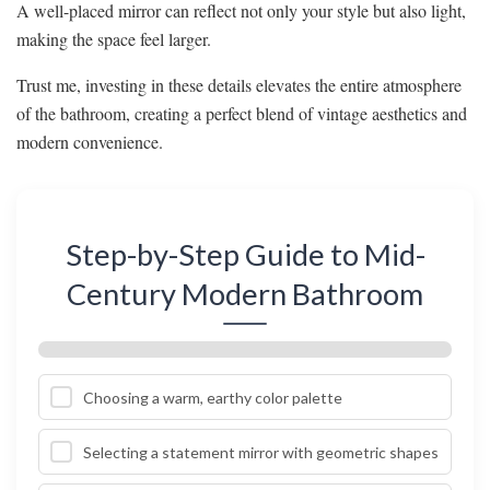
A well-placed mirror can reflect not only your style but also light,
making the space feel larger.
Trust me, investing in these details elevates the entire atmosphere
of the bathroom, creating a perfect blend of vintage aesthetics and
modern convenience.
Step-by-Step Guide to Mid-
Century Modern Bathroom
Choosing a warm, earthy color palette
Selecting a statement mirror with geometric shapes