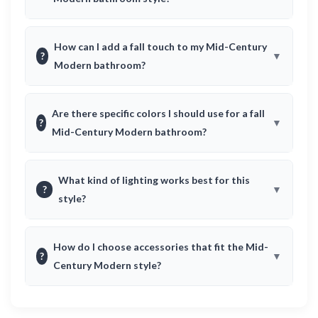
How can I add a fall touch to my Mid-Century
?
Modern bathroom?
Are there specific colors I should use for a fall
?
Mid-Century Modern bathroom?
What kind of lighting works best for this
?
style?
How do I choose accessories that fit the Mid-
?
Century Modern style?