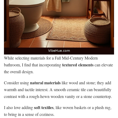
While selecting materials for a Fall Mid-Century Modern
textured elements
bathroom, I find that incorporating
can elevate
the overall design.
natural materials
Consider using
like wood and stone; they add
warmth and tactile interest. A smooth ceramic tile can beautifully
contrast with a rough-hewn wooden vanity or a stone countertop.
soft textiles
I also love adding
, like woven baskets or a plush rug,
to bring in a sense of coziness.