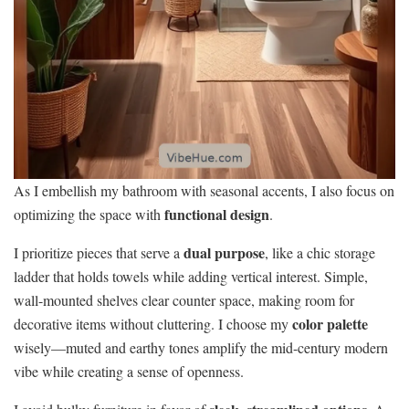
As I embellish my bathroom with seasonal accents, I also focus on
functional design
optimizing the space with
.
dual purpose
I prioritize pieces that serve a
, like a chic storage
ladder that holds towels while adding vertical interest. Simple,
wall-mounted shelves clear counter space, making room for
color palette
decorative items without cluttering. I choose my
wisely—muted and earthy tones amplify the mid-century modern
vibe while creating a sense of openness.