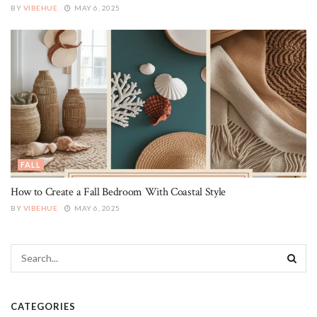
BY
VIBEHUE
MAY 6, 2025
FALL
How to Create a Fall Bedroom With Coastal Style
BY
VIBEHUE
MAY 6, 2025
CATEGORIES