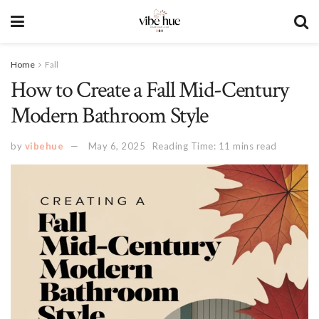
Home
Fall
How to Create a Fall Mid-Century
Modern Bathroom Style
by
vibehue
May 6, 2025
Reading Time: 11 mins read