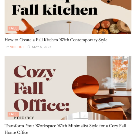
FALL
How to Create a Fall Kitchen With Contemporary Style
BY
VIBEHUE
MAY 6, 2025
FALL
Transform Your Workspace With Minimalist Style for a Cozy Fall
Home Office