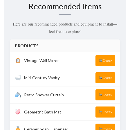
Recommended Items
Here are our recommended products and equipment to install—
feel free to explore!
PRODUCTS
Vintage Wall Mirror
Check
Mid-Century Vanity
Check
Retro Shower Curtain
Check
Geometric Bath Mat
Check
Ceramic Soap Dispenser
Check