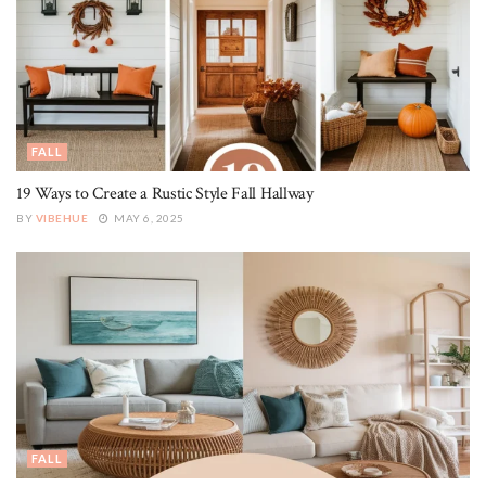
FALL
19 Ways to Create a Rustic Style Fall Hallway
BY
VIBEHUE
MAY 6, 2025
FALL