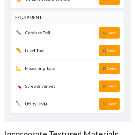
EQUIPMENT
Cordless Drill
Check
Level Tool
Check
Measuring Tape
Check
Screwdriver Set
Check
Utility Knife
Check
Incorporate Textured Materials