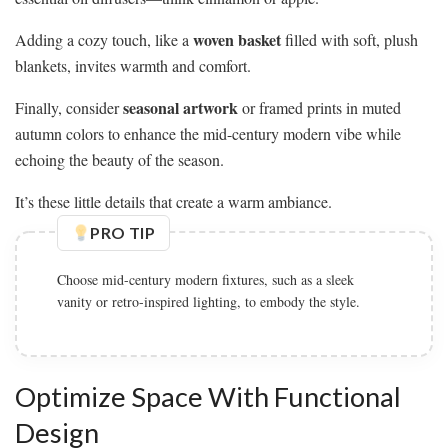
woven basket
Adding a cozy touch, like a
filled with soft, plush
blankets, invites warmth and comfort.
seasonal artwork
Finally, consider
or framed prints in muted
autumn colors to enhance the mid-century modern vibe while
echoing the beauty of the season.
It’s these little details that create a warm ambiance.
PRO TIP
Choose mid-century modern fixtures, such as a sleek
vanity or retro-inspired lighting, to embody the style.
Optimize Space With Functional
Design