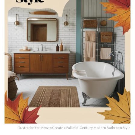
Illustration for: How to Create a Fall Mid-Century Modern Bathroom Style