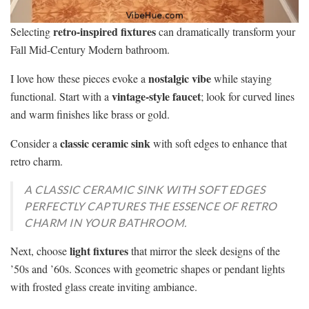
retro-inspired fixtures
Selecting
can dramatically transform your
Fall Mid-Century Modern bathroom.
nostalgic vibe
I love how these pieces evoke a
while staying
vintage-style faucet
functional. Start with a
; look for curved lines
and warm finishes like brass or gold.
classic ceramic sink
Consider a
with soft edges to enhance that
retro charm.
A CLASSIC CERAMIC SINK WITH SOFT EDGES
PERFECTLY CAPTURES THE ESSENCE OF RETRO
CHARM IN YOUR BATHROOM.
light fixtures
Next, choose
that mirror the sleek designs of the
’50s and ’60s. Sconces with geometric shapes or pendant lights
with frosted glass create inviting ambiance.