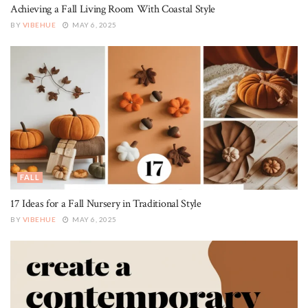
Achieving a Fall Living Room With Coastal Style
BY
VIBEHUE
MAY 6, 2025
FALL
17 Ideas for a Fall Nursery in Traditional Style
BY
VIBEHUE
MAY 6, 2025