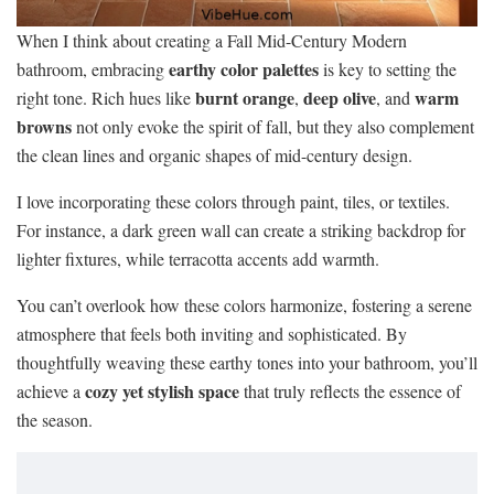
When I think about creating a Fall Mid-Century Modern
earthy color palettes
bathroom, embracing
is key to setting the
burnt orange
deep olive
warm
right tone. Rich hues like
,
, and
browns
not only evoke the spirit of fall, but they also complement
the clean lines and organic shapes of mid-century design.
I love incorporating these colors through paint, tiles, or textiles.
For instance, a dark green wall can create a striking backdrop for
lighter fixtures, while terracotta accents add warmth.
You can’t overlook how these colors harmonize, fostering a serene
atmosphere that feels both inviting and sophisticated. By
thoughtfully weaving these earthy tones into your bathroom, you’ll
cozy yet stylish space
achieve a
that truly reflects the essence of
the season.