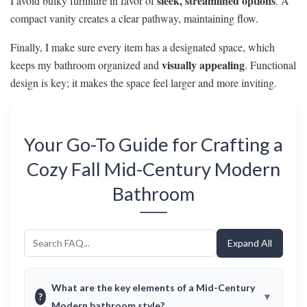
sleek, streamlined options
I avoid bulky furniture in favor of
. A
compact vanity creates a clear pathway, maintaining flow.
Finally, I make sure every item has a designated space, which
visually appealing
keeps my bathroom organized and
. Functional
design is key; it makes the space feel larger and more inviting.
Your Go-To Guide for Crafting a
Cozy Fall Mid-Century Modern
Bathroom
Expand All
What are the key elements of a Mid-Century
?
Modern bathroom style?