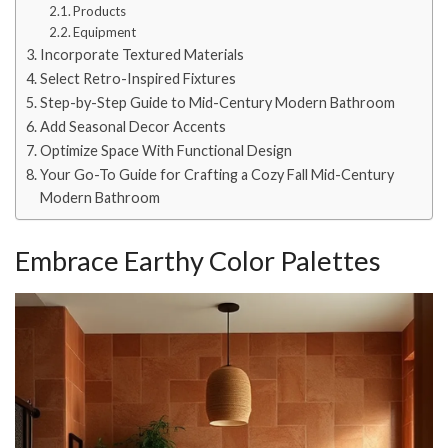
Products
Equipment
Incorporate Textured Materials
Select Retro-Inspired Fixtures
Step-by-Step Guide to Mid-Century Modern Bathroom
Add Seasonal Decor Accents
Optimize Space With Functional Design
Your Go-To Guide for Crafting a Cozy Fall Mid-Century
Modern Bathroom
Embrace Earthy Color Palettes