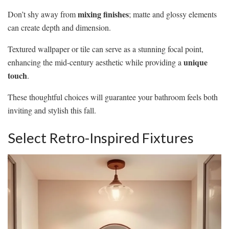
mixing finishes
Don’t shy away from
; matte and glossy elements
can create depth and dimension.
Textured wallpaper or tile can serve as a stunning focal point,
unique
enhancing the mid-century aesthetic while providing a
touch
.
These thoughtful choices will guarantee your bathroom feels both
inviting and stylish this fall.
Select Retro-Inspired Fixtures