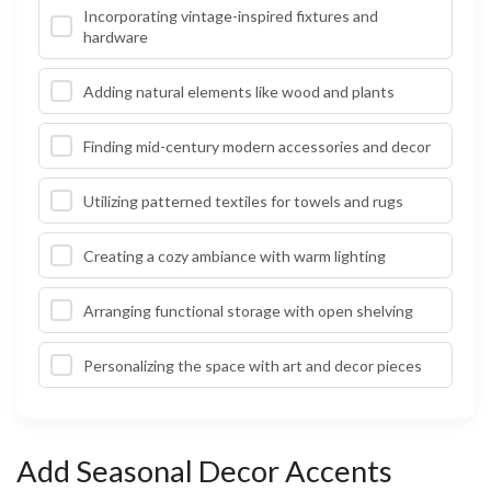
Incorporating vintage-inspired fixtures and
hardware
Adding natural elements like wood and plants
Finding mid-century modern accessories and decor
Utilizing patterned textiles for towels and rugs
Creating a cozy ambiance with warm lighting
Arranging functional storage with open shelving
Personalizing the space with art and decor pieces
Add Seasonal Decor Accents