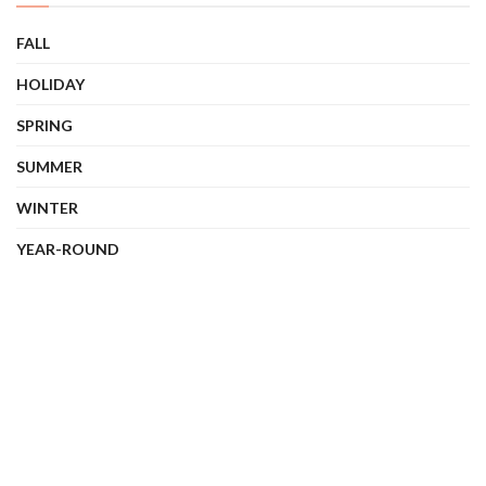
FALL
HOLIDAY
SPRING
SUMMER
WINTER
YEAR-ROUND