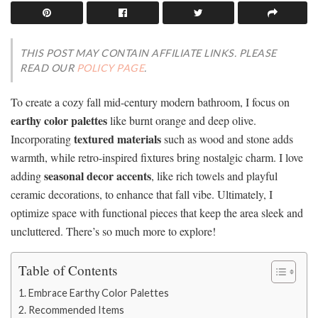
THIS POST MAY CONTAIN AFFILIATE LINKS. PLEASE
READ OUR
POLICY PAGE
.
To create a cozy fall mid-century modern bathroom, I focus on
earthy color palettes
like burnt orange and deep olive.
textured materials
Incorporating
such as wood and stone adds
warmth, while retro-inspired fixtures bring nostalgic charm. I love
seasonal decor accents
adding
, like rich towels and playful
ceramic decorations, to enhance that fall vibe. Ultimately, I
optimize space with functional pieces that keep the area sleek and
uncluttered. There’s so much more to explore!
Table of Contents
Embrace Earthy Color Palettes
Recommended Items