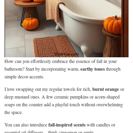
How can you effortlessly embrace the essence of fall in your
earthy tones
bathroom? Start by incorporating warm,
through
simple decor accents.
burnt orange
I love swapping out my regular towels for rich,
or
deep mustard ones. A few ceramic pumpkins or acorn-shaped
soaps on the counter add a playful touch without overwhelming
the space.
fall-inspired scents
You can also introduce
with candles or
essential oil diffusers—think cinnamon or apple.