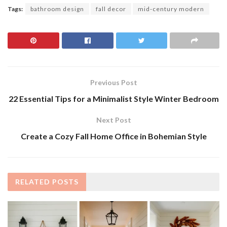
Tags:
bathroom design
fall decor
mid-century modern
Previous Post
22 Essential Tips for a Minimalist Style Winter Bedroom
Next Post
Create a Cozy Fall Home Office in Bohemian Style
RELATED
POSTS