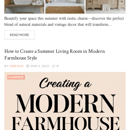
Beautify your space this summer with rustic charm—discover the perfect
blend of natural materials and vintage decor that will transform...
READ MORE
How to Create a Summer Living Room in Modern
Farmhouse Style
BY
VIBEHUE
MAY 6, 2025
0
SUMMER