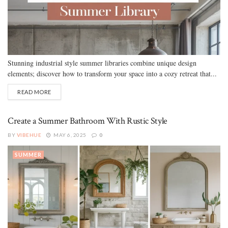
Stunning industrial style summer libraries combine unique design
elements; discover how to transform your space into a cozy retreat that...
READ MORE
Create a Summer Bathroom With Rustic Style
BY
VIBEHUE
MAY 6, 2025
0
SUMMER