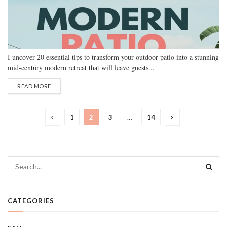
I uncover 20 essential tips to transform your outdoor patio into a stunning
mid-century modern retreat that will leave guests...
READ MORE
1
2
3
…
14
CATEGORIES