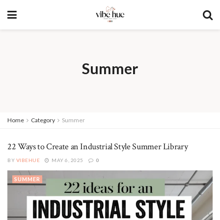
Summer
Home
Category
Summer
22 Ways to Create an Industrial Style Summer Library
BY
VIBEHUE
MAY 6, 2025
0
SUMMER