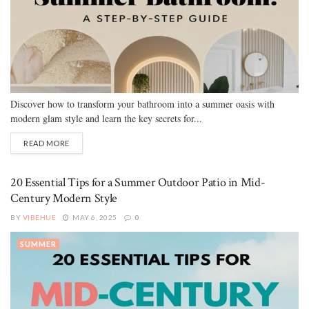
Discover how to transform your bathroom into a summer oasis with
modern glam style and learn the key secrets for...
READ MORE
20 Essential Tips for a Summer Outdoor Patio in Mid-
Century Modern Style
BY
VIBEHUE
MAY 6, 2025
0
SUMMER