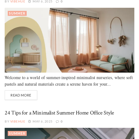
BY
VIBEHUE
MAY 6, 2025
0
SUMMER
Welcome to a world of summer-inspired minimalist nurseries, where soft
pastels and natural materials create a serene haven for your...
READ MORE
24 Tips for a Minimalist Summer Home Office Style
BY
VIBEHUE
MAY 6, 2025
0
SUMMER