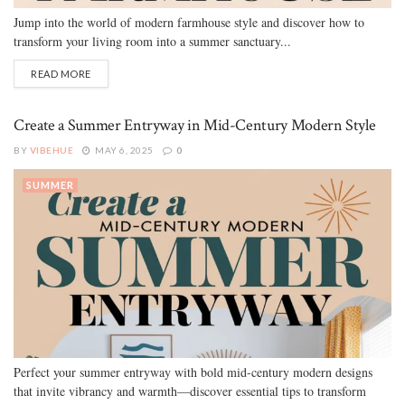
Jump into the world of modern farmhouse style and discover how to
transform your living room into a summer sanctuary...
READ MORE
Create a Summer Entryway in Mid-Century Modern Style
BY
VIBEHUE
MAY 6, 2025
0
SUMMER
Perfect your summer entryway with bold mid-century modern designs
that invite vibrancy and warmth—discover essential tips to transform