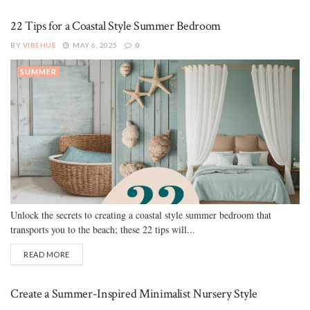
22 Tips for a Coastal Style Summer Bedroom
BY
VIBEHUE
MAY 6, 2025
0
SUMMER
Unlock the secrets to creating a coastal style summer bedroom that
transports you to the beach; these 22 tips will...
READ MORE
Create a Summer-Inspired Minimalist Nursery Style