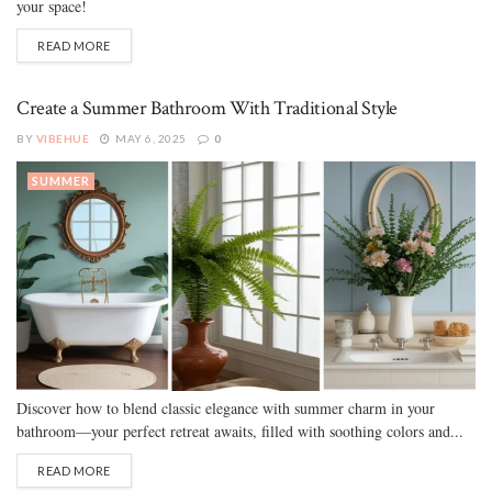
your space!
READ MORE
Create a Summer Bathroom With Traditional Style
BY
VIBEHUE
MAY 6, 2025
0
SUMMER
Discover how to blend classic elegance with summer charm in your
bathroom—your perfect retreat awaits, filled with soothing colors and...
READ MORE