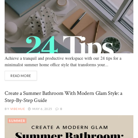
Achieve a tranquil and productive workspace with our 24 tips for a
minimalist summer home office style that transforms your...
READ MORE
Create a Summer Bathroom With Modern Glam Style: a
Step-By-Step Guide
BY
VIBEHUE
MAY 6, 2025
0
SUMMER