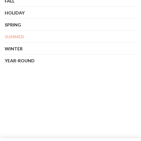
FALL
HOLIDAY
SPRING
SUMMER
WINTER
YEAR-ROUND