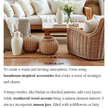
To create a warm and inviting atmosphere, I love using
farmhouse-inspired accessories
that evoke a sense of nostalgia
and charm.
Vintage textiles, like burlap or checked patterns, add cozy layers,
weathered wood accents
while
bring a natural element indoors. I
mason jars
always incorporate
, filled with wildflowers or fairy