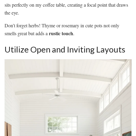
sits perfectly on my coffee table, creating a focal point that draws
the eye.
Don’t forget herbs! Thyme or rosemary in cute pots not only
rustic touch
smells great but adds a
.
Utilize Open and Inviting Layouts