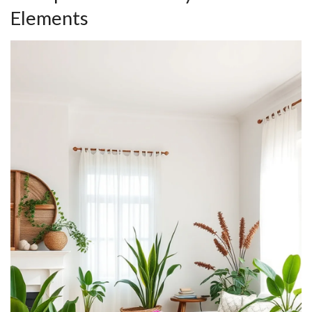
Elements