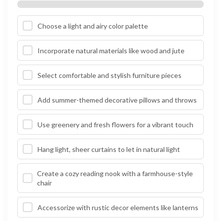
Choose a light and airy color palette
Incorporate natural materials like wood and jute
Select comfortable and stylish furniture pieces
Add summer-themed decorative pillows and throws
Use greenery and fresh flowers for a vibrant touch
Hang light, sheer curtains to let in natural light
Create a cozy reading nook with a farmhouse-style
chair
Accessorize with rustic decor elements like lanterns