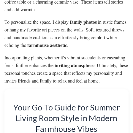
coffee table or a charming ceramic vase. These items tell stories
and add warmth.
family photos
To personalize the space, I display
in rustic frames
or hang my favorite art pieces on the walls. Soft, textured throws
and handmade cushions can effortlessly bring comfort while
farmhouse aesthetic
echoing the
.
Incorporating plants, whether it’s vibrant succulents or cascading
inviting atmosphere
ferns, further enhances the
. Ultimately, these
personal touches create a space that reflects my personality and
invites friends and family to relax and feel at home.
Your Go-To Guide for Summer
Living Room Style in Modern
Farmhouse Vibes