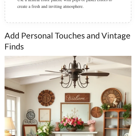
Add natural elements such as wood accents and greenery
to connect with the farmhouse style.
Add Personal Touches and Vintage
Finds