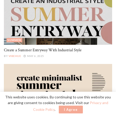
SUMMER
Create a Summer Entryway With Industrial Style
BY
VIBEHUE
MAY 6, 2025
This website uses cookies. By continuing to use this website you
are giving consent to cookies being used. Visit our
Privacy and
Cookie Policy
.
I Agree
SUMMER