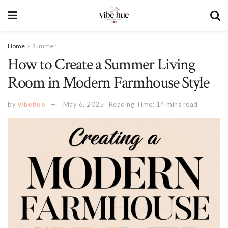
Home
Summer
How to Create a Summer Living
Room in Modern Farmhouse Style
by
vibehue
May 6, 2025
Reading Time: 14 mins read