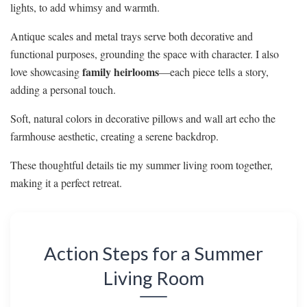
lights, to add whimsy and warmth.
Antique scales and metal trays serve both decorative and
functional purposes, grounding the space with character. I also
family heirlooms
love showcasing
—each piece tells a story,
adding a personal touch.
Soft, natural colors in decorative pillows and wall art echo the
farmhouse aesthetic, creating a serene backdrop.
These thoughtful details tie my summer living room together,
making it a perfect retreat.
Action Steps for a Summer
Living Room