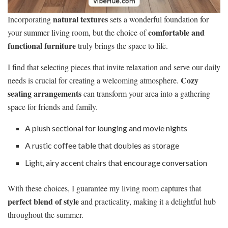
natural textures
Incorporating
sets a wonderful foundation for
comfortable and
your summer living room, but the choice of
functional furniture
truly brings the space to life.
I find that selecting pieces that invite relaxation and serve our daily
Cozy
needs is crucial for creating a welcoming atmosphere.
seating arrangements
can transform your area into a gathering
space for friends and family.
A plush sectional for lounging and movie nights
A rustic coffee table that doubles as storage
Light, airy accent chairs that encourage conversation
With these choices, I guarantee my living room captures that
perfect blend of style
and practicality, making it a delightful hub
throughout the summer.