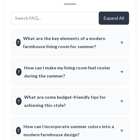
Expand All
What are the key elements of a modern
?
farmhouse living room for summer?
How can I make my living room feel cooler
?
during the summer?
What are some budget-friendly tips for
?
achieving this style?
How can I incorporate summer colors into a
?
modern farmhouse design?