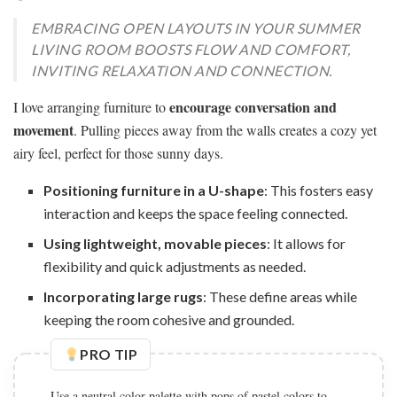
EMBRACING OPEN LAYOUTS IN YOUR SUMMER
LIVING ROOM BOOSTS FLOW AND COMFORT,
INVITING RELAXATION AND CONNECTION.
encourage conversation and
I love arranging furniture to
movement
. Pulling pieces away from the walls creates a cozy yet
airy feel, perfect for those sunny days.
Positioning furniture in a U-shape
: This fosters easy
interaction and keeps the space feeling connected.
Using lightweight, movable pieces
: It allows for
flexibility and quick adjustments as needed.
Incorporating large rugs
: These define areas while
keeping the room cohesive and grounded.
PRO TIP