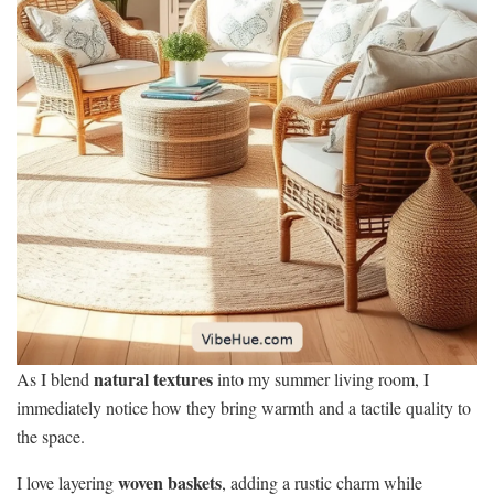
natural textures
As I blend
into my summer living room, I
immediately notice how they bring warmth and a tactile quality to
the space.
woven baskets
I love layering
, adding a rustic charm while