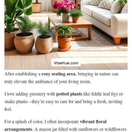
cozy seating area
After establishing a
, bringing in nature can
truly elevate the ambiance of your living room.
potted plants
I love adding greenery with
like fiddle leaf figs or
snake plants—they’re easy to care for and bring a fresh, inviting
feel.
vibrant floral
For a splash of color, I often incorporate
arrangements
. A mason jar filled with sunflowers or wildflowers