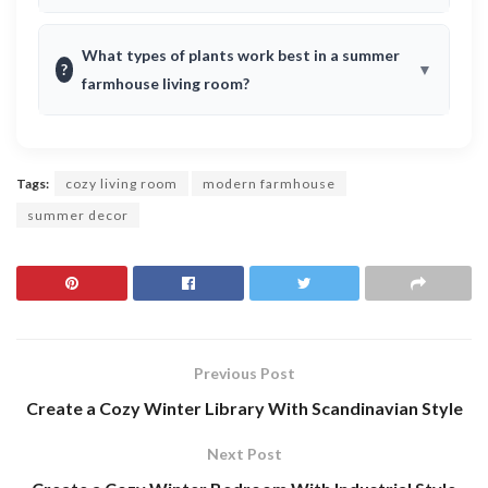
What types of plants work best in a summer
?
farmhouse living room?
Tags:
cozy living room
modern farmhouse
summer decor
Previous Post
Create a Cozy Winter Library With Scandinavian Style
Next Post