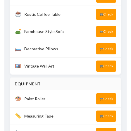
Rustic Coffee Table
Check
Farmhouse Style Sofa
Check
Decorative Pillows
Check
Vintage Wall Art
Check
EQUIPMENT
Paint Roller
Check
Measuring Tape
Check