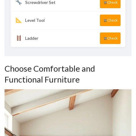
Screwdriver Set
Check
Level Tool
Check
Ladder
Check
Choose Comfortable and
Functional Furniture