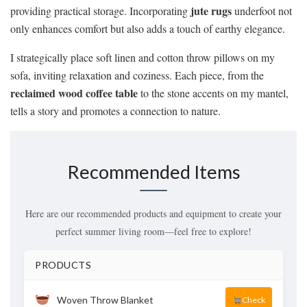
jute rugs
providing practical storage. Incorporating
underfoot not
only enhances comfort but also adds a touch of earthy elegance.
I strategically place soft linen and cotton throw pillows on my
sofa, inviting relaxation and coziness. Each piece, from the
reclaimed wood coffee table
to the stone accents on my mantel,
tells a story and promotes a connection to nature.
Recommended Items
Here are our recommended products and equipment to create your
perfect summer living room—feel free to explore!
PRODUCTS
Woven Throw Blanket
Check