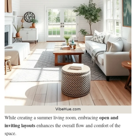
open and
While creating a summer living room, embracing
inviting layouts
enhances the overall flow and comfort of the
space.