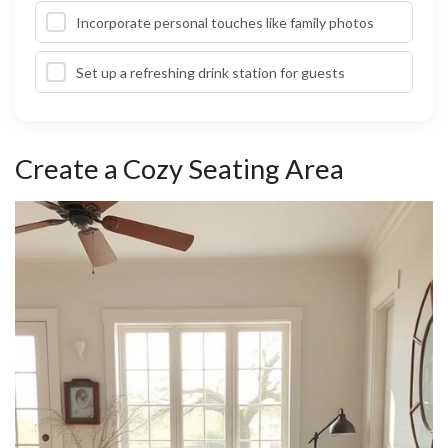
Incorporate personal touches like family photos
Set up a refreshing drink station for guests
Create a Cozy Seating Area