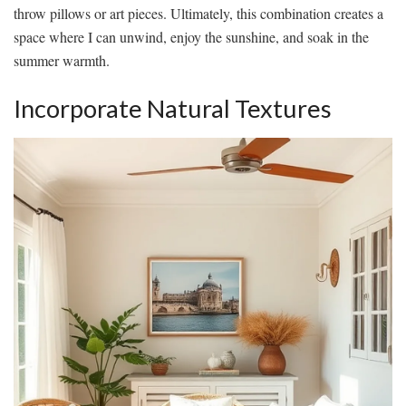
throw pillows or art pieces. Ultimately, this combination creates a
space where I can unwind, enjoy the sunshine, and soak in the
summer warmth.
Incorporate Natural Textures