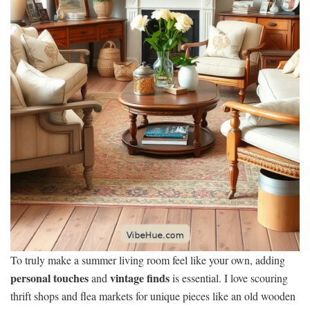
To truly make a summer living room feel like your own, adding
personal touches
vintage finds
and
is essential. I love scouring
thrift shops and flea markets for unique pieces like an old wooden