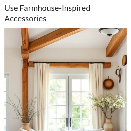
Use Farmhouse-Inspired
Accessories