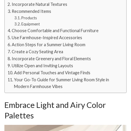
Incorporate Natural Textures
Recommended Items
Products
Equipment
Choose Comfortable and Functional Furniture
Use Farmhouse-Inspired Accessories
Action Steps for a Summer Living Room
Create a Cozy Seating Area
Incorporate Greenery and Floral Elements
Utilize Open and Inviting Layouts
Add Personal Touches and Vintage Finds
Your Go-To Guide for Summer Living Room Style in
Modern Farmhouse Vibes
Embrace Light and Airy Color
Palettes