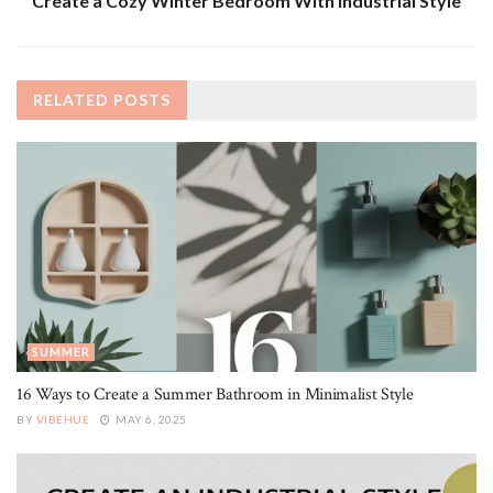
Create a Cozy Winter Bedroom With Industrial Style
RELATED
POSTS
SUMMER
16 Ways to Create a Summer Bathroom in Minimalist Style
BY
VIBEHUE
MAY 6, 2025