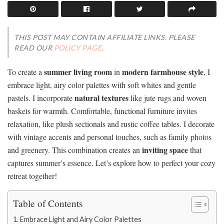
THIS POST MAY CONTAIN AFFILIATE LINKS. PLEASE
READ OUR
POLICY PAGE
.
summer living room
modern farmhouse style
To create a
in
, I
embrace light, airy color palettes with soft whites and gentle
natural textures
pastels. I incorporate
like jute rugs and woven
baskets for warmth. Comfortable, functional furniture invites
relaxation, like plush sectionals and rustic coffee tables. I decorate
with vintage accents and personal touches, such as family photos
inviting space
and greenery. This combination creates an
that
captures summer’s essence. Let’s explore how to perfect your cozy
retreat together!
Table of Contents
Embrace Light and Airy Color Palettes