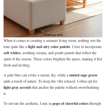
When it comes to creating a summer living room, nothing sets the
light and airy color palette
tone quite like a
. I love to incorporate
soft whites
, soothing creams, and gentle pastels that reflect the
spirit of the season. These colors brighten the space, making it feel
fresh and inviting.
muted sage green
A pale blue can evoke a serene sky, while a
adds a touch of nature. To keep the vibe relaxed, I often opt for
light gray accents
that anchor the palette without overwhelming
it.
pops of cheerful colors
To elevate the aesthetic, I mix in
through