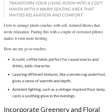
TRANSFORM YOUR LIVING ROOM INTO A COZY
HAVEN WITH A WARM SEATING AREA THAT
INVITES RELAXATION AND COMFORT.
I love to arrange plush couches with soft, textured throws that
invite relaxation. Pairing this with a couple of oversized pillows
makes it even more inviting.
Here are my go-to touches:
A rustic coffee table, perfect for casual snacks and
drinks, adds character.
Layering different textures, like a woven rug underfoot,
gives a sense of warmth and depth.
Ambient lighting, such as a vintage-inspired floor lamp,
casts a soothing glow in the evenings.
Incorporate Greenery and Floral