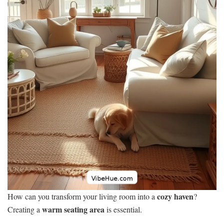
cozy haven
How can you transform your living room into a
?
warm seating area
Creating a
is essential.