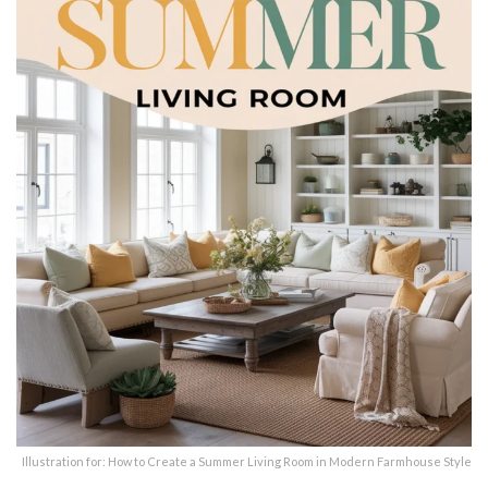
Illustration for: How to Create a Summer Living Room in Modern Farmhouse Style