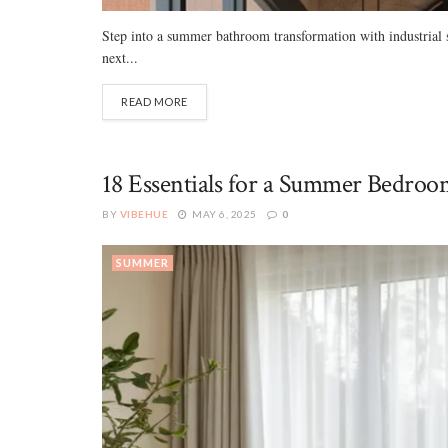
Step into a summer bathroom transformation with industrial s
next...
READ MORE
18 Essentials for a Summer Bedroom
BY
VIBEHUE
MAY 6, 2025
0
SUMMER