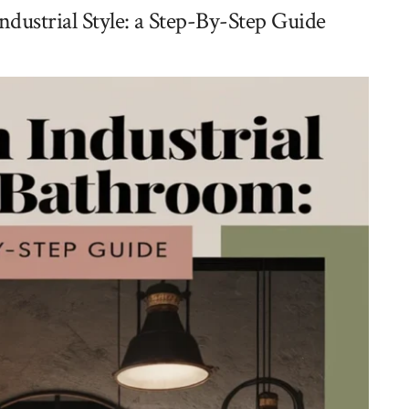
ustrial Style: a Step-By-Step Guide