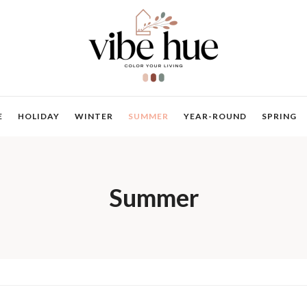
E
HOLIDAY
WINTER
SUMMER
YEAR-ROUND
SPRING
Summer