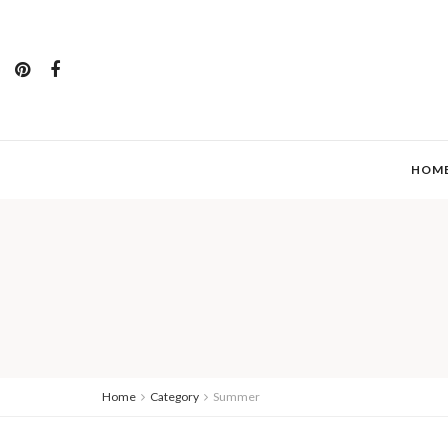
HOM
Home
Category
Summer