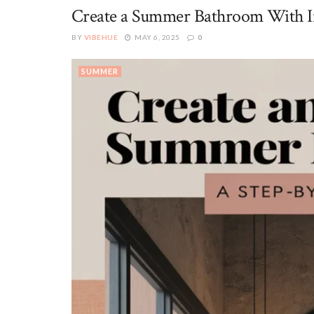
Create a Summer Bathroom With Ind
BY
VIBEHUE
MAY 6, 2025
0
SUMMER