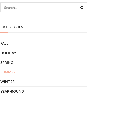
CATEGORIES
FALL
HOLIDAY
SPRING
SUMMER
WINTER
YEAR-ROUND