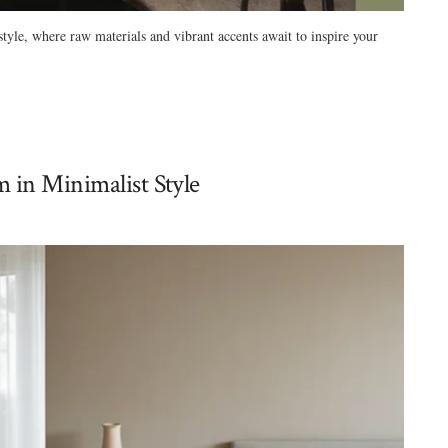
tyle, where raw materials and vibrant accents await to inspire your
 in Minimalist Style