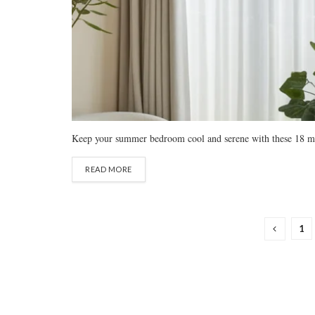
Keep your summer bedroom cool and serene with these 18 minima
READ MORE
1