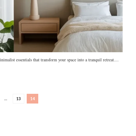
list essentials that transform your space into a tranquil retreat....
…
13
14