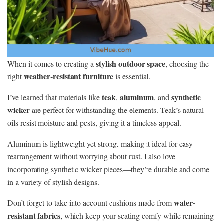
stylish outdoor space
When it comes to creating a
, choosing the
weather-resistant furniture
right
is essential.
teak
aluminum
synthetic
I’ve learned that materials like
,
, and
wicker
are perfect for withstanding the elements. Teak’s natural
oils resist moisture and pests, giving it a timeless appeal.
Aluminum is lightweight yet strong, making it ideal for easy
rearrangement without worrying about rust. I also love
incorporating synthetic wicker pieces—they’re durable and come
in a variety of stylish designs.
water-
Don’t forget to take into account cushions made from
resistant fabrics
, which keep your seating comfy while remaining