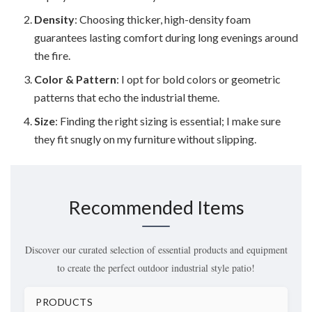
Density
: Choosing thicker, high-density foam
guarantees lasting comfort during long evenings around
the fire.
Color & Pattern
: I opt for bold colors or geometric
patterns that echo the industrial theme.
Size
: Finding the right sizing is essential; I make sure
they fit snugly on my furniture without slipping.
Recommended Items
Discover our curated selection of essential products and equipment
to create the perfect outdoor industrial style patio!
PRODUCTS