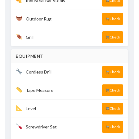
Industrial Bar Stools
Check
Outdoor Rug
Check
Grill
Check
EQUIPMENT
Cordless Drill
Check
Tape Measure
Check
Level
Check
Screwdriver Set
Check