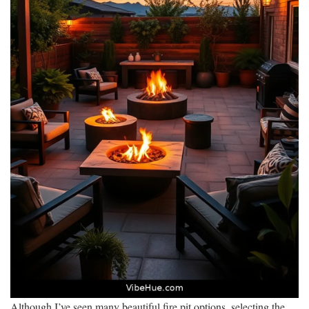
Although I’ve seen many beautiful fire pit options, selecting the