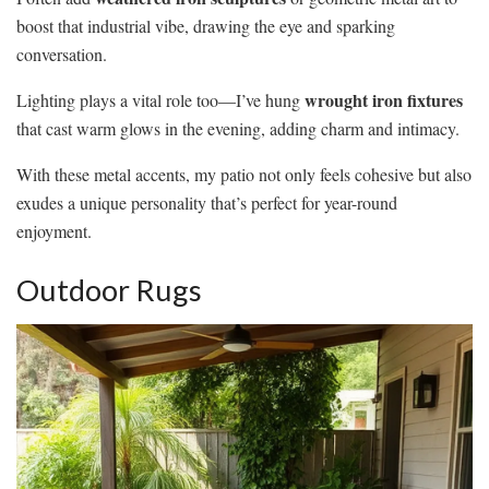
boost that industrial vibe, drawing the eye and sparking
conversation.
wrought iron fixtures
Lighting plays a vital role too—I’ve hung
that cast warm glows in the evening, adding charm and intimacy.
With these metal accents, my patio not only feels cohesive but also
exudes a unique personality that’s perfect for year-round
enjoyment.
Outdoor Rugs