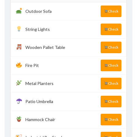
Outdoor Sofa
Check
String Lights
Check
Wooden Pallet Table
Check
Fire Pit
Check
Metal Planters
Check
Patio Umbrella
Check
Hammock Chair
Check