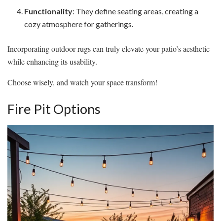
Functionality
: They define seating areas, creating a
cozy atmosphere for gatherings.
Incorporating outdoor rugs can truly elevate your patio’s aesthetic
while enhancing its usability.
Choose wisely, and watch your space transform!
Fire Pit Options