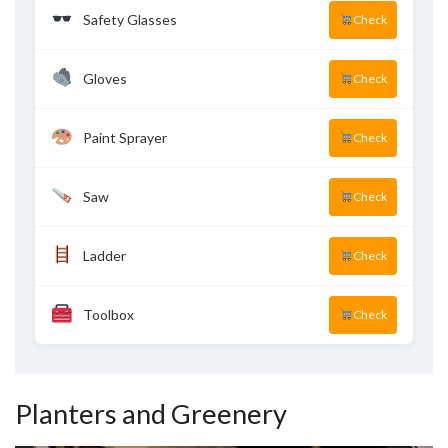
Safety Glasses
Check
Gloves
Check
Paint Sprayer
Check
Saw
Check
Ladder
Check
Toolbox
Check
Planters and Greenery