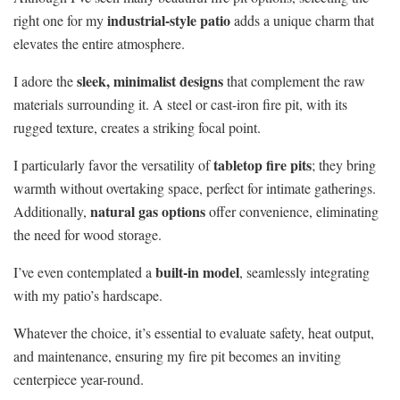
industrial-style patio
right one for my
adds a unique charm that
elevates the entire atmosphere.
sleek, minimalist designs
I adore the
that complement the raw
materials surrounding it. A steel or cast-iron fire pit, with its
rugged texture, creates a striking focal point.
tabletop fire pits
I particularly favor the versatility of
; they bring
warmth without overtaking space, perfect for intimate gatherings.
natural gas options
Additionally,
offer convenience, eliminating
the need for wood storage.
built-in model
I’ve even contemplated a
, seamlessly integrating
with my patio’s hardscape.
Whatever the choice, it’s essential to evaluate safety, heat output,
and maintenance, ensuring my fire pit becomes an inviting
centerpiece year-round.