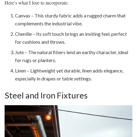
Here’s what I love to incorporate:
Canvas – This sturdy fabric adds a rugged charm that
complements the industrial vibe.
Chenille – Its soft touch brings an inviting feel, perfect
for cushions and throws.
Jute – The natural fibers lend an earthy character, ideal
for rugs or planters.
Linen – Lightweight yet durable, linen adds elegance,
especially in drapes or table settings.
Steel and Iron Fixtures