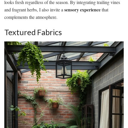
looks fresh regardless of the season. By integrating trailing vines
sensory experience
and fragrant herbs, I also invite a
that
complements the atmosphere.
Textured Fabrics