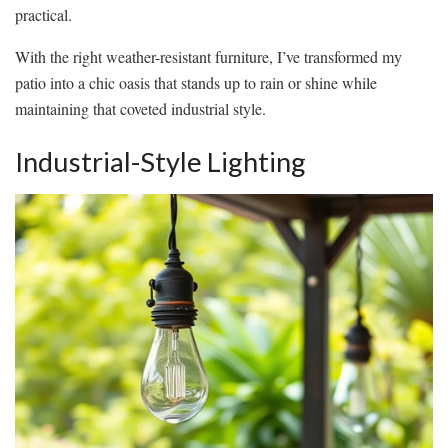
practical.
With the right weather-resistant furniture, I’ve transformed my
patio into a chic oasis that stands up to rain or shine while
maintaining that coveted industrial style.
Industrial-Style Lighting