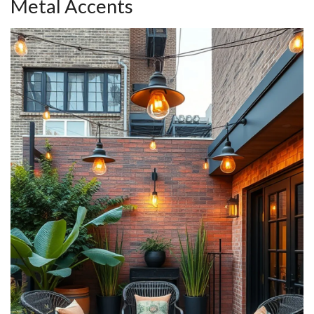
Metal Accents