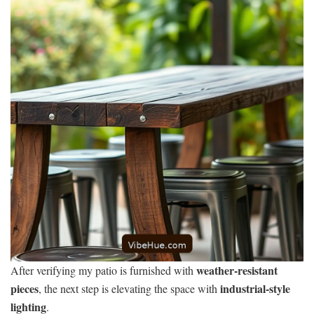
weather-resistant
After verifying my patio is furnished with
pieces
industrial-style
, the next step is elevating the space with
lighting
.