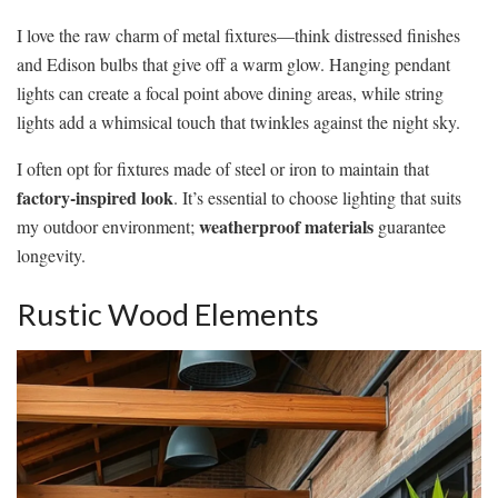
I love the raw charm of metal fixtures—think distressed finishes
and Edison bulbs that give off a warm glow. Hanging pendant
lights can create a focal point above dining areas, while string
lights add a whimsical touch that twinkles against the night sky.
I often opt for fixtures made of steel or iron to maintain that
factory-inspired look
. It’s essential to choose lighting that suits
weatherproof materials
my outdoor environment;
guarantee
longevity.
Rustic Wood Elements