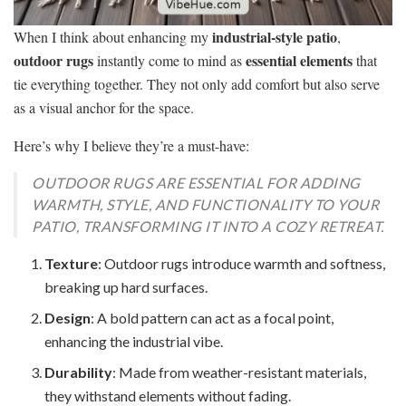
industrial-style patio
When I think about enhancing my
,
outdoor rugs
essential elements
instantly come to mind as
that
tie everything together. They not only add comfort but also serve
as a visual anchor for the space.
Here’s why I believe they’re a must-have:
OUTDOOR RUGS ARE ESSENTIAL FOR ADDING
WARMTH, STYLE, AND FUNCTIONALITY TO YOUR
PATIO, TRANSFORMING IT INTO A COZY RETREAT.
Texture
: Outdoor rugs introduce warmth and softness,
breaking up hard surfaces.
Design
: A bold pattern can act as a focal point,
enhancing the industrial vibe.
Durability
: Made from weather-resistant materials,
they withstand elements without fading.