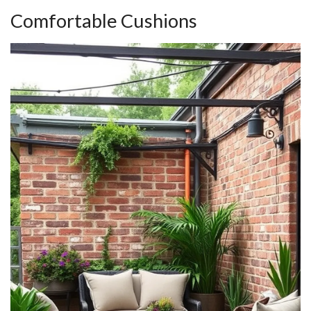
Comfortable Cushions