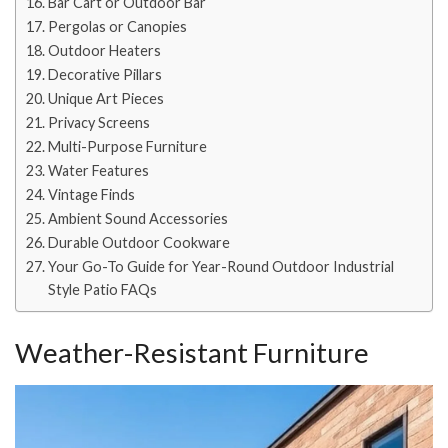
Bar Cart or Outdoor Bar
Pergolas or Canopies
Outdoor Heaters
Decorative Pillars
Unique Art Pieces
Privacy Screens
Multi-Purpose Furniture
Water Features
Vintage Finds
Ambient Sound Accessories
Durable Outdoor Cookware
Your Go-To Guide for Year-Round Outdoor Industrial
Style Patio FAQs
Weather-Resistant Furniture