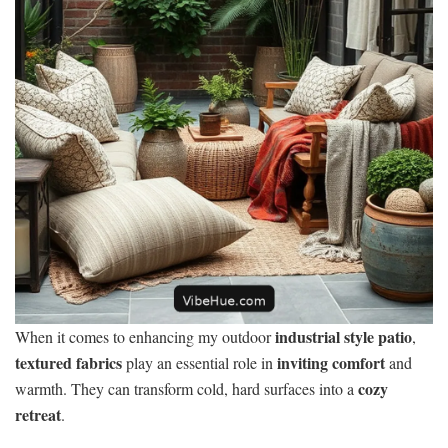
industrial style patio
When it comes to enhancing my outdoor
,
textured fabrics
inviting comfort
play an essential role in
and
cozy
warmth. They can transform cold, hard surfaces into a
retreat
.