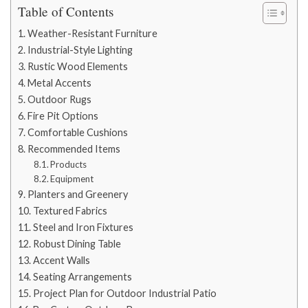
Table of Contents
Weather-Resistant Furniture
Industrial-Style Lighting
Rustic Wood Elements
Metal Accents
Outdoor Rugs
Fire Pit Options
Comfortable Cushions
Recommended Items
Products
Equipment
Planters and Greenery
Textured Fabrics
Steel and Iron Fixtures
Robust Dining Table
Accent Walls
Seating Arrangements
Project Plan for Outdoor Industrial Patio