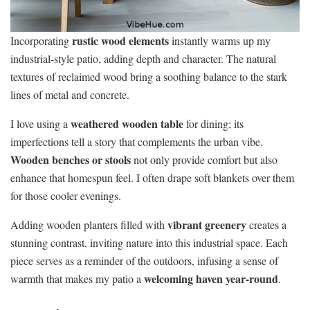
rustic wood elements
Incorporating
instantly warms up my
industrial-style patio, adding depth and character. The natural
textures of reclaimed wood bring a soothing balance to the stark
lines of metal and concrete.
weathered wooden table
I love using a
for dining; its
imperfections tell a story that complements the urban vibe.
Wooden benches or stools
not only provide comfort but also
enhance that homespun feel. I often drape soft blankets over them
for those cooler evenings.
vibrant greenery
Adding wooden planters filled with
creates a
stunning contrast, inviting nature into this industrial space. Each
piece serves as a reminder of the outdoors, infusing a sense of
welcoming haven year-round
warmth that makes my patio a
.