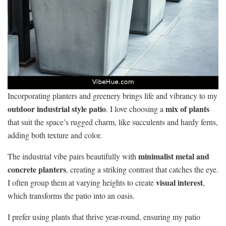
Incorporating planters and greenery brings life and vibrancy to my
outdoor industrial style patio
mix of plants
. I love choosing a
that suit the space’s rugged charm, like succulents and hardy ferns,
adding both texture and color.
minimalist metal and
The industrial vibe pairs beautifully with
concrete planters
, creating a striking contrast that catches the eye.
visual interest
I often group them at varying heights to create
,
which transforms the patio into an oasis.
I prefer using plants that thrive year-round, ensuring my patio