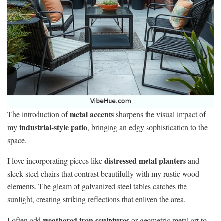
metal accents
The introduction of
sharpens the visual impact of
industrial-style patio
my
, bringing an edgy sophistication to the
space.
distressed metal planters
I love incorporating pieces like
and
sleek steel chairs that contrast beautifully with my rustic wood
elements. The gleam of galvanized steel tables catches the
sunlight, creating striking reflections that enliven the area.
weathered iron sculptures
I often add
or geometric metal art to