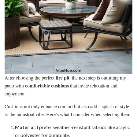
fire pit
After choosing the perfect
, the next step is outfitting my
comfortable cushions
patio with
that invite relaxation and
enjoyment.
Cushions not only enhance comfort but also add a splash of style
to the industrial vibe. Here’s what I consider when selecting them:
Material
: I prefer weather-resistant fabrics like acrylic
or polyester for durability.