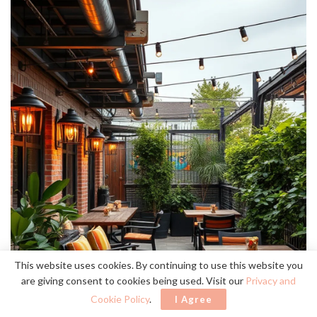
This website uses cookies. By continuing to use this website you
are giving consent to cookies being used. Visit our
Privacy and
Cookie Policy
.
I Agree