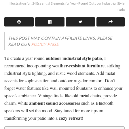
Illustration for: 24 Essential Elements for Year-Round Outdoor Industrial Style
Patio
THIS POST MAY CONTAIN AFFILIATE LINKS. PLEASE
READ OUR
POLICY PAGE
.
outdoor industrial style patio
To create a year-round
, I
weather-resistant furniture
recommend incorporating
, striking
industrial-style lighting, and rustic wood elements. Add metal
accents for sophistication and outdoor rugs for comfort. Don’t
forget water features like wall-mounted fountains to enhance your
space’s ambiance. Vintage finds, like old metal chairs, provide
ambient sound accessories
charm, while
such as Bluetooth
speakers will set the mood. Stay tuned for more tips on
cozy retreat
transforming your patio into a
!