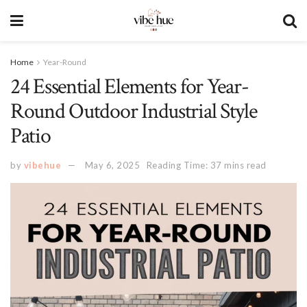
Home
Year-Round
24 Essential Elements for Year-
Round Outdoor Industrial Style
Patio
by
vibehue
May 6, 2025
Reading Time: 37 mins read