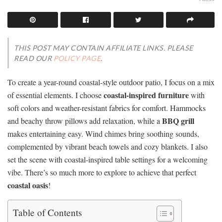
THIS POST MAY CONTAIN AFFILIATE LINKS. PLEASE
READ OUR
POLICY PAGE
.
To create a year-round coastal-style outdoor patio, I focus on a mix
coastal-inspired furniture
of essential elements. I choose
with
soft colors and weather-resistant fabrics for comfort. Hammocks
BBQ grill
and beachy throw pillows add relaxation, while a
makes entertaining easy. Wind chimes bring soothing sounds,
complemented by vibrant beach towels and cozy blankets. I also
set the scene with coastal-inspired table settings for a welcoming
vibe. There’s so much more to explore to achieve that perfect
coastal oasis
!
Table of Contents