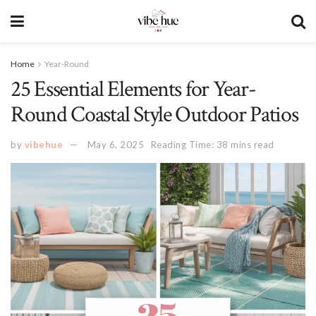
Home
Year-Round
25 Essential Elements for Year-
Round Coastal Style Outdoor Patios
by
vibehue
May 6, 2025
Reading Time: 38 mins read