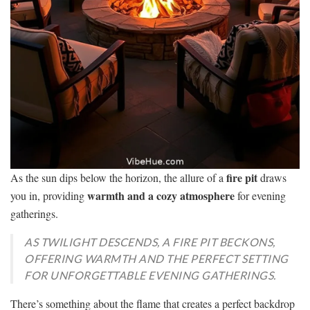
fire pit
As the sun dips below the horizon, the allure of a
draws
warmth and a cozy atmosphere
you in, providing
for evening
gatherings.
AS TWILIGHT DESCENDS, A FIRE PIT BECKONS,
OFFERING WARMTH AND THE PERFECT SETTING
FOR UNFORGETTABLE EVENING GATHERINGS.
There’s something about the flame that creates a perfect backdrop