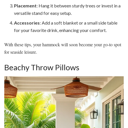
Placement
: Hang it between sturdy trees or invest in a
versatile stand for easy setup.
Accessories
: Add a soft blanket or a small side table
for your favorite drink, enhancing your comfort.
With these tips, your hammock will soon become your go-to spot
for seaside leisure.
Beachy Throw Pillows