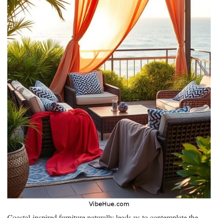
Coastal-inspired furniture naturally leads us to contemplate the