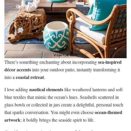
sea-inspired
There’s something enchanting about incorporating
décor accents
into your outdoor patio, instantly transforming it
coastal retreat
into a
.
nautical elements
I love adding
like weathered lanterns and soft
blue textiles that mimic the ocean’s hues. Seashells scattered in
glass bowls or collected in jars create a delightful, personal touch
ocean-themed
that sparks conversation. You might even choose
artwork
; it boldly brings the seaside spirit to life.