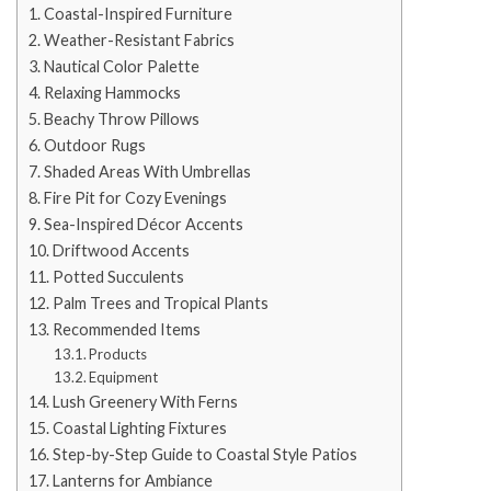
Coastal-Inspired Furniture
Weather-Resistant Fabrics
Nautical Color Palette
Relaxing Hammocks
Beachy Throw Pillows
Outdoor Rugs
Shaded Areas With Umbrellas
Fire Pit for Cozy Evenings
Sea-Inspired Décor Accents
Driftwood Accents
Potted Succulents
Palm Trees and Tropical Plants
Recommended Items
Products
Equipment
Lush Greenery With Ferns
Coastal Lighting Fixtures
Step-by-Step Guide to Coastal Style Patios
Lanterns for Ambiance