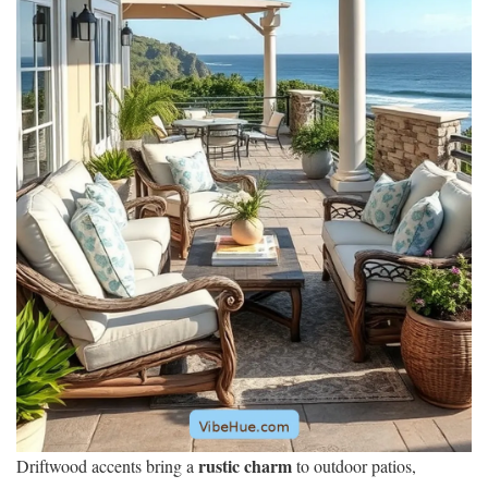
rustic charm
Driftwood accents bring a
to outdoor patios,