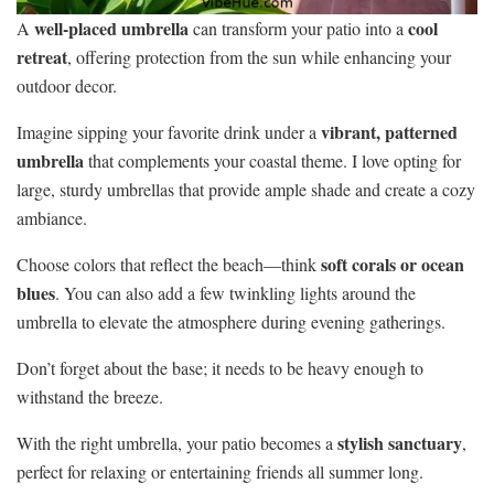
well-placed umbrella
cool
A
can transform your patio into a
retreat
, offering protection from the sun while enhancing your
outdoor decor.
vibrant, patterned
Imagine sipping your favorite drink under a
umbrella
that complements your coastal theme. I love opting for
large, sturdy umbrellas that provide ample shade and create a cozy
ambiance.
soft corals or ocean
Choose colors that reflect the beach—think
blues
. You can also add a few twinkling lights around the
umbrella to elevate the atmosphere during evening gatherings.
Don’t forget about the base; it needs to be heavy enough to
withstand the breeze.
stylish sanctuary
With the right umbrella, your patio becomes a
,
perfect for relaxing or entertaining friends all summer long.