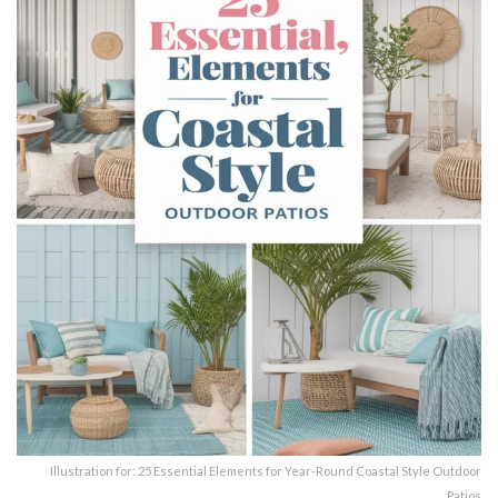
Illustration for: 25 Essential Elements for Year-Round Coastal Style Outdoor
Patios