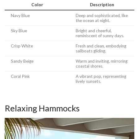
Color
Description
Navy Blue
Deep and sophisticated, like
the ocean at night.
Sky Blue
Bright and cheerful,
reminiscent of sunny days.
Crisp White
Fresh and clean, embodying
sailboats gliding.
Sandy Beige
Warm and inviting, mirroring
coastal shores.
Coral Pink
A vibrant pop, representing
lively sunsets.
Relaxing Hammocks