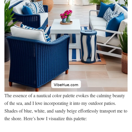
The essence of a nautical color palette evokes the calming beauty
of the sea, and I love incorporating it into my outdoor patios.
Shades of blue, white, and sandy beige effortlessly transport me to
the shore. Here’s how I visualize this palette: