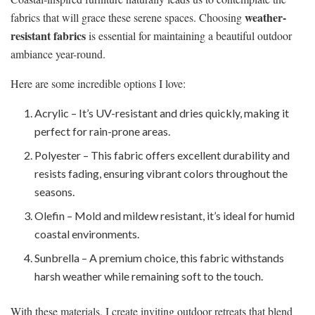
weather-
fabrics that will grace these serene spaces. Choosing
resistant fabrics
is essential for maintaining a beautiful outdoor
ambiance year-round.
Here are some incredible options I love:
Acrylic – It’s UV-resistant and dries quickly, making it
perfect for rain-prone areas.
Polyester – This fabric offers excellent durability and
resists fading, ensuring vibrant colors throughout the
seasons.
Olefin – Mold and mildew resistant, it’s ideal for humid
coastal environments.
Sunbrella – A premium choice, this fabric withstands
harsh weather while remaining soft to the touch.
With these materials, I create inviting outdoor retreats that blend