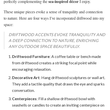
sea-inspired décor
perfectly complementing the
I enjoy.
These unique pieces evoke a sense of tranquility and connection
to nature. Here are four ways I’ve incorporated driftwood into my
space:
DRIFTWOOD ACCENTS EVOKE TRANQUILITY AND
A DEEP CONNECTION TO NATURE, ENRICHING
ANY OUTDOOR SPACE BEAUTIFULLY.
Driftwood Furniture
: A coffee table or bench made
from driftwood creates a striking focal point while
encouraging relaxation.
Decorative Art
: Hang driftwood sculptures or wall art.
They add a tactile quality that draws the eye and sparks
conversation.
Centerpieces
: Fill a shallow driftwood bowl with
seashells or candles to create an inviting centerpiece on