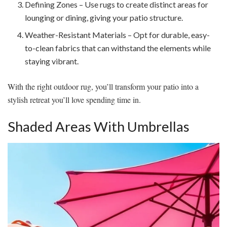
Defining Zones – Use rugs to create distinct areas for
lounging or dining, giving your patio structure.
Weather-Resistant Materials – Opt for durable, easy-
to-clean fabrics that can withstand the elements while
staying vibrant.
With the right outdoor rug, you’ll transform your patio into a
stylish retreat you’ll love spending time in.
Shaded Areas With Umbrellas