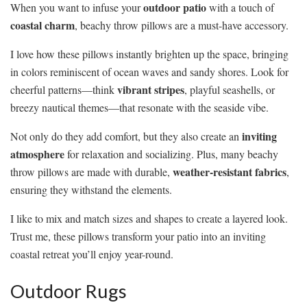
outdoor patio
When you want to infuse your
with a touch of
coastal charm
, beachy throw pillows are a must-have accessory.
I love how these pillows instantly brighten up the space, bringing
in colors reminiscent of ocean waves and sandy shores. Look for
vibrant stripes
cheerful patterns—think
, playful seashells, or
breezy nautical themes—that resonate with the seaside vibe.
inviting
Not only do they add comfort, but they also create an
atmosphere
for relaxation and socializing. Plus, many beachy
weather-resistant fabrics
throw pillows are made with durable,
,
ensuring they withstand the elements.
I like to mix and match sizes and shapes to create a layered look.
Trust me, these pillows transform your patio into an inviting
coastal retreat you’ll enjoy year-round.
Outdoor Rugs