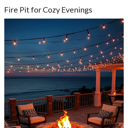
Fire Pit for Cozy Evenings