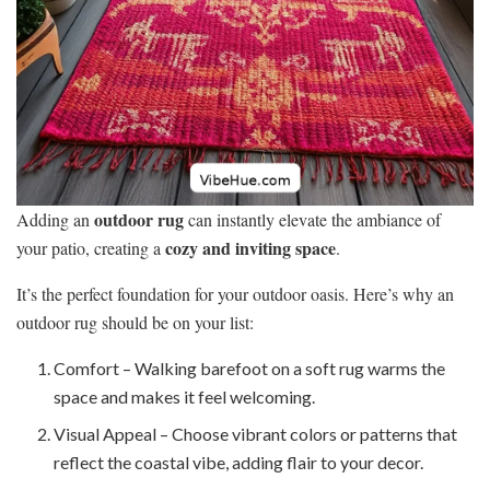
outdoor rug
Adding an
can instantly elevate the ambiance of
cozy and inviting space
your patio, creating a
.
It’s the perfect foundation for your outdoor oasis. Here’s why an
outdoor rug should be on your list:
Comfort – Walking barefoot on a soft rug warms the
space and makes it feel welcoming.
Visual Appeal – Choose vibrant colors or patterns that
reflect the coastal vibe, adding flair to your decor.