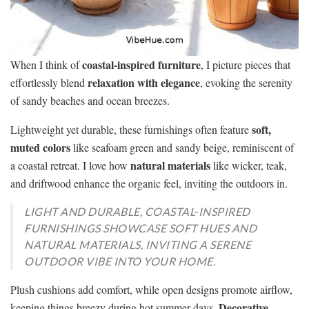
coastal-inspired furniture
When I think of
, I picture pieces that
relaxation with elegance
effortlessly blend
, evoking the serenity
of sandy beaches and ocean breezes.
soft,
Lightweight yet durable, these furnishings often feature
muted colors
like seafoam green and sandy beige, reminiscent of
natural materials
a coastal retreat. I love how
like wicker, teak,
and driftwood enhance the organic feel, inviting the outdoors in.
LIGHT AND DURABLE, COASTAL-INSPIRED
FURNISHINGS SHOWCASE SOFT HUES AND
NATURAL MATERIALS, INVITING A SERENE
OUTDOOR VIBE INTO YOUR HOME.
Plush cushions add comfort, while open designs promote airflow,
Decorative
keeping things breezy during hot summer days.