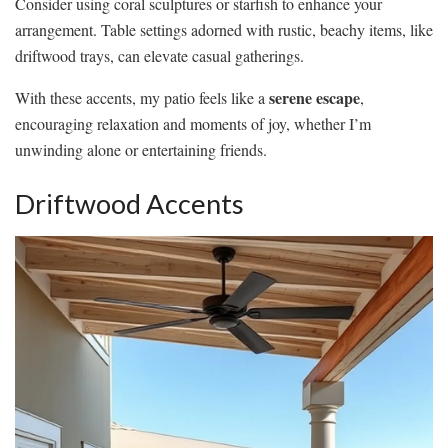
Consider using coral sculptures or starfish to enhance your
arrangement. Table settings adorned with rustic, beachy items, like
driftwood trays, can elevate casual gatherings.
serene escape
With these accents, my patio feels like a
,
encouraging relaxation and moments of joy, whether I’m
unwinding alone or entertaining friends.
Driftwood Accents