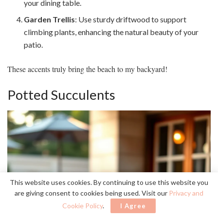
your dining table.
Garden Trellis
: Use sturdy driftwood to support
climbing plants, enhancing the natural beauty of your
patio.
These accents truly bring the beach to my backyard!
Potted Succulents
This website uses cookies. By continuing to use this website you
are giving consent to cookies being used. Visit our
Privacy and
Cookie Policy
.
I Agree