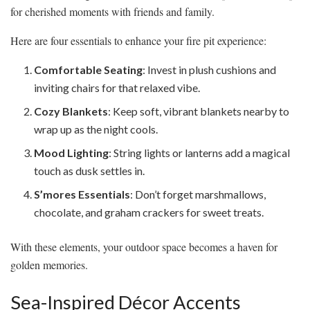
for cherished moments with friends and family.
Here are four essentials to enhance your fire pit experience:
Comfortable Seating
: Invest in plush cushions and
inviting chairs for that relaxed vibe.
Cozy Blankets
: Keep soft, vibrant blankets nearby to
wrap up as the night cools.
Mood Lighting
: String lights or lanterns add a magical
touch as dusk settles in.
S’mores Essentials
: Don’t forget marshmallows,
chocolate, and graham crackers for sweet treats.
With these elements, your outdoor space becomes a haven for
golden memories.
Sea-Inspired Décor Accents