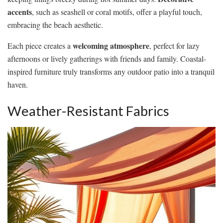
accents
, such as seashell or coral motifs, offer a playful touch,
embracing the beach aesthetic.
welcoming atmosphere
Each piece creates a
, perfect for lazy
afternoons or lively gatherings with friends and family. Coastal-
inspired furniture truly transforms any outdoor patio into a tranquil
haven.
Weather-Resistant Fabrics