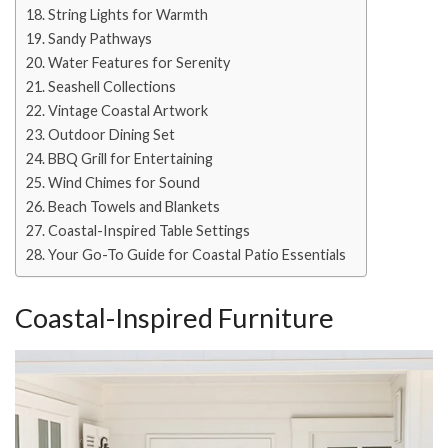
String Lights for Warmth
Sandy Pathways
Water Features for Serenity
Seashell Collections
Vintage Coastal Artwork
Outdoor Dining Set
BBQ Grill for Entertaining
Wind Chimes for Sound
Beach Towels and Blankets
Coastal-Inspired Table Settings
Your Go-To Guide for Coastal Patio Essentials
Coastal-Inspired Furniture