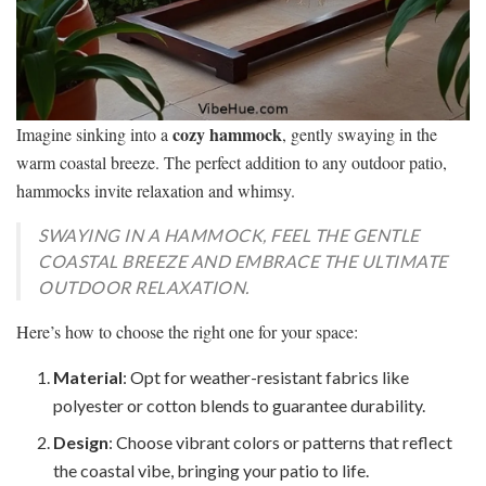
cozy hammock
Imagine sinking into a
, gently swaying in the
warm coastal breeze. The perfect addition to any outdoor patio,
hammocks invite relaxation and whimsy.
SWAYING IN A HAMMOCK, FEEL THE GENTLE
COASTAL BREEZE AND EMBRACE THE ULTIMATE
OUTDOOR RELAXATION.
Here’s how to choose the right one for your space:
Material
: Opt for weather-resistant fabrics like
polyester or cotton blends to guarantee durability.
Design
: Choose vibrant colors or patterns that reflect
the coastal vibe, bringing your patio to life.