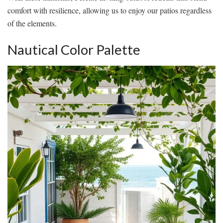
comfort with resilience, allowing us to enjoy our patios regardless
of the elements.
Nautical Color Palette