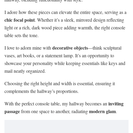
I adore how these pieces can elevate the entire space, serving as a
chic focal point
. Whether it’s a sleek, mirrored design reflecting
light or a rich, dark wood piece adding warmth, the right console
table sets the tone.
decorative objects
I love to adorn mine with
—think sculptural
vases, art books, or a statement lamp. It’s an opportunity to
showcase your personality while keeping essentials like keys and
mail neatly organized.
Choosing the right height and width is essential, ensuring it
complements the hallway’s proportions.
inviting
With the perfect console table, my hallway becomes an
passage
modern glam
from one space to another, radiating
.