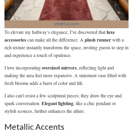
luxe
To elevate my hallway’s elegance, I’ve discovered that
accessories
plush runner
can make all the difference. A
with a
rich texture instantly transforms the space, inviting guests to step in
and experience a touch of opulence.
oversized mirrors
I love incorporating
, reflecting light and
making the area feel more expansive. A statement vase filled with
fresh blooms adds a burst of color and life.
I also can’t resist a few sculptural pieces; they draw the eye and
Elegant lighting
spark conversation.
, like a chic pendant or
stylish sconces, further enhances the allure.
Metallic Accents