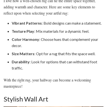
I love how a well-chosen rug can tie the entire space together,
adding warmth and character. Here are some key elements to
reflect upon when selecting your artful rug:
Vibrant Patterns
: Bold designs can make a statement.
Texture Play
: Mix materials for a dynamic feel.
Color Harmony
: Choose hues that complement your
decor.
Size Matters
: Opt for a rug that fits the space well.
Durability
: Look for options that can withstand foot
traffic.
With the right rug, your hallway can become a welcoming
masterpiece!
Stylish Wall Art