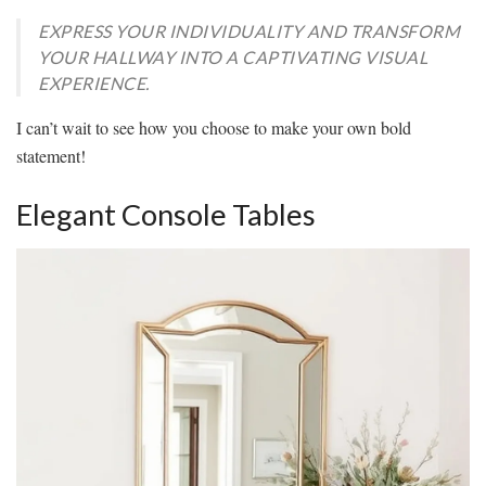
EXPRESS YOUR INDIVIDUALITY AND TRANSFORM
YOUR HALLWAY INTO A CAPTIVATING VISUAL
EXPERIENCE.
I can’t wait to see how you choose to make your own bold
statement!
Elegant Console Tables