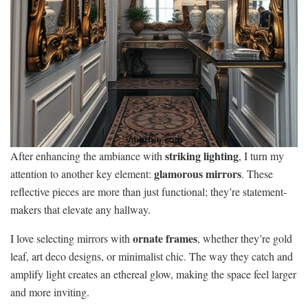
striking lighting
After enhancing the ambiance with
, I turn my
glamorous mirrors
attention to another key element:
. These
reflective pieces are more than just functional; they’re statement-
makers that elevate any hallway.
ornate frames
I love selecting mirrors with
, whether they’re gold
leaf, art deco designs, or minimalist chic. The way they catch and
amplify light creates an ethereal glow, making the space feel larger
and more inviting.