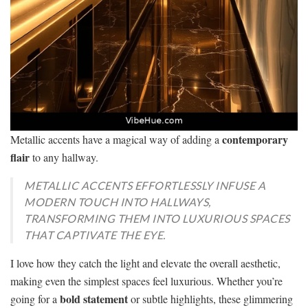
contemporary
Metallic accents have a magical way of adding a
flair
to any hallway.
METALLIC ACCENTS EFFORTLESSLY INFUSE A
MODERN TOUCH INTO HALLWAYS,
TRANSFORMING THEM INTO LUXURIOUS SPACES
THAT CAPTIVATE THE EYE.
I love how they catch the light and elevate the overall aesthetic,
making even the simplest spaces feel luxurious. Whether you’re
bold statement
going for a
or subtle highlights, these glimmering