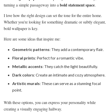
bold statement space
turning a simple passageway into a
.
I love how the right design can set the tone for the entire home.
Whether you’re looking for something dramatic or subtly elegant,
bold wallpaper is key.
Here are some ideas that inspire me:
Geometric patterns
: They add a contemporary flair.
Floral prints
: Perfect for a romantic vibe.
Metallic accents
: They catch the light beautifully.
Dark colors
: Create an intimate and cozy atmosphere.
Artistic murals
: These can serve as a stunning focal
point.
With these options, you can express your personality while
creating a visually engaging hallway.