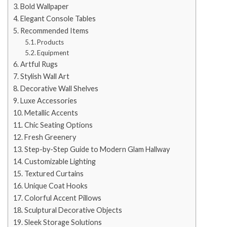
Bold Wallpaper
Elegant Console Tables
Recommended Items
Products
Equipment
Artful Rugs
Stylish Wall Art
Decorative Wall Shelves
Luxe Accessories
Metallic Accents
Chic Seating Options
Fresh Greenery
Step-by-Step Guide to Modern Glam Hallway
Customizable Lighting
Textured Curtains
Unique Coat Hooks
Colorful Accent Pillows
Sculptural Decorative Objects
Sleek Storage Solutions