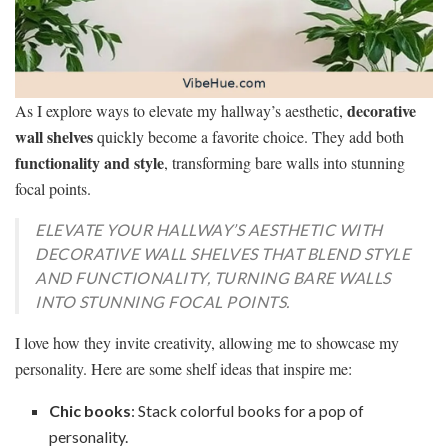
decorative
As I explore ways to elevate my hallway’s aesthetic,
wall shelves
quickly become a favorite choice. They add both
functionality and style
, transforming bare walls into stunning
focal points.
ELEVATE YOUR HALLWAY’S AESTHETIC WITH
DECORATIVE WALL SHELVES THAT BLEND STYLE
AND FUNCTIONALITY, TURNING BARE WALLS
INTO STUNNING FOCAL POINTS.
I love how they invite creativity, allowing me to showcase my
personality. Here are some shelf ideas that inspire me:
Chic books
: Stack colorful books for a pop of
personality.