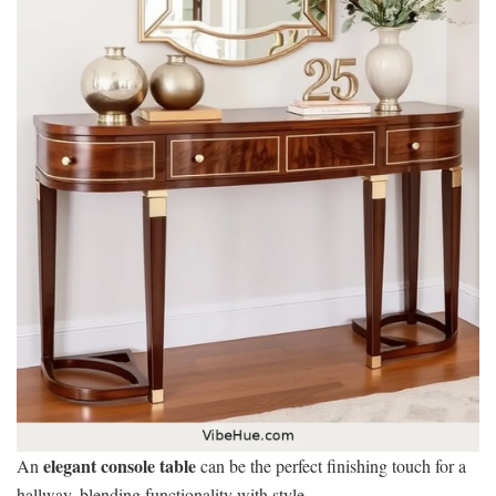
elegant console table
An
can be the perfect finishing touch for a
hallway, blending functionality with style.