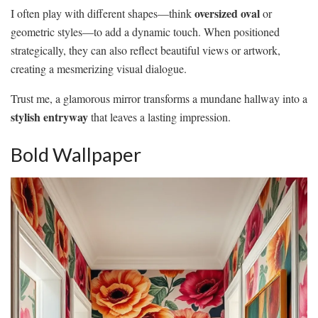
oversized oval
I often play with different shapes—think
or
geometric styles—to add a dynamic touch. When positioned
strategically, they can also reflect beautiful views or artwork,
creating a mesmerizing visual dialogue.
Trust me, a glamorous mirror transforms a mundane hallway into a
stylish entryway
that leaves a lasting impression.
Bold Wallpaper