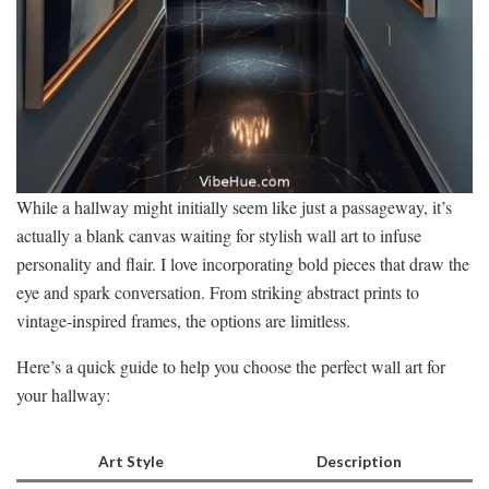
While a hallway might initially seem like just a passageway, it’s
actually a blank canvas waiting for stylish wall art to infuse
personality and flair. I love incorporating bold pieces that draw the
eye and spark conversation. From striking abstract prints to
vintage-inspired frames, the options are limitless.
Here’s a quick guide to help you choose the perfect wall art for
your hallway:
Art Style
Description