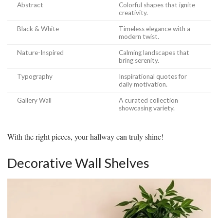
Abstract
Colorful shapes that ignite
creativity.
Black & White
Timeless elegance with a
modern twist.
Nature-Inspired
Calming landscapes that
bring serenity.
Typography
Inspirational quotes for
daily motivation.
Gallery Wall
A curated collection
showcasing variety.
With the right pieces, your hallway can truly shine!
Decorative Wall Shelves