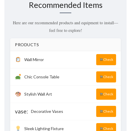
Recommended Items
Here are our recommended products and equipment to install—
feel free to explore!
PRODUCTS
Wall Mirror
Check
Chic Console Table
Check
Stylish Wall Art
Check
vase:
Decorative Vases
Check
Sleek Lighting Fixture
Check