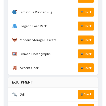
Luxurious Runner Rug
Check
Elegant Coat Rack
Check
Modern Storage Baskets
Check
Framed Photographs
Check
Accent Chair
Check
EQUIPMENT
Drill
Check