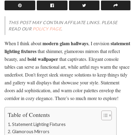
THIS POST MAY CONTAIN AFFILIATE LINKS. PLEASE
READ OUR
POLICY PAGE
.
modern glam hallways
statement
When I think about
, I envision
lighting fixtures
that shimmer, glamorous mirrors that reflect
bold wallpaper
beauty, and
that captivates. Elegant console
tables can serve as functional art, while artful rugs warm the space
underfoot. Don’t forget sleek storage solutions to keep things tidy
and gallery wall displays that showcase your style. Statement
doors add sophistication, and warm color palettes envelop the
corridor in cozy elegance. There’s so much more to explore!
Table of Contents
Statement Lighting Fixtures
Glamorous Mirrors