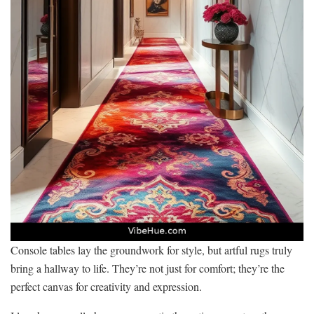
Console tables lay the groundwork for style, but artful rugs truly
bring a hallway to life. They’re not just for comfort; they’re the
perfect canvas for creativity and expression.