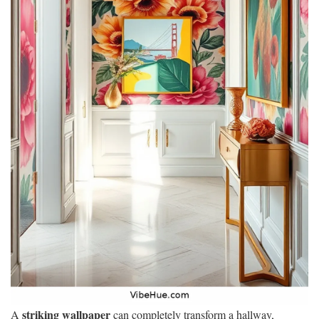
striking wallpaper
A
can completely transform a hallway,