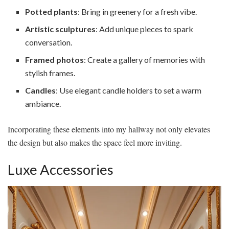
Potted plants
: Bring in greenery for a fresh vibe.
Artistic sculptures
: Add unique pieces to spark
conversation.
Framed photos
: Create a gallery of memories with
stylish frames.
Candles
: Use elegant candle holders to set a warm
ambiance.
Incorporating these elements into my hallway not only elevates
the design but also makes the space feel more inviting.
Luxe Accessories