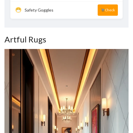
Safety Goggles
Check
Artful Rugs