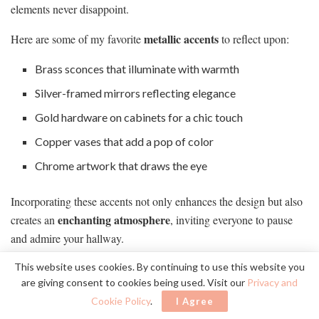
elements never disappoint.
metallic accents
Here are some of my favorite
to reflect upon:
Brass sconces that illuminate with warmth
Silver-framed mirrors reflecting elegance
Gold hardware on cabinets for a chic touch
Copper vases that add a pop of color
Chrome artwork that draws the eye
Incorporating these accents not only enhances the design but also
enchanting atmosphere
creates an
, inviting everyone to pause
and admire your hallway.
This website uses cookies. By continuing to use this website you
Chic Seating Options
are giving consent to cookies being used. Visit our
Privacy and
Cookie Policy
.
I Agree