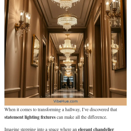
When it comes to transforming a hallway, I’ve discovered that
statement lighting fixtures
can make all the difference.
elegant chandelier
Imagine stepping into a space where an