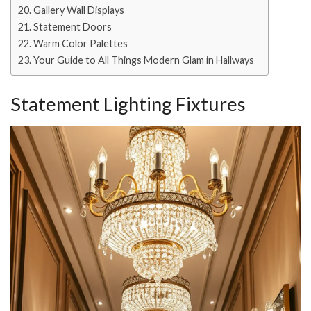
Gallery Wall Displays
Statement Doors
Warm Color Palettes
Your Guide to All Things Modern Glam in Hallways
Statement Lighting Fixtures