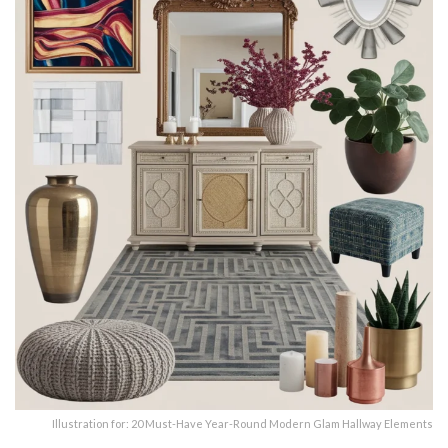
Illustration for: 20 Must-Have Year-Round Modern Glam Hallway Elements