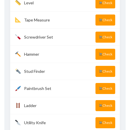
Level
Check
Tape Measure
Check
Screwdriver Set
Check
Hammer
Check
Stud Finder
Check
Paintbrush Set
Check
Ladder
Check
Utility Knife
Check