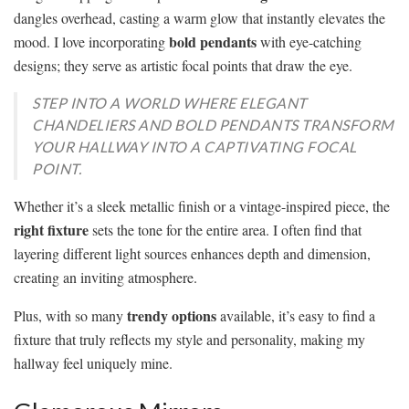
dangles overhead, casting a warm glow that instantly elevates the
bold pendants
mood. I love incorporating
with eye-catching
designs; they serve as artistic focal points that draw the eye.
STEP INTO A WORLD WHERE ELEGANT
CHANDELIERS AND BOLD PENDANTS TRANSFORM
YOUR HALLWAY INTO A CAPTIVATING FOCAL
POINT.
Whether it’s a sleek metallic finish or a vintage-inspired piece, the
right fixture
sets the tone for the entire area. I often find that
layering different light sources enhances depth and dimension,
creating an inviting atmosphere.
trendy options
Plus, with so many
available, it’s easy to find a
fixture that truly reflects my style and personality, making my
hallway feel uniquely mine.