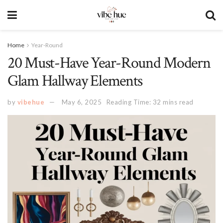
Home
Year-Round
20 Must-Have Year-Round Modern
Glam Hallway Elements
by
vibehue
May 6, 2025
Reading Time: 32 mins read