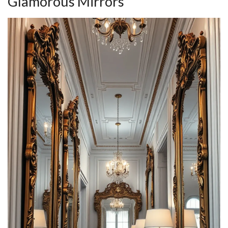
Glamorous Mirrors