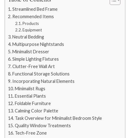
Streamlined Bed Frame
Recommended Items
Products
Equipment
Neutral Bedding
Multipurpose Nightstands
Minimalist Dresser
Simple Lighting Fixtures
Clutter-Free Wall Art
Functional Storage Solutions
Incorporating Natural Elements
Minimalist Rugs
Essential Plants
Foldable Furniture
Calming Color Palette
Task Overview for Minimalist Bedroom Style
Quality Window Treatments
Tech-Free Zone