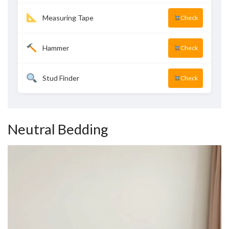
Measuring Tape
Check
Hammer
Check
Stud Finder
Check
Neutral Bedding