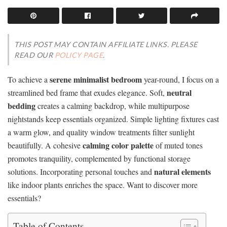
THIS POST MAY CONTAIN AFFILIATE LINKS. PLEASE
READ OUR
POLICY PAGE
.
serene minimalist bedroom
To achieve a
year-round, I focus on a
neutral
streamlined bed frame that exudes elegance. Soft,
bedding
creates a calming backdrop, while multipurpose
nightstands keep essentials organized. Simple lighting fixtures cast
a warm glow, and quality window treatments filter sunlight
calming color palette
beautifully. A cohesive
of muted tones
promotes tranquility, complemented by functional storage
natural elements
solutions. Incorporating personal touches and
like indoor plants enriches the space. Want to discover more
essentials?
Table of Contents