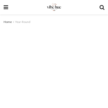
Home
Year-Round