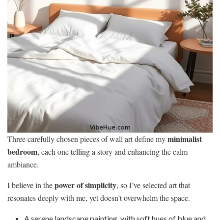
minimalist
Three carefully chosen pieces of wall art define my
bedroom
, each one telling a story and enhancing the calm
ambiance.
power of simplicity
I believe in the
, so I’ve selected art that
resonates deeply with me, yet doesn’t overwhelm the space.
A serene landscape painting, with soft hues of blue and