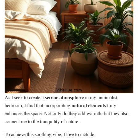
serene atmosphere
As I seek to create a
in my minimalist
natural elements
bedroom, I find that incorporating
truly
enhances the space. Not only do they add warmth, but they also
connect me to the tranquility of nature.
To achieve this soothing vibe, I love to include: