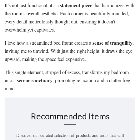
statement piece
It’s not just functional; it’s a
that harmonizes with
the room’s overall aesthetic. Each corner is beautifully rounded,
every detail meticulously thought out, ensuring it doesn’t
overwhelm yet captivates.
sense of tranquility
I love how a streamlined bed frame creates a
,
inviting me to unwind. With just the right height, it draws the eye
upward, making the space feel expansive.
This single element, stripped of excess, transforms my bedroom
serene sanctuary
into a
, promoting relaxation and a clutter-free
mind.
Recommended Items
Discover our curated selection of products and tools that will