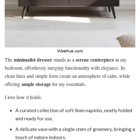
minimalist dresser
serene centerpiece
The
stands as a
in my
bedroom, effortlessly merging functionality with elegance. Its
clean lines and simple form create an atmosphere of calm, while
ample storage
offering
for my essentials.
I love how it holds:
A curated collection of soft linen napkins, neatly folded
and ready for use.
A delicate vase with a single stem of greenery, bringing a
touch of nature indoors.