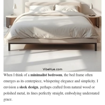
minimalist bedroom
When I think of a
, the bed frame often
emerges as its centerpiece, whispering elegance and simplicity. I
sleek design
envision a
, perhaps crafted from natural wood or
polished metal, its lines perfectly straight, embodying understated
grace.