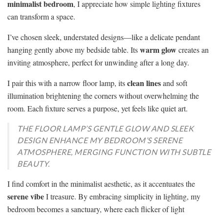
minimalist bedroom
, I appreciate how simple lighting fixtures
can transform a space.
I’ve chosen sleek, understated designs—like a delicate pendant
warm glow
hanging gently above my bedside table. Its
creates an
inviting atmosphere, perfect for unwinding after a long day.
clean lines
I pair this with a narrow floor lamp, its
and soft
illumination brightening the corners without overwhelming the
room. Each fixture serves a purpose, yet feels like quiet art.
THE FLOOR LAMP’S GENTLE GLOW AND SLEEK
DESIGN ENHANCE MY BEDROOM’S SERENE
ATMOSPHERE, MERGING FUNCTION WITH SUBTLE
BEAUTY.
I find comfort in the minimalist aesthetic, as it accentuates the
serene vibe
I treasure. By embracing simplicity in lighting, my
bedroom becomes a sanctuary, where each flicker of light