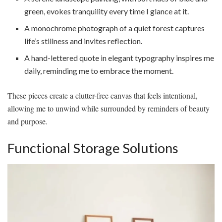
green, evokes tranquility every time I glance at it.
A monochrome photograph of a quiet forest captures
life’s stillness and invites reflection.
A hand-lettered quote in elegant typography inspires me
daily, reminding me to embrace the moment.
These pieces create a clutter-free canvas that feels intentional,
allowing me to unwind while surrounded by reminders of beauty
and purpose.
Functional Storage Solutions