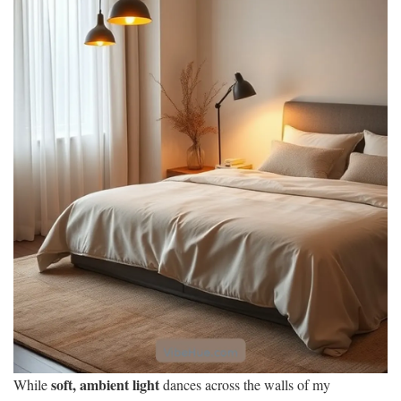
soft, ambient light
While
dances across the walls of my