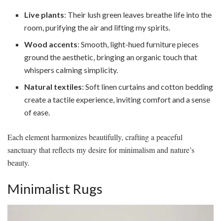
Live plants
: Their lush green leaves breathe life into the
room, purifying the air and lifting my spirits.
Wood accents
: Smooth, light-hued furniture pieces
ground the aesthetic, bringing an organic touch that
whispers calming simplicity.
Natural textiles
: Soft linen curtains and cotton bedding
create a tactile experience, inviting comfort and a sense
of ease.
Each element harmonizes beautifully, crafting a peaceful
sanctuary that reflects my desire for minimalism and nature’s
beauty.
Minimalist Rugs