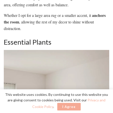
area, offering comfort as well as balance.
anchors
Whether I opt for a large area rug or a smaller accent, it
the room
, allowing the rest of my decor to shine without
distraction.
Essential Plants
This website uses cookies. By continuing to use this website you
are giving consent to cookies being used. Visit our
Privacy and
Cookie Policy
.
I Agree