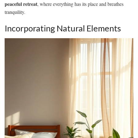
peaceful retreat
, where everything has its place and breathes
tranquility.
Incorporating Natural Elements