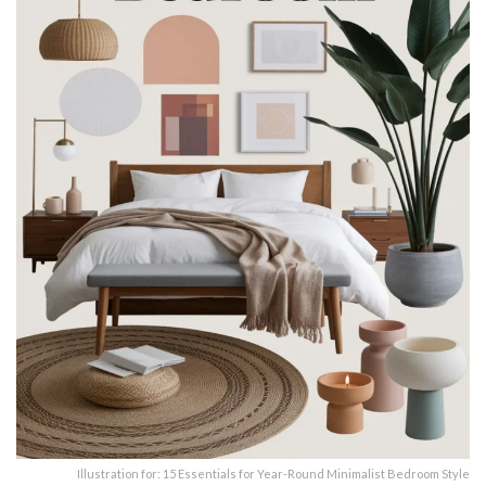
Illustration for: 15 Essentials for Year-Round Minimalist Bedroom Style