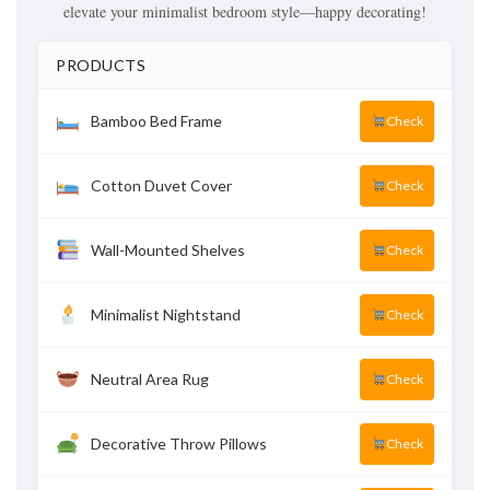
elevate your minimalist bedroom style—happy decorating!
PRODUCTS
Bamboo Bed Frame
Check
Cotton Duvet Cover
Check
Wall-Mounted Shelves
Check
Minimalist Nightstand
Check
Neutral Area Rug
Check
Decorative Throw Pillows
Check