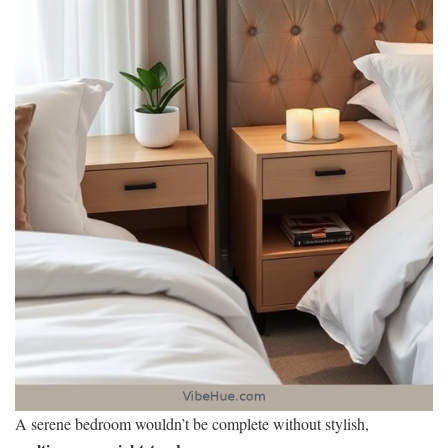
A serene bedroom wouldn’t be complete without stylish,