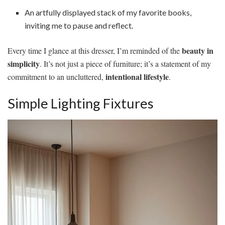
An artfully displayed stack of my favorite books,
inviting me to pause and reflect.
beauty in
Every time I glance at this dresser, I’m reminded of the
simplicity
. It’s not just a piece of furniture; it’s a statement of my
intentional lifestyle
commitment to an uncluttered,
.
Simple Lighting Fixtures