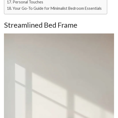
Personal Touches
Your Go-To Guide for Minimalist Bedroom Essentials
Streamlined Bed Frame