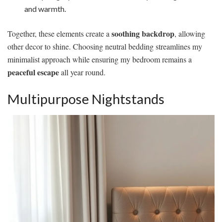
and warmth.
soothing backdrop
Together, these elements create a
, allowing
other decor to shine. Choosing neutral bedding streamlines my
minimalist approach while ensuring my bedroom remains a
peaceful escape
all year round.
Multipurpose Nightstands