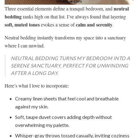
neutral
Three essential elements define a tranquil bedroom, and
bedding
ranks high on that list. I’ve always found that layering
soft, muted tones
calm and serenity
evokes a sense of
.
Neutral bedding instantly transforms my space into a sanctuary
where I can unwind.
NEUTRAL BEDDING TURNS MY BEDROOM INTO A
SERENE SANCTUARY, PERFECT FOR UNWINDING
AFTER A LONG DAY.
Here’s what I love to incorporate:
Creamy linen sheets that feel cool and breathable
against my skin.
Soft, taupe duvet covers adding depth without
overwhelming my palette.
Whisper-gray throws tossed casually, inviting coziness