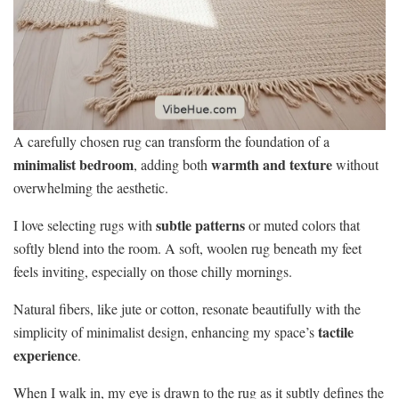
A carefully chosen rug can transform the foundation of a
minimalist bedroom
warmth and texture
, adding both
without
overwhelming the aesthetic.
subtle patterns
I love selecting rugs with
or muted colors that
softly blend into the room. A soft, woolen rug beneath my feet
feels inviting, especially on those chilly mornings.
Natural fibers, like jute or cotton, resonate beautifully with the
tactile
simplicity of minimalist design, enhancing my space’s
experience
.
When I walk in, my eye is drawn to the rug as it subtly defines the