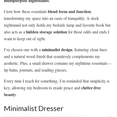
multipurpose nightstands
.
blend form and function
I love how these essentials
,
transforming my space into an oasis of tranquility. A sleek
nightstand not only holds my bedside lamp and favorite book but
hidden storage solution
also acts as a
for those odds and ends I
want to keep out of sight.
minimalist design
I’ve chosen one with a
, featuring clean lines
and a natural wood finish that seamlessly complements my
aesthetic. Plus, a small drawer contains my nighttime essentials—
lip balm, journals, and reading glasses.
Every time I reach for something, I’m reminded that simplicity is
clutter-free
key, allowing my bedroom to exude peace and
beauty
.
Minimalist Dresser