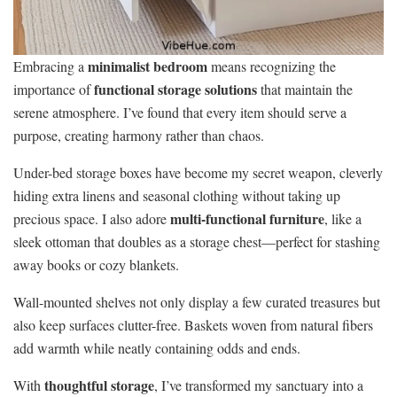
minimalist bedroom
Embracing a
means recognizing the
functional storage solutions
importance of
that maintain the
serene atmosphere. I’ve found that every item should serve a
purpose, creating harmony rather than chaos.
Under-bed storage boxes have become my secret weapon, cleverly
hiding extra linens and seasonal clothing without taking up
multi-functional furniture
precious space. I also adore
, like a
sleek ottoman that doubles as a storage chest—perfect for stashing
away books or cozy blankets.
Wall-mounted shelves not only display a few curated treasures but
also keep surfaces clutter-free. Baskets woven from natural fibers
add warmth while neatly containing odds and ends.
thoughtful storage
With
, I’ve transformed my sanctuary into a