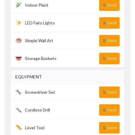
Indoor Plant
Check
LED Fairy Lights
Check
Simple Wall Art
Check
Storage Baskets
Check
EQUIPMENT
Screwdriver Set
Check
Cordless Drill
Check
Level Tool
Check