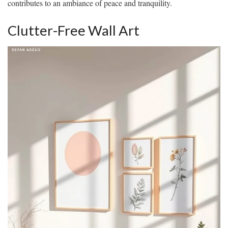
contributes to an ambiance of peace and tranquility.
Clutter-Free Wall Art