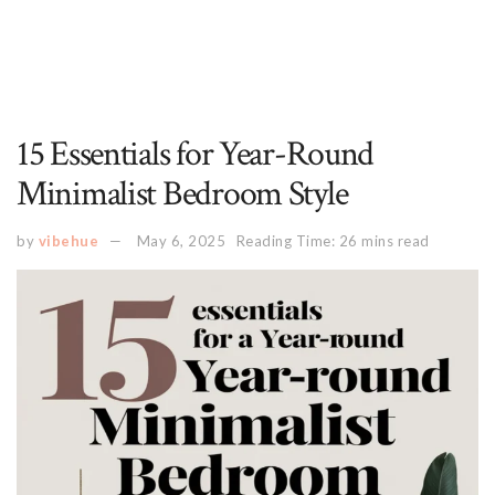
15 Essentials for Year-Round
Minimalist Bedroom Style
by
vibehue
May 6, 2025
Reading Time: 26 mins read