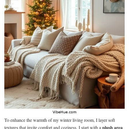
To enhance the warmth of my winter living room, I layer soft
plush area
textures that invite comfort and coziness. I start with a