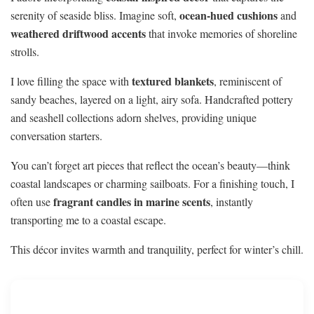
ocean-hued cushions
serenity of seaside bliss. Imagine soft,
and
weathered driftwood accents
that invoke memories of shoreline
strolls.
textured blankets
I love filling the space with
, reminiscent of
sandy beaches, layered on a light, airy sofa. Handcrafted pottery
and seashell collections adorn shelves, providing unique
conversation starters.
You can’t forget art pieces that reflect the ocean’s beauty—think
coastal landscapes or charming sailboats. For a finishing touch, I
fragrant candles in marine scents
often use
, instantly
transporting me to a coastal escape.
This décor invites warmth and tranquility, perfect for winter’s chill.