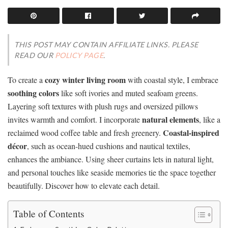
THIS POST MAY CONTAIN AFFILIATE LINKS. PLEASE
READ OUR
POLICY PAGE
.
cozy winter living room
To create a
with coastal style, I embrace
soothing colors
like soft ivories and muted seafoam greens.
Layering soft textures with plush rugs and oversized pillows
natural elements
invites warmth and comfort. I incorporate
, like a
Coastal-inspired
reclaimed wood coffee table and fresh greenery.
décor
, such as ocean-hued cushions and nautical textiles,
enhances the ambiance. Using sheer curtains lets in natural light,
and personal touches like seaside memories tie the space together
beautifully. Discover how to elevate each detail.
Table of Contents