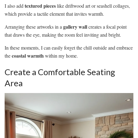
textured pieces
I also add
like driftwood art or seashell collages,
which provide a tactile element that invites warmth.
gallery wall
Arranging these artworks in a
creates a focal point
that draws the eye, making the room feel inviting and bright.
In these moments, I can easily forget the chill outside and embrace
coastal warmth
the
within my home.
Create a Comfortable Seating
Area