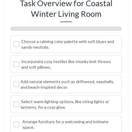
Task Overview for Coastal
Winter Living Room
Choose a calming color palette with soft blues and
sandy neutrals.
Incorporate cozy textiles like chunky knit throws
and soft pillows.
Add natural elements such as driftwood, seashells,
and beach-inspired decor.
Select warm lighting options, like string lights or
lanterns, for a cozy glow.
Arrange furniture for a welcoming and intimate
space.