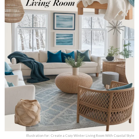
Illustration for: Create a Cozy Winter Living Room With Coastal Style