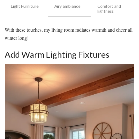
Light Furniture
Airy ambiance
Comfort and
lightness
With these touches, my living room radiates warmth and cheer all
winter long!
Add Warm Lighting Fixtures