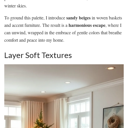
winter skies.
sandy beiges
To ground this palette, I introduce
in woven baskets
harmonious escape
and accent furniture. The result is a
, where I
can unwind, wrapped in the embrace of gentle colors that breathe
comfort and peace into my home.
Layer Soft Textures