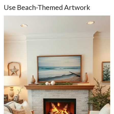
Use Beach-Themed Artwork