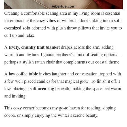
Creating a comfortable seating area in my living room is essential
cozy vibes
for embracing the
of winter. I adore sinking into a soft,
oversized sofa
adorned with plush throw pillows that invite you to
curl up and relax.
chunky knit blanket
A lovely,
drapes across the arm, adding
warmth and texture. I guarantee there’s a mix of seating options—
perhaps a stylish rattan chair that complements our coastal theme.
low coffee table
A
invites laughter and conversation, topped with
a few well-placed candles for that magical glow. To finish it off, I
soft area rug
love placing a
beneath, making the space feel warm
and inviting.
This cozy corner becomes my go-to haven for reading, sipping
cocoa, or simply enjoying the winter’s serene beauty.