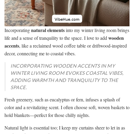
natural elements
Incorporating
into my winter living room brings
wooden
life and a sense of tranquility to the space. I love to add
accents
, like a reclaimed wood coffee table or driftwood-inspired
decor, connecting me to coastal vibes.
INCORPORATING WOODEN ACCENTS IN MY
WINTER LIVING ROOM EVOKES COASTAL VIBES,
ADDING WARMTH AND TRANQUILITY TO THE
SPACE.
Fresh greenery, such as eucalyptus or fern, infuses a splash of
color and a revitalizing scent. I often choose soft, woven baskets to
hold blankets—perfect for those chilly nights.
Natural light is essential too; I keep my curtains sheer to let in as