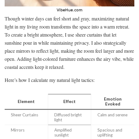
Though winter days can feel short and gray, maximizing natural
light in my living room transforms the space into a warm retreat.
To create a bright atmosphere, I use sheer curtains that let
sunshine pour in while maintaining privacy. I also strategically
place mirrors to reflect light, making the room feel larger and more
open. Adding light-colored furniture enhances the airy vibe, while
coastal accents keep it relaxed.
Here’s how I calculate my natural light tactics:
Emotion
Element
Effect
Evoked
Sheer Curtains
Diffused bright
Calm and serene
light
Mirrors
Amplified
Spacious and
sunlight
uplifting