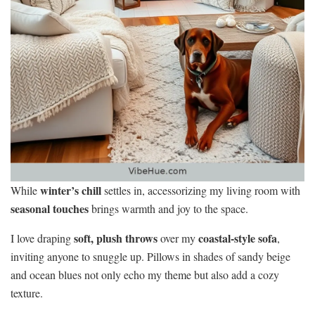
winter’s chill
While
settles in, accessorizing my living room with
seasonal touches
brings warmth and joy to the space.
soft, plush throws
coastal-style sofa
I love draping
over my
,
inviting anyone to snuggle up. Pillows in shades of sandy beige
and ocean blues not only echo my theme but also add a cozy
texture.