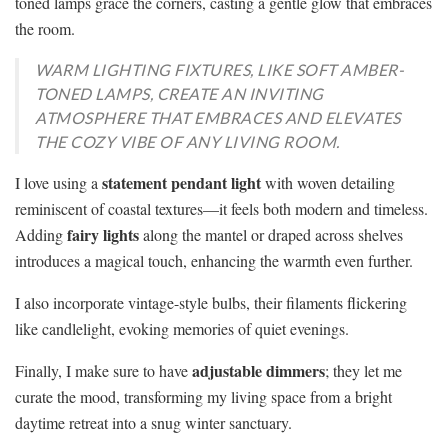
toned lamps grace the corners, casting a gentle glow that embraces
the room.
WARM LIGHTING FIXTURES, LIKE SOFT AMBER-
TONED LAMPS, CREATE AN INVITING
ATMOSPHERE THAT EMBRACES AND ELEVATES
THE COZY VIBE OF ANY LIVING ROOM.
statement pendant light
I love using a
with woven detailing
reminiscent of coastal textures—it feels both modern and timeless.
fairy lights
Adding
along the mantel or draped across shelves
introduces a magical touch, enhancing the warmth even further.
I also incorporate vintage-style bulbs, their filaments flickering
like candlelight, evoking memories of quiet evenings.
adjustable dimmers
Finally, I make sure to have
; they let me
curate the mood, transforming my living space from a bright
daytime retreat into a snug winter sanctuary.