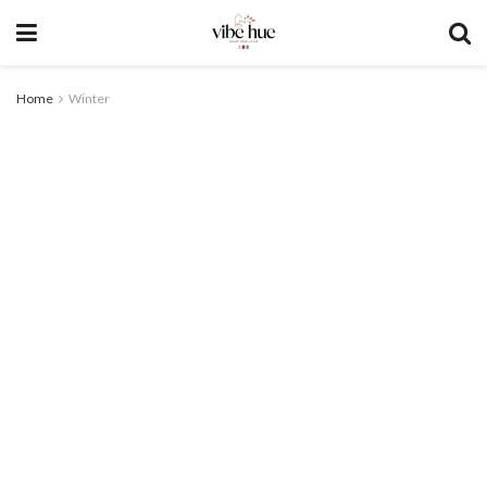
Home
Winter