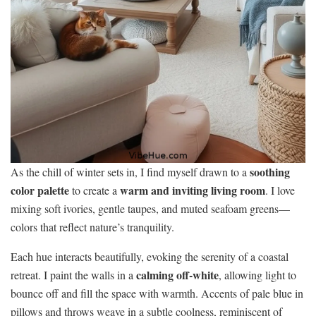
soothing
As the chill of winter sets in, I find myself drawn to a
color palette
warm and inviting living room
to create a
. I love
mixing soft ivories, gentle taupes, and muted seafoam greens—
colors that reflect nature’s tranquility.
Each hue interacts beautifully, evoking the serenity of a coastal
calming off-white
retreat. I paint the walls in a
, allowing light to
bounce off and fill the space with warmth. Accents of pale blue in
pillows and throws weave in a subtle coolness, reminiscent of