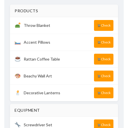
PRODUCTS
Throw Blanket
Check
Accent Pillows
Check
Rattan Coffee Table
Check
Beachy Wall Art
Check
Decorative Lanterns
Check
EQUIPMENT
Screwdriver Set
Check