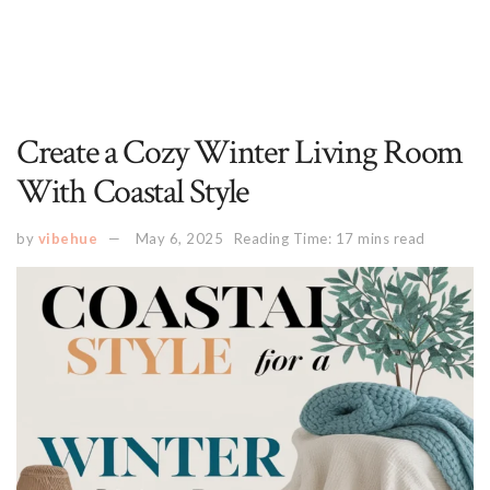
Create a Cozy Winter Living Room
With Coastal Style
by
vibehue
May 6, 2025
Reading Time: 17 mins read