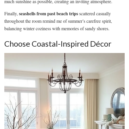
much sunshine as possible, creating an inviting atmosphere.
seashells from past beach trips
Finally,
scattered casually
throughout the room remind me of summer’s carefree spirit,
balancing winter coziness with memories of sandy shores.
Choose Coastal-Inspired Décor