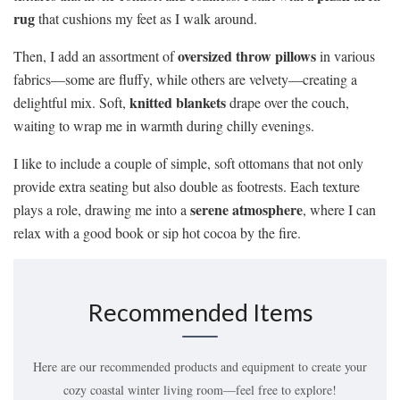
rug
that cushions my feet as I walk around.
oversized throw pillows
Then, I add an assortment of
in various
fabrics—some are fluffy, while others are velvety—creating a
knitted blankets
delightful mix. Soft,
drape over the couch,
waiting to wrap me in warmth during chilly evenings.
I like to include a couple of simple, soft ottomans that not only
provide extra seating but also double as footrests. Each texture
serene atmosphere
plays a role, drawing me into a
, where I can
relax with a good book or sip hot cocoa by the fire.
Recommended Items
Here are our recommended products and equipment to create your
cozy coastal winter living room—feel free to explore!