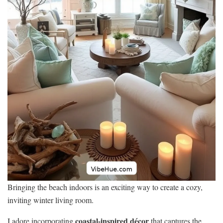
Bringing the beach indoors is an exciting way to create a cozy,
inviting winter living room.
coastal-inspired décor
I adore incorporating
that captures the