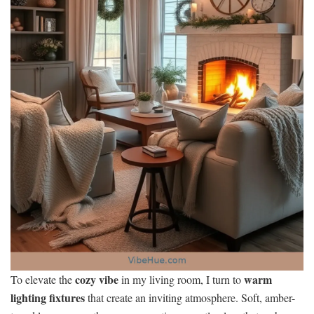
cozy vibe
warm
To elevate the
in my living room, I turn to
lighting fixtures
that create an inviting atmosphere. Soft, amber-