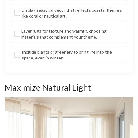
Display seasonal decor that reflects coastal themes,
like coral or nautical art.
Layer rugs for texture and warmth, choosing
materials that complement your theme.
Include plants or greenery to bring life into the
space, even in winter.
Maximize Natural Light