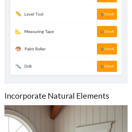
Level Tool
Check
Measuring Tape
Check
Paint Roller
Check
Drill
Check
Incorporate Natural Elements