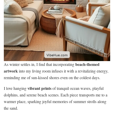
beach-themed
As winter settles in, I find that incorporating
artwork
into my living room infuses it with a revitalizing energy,
reminding me of sun-kissed shores even on the coldest days.
vibrant prints
I love hanging
of tranquil ocean waves, playful
dolphins, and serene beach scenes. Each piece transports me to a
warmer place, sparking joyful memories of summer strolls along
the sand.