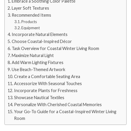
Embrace a Soothing Color Palette
Layer Soft Textures
Recommended Items
Products
Equipment
Incorporate Natural Elements
Choose Coastal-Inspired Décor
Task Overview for Coastal Winter Living Room
Maximize Natural Light
Add Warm Lighting Fixtures
Use Beach-Themed Artwork
Create a Comfortable Seating Area
Accessorize With Seasonal Touches
Incorporate Plants for Freshness
Showcase Nautical Textiles
Personalize With Cherished Coastal Memories
Your Go-To Guide for a Coastal-Inspired Winter Living
Room