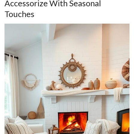
Accessorize With Seasonal
Touches