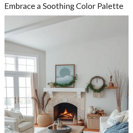
Embrace a Soothing Color Palette