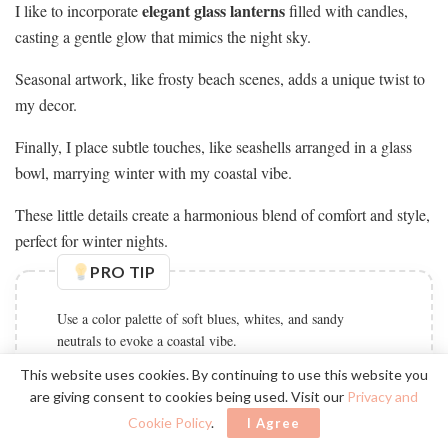
elegant glass lanterns
I like to incorporate
filled with candles,
casting a gentle glow that mimics the night sky.
Seasonal artwork, like frosty beach scenes, adds a unique twist to
my decor.
Finally, I place subtle touches, like seashells arranged in a glass
bowl, marrying winter with my coastal vibe.
These little details create a harmonious blend of comfort and style,
perfect for winter nights.
PRO TIP
Use a color palette of soft blues, whites, and sandy
neutrals to evoke a coastal vibe.
This website uses cookies. By continuing to use this website you
are giving consent to cookies being used. Visit our
Privacy and
Cookie Policy
.
I Agree
Incorporate Plants for Freshness