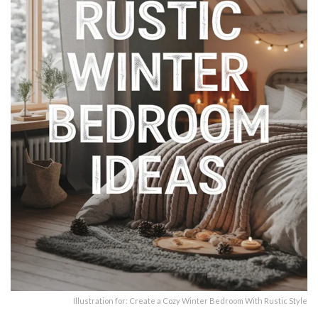
Illustration for: Create a Cozy Winter Bedroom With Rustic Style