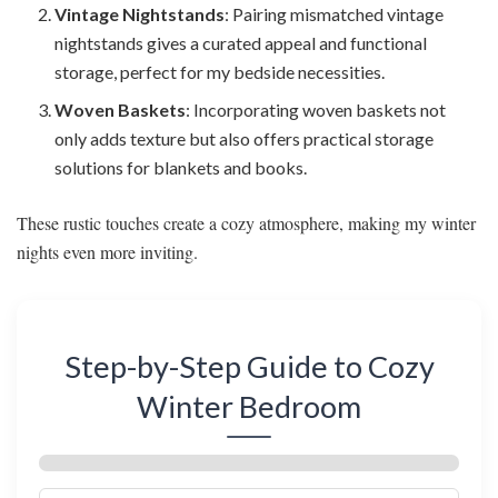
Vintage Nightstands
: Pairing mismatched vintage
nightstands gives a curated appeal and functional
storage, perfect for my bedside necessities.
Woven Baskets
: Incorporating woven baskets not
only adds texture but also offers practical storage
solutions for blankets and books.
These rustic touches create a cozy atmosphere, making my winter
nights even more inviting.
Step-by-Step Guide to Cozy
Winter Bedroom