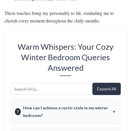
These touches bring my personality to life, reminding me to
cherish every moment throughout the chilly months.
Warm Whispers: Your Cozy
Winter Bedroom Queries
Answered
Expand All
How can I achieve a rustic style in my winter
?
bedroom?