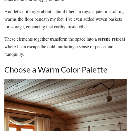
And let’s not forget about natural fibers in rugs; a jute or sisal rug
warms the floor beneath my feet. I’ve even added woven baskets
for storage, enhancing that earthy, rustic vibe.
serene retreat
These elements together transform the space into a
where I can escape the cold, nurturing a sense of peace and
tranquility.
Choose a Warm Color Palette