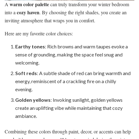
warm color palette
A
can truly transform your winter bedroom
cozy haven
into a
. By choosing the right shades, you create an
inviting atmosphere that wraps you in comfort.
Here are my favorite color choices:
Earthy tones
: Rich browns and warm taupes evoke a
sense of grounding, making the space feel snug and
welcoming.
Soft reds
: A subtle shade of red can bring warmth and
energy, reminiscent of a crackling fire on a chilly
evening.
Golden yellows
: Invoking sunlight, golden yellows
create an uplifting vibe while maintaining that cozy
ambiance.
Combining these colors through paint, decor, or accents can help