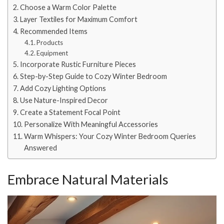
Choose a Warm Color Palette
Layer Textiles for Maximum Comfort
Recommended Items
Products
Equipment
Incorporate Rustic Furniture Pieces
Step-by-Step Guide to Cozy Winter Bedroom
Add Cozy Lighting Options
Use Nature-Inspired Decor
Create a Statement Focal Point
Personalize With Meaningful Accessories
Warm Whispers: Your Cozy Winter Bedroom Queries
Answered
Embrace Natural Materials