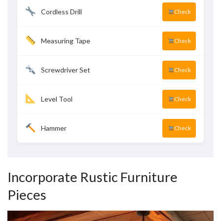
Cordless Drill
Check
Measuring Tape
Check
Screwdriver Set
Check
Level Tool
Check
Hammer
Check
Incorporate Rustic Furniture
Pieces