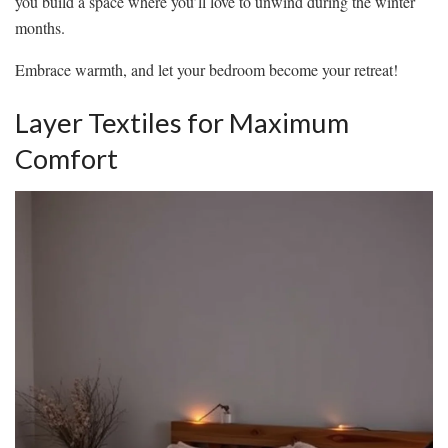
you build a space where you’ll love to unwind during the winter
months.
Embrace warmth, and let your bedroom become your retreat!
Layer Textiles for Maximum
Comfort