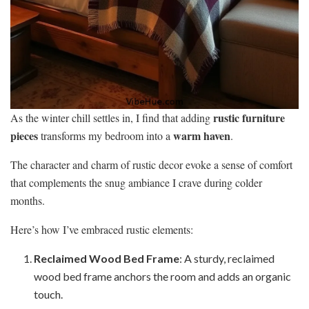
rustic furniture
As the winter chill settles in, I find that adding
pieces
warm haven
transforms my bedroom into a
.
The character and charm of rustic decor evoke a sense of comfort
that complements the snug ambiance I crave during colder
months.
Here’s how I’ve embraced rustic elements:
Reclaimed Wood Bed Frame
: A sturdy, reclaimed
wood bed frame anchors the room and adds an organic
touch.