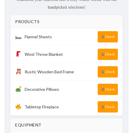
handpicked selections!
PRODUCTS
Flannel Sheets
Check
Wool Throw Blanket
Check
Rustic Wooden Bed Frame
Check
Decorative Pillows
Check
Tabletop Fireplace
Check
EQUIPMENT