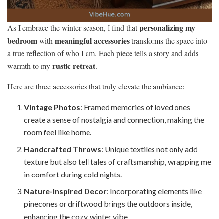
personalizing my
As I embrace the winter season, I find that
bedroom
meaningful accessories
with
transforms the space into
a true reflection of who I am. Each piece tells a story and adds
rustic retreat
warmth to my
.
Here are three accessories that truly elevate the ambiance:
Vintage Photos
: Framed memories of loved ones
create a sense of nostalgia and connection, making the
room feel like home.
Handcrafted Throws
: Unique textiles not only add
texture but also tell tales of craftsmanship, wrapping me
in comfort during cold nights.
Nature-Inspired Decor
: Incorporating elements like
pinecones or driftwood brings the outdoors inside,
enhancing the cozy, winter vibe.