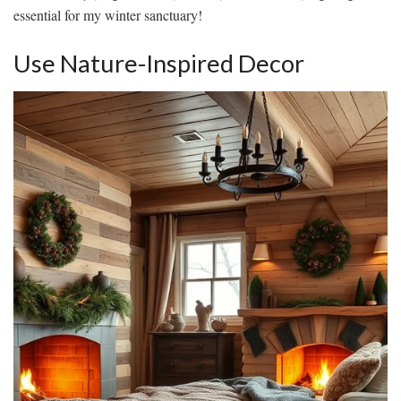
essential for my winter sanctuary!
Use Nature-Inspired Decor