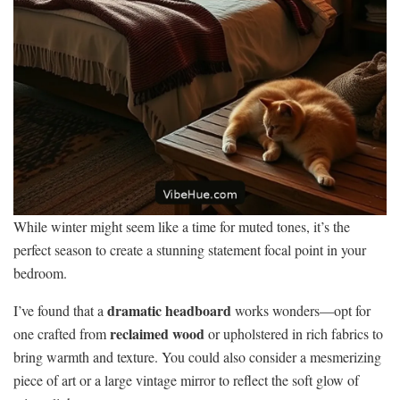
While winter might seem like a time for muted tones, it’s the
perfect season to create a stunning statement focal point in your
bedroom.
dramatic headboard
I’ve found that a
works wonders—opt for
reclaimed wood
one crafted from
or upholstered in rich fabrics to
bring warmth and texture. You could also consider a mesmerizing
piece of art or a large vintage mirror to reflect the soft glow of