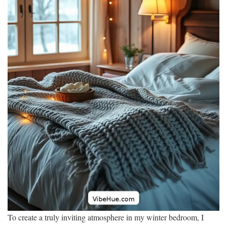
To create a truly inviting atmosphere in my winter bedroom, I