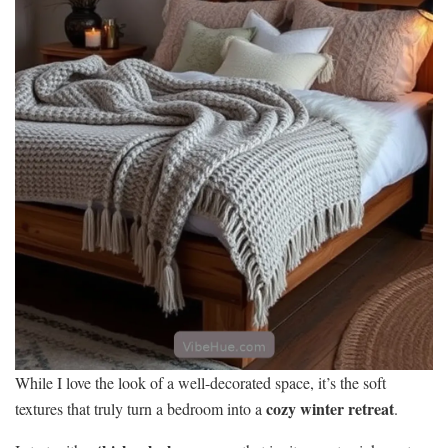
While I love the look of a well-decorated space, it’s the soft
cozy winter retreat
textures that truly turn a bedroom into a
.