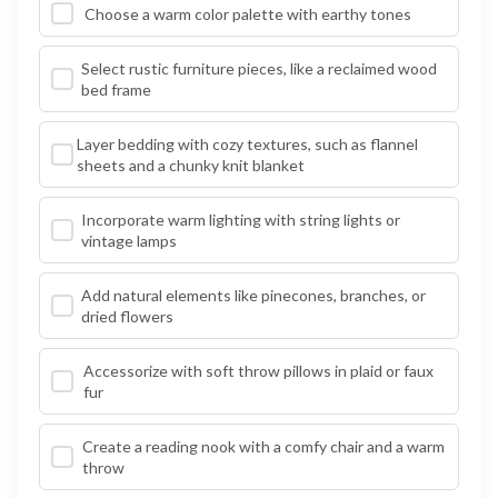
Choose a warm color palette with earthy tones
Select rustic furniture pieces, like a reclaimed wood
bed frame
Layer bedding with cozy textures, such as flannel
sheets and a chunky knit blanket
Incorporate warm lighting with string lights or
vintage lamps
Add natural elements like pinecones, branches, or
dried flowers
Accessorize with soft throw pillows in plaid or faux
fur
Create a reading nook with a comfy chair and a warm
throw