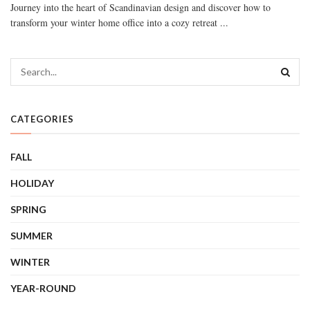
Journey into the heart of Scandinavian design and discover how to
transform your winter home office into a cozy retreat ...
CATEGORIES
FALL
HOLIDAY
SPRING
SUMMER
WINTER
YEAR-ROUND