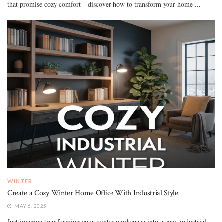
that promise cozy comfort—discover how to transform your home ...
WINTER
Create a Cozy Winter Home Office With Industrial Style
MAY 6, 2025
Just imagine transforming your winter workspace into a cozy industrial