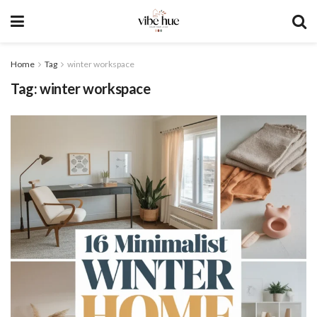
Home
Tag
winter workspace
Tag:
winter workspace