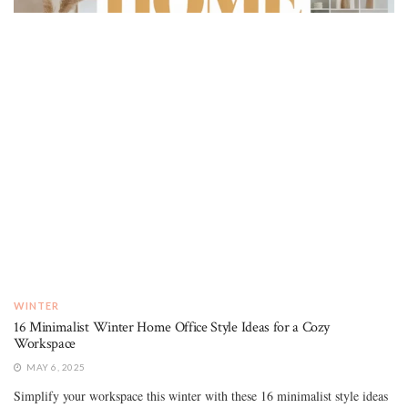
WINTER
16 Minimalist Winter Home Office Style Ideas for a Cozy
Workspace
MAY 6, 2025
Simplify your workspace this winter with these 16 minimalist style ideas