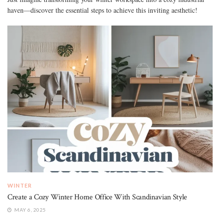
haven—discover the essential steps to achieve this inviting aesthetic!
WINTER
Create a Cozy Winter Home Office With Scandinavian Style
MAY 6, 2025