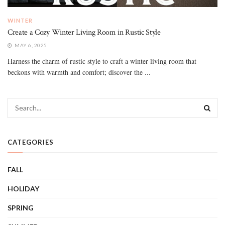
WINTER
Create a Cozy Winter Living Room in Rustic Style
MAY 6, 2025
Harness the charm of rustic style to craft a winter living room that
beckons with warmth and comfort; discover the ...
CATEGORIES
FALL
HOLIDAY
SPRING