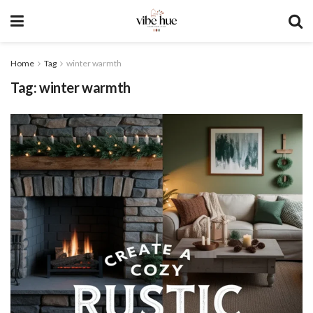
Home
Tag
winter warmth
Tag:
winter warmth