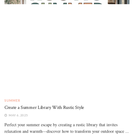
SUMMER
Create a Summer Library With Rustic Style
MAY 6, 2025
Perfect your summer escape by creating a rustic library that invites
relaxation and warmth—discover how to transform your outdoor space ...