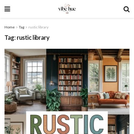
Home
Tag
rustic library
Tag:
rustic library