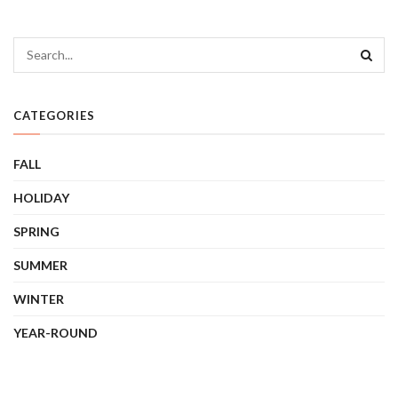
CATEGORIES
FALL
HOLIDAY
SPRING
SUMMER
WINTER
YEAR-ROUND