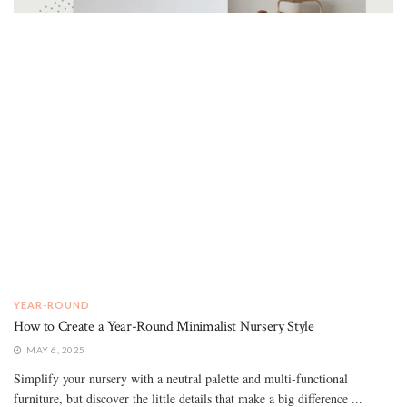
YEAR-ROUND
How to Create a Year-Round Minimalist Nursery Style
MAY 6, 2025
Simplify your nursery with a neutral palette and multi-functional
furniture, but discover the little details that make a big difference ...