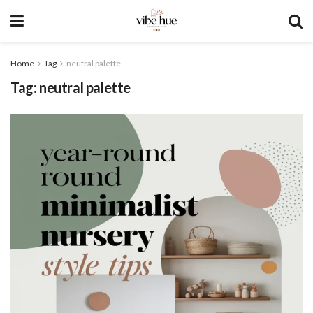
Home
Tag
neutral palette
Tag:
neutral palette