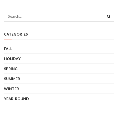
CATEGORIES
FALL
HOLIDAY
SPRING
SUMMER
WINTER
YEAR-ROUND