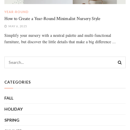
YEAR-ROUND
How to Create a Year-Round Minimalist Nursery Style
MAY 6, 2025
Simplify your nursery with a neutral palette and multi-functional
furniture, but discover the little details that make a big difference ...
CATEGORIES
FALL
HOLIDAY
SPRING