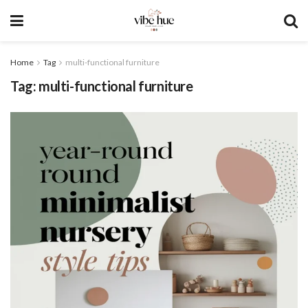
Home
Tag
multi-functional furniture
Tag:
multi-functional furniture