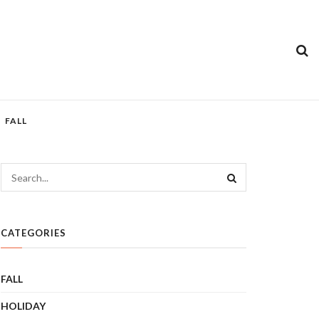
FALL
CATEGORIES
FALL
HOLIDAY