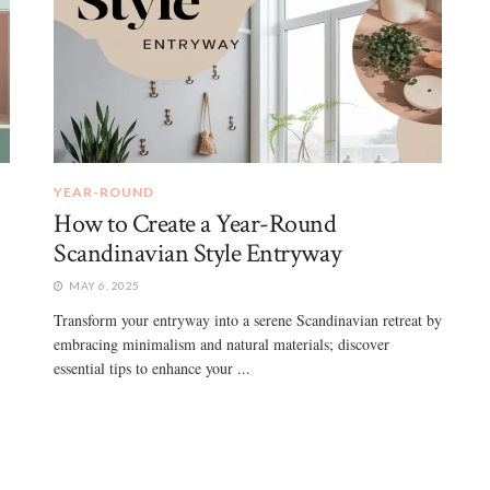
YEAR-ROUND
How to Create a Year-Round
Scandinavian Style Entryway
MAY 6, 2025
Transform your entryway into a serene Scandinavian retreat by
embracing minimalism and natural materials; discover
essential tips to enhance your ...