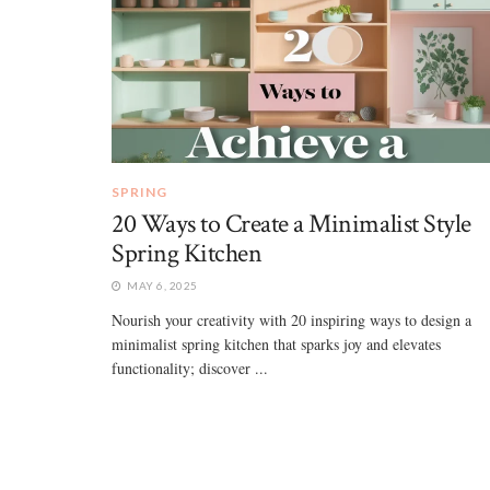
SPRING
20 Ways to Create a Minimalist Style
Spring Kitchen
MAY 6, 2025
Nourish your creativity with 20 inspiring ways to design a
minimalist spring kitchen that sparks joy and elevates
functionality; discover ...