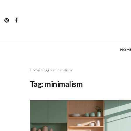
HOM
Home
Tag
minimalism
Tag:
minimalism