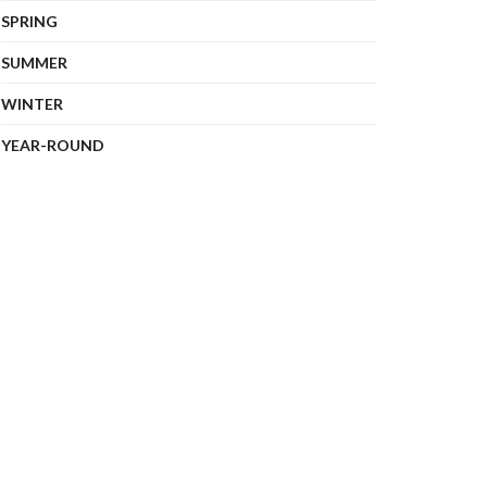
SPRING
SUMMER
WINTER
YEAR-ROUND