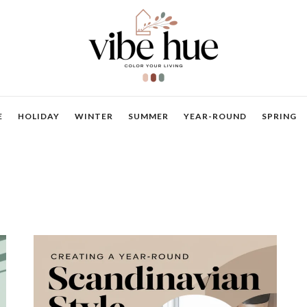
E
HOLIDAY
WINTER
SUMMER
YEAR-ROUND
SPRING