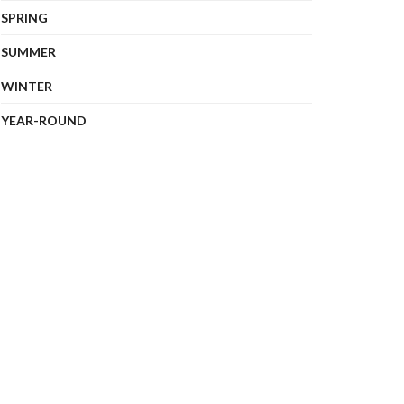
SPRING
SUMMER
WINTER
YEAR-ROUND