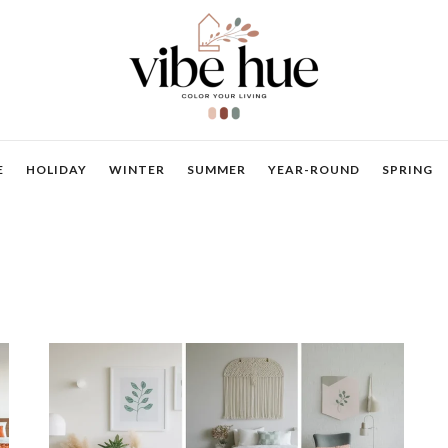
E
HOLIDAY
WINTER
SUMMER
YEAR-ROUND
SPRING