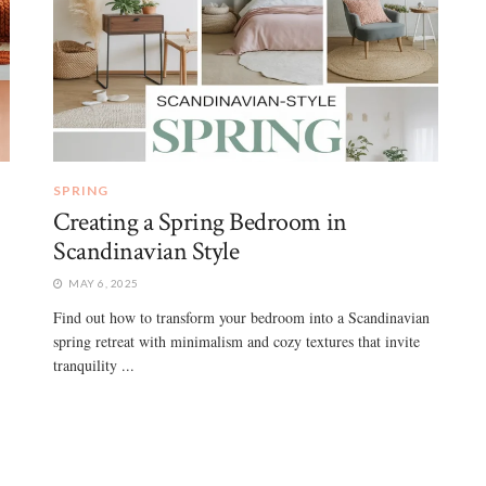
SPRING
Creating a Spring Bedroom in
Scandinavian Style
MAY 6, 2025
Find out how to transform your bedroom into a Scandinavian
spring retreat with minimalism and cozy textures that invite
tranquility ...