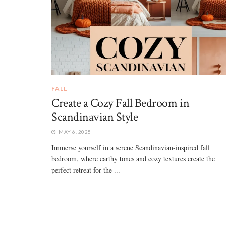
FALL
Create a Cozy Fall Bedroom in
Scandinavian Style
MAY 6, 2025
Immerse yourself in a serene Scandinavian-inspired fall
bedroom, where earthy tones and cozy textures create the
perfect retreat for the ...