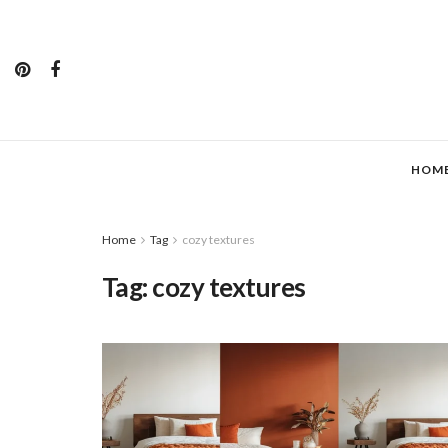
HOM
Home
Tag
cozy textures
Tag:
cozy textures