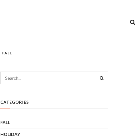
FALL
CATEGORIES
FALL
HOLIDAY