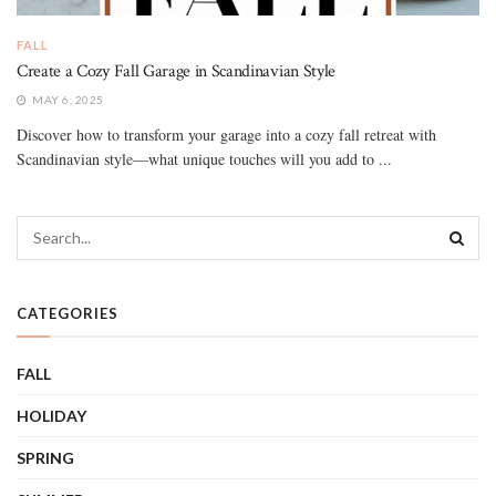
FALL
Create a Cozy Fall Garage in Scandinavian Style
MAY 6, 2025
Discover how to transform your garage into a cozy fall retreat with
Scandinavian style—what unique touches will you add to ...
CATEGORIES
FALL
HOLIDAY
SPRING