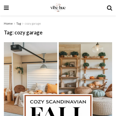
Home
Tag
cozy garage
Tag:
cozy garage