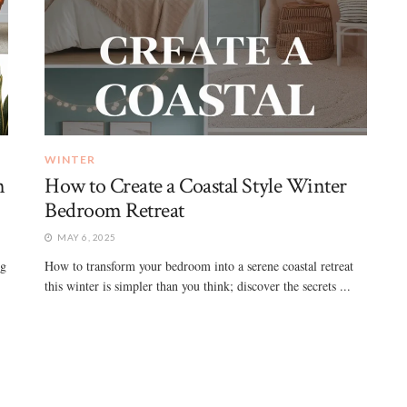
WINTER
n
How to Create a Coastal Style Winter
Bedroom Retreat
MAY 6, 2025
ng
How to transform your bedroom into a serene coastal retreat
this winter is simpler than you think; discover the secrets ...