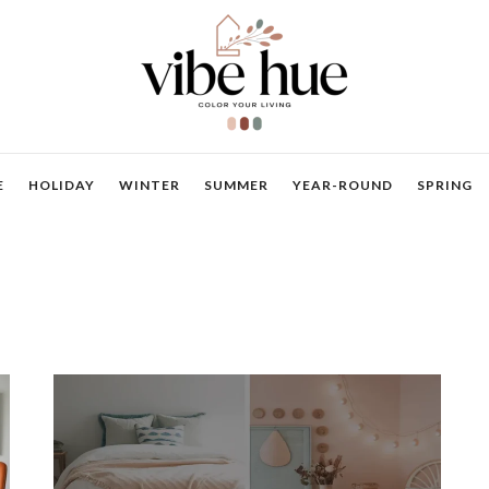
E
HOLIDAY
WINTER
SUMMER
YEAR-ROUND
SPRING