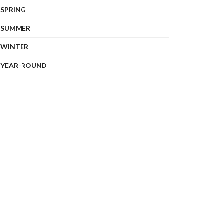
SPRING
SUMMER
WINTER
YEAR-ROUND