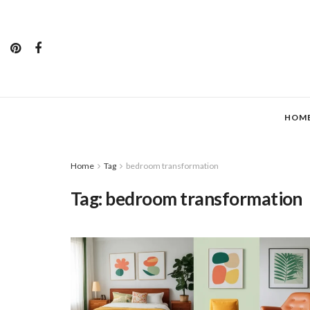
HOM
Home
Tag
bedroom transformation
Tag:
bedroom transformation