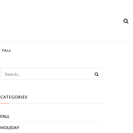
FALL
CATEGORIES
FALL
HOLIDAY