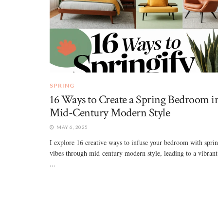
SPRING
16 Ways to Create a Spring Bedroom i
Mid-Century Modern Style
MAY 6, 2025
I explore 16 creative ways to infuse your bedroom with spri
vibes through mid-century modern style, leading to a vibrant
...