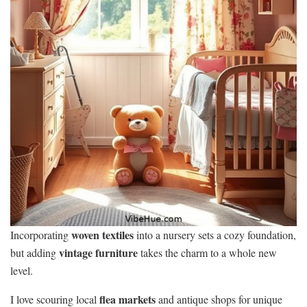
woven textiles
Incorporating
into a nursery sets a cozy foundation,
vintage furniture
but adding
takes the charm to a whole new
level.
flea markets
I love scouring local
and antique shops for unique