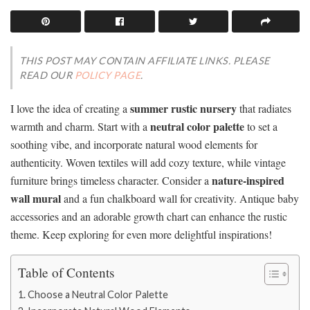
THIS POST MAY CONTAIN AFFILIATE LINKS. PLEASE
READ OUR
POLICY PAGE
.
summer rustic nursery
I love the idea of creating a
that radiates
neutral color palette
warmth and charm. Start with a
to set a
soothing vibe, and incorporate natural wood elements for
authenticity. Woven textiles will add cozy texture, while vintage
nature-inspired
furniture brings timeless character. Consider a
wall mural
and a fun chalkboard wall for creativity. Antique baby
accessories and an adorable growth chart can enhance the rustic
theme. Keep exploring for even more delightful inspirations!
Table of Contents
Choose a Neutral Color Palette