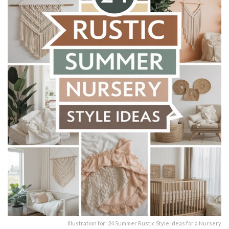
Illustration for: 24 Summer Rustic Style Ideas for a Nursery