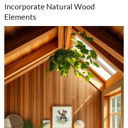
Incorporate Natural Wood
Elements