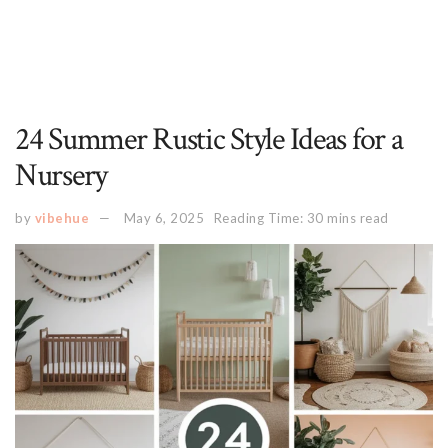
24 Summer Rustic Style Ideas for a
Nursery
by
vibehue
May 6, 2025
Reading Time: 30 mins read