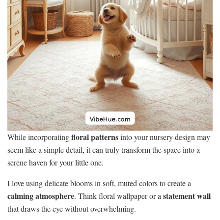
floral patterns
While incorporating
into your nursery design may
seem like a simple detail, it can truly transform the space into a
serene haven for your little one.
I love using delicate blooms in soft, muted colors to create a
calming atmosphere
statement wall
. Think floral wallpaper or a
that draws the eye without overwhelming.