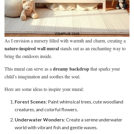
As I envision a nursery filled with warmth and charm, creating a
nature-inspired wall mural
stands out as an enchanting way to
bring the outdoors inside.
dreamy backdrop
This mural can serve as a
that sparks your
child’s imagination and soothes the soul.
Here are some ideas to inspire your mural:
Forest Scenes
: Paint whimsical trees, cute woodland
creatures, and colorful flowers.
Underwater Wonders
: Create a serene underwater
world with vibrant fish and gentle waves.