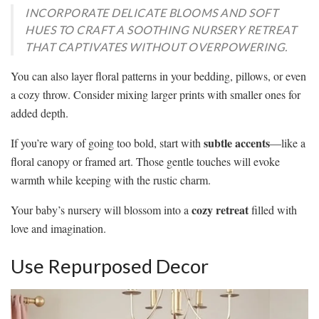
INCORPORATE DELICATE BLOOMS AND SOFT
HUES TO CRAFT A SOOTHING NURSERY RETREAT
THAT CAPTIVATES WITHOUT OVERPOWERING.
You can also layer floral patterns in your bedding, pillows, or even
a cozy throw. Consider mixing larger prints with smaller ones for
added depth.
subtle accents
If you’re wary of going too bold, start with
—like a
floral canopy or framed art. Those gentle touches will evoke
warmth while keeping with the rustic charm.
cozy retreat
Your baby’s nursery will blossom into a
filled with
love and imagination.
Use Repurposed Decor