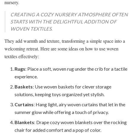
nursery.
CREATING A COZY NURSERY ATMOSPHERE OFTEN
STARTS WITH THE DELIGHTFUL ADDITION OF
WOVEN TEXTILES.
They add warmth and texture, transforming a simple space into a
welcoming retreat. Here are some ideas on how to use woven
textiles effectively:
Rugs
: Place a soft, woven rug under the crib for a tactile
experience.
Baskets
: Use woven baskets for clever storage
solutions, keeping toys organized yet stylish.
Curtains
: Hang light, airy woven curtains that let in the
summer glow while offering a touch of privacy.
Blankets
: Drape cozy woven blankets over the rocking
chair for added comfort and a pop of color.