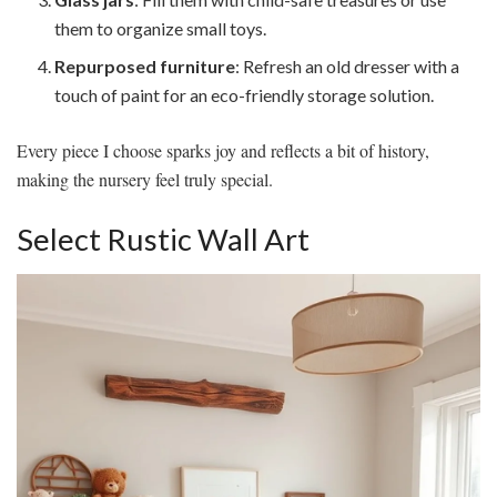
them to organize small toys.
Repurposed furniture
: Refresh an old dresser with a
touch of paint for an eco-friendly storage solution.
Every piece I choose sparks joy and reflects a bit of history,
making the nursery feel truly special.
Select Rustic Wall Art