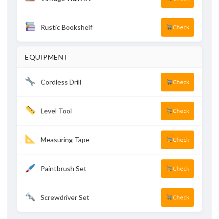
Rustic Bookshelf
Check
EQUIPMENT
Cordless Drill
Check
Level Tool
Check
Measuring Tape
Check
Paintbrush Set
Check
Screwdriver Set
Check