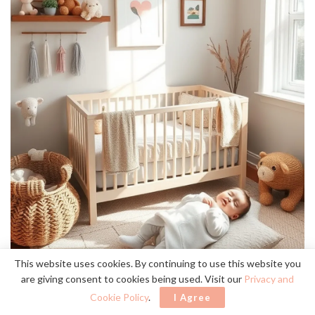
This website uses cookies. By continuing to use this website you
are giving consent to cookies being used. Visit our
Privacy and
Cookie Policy
.
I Agree
rustic wall art
cozy,
Choosing
can transform your nursery into a