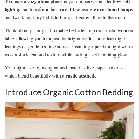
cozy atmosphere
soft
To create a
in your nursery, consider how
lighting
warm-toned lamps
can transform the space. I love using
and twinkling fairy lights to bring a dreamy allure to the room.
Think about placing a dimmable bedside lamp on a rustic wooden
table, allowing you to adjust the brightness for those late-night
feedings or gentle bedtime stories. Installing a pendant light with a
woven shade can add texture while casting a soft, inviting glow.
You might also try using natural materials like paper lanterns,
rustic aesthetic
which blend beautifully with a
.
Introduce Organic Cotton Bedding