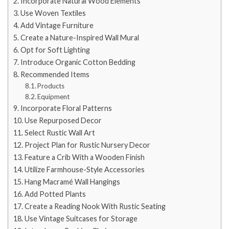
Incorporate Natural Wood Elements
Use Woven Textiles
Add Vintage Furniture
Create a Nature-Inspired Wall Mural
Opt for Soft Lighting
Introduce Organic Cotton Bedding
Recommended Items
Products
Equipment
Incorporate Floral Patterns
Use Repurposed Decor
Select Rustic Wall Art
Project Plan for Rustic Nursery Decor
Feature a Crib With a Wooden Finish
Utilize Farmhouse-Style Accessories
Hang Macramé Wall Hangings
Add Potted Plants
Create a Reading Nook With Rustic Seating
Use Vintage Suitcases for Storage