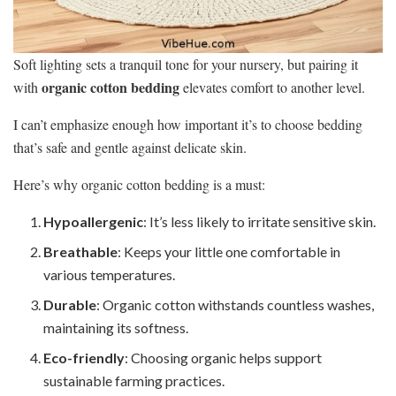
Soft lighting sets a tranquil tone for your nursery, but pairing it
organic cotton bedding
with
elevates comfort to another level.
I can’t emphasize enough how important it’s to choose bedding
that’s safe and gentle against delicate skin.
Here’s why organic cotton bedding is a must:
Hypoallergenic
: It’s less likely to irritate sensitive skin.
Breathable
: Keeps your little one comfortable in
various temperatures.
Durable
: Organic cotton withstands countless washes,
maintaining its softness.
Eco-friendly
: Choosing organic helps support
sustainable farming practices.