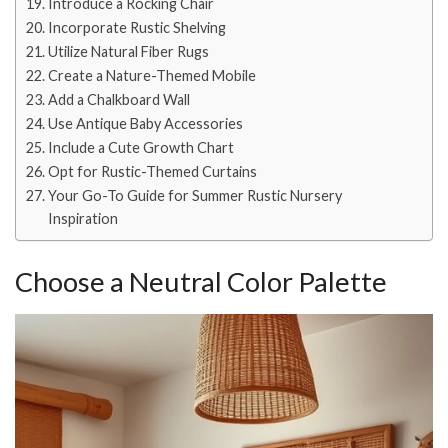
Introduce a Rocking Chair
Incorporate Rustic Shelving
Utilize Natural Fiber Rugs
Create a Nature-Themed Mobile
Add a Chalkboard Wall
Use Antique Baby Accessories
Include a Cute Growth Chart
Opt for Rustic-Themed Curtains
Your Go-To Guide for Summer Rustic Nursery
Inspiration
Choose a Neutral Color Palette