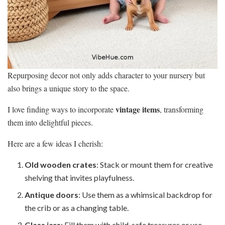
Repurposing decor not only adds character to your nursery but
also brings a unique story to the space.
vintage items
I love finding ways to incorporate
, transforming
them into delightful pieces.
Here are a few ideas I cherish:
Old wooden crates
: Stack or mount them for creative
shelving that invites playfulness.
Antique doors
: Use them as a whimsical backdrop for
the crib or as a changing table.
Glass jars
: Fill them with child-safe treasures or use