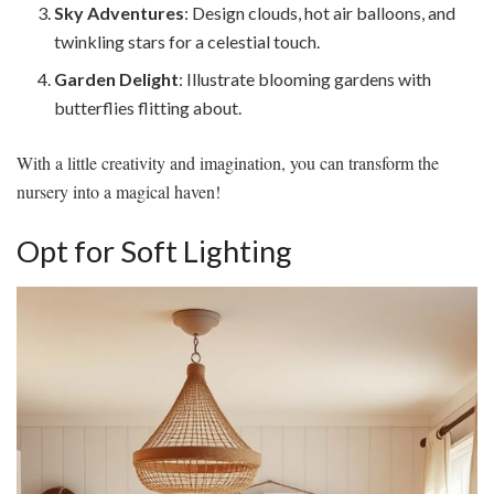
Sky Adventures
: Design clouds, hot air balloons, and
twinkling stars for a celestial touch.
Garden Delight
: Illustrate blooming gardens with
butterflies flitting about.
With a little creativity and imagination, you can transform the
nursery into a magical haven!
Opt for Soft Lighting