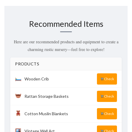
Recommended Items
Here are our recommended products and equipment to create a
charming rustic nursery—feel free to explore!
PRODUCTS
Wooden Crib
Check
Rattan Storage Baskets
Check
Cotton Muslin Blankets
Check
Vintage Wall Art
Check