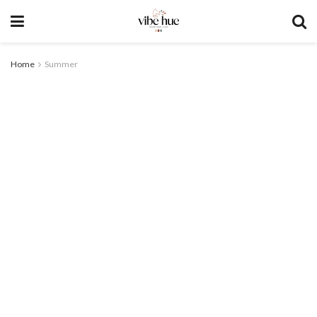
Home
Summer