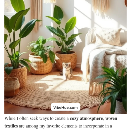
cozy atmosphere
woven
While I often seek ways to create a
,
textiles
are among my favorite elements to incorporate in a