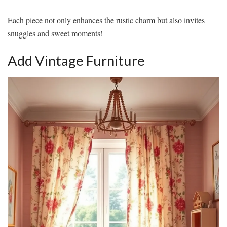
Each piece not only enhances the rustic charm but also invites
snuggles and sweet moments!
Add Vintage Furniture