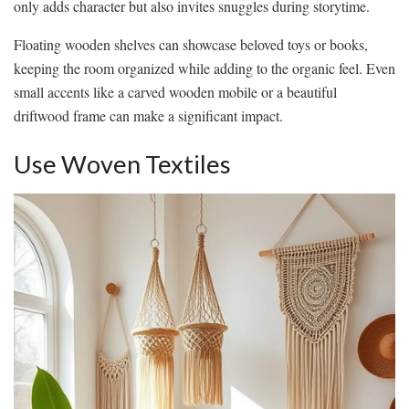
only adds character but also invites snuggles during storytime.
Floating wooden shelves can showcase beloved toys or books,
keeping the room organized while adding to the organic feel. Even
small accents like a carved wooden mobile or a beautiful
driftwood frame can make a significant impact.
Use Woven Textiles