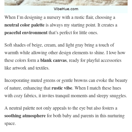
When I’m designing a nursery with a rustic flair, choosing a
neutral color palette
is always my starting point. It creates a
peaceful environment
that’s perfect for little ones.
Soft shades of beige, cream, and light gray bring a touch of
warmth while allowing other design elements to shine. I love how
blank canvas
these colors form a
, ready for playful accessories
like artwork and textiles.
Incorporating muted greens or gentle browns can evoke the beauty
rustic vibe
of nature, enhancing that
. When I match these hues
with cozy fabrics, it invites tranquil moments and sleepy snuggles.
A neutral palette not only appeals to the eye but also fosters a
soothing atmosphere
for both baby and parents in this nurturing
space.