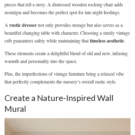
pieces that tell a story. A distressed wooden rocking chair adds
nostalgia and becomes the perfect spot for late-night feedings.
rustic dresser
A
not only provides storage but also serves as a
beautiful changing table with character. Choosing a sturdy vintage
timeless aesthetic
crib guarantees safety while maintaining that
.
These elements create a delightful blend of old and new, infusing
warmth and personality into the space.
Plus, the imperfections of vintage furniture bring a relaxed vibe
that perfectly complements the nursery’s overall rustic style.
Create a Nature-Inspired Wall
Mural