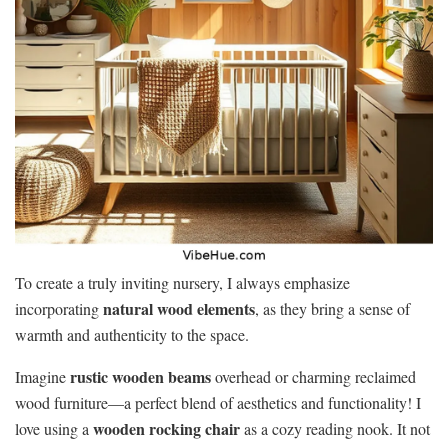
To create a truly inviting nursery, I always emphasize
natural wood elements
incorporating
, as they bring a sense of
warmth and authenticity to the space.
rustic wooden beams
Imagine
overhead or charming reclaimed
wood furniture—a perfect blend of aesthetics and functionality! I
wooden rocking chair
love using a
as a cozy reading nook. It not