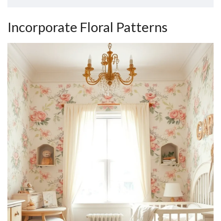
Incorporate Floral Patterns