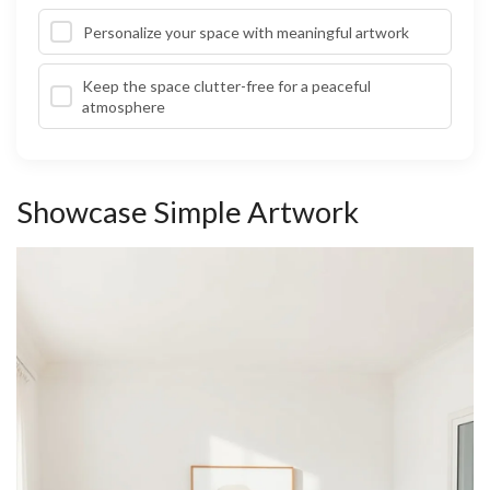
Personalize your space with meaningful artwork
Keep the space clutter-free for a peaceful
atmosphere
Showcase Simple Artwork