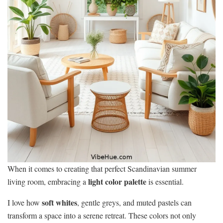
When it comes to creating that perfect Scandinavian summer
light color palette
living room, embracing a
is essential.
soft whites
I love how
, gentle greys, and muted pastels can
transform a space into a serene retreat. These colors not only