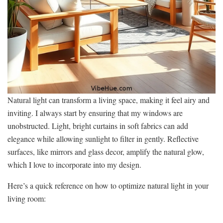
Natural light can transform a living space, making it feel airy and
inviting. I always start by ensuring that my windows are
unobstructed. Light, bright curtains in soft fabrics can add
elegance while allowing sunlight to filter in gently. Reflective
surfaces, like mirrors and glass decor, amplify the natural glow,
which I love to incorporate into my design.
Here’s a quick reference on how to optimize natural light in your
living room: