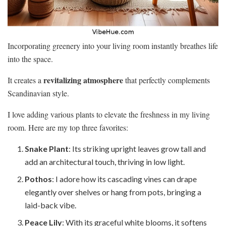
Incorporating greenery into your living room instantly breathes life
into the space.
revitalizing atmosphere
It creates a
that perfectly complements
Scandinavian style.
I love adding various plants to elevate the freshness in my living
room. Here are my top three favorites:
Snake Plant
: Its striking upright leaves grow tall and
add an architectural touch, thriving in low light.
Pothos
: I adore how its cascading vines can drape
elegantly over shelves or hang from pots, bringing a
laid-back vibe.
Peace Lily
: With its graceful white blooms, it softens