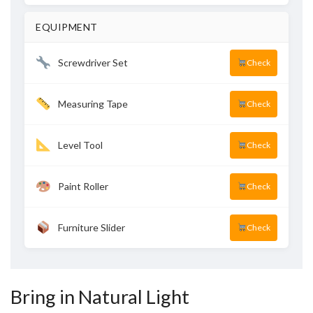
EQUIPMENT
Screwdriver Set
Check
Measuring Tape
Check
Level Tool
Check
Paint Roller
Check
Furniture Slider
Check
Bring in Natural Light