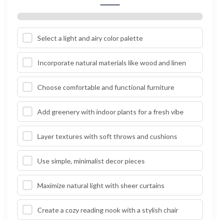
Select a light and airy color palette
Incorporate natural materials like wood and linen
Choose comfortable and functional furniture
Add greenery with indoor plants for a fresh vibe
Layer textures with soft throws and cushions
Use simple, minimalist decor pieces
Maximize natural light with sheer curtains
Create a cozy reading nook with a stylish chair