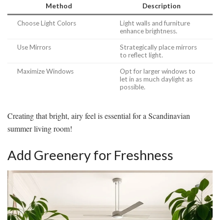
Method
Description
Choose Light Colors
Light walls and furniture
enhance brightness.
Use Mirrors
Strategically place mirrors
to reflect light.
Maximize Windows
Opt for larger windows to
let in as much daylight as
possible.
Creating that bright, airy feel is essential for a Scandinavian
summer living room!
Add Greenery for Freshness