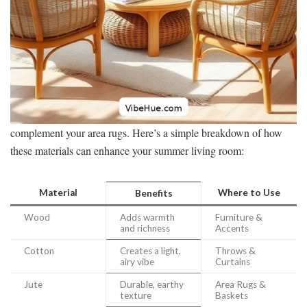
complement your area rugs. Here’s a simple breakdown of how
these materials can enhance your summer living room:
Material
Where to Use
Benefits
Wood
Adds warmth
Furniture &
and richness
Accents
Cotton
Creates a light,
Throws &
airy vibe
Curtains
Jute
Durable, earthy
Area Rugs &
texture
Baskets