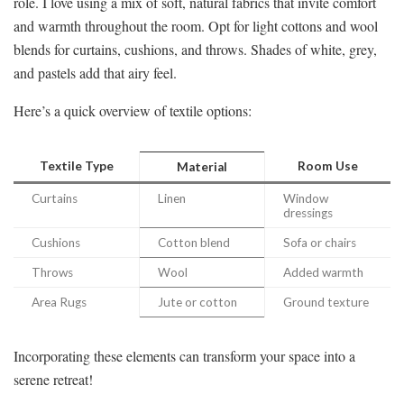
role. I love using a mix of soft, natural fabrics that invite comfort
and warmth throughout the room. Opt for light cottons and wool
blends for curtains, cushions, and throws. Shades of white, grey,
and pastels add that airy feel.
Here’s a quick overview of textile options:
Textile Type
Room Use
Material
Curtains
Linen
Window
dressings
Cushions
Cotton blend
Sofa or chairs
Throws
Wool
Added warmth
Area Rugs
Jute or cotton
Ground texture
Incorporating these elements can transform your space into a
serene retreat!