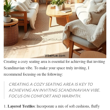
Creating a cozy seating area is essential for achieving that inviting
Scandinavian vibe. To make your space truly inviting, I
recommend focusing on the following:
CREATING A COZY SEATING AREA IS KEY TO
ACHIEVING AN INVITING SCANDINAVIAN VIBE.
FOCUS ON COMFORT AND WARMTH.
Layered Textiles
1.
: Incorporate a mix of soft cushions, fluffy