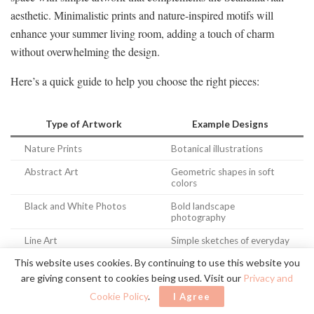
aesthetic. Minimalistic prints and nature-inspired motifs will
enhance your summer living room, adding a touch of charm
without overwhelming the design.
Here’s a quick guide to help you choose the right pieces:
Type of Artwork
Example Designs
Nature Prints
Botanical illustrations
Abstract Art
Geometric shapes in soft
colors
Black and White Photos
Bold landscape
photography
Line Art
Simple sketches of everyday
objects
This website uses cookies. By continuing to use this website you
Textile Wall Hangings
Woven or macramé designs
are giving consent to cookies being used. Visit our
Privacy and
Cookie Policy
.
I Agree