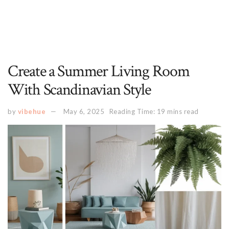
Create a Summer Living Room
With Scandinavian Style
by
vibehue
May 6, 2025
Reading Time: 19 mins read