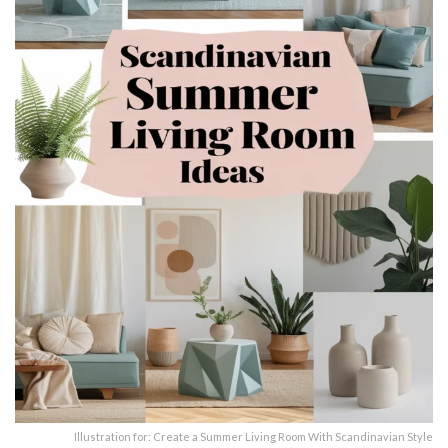
Illustration for: Create a Summer Living Room With Scandinavian Style