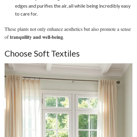
edges and purifies the air, all while being incredibly easy
to care for.
These plants not only enhance aesthetics but also promote a sense
tranquility and well-being
of
.
Choose Soft Textiles