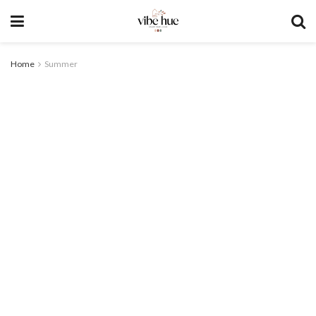
Home
Summer