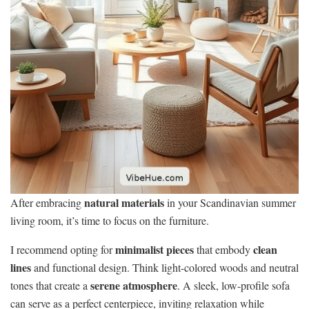
natural materials
After embracing
in your Scandinavian summer
living room, it’s time to focus on the furniture.
minimalist pieces
clean
I recommend opting for
that embody
lines
and functional design. Think light-colored woods and neutral
serene atmosphere
tones that create a
. A sleek, low-profile sofa
can serve as a perfect centerpiece, inviting relaxation while