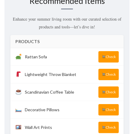
Recommended Items
Enhance your summer living room with our curated selection of
products and tools—let’s dive in!
PRODUCTS
Rattan Sofa
Check
Lightweight Throw Blanket
Check
Scandinavian Coffee Table
Check
Decorative Pillows
Check
Wall Art Prints
Check