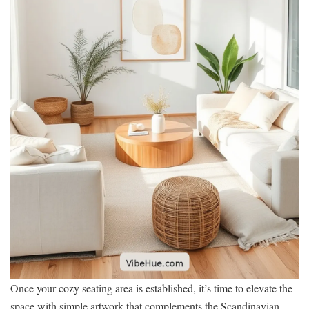
Once your cozy seating area is established, it’s time to elevate the
space with simple artwork that complements the Scandinavian