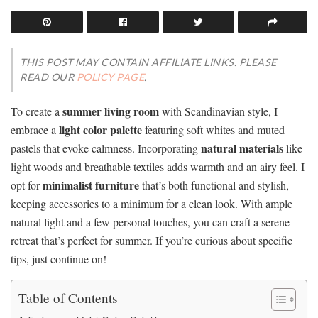
THIS POST MAY CONTAIN AFFILIATE LINKS. PLEASE
READ OUR
POLICY PAGE
.
summer living room
To create a
with Scandinavian style, I
light color palette
embrace a
featuring soft whites and muted
natural materials
pastels that evoke calmness. Incorporating
like
light woods and breathable textiles adds warmth and an airy feel. I
minimalist furniture
opt for
that’s both functional and stylish,
keeping accessories to a minimum for a clean look. With ample
natural light and a few personal touches, you can craft a serene
retreat that’s perfect for summer. If you’re curious about specific
tips, just continue on!
Table of Contents