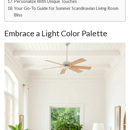
Personalize With Unique Touches
Your Go-To Guide for Summer Scandinavian Living Room
Bliss
Embrace a Light Color Palette