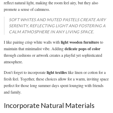
reflect natural light, making the room feel airy, but they also
promote a sense of calmness.
SOFT WHITES AND MUTED PASTELS CREATE AIRY
SERENITY, REFLECTING LIGHT AND FOSTERING A
CALM ATMOSPHERE IN ANY LIVING SPACE.
light wooden furniture
I like pairing crisp white walls with
to
delicate pops of color
maintain that minimalist vibe. Adding
through cushions or artwork creates a playful yet sophisticated
atmosphere.
light textiles
Don’t forget to incorporate
like linen or cotton for a
fresh feel. Together, these choices allow for a warm, inviting space
perfect for those long summer days spent lounging with friends
and family.
Incorporate Natural Materials