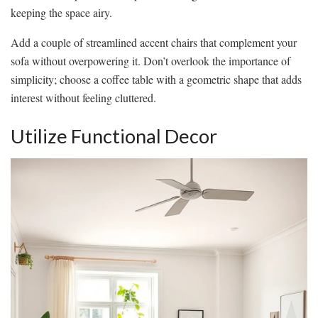
keeping the space airy.
Add a couple of streamlined accent chairs that complement your
sofa without overpowering it. Don’t overlook the importance of
simplicity; choose a coffee table with a geometric shape that adds
interest without feeling cluttered.
Utilize Functional Decor