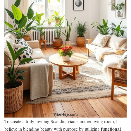
To create a truly inviting Scandinavian summer living room, I
functional
believe in blending beauty with purpose by utilizing