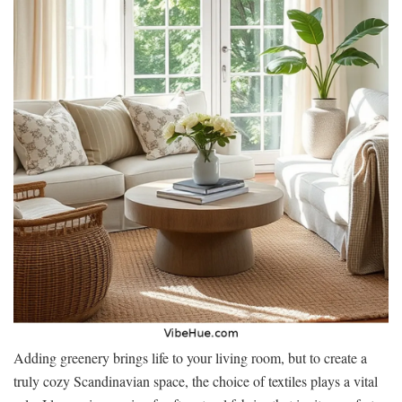
Adding greenery brings life to your living room, but to create a
truly cozy Scandinavian space, the choice of textiles plays a vital