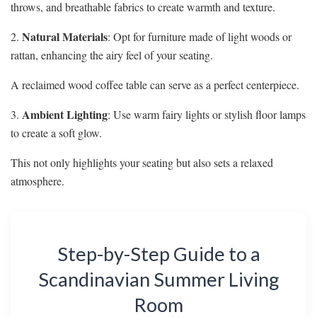
throws, and breathable fabrics to create warmth and texture.
Natural Materials
2.
: Opt for furniture made of light woods or
rattan, enhancing the airy feel of your seating.
A reclaimed wood coffee table can serve as a perfect centerpiece.
Ambient Lighting
3.
: Use warm fairy lights or stylish floor lamps
to create a soft glow.
This not only highlights your seating but also sets a relaxed
atmosphere.
Step-by-Step Guide to a
Scandinavian Summer Living
Room