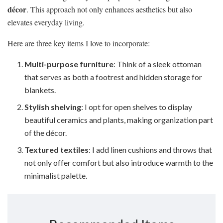
décor
. This approach not only enhances aesthetics but also
elevates everyday living.
Here are three key items I love to incorporate:
Multi-purpose furniture
: Think of a sleek ottoman
that serves as both a footrest and hidden storage for
blankets.
Stylish shelving
: I opt for open shelves to display
beautiful ceramics and plants, making organization part
of the décor.
Textured textiles
: I add linen cushions and throws that
not only offer comfort but also introduce warmth to the
minimalist palette.