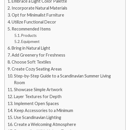
Embrace a Light Color Palette
Incorporate Natural Materials
Opt for Minimalist Furniture
Utilize Functional Decor
Recommended Items
Products
Equipment
Bring in Natural Light
Add Greenery for Freshness
Choose Soft Textiles
Create Cozy Seating Areas
Step-by-Step Guide to a Scandinavian Summer Living
Room
Showcase Simple Artwork
Layer Textures for Depth
Implement Open Spaces
Keep Accessories to a Minimum
Use Scandinavian Lighting
Create a Welcoming Atmosphere