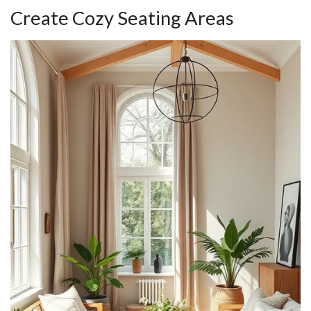
Create Cozy Seating Areas