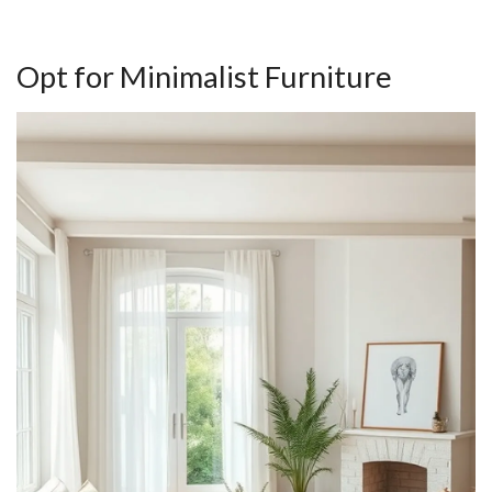
Opt for Minimalist Furniture