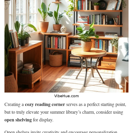
cozy reading corner
Creating a
serves as a perfect starting point,
but to truly elevate your summer library’s charm, consider using
open shelving
for display.
Open shelves invite creativity and encourage personalization,