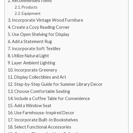
Recommended Items
Products
Equipment
Incorporate Vintage Wood Furniture
Create a Cozy Reading Corner
Use Open Shelving for Display
Add a Statement Rug
Incorporate Soft Textiles
Utilize Natural Light
Layer Ambient Lighting
Incorporate Greenery
Display Collectibles and Art
Step-by-Step Guide for Summer Library Decor
Choose Comfortable Seating
Include a Coffee Table for Convenience
Add a Window Seat
Use Farmhouse-Inspired Decor
Incorporate Built-In Bookshelves
Select Functional Accessories