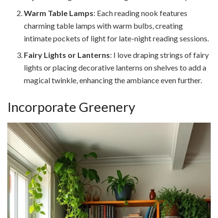
Warm Table Lamps
: Each reading nook features
charming table lamps with warm bulbs, creating
intimate pockets of light for late-night reading sessions.
Fairy Lights or Lanterns
: I love draping strings of fairy
lights or placing decorative lanterns on shelves to add a
magical twinkle, enhancing the ambiance even further.
Incorporate Greenery