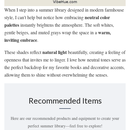
When I step into a summer library designed in modern farmhouse
neutral color
style, I can’t help but notice how embracing
palettes
instantly brightens the atmosphere. The soft whites,
warm,
gentle beiges, and muted grays wrap the space in a
inviting embrace
.
natural light
These shades reflect
beautifully, creating a feeling of
openness that invites me to linger. I love how neutral tones serve as
the perfect backdrop for my favorite books and decorative accents,
allowing them to shine without overwhelming the senses.
Recommended Items
Here are our recommended products and equipment to create your
perfect summer library—feel free to explore!