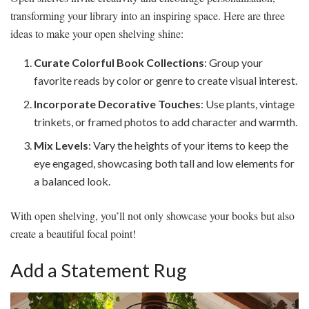
transforming your library into an inspiring space. Here are three
ideas to make your open shelving shine:
Curate Colorful Book Collections
: Group your
favorite reads by color or genre to create visual interest.
Incorporate Decorative Touches
: Use plants, vintage
trinkets, or framed photos to add character and warmth.
Mix Levels
: Vary the heights of your items to keep the
eye engaged, showcasing both tall and low elements for
a balanced look.
With open shelving, you’ll not only showcase your books but also
create a beautiful focal point!
Add a Statement Rug