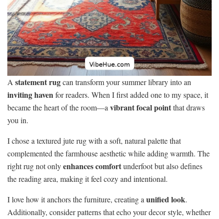
statement rug
A
can transform your summer library into an
inviting haven
for readers. When I first added one to my space, it
vibrant focal point
became the heart of the room—a
that draws
you in.
I chose a textured jute rug with a soft, natural palette that
complemented the farmhouse aesthetic while adding warmth. The
enhances comfort
right rug not only
underfoot but also defines
the reading area, making it feel cozy and intentional.
unified look
I love how it anchors the furniture, creating a
.
Additionally, consider patterns that echo your decor style, whether