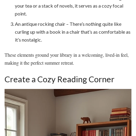
your tea or a stack of novels, it serves as a cozy focal
point.
An antique rocking chair – There’s nothing quite like
curling up with a book in a chair that’s as comfortable as
it’s nostalgic.
These elements ground your library in a welcoming, lived-in feel,
making it the perfect summer retreat.
Create a Cozy Reading Corner