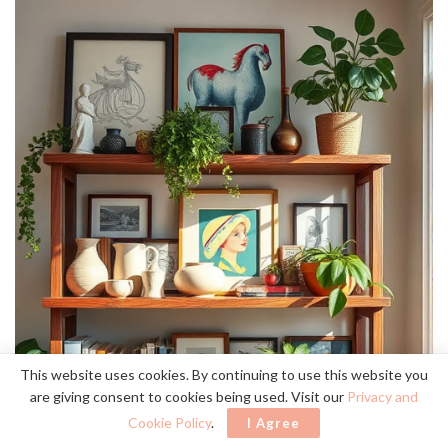
This website uses cookies. By continuing to use this website you
are giving consent to cookies being used. Visit our
Privacy and
Cookie Policy
.
I Agree