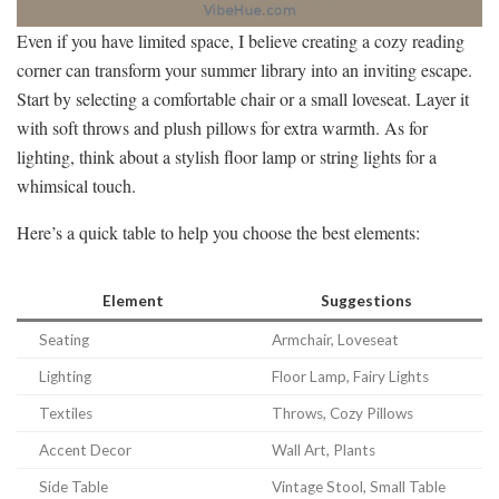
Even if you have limited space, I believe creating a cozy reading
corner can transform your summer library into an inviting escape.
Start by selecting a comfortable chair or a small loveseat. Layer it
with soft throws and plush pillows for extra warmth. As for
lighting, think about a stylish floor lamp or string lights for a
whimsical touch.
Here’s a quick table to help you choose the best elements:
Element
Suggestions
Seating
Armchair, Loveseat
Lighting
Floor Lamp, Fairy Lights
Textiles
Throws, Cozy Pillows
Accent Decor
Wall Art, Plants
Side Table
Vintage Stool, Small Table