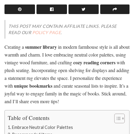
THIS POST MAY CONTAIN AFFILIATE LINKS. PLEASE
READ OUR
POLICY PAGE
.
summer library
Creating a
in modern farmhouse style is all about
warmth and charm. I love embracing neutral color palettes, using
cozy reading corners
vintage wood furniture, and crafting
with
plush seating. Incorporating open shelving for displays and adding
a statement rug elevates the space. I personalize the experience
unique bookmarks
with
and curate seasonal lists to inspire. It’s a
joyful way to engage family in the magic of books. Stick around,
and I’ll share even more tips!
Table of Contents
Embrace Neutral Color Palettes