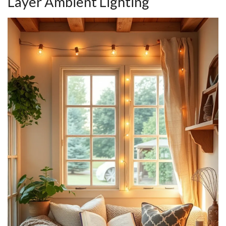
Layer Ambient Lighting