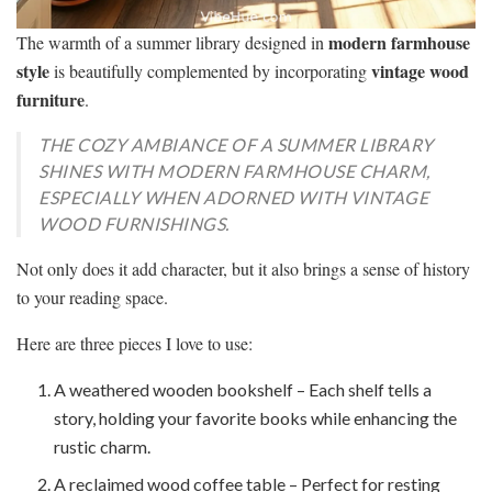
modern farmhouse
The warmth of a summer library designed in
style
vintage wood
is beautifully complemented by incorporating
furniture
.
THE COZY AMBIANCE OF A SUMMER LIBRARY
SHINES WITH MODERN FARMHOUSE CHARM,
ESPECIALLY WHEN ADORNED WITH VINTAGE
WOOD FURNISHINGS.
Not only does it add character, but it also brings a sense of history
to your reading space.
Here are three pieces I love to use:
A weathered wooden bookshelf – Each shelf tells a
story, holding your favorite books while enhancing the
rustic charm.
A reclaimed wood coffee table – Perfect for resting