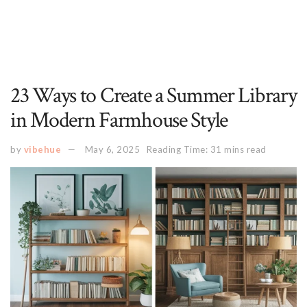
23 Ways to Create a Summer Library
in Modern Farmhouse Style
by
vibehue
May 6, 2025
Reading Time: 31 mins read