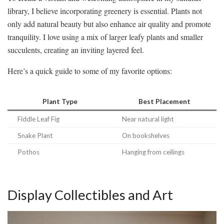
library, I believe incorporating greenery is essential. Plants not
only add natural beauty but also enhance air quality and promote
tranquility. I love using a mix of larger leafy plants and smaller
succulents, creating an inviting layered feel.
Here’s a quick guide to some of my favorite options:
Plant Type
Best Placement
Fiddle Leaf Fig
Near natural light
Snake Plant
On bookshelves
Pothos
Hanging from ceilings
Display Collectibles and Art