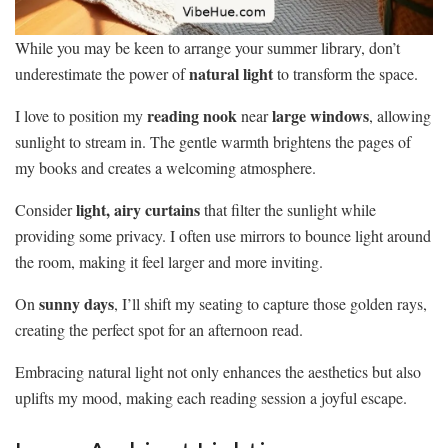
While you may be keen to arrange your summer library, don’t
natural light
underestimate the power of
to transform the space.
reading nook
large windows
I love to position my
near
, allowing
sunlight to stream in. The gentle warmth brightens the pages of
my books and creates a welcoming atmosphere.
light, airy curtains
Consider
that filter the sunlight while
providing some privacy. I often use mirrors to bounce light around
the room, making it feel larger and more inviting.
sunny days
On
, I’ll shift my seating to capture those golden rays,
creating the perfect spot for an afternoon read.
Embracing natural light not only enhances the aesthetics but also
uplifts my mood, making each reading session a joyful escape.