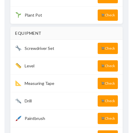
Plant Pot
Check
EQUIPMENT
Screwdriver Set
Check
Level
Check
Measuring Tape
Check
Drill
Check
Paintbrush
Check