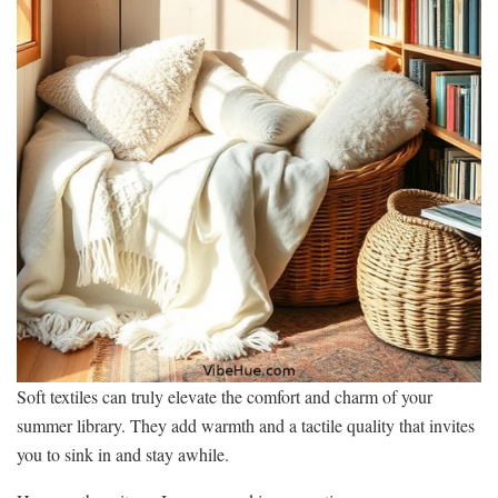
Soft textiles can truly elevate the comfort and charm of your
summer library. They add warmth and a tactile quality that invites
you to sink in and stay awhile.