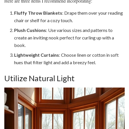
Here are three items I recommend incorporating:
Fluffy Throw Blankets
: Drape them over your reading
chair or shelf for a cozy touch.
Plush Cushions
: Use various sizes and patterns to
create an inviting nook perfect for curling up with a
book.
Lightweight Curtains
: Choose linen or cotton in soft
hues that filter light and add a breezy feel.
Utilize Natural Light