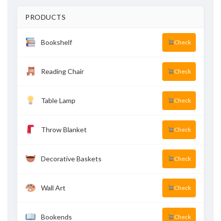
PRODUCTS
Bookshelf
Check
Reading Chair
Check
Table Lamp
Check
Throw Blanket
Check
Decorative Baskets
Check
Wall Art
Check
Bookends
Check