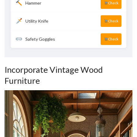
Hammer
Check
Utility Knife
Check
Safety Goggles
Check
Incorporate Vintage Wood
Furniture