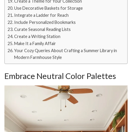
Create a Theme for Your Collection
Use Decorative Baskets for Storage
Integrate a Ladder for Reach
Include Personalized Bookmarks
Curate Seasonal Reading Lists
Create a Writing Station
Make It a Family Affair
Your Cozy Queries About Crafting a Summer Library in
Modern Farmhouse Style
Embrace Neutral Color Palettes