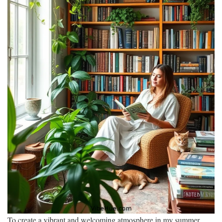
To create a vibrant and welcoming atmosphere in my summer