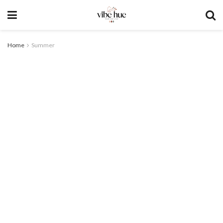
Home
Summer