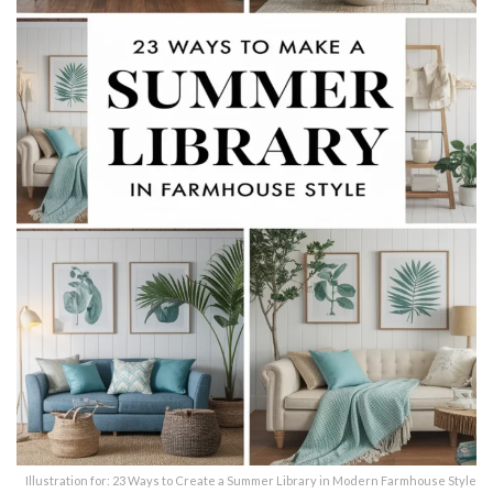
Illustration for: 23 Ways to Create a Summer Library in Modern Farmhouse Style