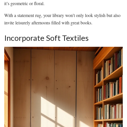
it’s geometric or floral.
With a statement rug, your library won’t only look stylish but also
invite leisurely afternoons filled with great books.
Incorporate Soft Textiles