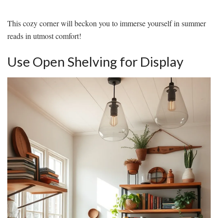
This cozy corner will beckon you to immerse yourself in summer
reads in utmost comfort!
Use Open Shelving for Display