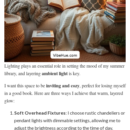
Lighting plays an essential role in setting the mood of my summer
ambient light
library, and layering
is key.
inviting and cozy
I want this space to be
, perfect for losing myself
in a good book. Here are three ways I achieve that warm, layered
glow:
Soft Overhead Fixtures
: I choose rustic chandeliers or
pendant lights with dimmable settings, allowing me to
adjust the brightness according to the time of day.