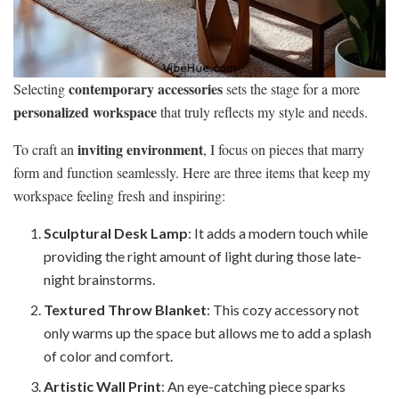
contemporary accessories
Selecting
sets the stage for a more
personalized workspace
that truly reflects my style and needs.
inviting environment
To craft an
, I focus on pieces that marry
form and function seamlessly. Here are three items that keep my
workspace feeling fresh and inspiring:
Sculptural Desk Lamp
: It adds a modern touch while
providing the right amount of light during those late-
night brainstorms.
Textured Throw Blanket
: This cozy accessory not
only warms up the space but allows me to add a splash
of color and comfort.
Artistic Wall Print
: An eye-catching piece sparks