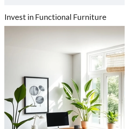
Invest in Functional Furniture