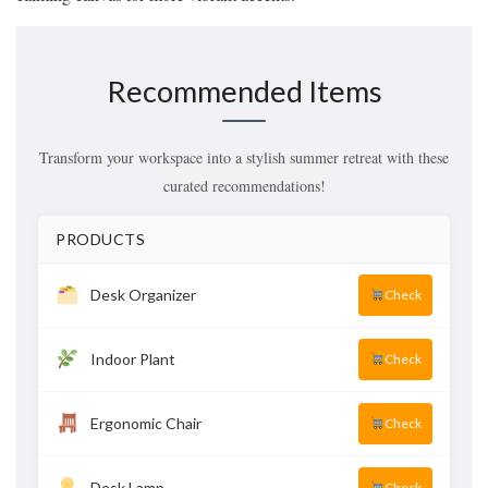
Recommended Items
Transform your workspace into a stylish summer retreat with these
curated recommendations!
PRODUCTS
Desk Organizer
Check
Indoor Plant
Check
Ergonomic Chair
Check
Desk Lamp
Check