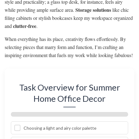
style and practicality; a glass top desk, for instance, feels airy
Storage solutions
while providing ample surface area.
like chic
filing cabinets or stylish bookcases keep my workspace organized
clutter-free
and
.
When everything has its place, creativity flows effortlessly. By
selecting pieces that marry form and function, I’m crafting an
inspiring environment that fuels my work while looking fabulous!
Task Overview for Summer
Home Office Decor
Choosing a light and airy color palette