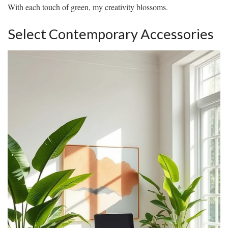
With each touch of green, my creativity blossoms.
Select Contemporary Accessories