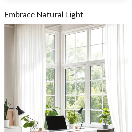
Embrace Natural Light