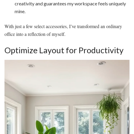
creativity and guarantees my workspace feels uniquely
mine.
With just a few select accessories, I’ve transformed an ordinary
office into a reflection of myself.
Optimize Layout for Productivity