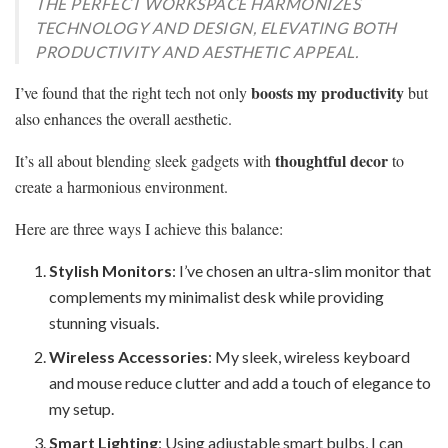
THE PERFECT WORKSPACE HARMONIZES
TECHNOLOGY AND DESIGN, ELEVATING BOTH
PRODUCTIVITY AND AESTHETIC APPEAL.
boosts my productivity
I’ve found that the right tech not only
but
also enhances the overall aesthetic.
thoughtful decor
It’s all about blending sleek gadgets with
to
create a harmonious environment.
Here are three ways I achieve this balance:
Stylish Monitors
: I’ve chosen an ultra-slim monitor that
complements my minimalist desk while providing
stunning visuals.
Wireless Accessories
: My sleek, wireless keyboard
and mouse reduce clutter and add a touch of elegance to
my setup.
Smart Lighting
: Using adjustable smart bulbs, I can