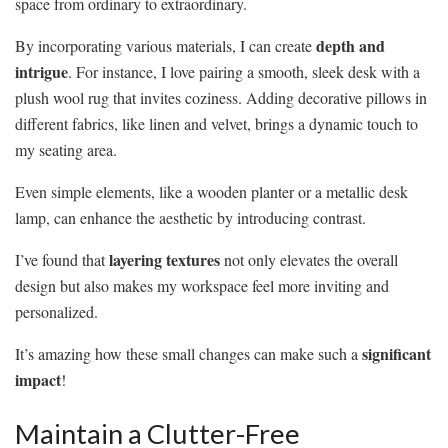
space from ordinary to extraordinary.
depth and
By incorporating various materials, I can create
intrigue
. For instance, I love pairing a smooth, sleek desk with a
plush wool rug that invites coziness. Adding decorative pillows in
different fabrics, like linen and velvet, brings a dynamic touch to
my seating area.
Even simple elements, like a wooden planter or a metallic desk
lamp, can enhance the aesthetic by introducing contrast.
layering textures
I’ve found that
not only elevates the overall
design but also makes my workspace feel more inviting and
personalized.
significant
It’s amazing how these small changes can make such a
impact
!
Maintain a Clutter-Free