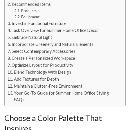
Recommended Items
Products
Equipment
Invest in Functional Furniture
Task Overview for Summer Home Office Decor
Embrace Natural Light
Incorporate Greenery and Natural Elements
Select Contemporary Accessories
Create a Personalized Workspace
Optimize Layout for Productivity
Blend Technology With Design
Add Textures for Depth
Maintain a Clutter-Free Environment
Your Go-To Guide for Summer Home Office Styling
FAQs
Choose a Color Palette That
Inspires