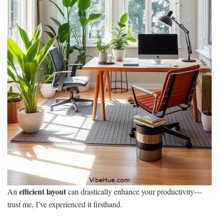
efficient layout
An
can drastically enhance your productivity—
trust me, I’ve experienced it firsthand.