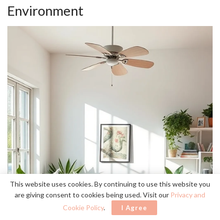
Environment
This website uses cookies. By continuing to use this website you
are giving consent to cookies being used. Visit our
Privacy and
Cookie Policy
.
I Agree