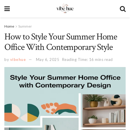
Home
Summer
How to Style Your Summer Home
Office With Contemporary Style
by
vibehue
May 6, 2025
Reading Time: 16 mins read