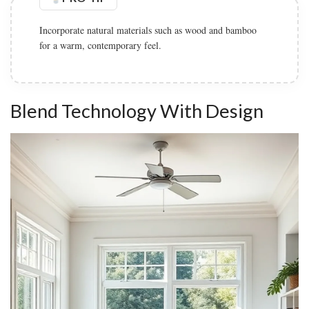
Incorporate natural materials such as wood and bamboo
for a warm, contemporary feel.
Blend Technology With Design