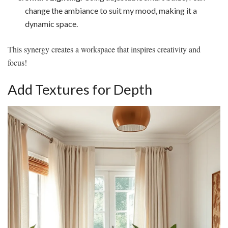
change the ambiance to suit my mood, making it a
dynamic space.
This synergy creates a workspace that inspires creativity and
focus!
Add Textures for Depth