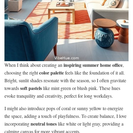
inspiring summer home office
When I think about creating an
,
color palette
choosing the right
feels like the foundation of it all.
Bright, sunlit shades resonate with the season, so I often gravitate
soft pastels
towards
like mint green or blush pink. These hues
evoke tranquility and creativity, perfect for long workdays.
I might also introduce pops of coral or sunny yellow to energize
the space, adding a touch of playfulness. To create balance, I love
neutral tones
incorporating
like white or light gray, providing a
calming canvas for more vibrant accents.