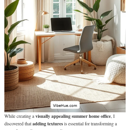
visually appealing summer home office
While creating a
, I
adding textures
discovered that
is essential for transforming a