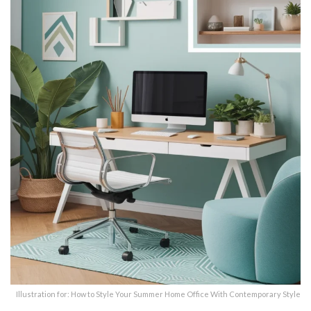
Illustration for: How to Style Your Summer Home Office With Contemporary Style