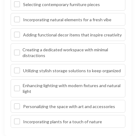
Selecting contemporary furniture pieces
Incorporating natural elements for a fresh vibe
Adding functional decor items that inspire creativity
Creating a dedicated workspace with minimal
distractions
Utilizing stylish storage solutions to keep organized
Enhancing lighting with modern fixtures and natural
light
Personalizing the space with art and accessories
Incorporating plants for a touch of nature