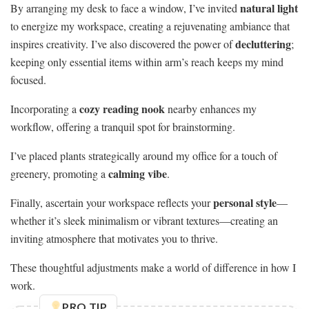
natural light
By arranging my desk to face a window, I’ve invited
to energize my workspace, creating a rejuvenating ambiance that
decluttering
inspires creativity. I’ve also discovered the power of
;
keeping only essential items within arm’s reach keeps my mind
focused.
cozy reading nook
Incorporating a
nearby enhances my
workflow, offering a tranquil spot for brainstorming.
I’ve placed plants strategically around my office for a touch of
calming vibe
greenery, promoting a
.
personal style
Finally, ascertain your workspace reflects your
—
whether it’s sleek minimalism or vibrant textures—creating an
inviting atmosphere that motivates you to thrive.
These thoughtful adjustments make a world of difference in how I
work.
PRO TIP