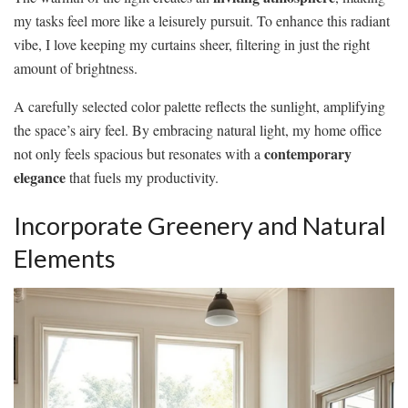
my tasks feel more like a leisurely pursuit. To enhance this radiant
vibe, I love keeping my curtains sheer, filtering in just the right
amount of brightness.
A carefully selected color palette reflects the sunlight, amplifying
the space’s airy feel. By embracing natural light, my home office
contemporary
not only feels spacious but resonates with a
elegance
that fuels my productivity.
Incorporate Greenery and Natural
Elements