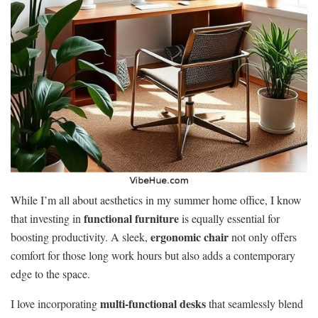
While I’m all about aesthetics in my summer home office, I know
functional furniture
that investing in
is equally essential for
ergonomic chair
boosting productivity. A sleek,
not only offers
comfort for those long work hours but also adds a contemporary
edge to the space.
multi-functional desks
I love incorporating
that seamlessly blend