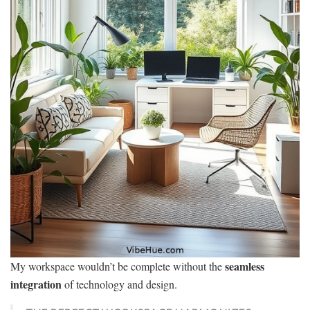
seamless
My workspace wouldn’t be complete without the
integration
of technology and design.