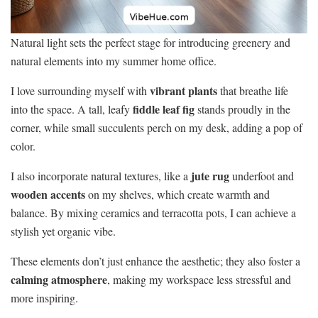
Natural light sets the perfect stage for introducing greenery and
natural elements into my summer home office.
vibrant plants
I love surrounding myself with
that breathe life
fiddle leaf fig
into the space. A tall, leafy
stands proudly in the
corner, while small succulents perch on my desk, adding a pop of
color.
jute rug
I also incorporate natural textures, like a
underfoot and
wooden accents
on my shelves, which create warmth and
balance. By mixing ceramics and terracotta pots, I can achieve a
stylish yet organic vibe.
These elements don’t just enhance the aesthetic; they also foster a
calming atmosphere
, making my workspace less stressful and
more inspiring.