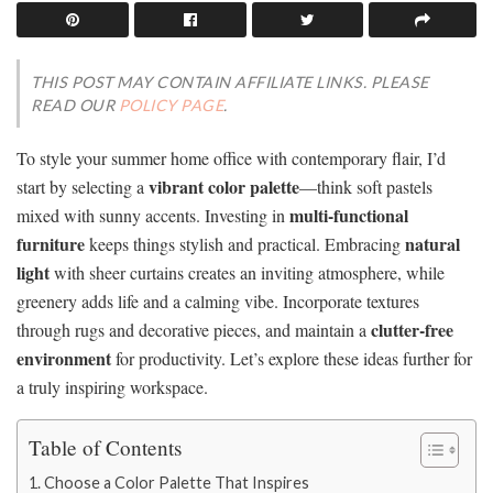
THIS POST MAY CONTAIN AFFILIATE LINKS. PLEASE
READ OUR
POLICY PAGE
.
To style your summer home office with contemporary flair, I’d
vibrant color palette
start by selecting a
—think soft pastels
multi-functional
mixed with sunny accents. Investing in
furniture
natural
keeps things stylish and practical. Embracing
light
with sheer curtains creates an inviting atmosphere, while
greenery adds life and a calming vibe. Incorporate textures
clutter-free
through rugs and decorative pieces, and maintain a
environment
for productivity. Let’s explore these ideas further for
a truly inspiring workspace.
Table of Contents
Choose a Color Palette That Inspires