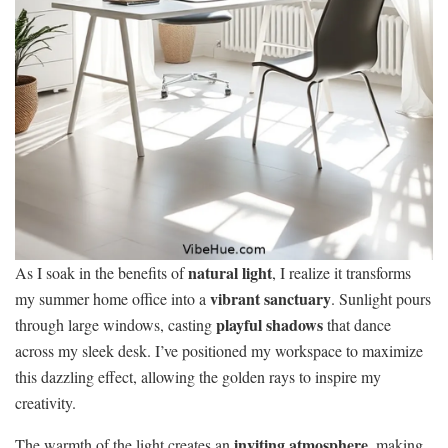
natural light
As I soak in the benefits of
, I realize it transforms
vibrant sanctuary
my summer home office into a
. Sunlight pours
playful shadows
through large windows, casting
that dance
across my sleek desk. I’ve positioned my workspace to maximize
this dazzling effect, allowing the golden rays to inspire my
creativity.
inviting atmosphere
The warmth of the light creates an
, making