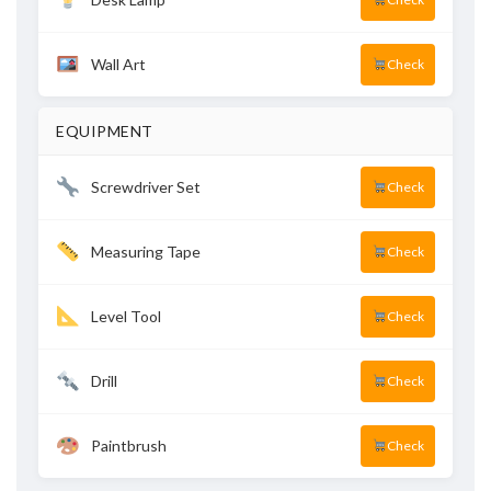
Wall Art
Check
EQUIPMENT
Screwdriver Set
Check
Measuring Tape
Check
Level Tool
Check
Drill
Check
Paintbrush
Check