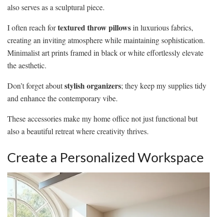
also serves as a sculptural piece.
textured throw pillows
I often reach for
in luxurious fabrics,
creating an inviting atmosphere while maintaining sophistication.
Minimalist art prints framed in black or white effortlessly elevate
the aesthetic.
stylish organizers
Don’t forget about
; they keep my supplies tidy
and enhance the contemporary vibe.
These accessories make my home office not just functional but
also a beautiful retreat where creativity thrives.
Create a Personalized Workspace