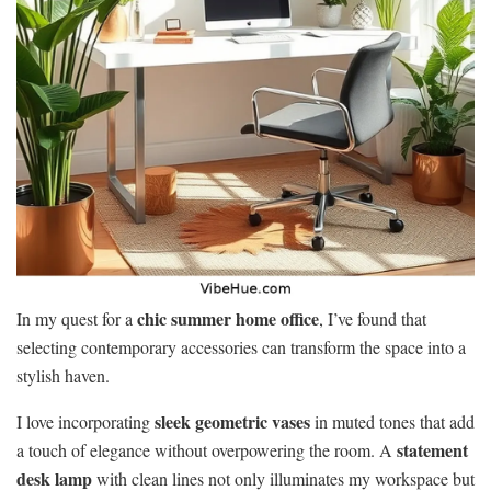
chic summer home office
In my quest for a
, I’ve found that
selecting contemporary accessories can transform the space into a
stylish haven.
sleek geometric vases
I love incorporating
in muted tones that add
statement
a touch of elegance without overpowering the room. A
desk lamp
with clean lines not only illuminates my workspace but