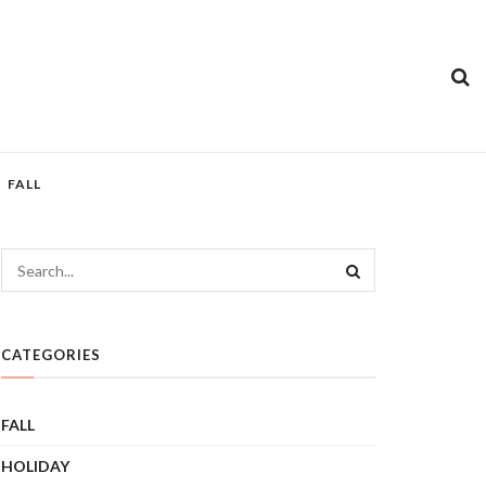
FALL
CATEGORIES
FALL
HOLIDAY