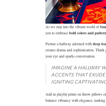
Sum
As we step into the vibrant world of
bold colors and patter
you to embrace
deep tea
Picture a hallway adorned with
creates drama and sophistication. Think 
your eye and sparks conversation.
IMAGINE A HALLWAY W
ACCENTS THAT EXUDE
IGNITING CAPTIVATIN
Add in playful prints on throw pillows or
balance vibrancy with elegance, making 