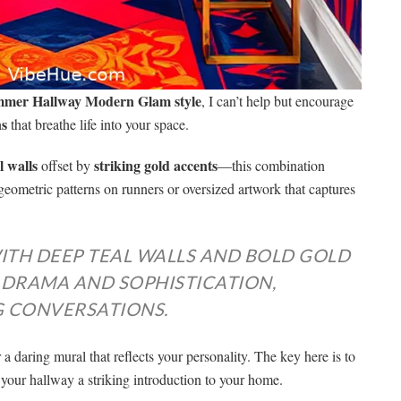
mer Hallway Modern Glam style
, I can’t help but encourage
ns
that breathe life into your space.
l walls
striking gold accents
offset by
—this combination
geometric patterns on runners or oversized artwork that captures
ITH DEEP TEAL WALLS AND BOLD GOLD
 DRAMA AND SOPHISTICATION,
G CONVERSATIONS.
 a daring mural that reflects your personality. The key here is to
your hallway a striking introduction to your home.