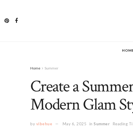
HOM
Home
Summer
Create a Summer
Modern Glam St
by
vibehue
May 6, 2025
in
Summer
Reading Ti