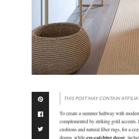
THIS POST MAY CONTAIN AFFILIA
To create a summer hallway with modern 
complemented by striking gold accents. 
cushions and natural fiber rugs, for a coz
eye-catching decor
drama, while
, inclu