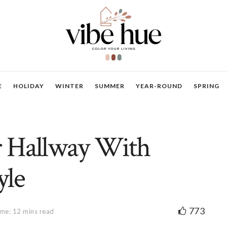
E
HOLIDAY
WINTER
SUMMER
YEAR-ROUND
SPRING
 Hallway With
yle
773
me: 12 mins read