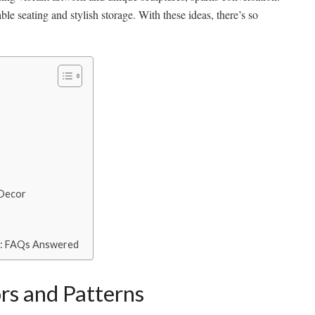
ble seating and stylish storage. With these ideas, there’s so
 Decor
e: FAQs Answered
rs and Patterns