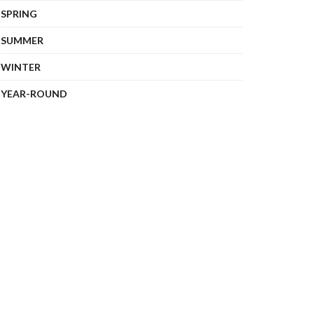
SPRING
SUMMER
WINTER
YEAR-ROUND