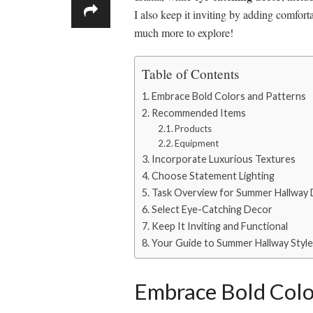
I also keep it inviting by adding comforta
much more to explore!
Table of Contents
Embrace Bold Colors and Patterns
Recommended Items
Products
Equipment
Incorporate Luxurious Textures
Choose Statement Lighting
Task Overview for Summer Hallway
Select Eye-Catching Decor
Keep It Inviting and Functional
Your Guide to Summer Hallway Styl
Embrace Bold Colo