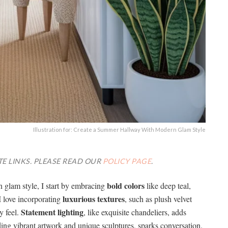
Illustration for: Create a Summer Hallway With Modern Glam Style
TE LINKS. PLEASE READ OUR
POLICY PAGE
.
bold colors
glam style, I start by embracing
like deep teal,
luxurious textures
I love incorporating
, such as plush velvet
Statement lighting
y feel.
, like exquisite chandeliers, adds
ding vibrant artwork and unique sculptures, sparks conversation.