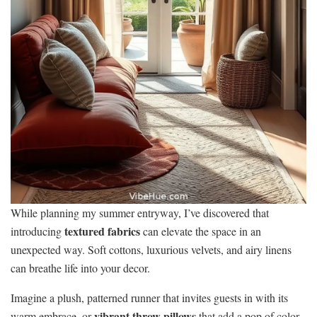
While planning my summer entryway, I’ve discovered that
textured fabrics
introducing
can elevate the space in an
unexpected way. Soft cottons, luxurious velvets, and airy linens
can breathe life into your decor.
Imagine a plush, patterned runner that invites guests in with its
vibrant throw pillows
warm embrace, or
that add a pop of color