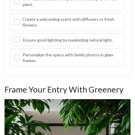
plant.
Create a welcoming scent with diffusers or fresh
flowers.
Ensure good lighting by maximizing natural light.
Personalize the space with family photos in glam
frames.
Frame Your Entry With Greenery