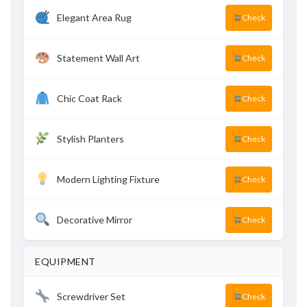
Elegant Area Rug
Check
Statement Wall Art
Check
Chic Coat Rack
Check
Stylish Planters
Check
Modern Lighting Fixture
Check
Decorative Mirror
Check
EQUIPMENT
Screwdriver Set
Check