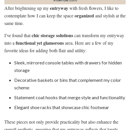
entryway
After brightening up my
with fresh flowers, I like to
organized
contemplate how I can keep the space
and stylish at the
same time.
chic storage solutions
I’ve found that
can transform my entryway
functional yet glamorous
into a
area. Here are a few of my
favorite ideas for adding both flair and utility:
Sleek, mirrored console tables with drawers for hidden
storage
Decorative baskets or bins that complement my color
scheme
Statement coat hooks that merge style and functionality
Elegant shoe racks that showcase chic footwear
These pieces not only provide practicality but also enhance the
overall aesthetic, ensuring that my entryway reflects that lovely