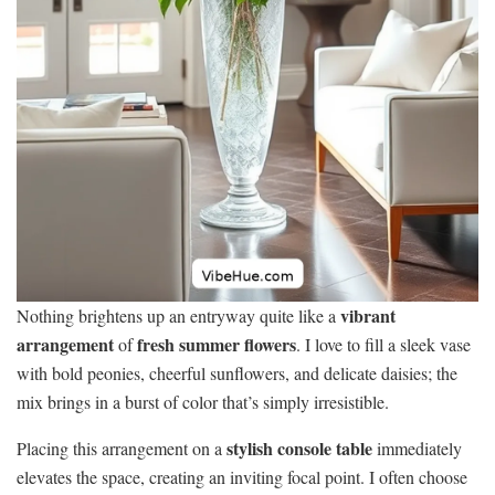
vibrant
Nothing brightens up an entryway quite like a
arrangement
fresh summer flowers
of
. I love to fill a sleek vase
with bold peonies, cheerful sunflowers, and delicate daisies; the
mix brings in a burst of color that’s simply irresistible.
stylish console table
Placing this arrangement on a
immediately
elevates the space, creating an inviting focal point. I often choose