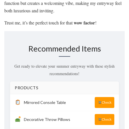
function but creates a welcoming vibe, making my entryway feel
both luxurious and inviting.
wow factor
Trust me, it’s the perfect touch for that
!
Recommended Items
Get ready to elevate your summer entryway with these stylish
recommendations!
PRODUCTS
Mirrored Console Table
Check
Decorative Throw Pillows
Check