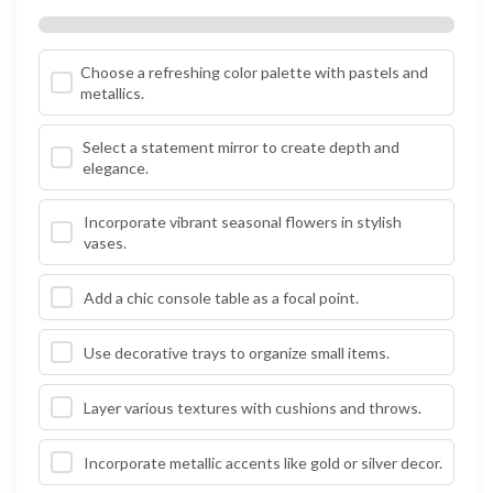
Choose a refreshing color palette with pastels and
metallics.
Select a statement mirror to create depth and
elegance.
Incorporate vibrant seasonal flowers in stylish
vases.
Add a chic console table as a focal point.
Use decorative trays to organize small items.
Layer various textures with cushions and throws.
Incorporate metallic accents like gold or silver decor.