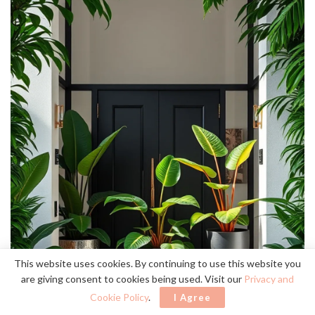
This website uses cookies. By continuing to use this website you
are giving consent to cookies being used. Visit our
Privacy and
Cookie Policy
.
I Agree