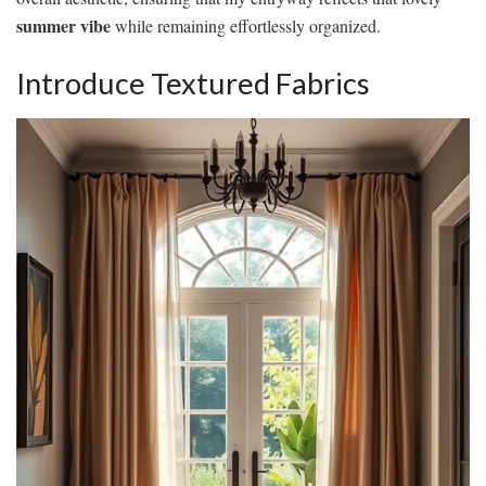
summer vibe
while remaining effortlessly organized.
Introduce Textured Fabrics