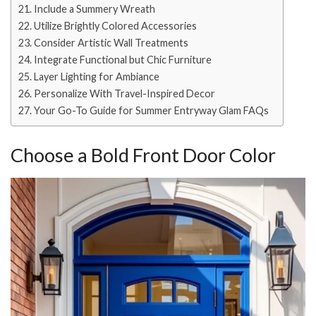
Include a Summery Wreath
Utilize Brightly Colored Accessories
Consider Artistic Wall Treatments
Integrate Functional but Chic Furniture
Layer Lighting for Ambiance
Personalize With Travel-Inspired Decor
Your Go-To Guide for Summer Entryway Glam FAQs
Choose a Bold Front Door Color