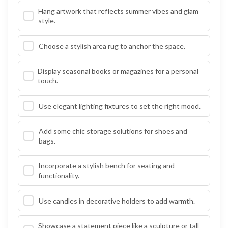
Hang artwork that reflects summer vibes and glam
style.
Choose a stylish area rug to anchor the space.
Display seasonal books or magazines for a personal
touch.
Use elegant lighting fixtures to set the right mood.
Add some chic storage solutions for shoes and
bags.
Incorporate a stylish bench for seating and
functionality.
Use candles in decorative holders to add warmth.
Showcase a statement piece like a sculpture or tall