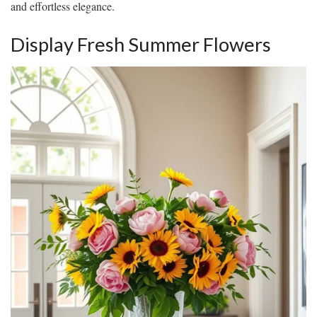
and effortless elegance.
Display Fresh Summer Flowers