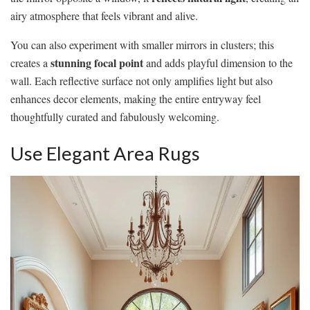
airy atmosphere that feels vibrant and alive.
You can also experiment with smaller mirrors in clusters; this
stunning focal point
creates a
and adds playful dimension to the
wall. Each reflective surface not only amplifies light but also
enhances decor elements, making the entire entryway feel
thoughtfully curated and fabulously welcoming.
Use Elegant Area Rugs