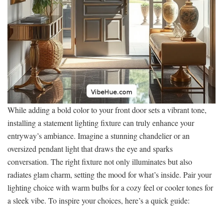
While adding a bold color to your front door sets a vibrant tone,
installing a statement lighting fixture can truly enhance your
entryway’s ambiance. Imagine a stunning chandelier or an
oversized pendant light that draws the eye and sparks
conversation. The right fixture not only illuminates but also
radiates glam charm, setting the mood for what’s inside. Pair your
lighting choice with warm bulbs for a cozy feel or cooler tones for
a sleek vibe. To inspire your choices, here’s a quick guide: