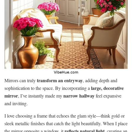
transform an entryway
Mirrors can truly
, adding depth and
large, decorative
sophistication to the space. By incorporating a
mirror
narrow hallway
, I’ve instantly made my
feel expansive
and inviting.
I love choosing a frame that echoes the glam style—think gold or
sleek metallic finishes that catch the light beautifully. When I place
reflects natural light
the mirror opposite a window, it
, creating an