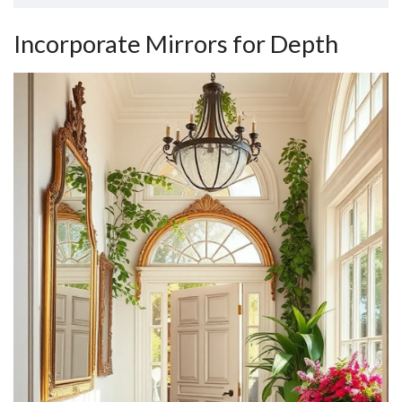
Incorporate Mirrors for Depth