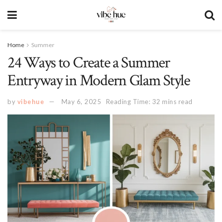
Home
Summer
24 Ways to Create a Summer
Entryway in Modern Glam Style
by
vibehue
May 6, 2025
Reading Time: 32 mins read