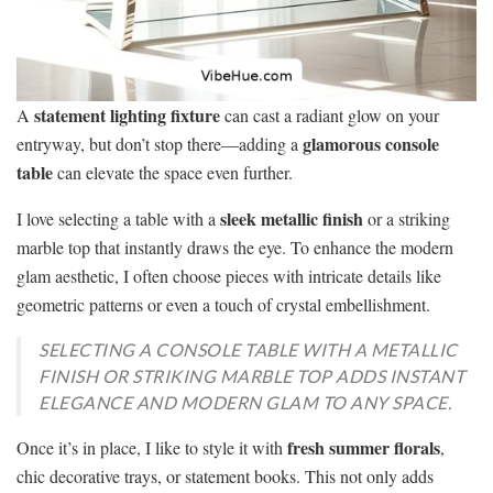
statement lighting fixture
A
can cast a radiant glow on your
glamorous console
entryway, but don’t stop there—adding a
table
can elevate the space even further.
sleek metallic finish
I love selecting a table with a
or a striking
marble top that instantly draws the eye. To enhance the modern
glam aesthetic, I often choose pieces with intricate details like
geometric patterns or even a touch of crystal embellishment.
SELECTING A CONSOLE TABLE WITH A METALLIC
FINISH OR STRIKING MARBLE TOP ADDS INSTANT
ELEGANCE AND MODERN GLAM TO ANY SPACE.
fresh summer florals
Once it’s in place, I like to style it with
,
chic decorative trays, or statement books. This not only adds