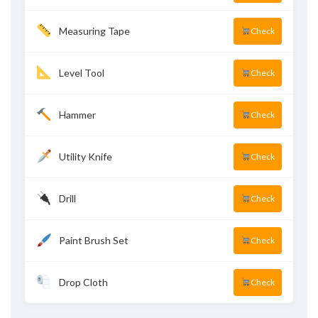
Measuring Tape
Check
Level Tool
Check
Hammer
Check
Utility Knife
Check
Drill
Check
Paint Brush Set
Check
Drop Cloth
Check