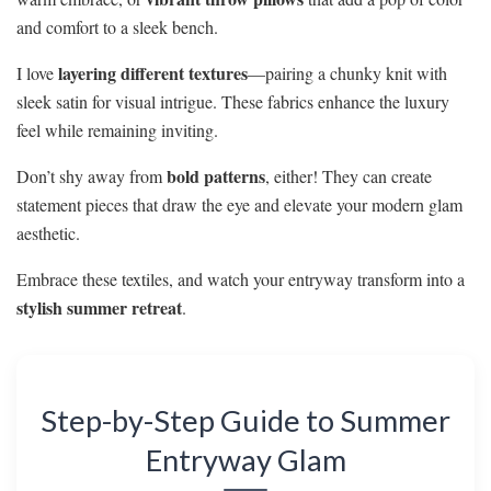
and comfort to a sleek bench.
layering different textures
I love
—pairing a chunky knit with
sleek satin for visual intrigue. These fabrics enhance the luxury
feel while remaining inviting.
bold patterns
Don’t shy away from
, either! They can create
statement pieces that draw the eye and elevate your modern glam
aesthetic.
Embrace these textiles, and watch your entryway transform into a
stylish summer retreat
.
Step-by-Step Guide to Summer
Entryway Glam