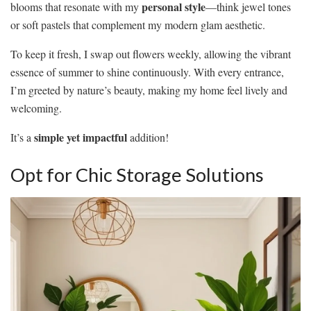
personal style
blooms that resonate with my
—think jewel tones
or soft pastels that complement my modern glam aesthetic.
To keep it fresh, I swap out flowers weekly, allowing the vibrant
essence of summer to shine continuously. With every entrance,
I’m greeted by nature’s beauty, making my home feel lively and
welcoming.
simple yet impactful
It’s a
addition!
Opt for Chic Storage Solutions