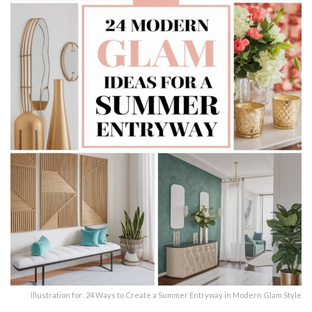
Illustration for: 24 Ways to Create a Summer Entryway in Modern Glam Style