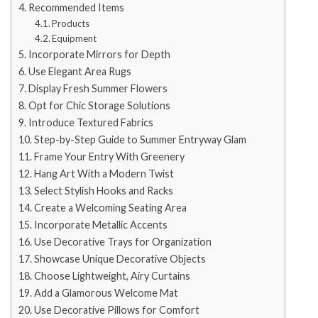
Recommended Items
Products
Equipment
Incorporate Mirrors for Depth
Use Elegant Area Rugs
Display Fresh Summer Flowers
Opt for Chic Storage Solutions
Introduce Textured Fabrics
Step-by-Step Guide to Summer Entryway Glam
Frame Your Entry With Greenery
Hang Art With a Modern Twist
Select Stylish Hooks and Racks
Create a Welcoming Seating Area
Incorporate Metallic Accents
Use Decorative Trays for Organization
Showcase Unique Decorative Objects
Choose Lightweight, Airy Curtains
Add a Glamorous Welcome Mat
Use Decorative Pillows for Comfort