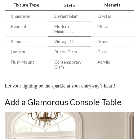
Fixture Type
Material
Style
Chandelier
Elegant Glam
Crystal
Pendant
Modern
Metal
Minimalist
Sconces
Vintage Chic
Brass
Lantern
Rustic Glam
Glass
Flush Mount
Contemporary
Acrylic
Glam
Let your lighting be the sparkle at your entryway’s heart!
Add a Glamorous Console Table