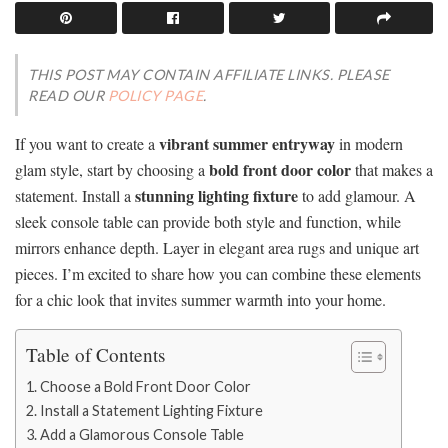
THIS POST MAY CONTAIN AFFILIATE LINKS. PLEASE
READ OUR
POLICY PAGE
.
vibrant summer entryway
If you want to create a
in modern
bold front door color
glam style, start by choosing a
that makes a
stunning lighting fixture
statement. Install a
to add glamour. A
sleek console table can provide both style and function, while
mirrors enhance depth. Layer in elegant area rugs and unique art
pieces. I’m excited to share how you can combine these elements
for a chic look that invites summer warmth into your home.
Table of Contents
Choose a Bold Front Door Color
Install a Statement Lighting Fixture
Add a Glamorous Console Table