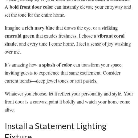
bold front door color
A
can instantly elevate your entryway and
set the tone for the entire home.
rich navy blue
striking
Imagine a
that draws the eye, or a
emerald green
vibrant coral
that exudes freshness. I chose a
shade
, and every time I come home, I feel a sense of joy washing
over me.
splash of color
It’s amazing how a
can transform your space,
inviting guests to experience that same excitement. Consider
current trends—deep jewel tones or soft pastels.
Whatever you choose, let it reflect your personality and style. Your
front door is a canvas; paint it boldly and watch your home come
alive.
Install a Statement Lighting
Fixture