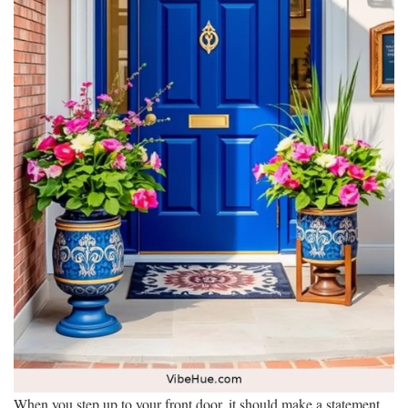
When you step up to your front door, it should make a statement.