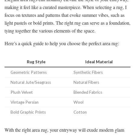
making it feel like a curated masterpiece. When selecting a rug, I
focus on textures and patterns that evoke summer vibes, such as
light pastels or bold prints. The right rug can serve as a foundation,
tying together the various elements of the space.
Here’s a quick guide to help you choose the perfect area rug:
Rug Style
Ideal Material
Geometric Patterns
Synthetic Fibers
Natural Jute/Seagrass
Natural Fibers
Plush Velvet
Blended Fabrics
Vintage Persian
Wool
Bold Graphic Prints
Cotton
With the right area rug, your entryway will exude modern glam