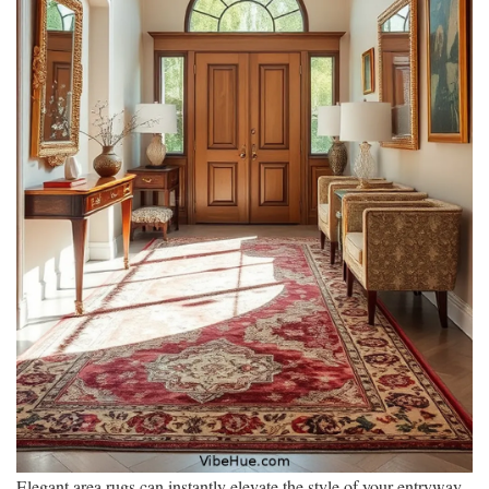
Elegant area rugs can instantly elevate the style of your entryway,