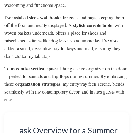
welcoming and functional space.
sleek wall hooks
I’ve installed
for coats and bags, keeping them
stylish console table
off the floor and neatly displayed. A
, with
woven baskets underneath, offers a place for shoes and
miscellaneous items like dog leashes and umbrellas. I’ve also
added a small, decorative tray for keys and mail, ensuring they
don’t clutter my tabletop.
maximize vertical space
To
, I hung a shoe organizer on the door
—perfect for sandals and flip-flops during summer. By embracing
organization strategies
these
, my entryway feels serene, blends
seamlessly with my contemporary décor, and invites guests with
ease.
Task Overview for a Summer