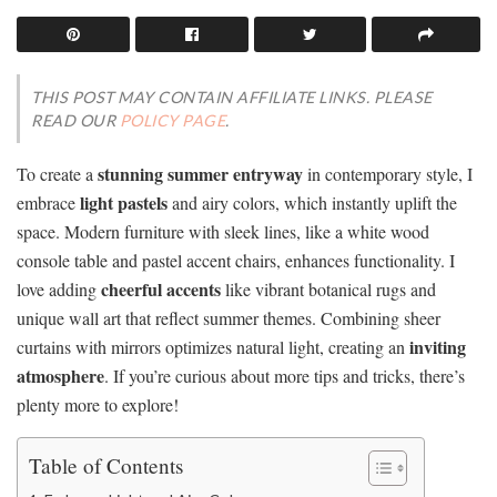
THIS POST MAY CONTAIN AFFILIATE LINKS. PLEASE
READ OUR
POLICY PAGE
.
stunning summer entryway
To create a
in contemporary style, I
light pastels
embrace
and airy colors, which instantly uplift the
space. Modern furniture with sleek lines, like a white wood
console table and pastel accent chairs, enhances functionality. I
cheerful accents
love adding
like vibrant botanical rugs and
unique wall art that reflect summer themes. Combining sheer
inviting
curtains with mirrors optimizes natural light, creating an
atmosphere
. If you’re curious about more tips and tricks, there’s
plenty more to explore!
Table of Contents