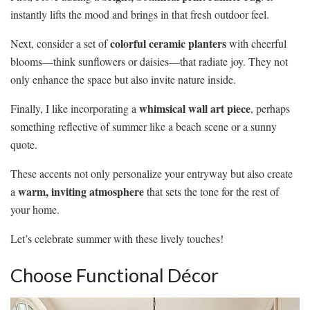
instantly lifts the mood and brings in that fresh outdoor feel.
colorful ceramic planters
Next, consider a set of
with cheerful
blooms—think sunflowers or daisies—that radiate joy. They not
only enhance the space but also invite nature inside.
whimsical wall art piece
Finally, I like incorporating a
, perhaps
something reflective of summer like a beach scene or a sunny
quote.
These accents not only personalize your entryway but also create
warm, inviting atmosphere
a
that sets the tone for the rest of
your home.
Let’s celebrate summer with these lively touches!
Choose Functional Décor