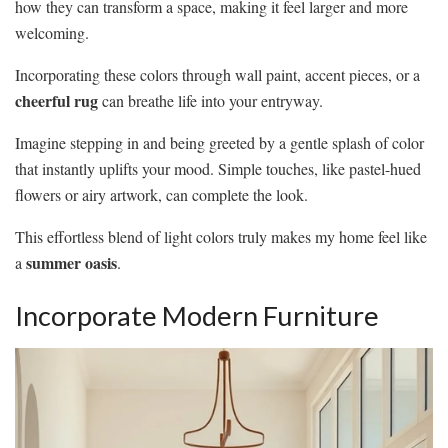
how they can transform a space, making it feel larger and more
welcoming.
Incorporating these colors through wall paint, accent pieces, or a
cheerful rug
can breathe life into your entryway.
Imagine stepping in and being greeted by a gentle splash of color
that instantly uplifts your mood. Simple touches, like pastel-hued
flowers or airy artwork, can complete the look.
This effortless blend of light colors truly makes my home feel like
summer oasis
a
.
Incorporate Modern Furniture