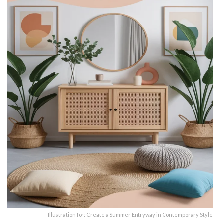
Illustration for: Create a Summer Entryway in Contemporary Style