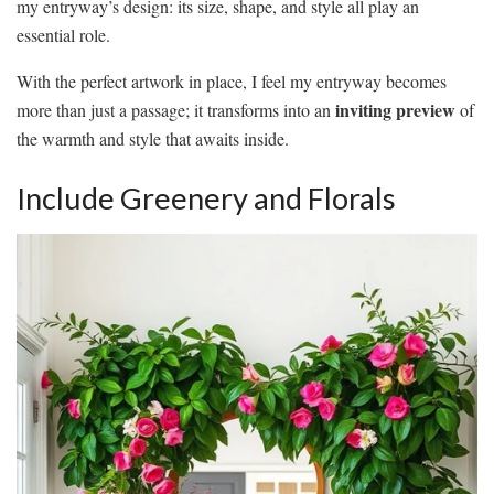
my entryway’s design: its size, shape, and style all play an
essential role.
With the perfect artwork in place, I feel my entryway becomes
inviting preview
more than just a passage; it transforms into an
of
the warmth and style that awaits inside.
Include Greenery and Florals