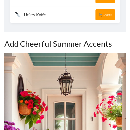
Utility Knife
Check
Add Cheerful Summer Accents