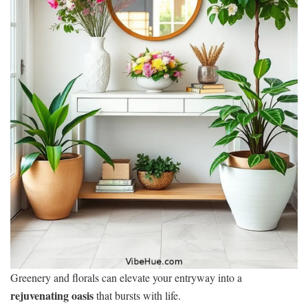
Greenery and florals can elevate your entryway into a
rejuvenating oasis
that bursts with life.