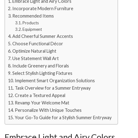
Embrace Light and Airy Colors
Incorporate Modern Furniture
Recommended Items
Products
Equipment
Add Cheerful Summer Accents
Choose Functional Décor
Optimize Natural Light
Use Statement Wall Art
Include Greenery and Florals
Select Stylish Lighting Fixtures
Implement Smart Organization Solutions
Task Overview for a Summer Entryway
Create a Textured Appeal
Revamp Your Welcome Mat
Personalize With Unique Touches
Your Go-To Guide for a Stylish Summer Entryway
Embrace Light and Airy Colors