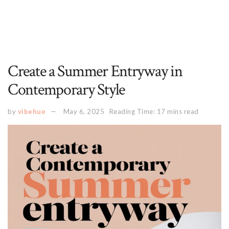
Create a Summer Entryway in
Contemporary Style
by
vibehue
May 6, 2025
Reading Time: 17 mins read