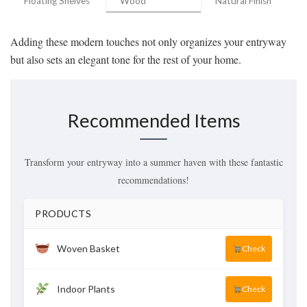
Floating Shelves
Wood
Natural Finish
Adding these modern touches not only organizes your entryway
but also sets an elegant tone for the rest of your home.
Recommended Items
Transform your entryway into a summer haven with these fantastic
recommendations!
PRODUCTS
Woven Basket
Check
Indoor Plants
Check