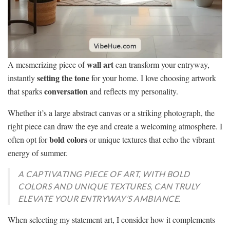
wall art
A mesmerizing piece of
can transform your entryway,
setting the tone
instantly
for your home. I love choosing artwork
conversation
that sparks
and reflects my personality.
Whether it’s a large abstract canvas or a striking photograph, the
right piece can draw the eye and create a welcoming atmosphere. I
bold colors
often opt for
or unique textures that echo the vibrant
energy of summer.
A CAPTIVATING PIECE OF ART, WITH BOLD
COLORS AND UNIQUE TEXTURES, CAN TRULY
ELEVATE YOUR ENTRYWAY’S AMBIANCE.
When selecting my statement art, I consider how it complements