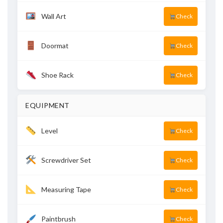
Wall Art
Check
Doormat
Check
Shoe Rack
Check
EQUIPMENT
Level
Check
Screwdriver Set
Check
Measuring Tape
Check
Paintbrush
Check