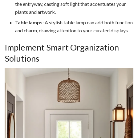
the entryway, casting soft light that accentuates your
plants and artwork.
Table lamps
: A stylish table lamp can add both function
and charm, drawing attention to your curated displays.
Implement Smart Organization
Solutions