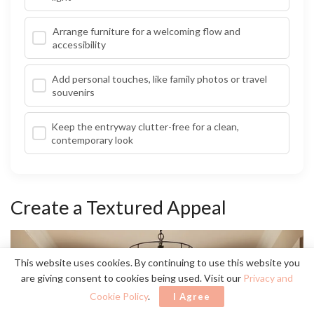
Arrange furniture for a welcoming flow and
accessibility
Add personal touches, like family photos or travel
souvenirs
Keep the entryway clutter-free for a clean,
contemporary look
Create a Textured Appeal
This website uses cookies. By continuing to use this website you
are giving consent to cookies being used. Visit our
Privacy and
Cookie Policy
.
I Agree