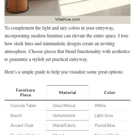
To complement the light and airy colors in your entryway,
incorporating modern furniture can elevate the entire space. I love
how sleek lines and minimalistic designs create an inviting
atmosphere. Choose pieces that blend functionality with aesthetics
to guarantee a stylish yet practical entryway.
Here’s a simple guide to help you visualize some great options:
Furniture
Material
Color
Piece
Console Table
Glass/Wood
White
Bench
Upholstered
Light Gray
Accent Chair
Metal/Fabric
Pastel Blue