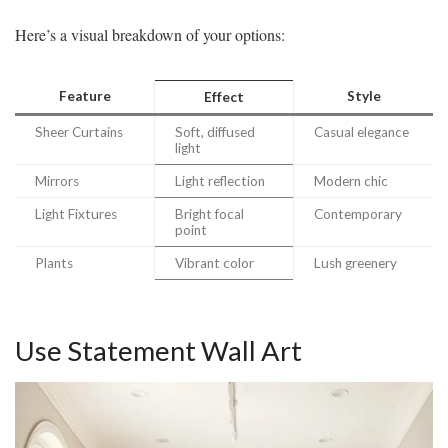
Here’s a visual breakdown of your options:
Feature
Style
Effect
Sheer Curtains
Soft, diffused
Casual elegance
light
Mirrors
Light reflection
Modern chic
Light Fixtures
Bright focal
Contemporary
point
Plants
Vibrant color
Lush greenery
Use Statement Wall Art