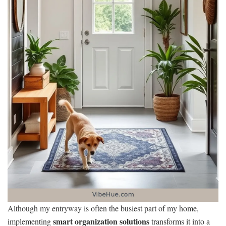
Although my entryway is often the busiest part of my home,
smart organization solutions
implementing
transforms it into a