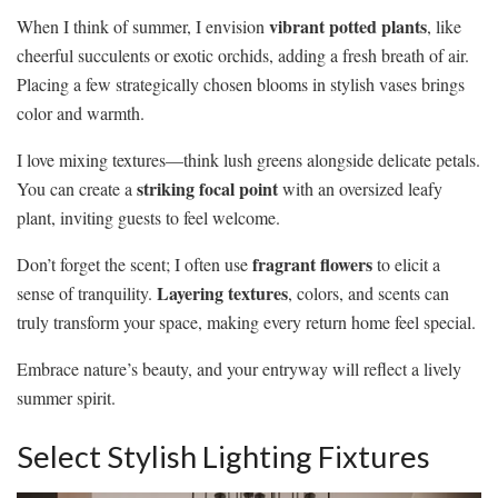
vibrant potted plants
When I think of summer, I envision
, like
cheerful succulents or exotic orchids, adding a fresh breath of air.
Placing a few strategically chosen blooms in stylish vases brings
color and warmth.
I love mixing textures—think lush greens alongside delicate petals.
striking focal point
You can create a
with an oversized leafy
plant, inviting guests to feel welcome.
fragrant flowers
Don’t forget the scent; I often use
to elicit a
Layering textures
sense of tranquility.
, colors, and scents can
truly transform your space, making every return home feel special.
Embrace nature’s beauty, and your entryway will reflect a lively
summer spirit.
Select Stylish Lighting Fixtures