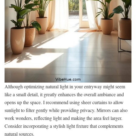
Although optimizing natural light in your entryway might seem
like a small detail, it greatly enhances the overall ambiance and
opens up the space. I recommend using sheer curtains to allow
sunlight to filter gently while providing privacy. Mirrors can also
work wonders, reflecting light and making the area feel larger.
Consider incorporating a stylish light fixture that complements
natural sources.