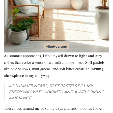
light and airy
As summer approaches, I find myself drawn to
colors
Soft pastels
that evoke a sense of warmth and openness.
inviting
like pale yellows, mint greens, and soft blues create an
atmosphere
in my entryway.
AS SUMMER NEARS, SOFT PASTELS FILL MY
ENTRYWAY WITH WARMTH AND A WELCOMING
AMBIANCE.
These hues remind me of sunny days and fresh blooms. I love