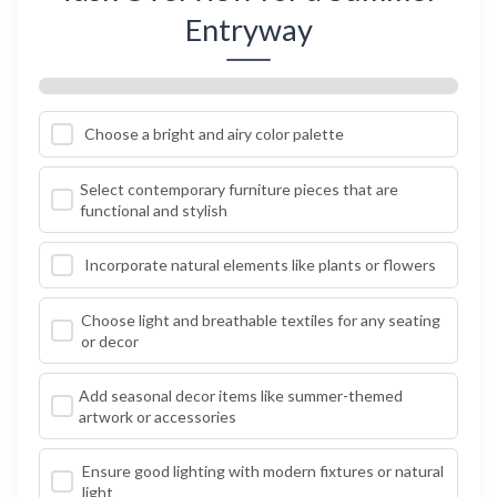
Entryway
Choose a bright and airy color palette
Select contemporary furniture pieces that are
functional and stylish
Incorporate natural elements like plants or flowers
Choose light and breathable textiles for any seating
or decor
Add seasonal decor items like summer-themed
artwork or accessories
Ensure good lighting with modern fixtures or natural
light