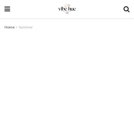
Home
Summer