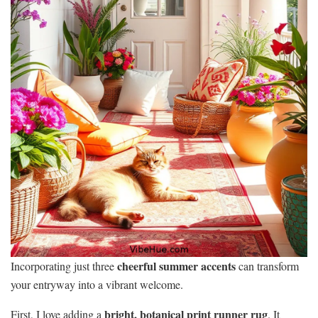
cheerful summer accents
Incorporating just three
can transform
your entryway into a vibrant welcome.
bright, botanical print runner rug
First, I love adding a
. It