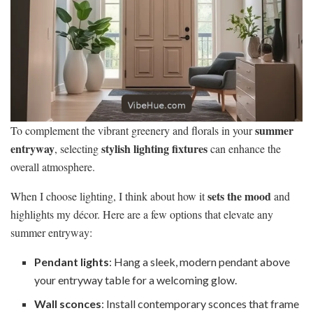
summer
To complement the vibrant greenery and florals in your
entryway
stylish lighting fixtures
, selecting
can enhance the
overall atmosphere.
sets the mood
When I choose lighting, I think about how it
and
highlights my décor. Here are a few options that elevate any
summer entryway:
Pendant lights
: Hang a sleek, modern pendant above
your entryway table for a welcoming glow.
Wall sconces
: Install contemporary sconces that frame