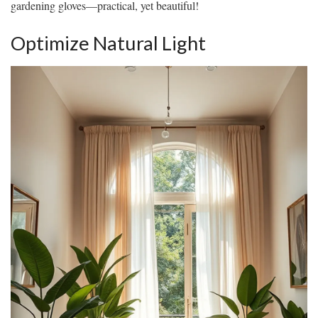
gardening gloves—practical, yet beautiful!
Optimize Natural Light