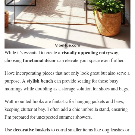
visually appealing entryway
While it’s essential to create a
,
functional décor
choosing
can elevate your space even further.
I love incorporating pieces that not only look great but also serve a
stylish bench
purpose. A
can provide seating for those busy
mornings while doubling as a storage solution for shoes and bags.
Wall-mounted hooks are fantastic for hanging jackets and bags,
keeping clutter at bay. I often add a chic umbrella stand, ensuring
I’m prepared for unexpected summer showers.
decorative baskets
Use
to corral smaller items like dog leashes or