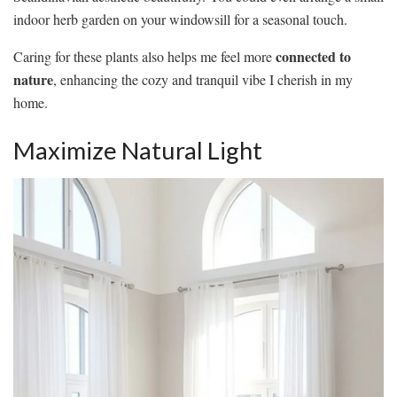
indoor herb garden on your windowsill for a seasonal touch.
connected to
Caring for these plants also helps me feel more
nature
, enhancing the cozy and tranquil vibe I cherish in my
home.
Maximize Natural Light