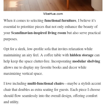
functional furniture
When it comes to selecting
, I believe it’s
essential to prioritize pieces that not only enhance the beauty of
Scandinavian-inspired living room
your
but also serve practical
purposes.
Opt for a sleek, low-profile sofa that invites relaxation while
hidden storage
maintaining an airy feel. A coffee table with
can
modular shelving
help keep the space clutter-free. Incorporating
allows me to display my favorite books and decor while
maximizing vertical space.
multi-functional chairs
I love including
—maybe a stylish accent
chair that doubles as extra seating for guests. Each piece I choose
should flow seamlessly into the overall design, offering comfort
and utility.