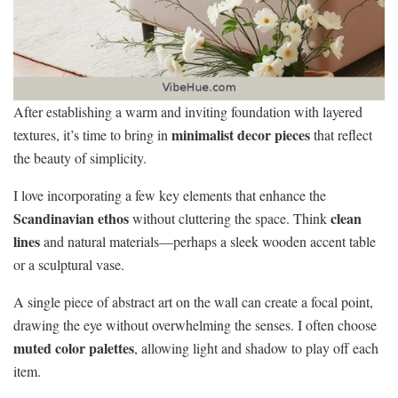
After establishing a warm and inviting foundation with layered
minimalist decor pieces
textures, it’s time to bring in
that reflect
the beauty of simplicity.
I love incorporating a few key elements that enhance the
Scandinavian ethos
clean
without cluttering the space. Think
lines
and natural materials—perhaps a sleek wooden accent table
or a sculptural vase.
A single piece of abstract art on the wall can create a focal point,
drawing the eye without overwhelming the senses. I often choose
muted color palettes
, allowing light and shadow to play off each
item.