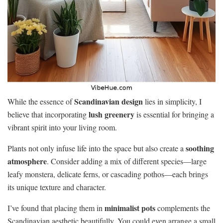
Scandinavian design
While the essence of
lies in simplicity, I
lush greenery
believe that incorporating
is essential for bringing a
vibrant spirit into your living room.
soothing
Plants not only infuse life into the space but also create a
atmosphere
. Consider adding a mix of different species—large
leafy monstera, delicate ferns, or cascading pothos—each brings
its unique texture and character.
minimalist pots
I’ve found that placing them in
complements the
Scandinavian aesthetic beautifully. You could even arrange a small