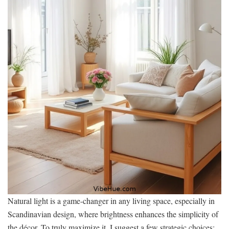
Natural light is a game-changer in any living space, especially in
Scandinavian design, where brightness enhances the simplicity of
the décor. To truly maximize it, I suggest a few strategic choices: