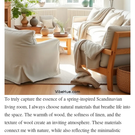
To truly capture the essence of a spring-inspired Scandinavian
living room, I always choose natural materials that breathe life into
the space. The warmth of wood, the softness of linen, and the
texture of wool create an inviting atmosphere. These materials
connect me with nature, while also reflecting the minimalistic