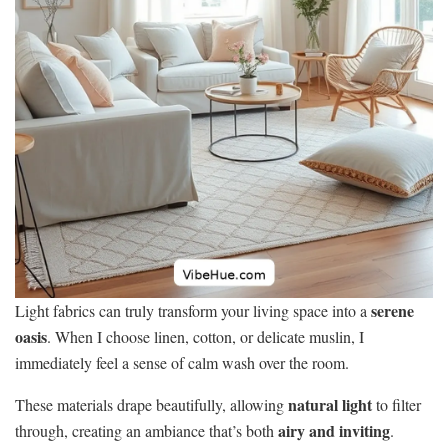
serene
Light fabrics can truly transform your living space into a
oasis
. When I choose linen, cotton, or delicate muslin, I
immediately feel a sense of calm wash over the room.
natural light
These materials drape beautifully, allowing
to filter
airy and inviting
through, creating an ambiance that’s both
.