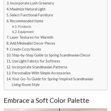
Incorporate Lush Greenery
Maximize Natural Light
Select Functional Furniture
Recommended Items
Products
Equipment
Layer Textures for Warmth
Add Minimalist Decor Pieces
Create Cozy Nooks
Step-by-Step Guide to Spring Scandinavian Decor
Use Light Fabrics for Softness
Incorporate Scandinavian Patterns
Personalize With Simple Accessories
Your Go-To Guide for Spring-Inspired Scandinavian
Living Room Style
Embrace a Soft Color Palette