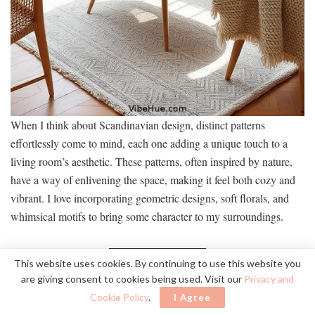
When I think about Scandinavian design, distinct patterns
effortlessly come to mind, each one adding a unique touch to a
living room’s aesthetic. These patterns, often inspired by nature,
have a way of enlivening the space, making it feel both cozy and
vibrant. I love incorporating geometric designs, soft florals, and
whimsical motifs to bring some character to my surroundings.
Pattern Type
Effect
Color Palette
This website uses cookies. By continuing to use this website you
are giving consent to cookies being used. Visit our
Privacy and
Geometric
Monochrome
Modern
shapes
elegance
Cookie Policy
.
I Agree