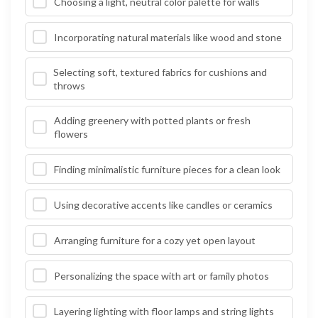
Choosing a light, neutral color palette for walls
Incorporating natural materials like wood and stone
Selecting soft, textured fabrics for cushions and
throws
Adding greenery with potted plants or fresh
flowers
Finding minimalistic furniture pieces for a clean look
Using decorative accents like candles or ceramics
Arranging furniture for a cozy yet open layout
Personalizing the space with art or family photos
Layering lighting with floor lamps and string lights