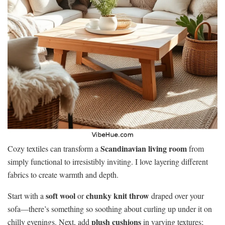
Scandinavian living room
Cozy textiles can transform a
from
simply functional to irresistibly inviting. I love layering different
fabrics to create warmth and depth.
soft wool
chunky knit throw
Start with a
or
draped over your
sofa—there’s something so soothing about curling up under it on
plush cushions
chilly evenings. Next, add
in varying textures;