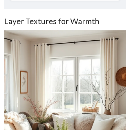
Layer Textures for Warmth