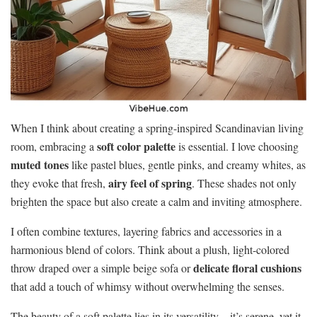
When I think about creating a spring-inspired Scandinavian living
soft color palette
room, embracing a
is essential. I love choosing
muted tones
like pastel blues, gentle pinks, and creamy whites, as
airy feel of spring
they evoke that fresh,
. These shades not only
brighten the space but also create a calm and inviting atmosphere.
I often combine textures, layering fabrics and accessories in a
harmonious blend of colors. Think about a plush, light-colored
delicate floral cushions
throw draped over a simple beige sofa or
that add a touch of whimsy without overwhelming the senses.
The beauty of a soft palette lies in its versatility—it’s serene, yet it