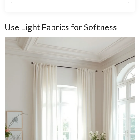
Use Light Fabrics for Softness