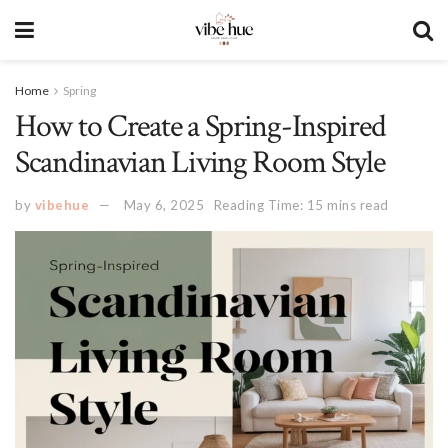
Home
Spring
How to Create a Spring-Inspired
Scandinavian Living Room Style
by
vibehue
May 6, 2025
Reading Time: 15 mins read