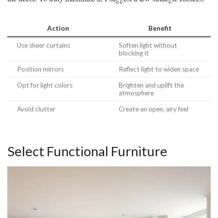
Action
Benefit
Use sheer curtains
Soften light without
blocking it
Position mirrors
Reflect light to widen space
Opt for light colors
Brighten and uplift the
atmosphere
Avoid clutter
Create an open, airy feel
Select Functional Furniture