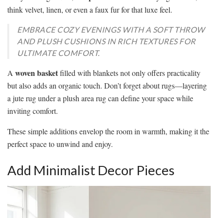
think velvet, linen, or even a faux fur for that luxe feel.
EMBRACE COZY EVENINGS WITH A SOFT THROW
AND PLUSH CUSHIONS IN RICH TEXTURES FOR
ULTIMATE COMFORT.
woven basket
A
filled with blankets not only offers practicality
but also adds an organic touch. Don’t forget about rugs—layering
a jute rug under a plush area rug can define your space while
inviting comfort.
These simple additions envelop the room in warmth, making it the
perfect space to unwind and enjoy.
Add Minimalist Decor Pieces