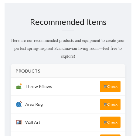
Recommended Items
Here are our recommended products and equipment to create your
perfect spring-inspired Scandinavian living room—feel free to
explore!
PRODUCTS
Throw Pillows
Check
Area Rug
Check
Wall Art
Check