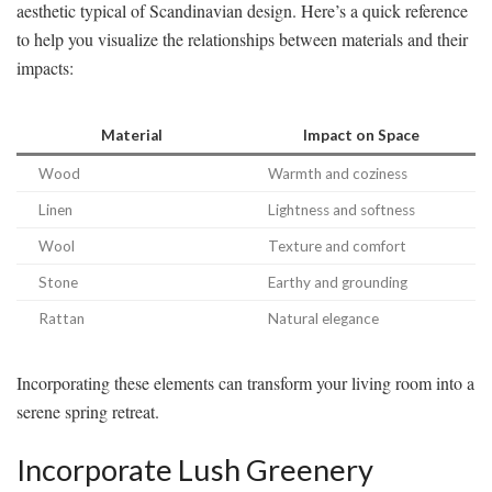
aesthetic typical of Scandinavian design. Here’s a quick reference
to help you visualize the relationships between materials and their
impacts:
Material
Impact on Space
Wood
Warmth and coziness
Linen
Lightness and softness
Wool
Texture and comfort
Stone
Earthy and grounding
Rattan
Natural elegance
Incorporating these elements can transform your living room into a
serene spring retreat.
Incorporate Lush Greenery