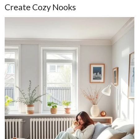
Create Cozy Nooks