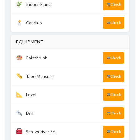
Indoor Plants
Check
Candles
Check
EQUIPMENT
Paintbrush
Check
Tape Measure
Check
Level
Check
Drill
Check
Screwdriver Set
Check