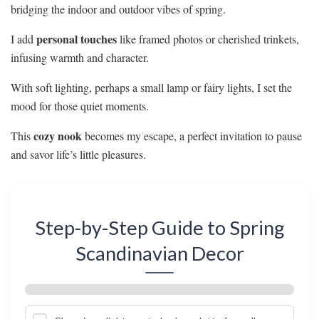
bridging the indoor and outdoor vibes of spring.
personal touches
I add
like framed photos or cherished trinkets,
infusing warmth and character.
With soft lighting, perhaps a small lamp or fairy lights, I set the
mood for those quiet moments.
cozy nook
This
becomes my escape, a perfect invitation to pause
and savor life’s little pleasures.
Step-by-Step Guide to Spring
Scandinavian Decor