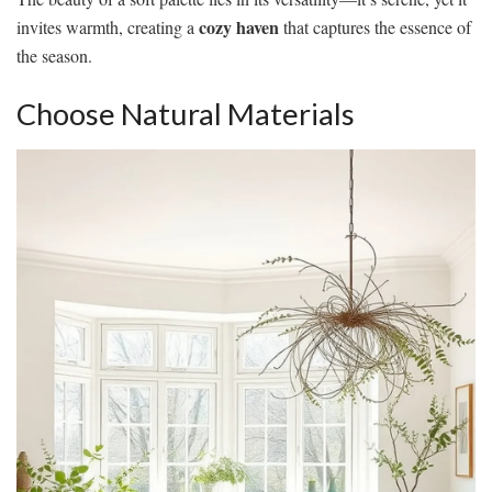
cozy haven
invites warmth, creating a
that captures the essence of
the season.
Choose Natural Materials