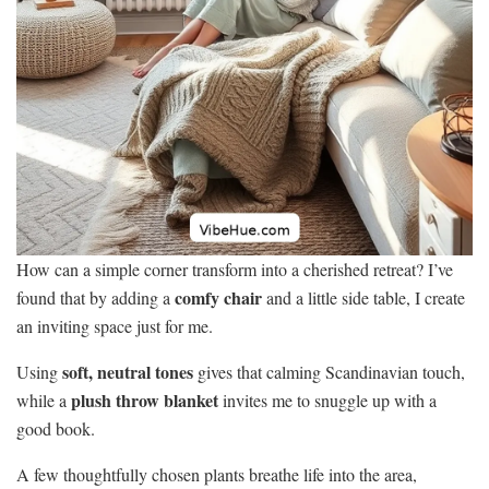
How can a simple corner transform into a cherished retreat? I’ve
comfy chair
found that by adding a
and a little side table, I create
an inviting space just for me.
soft, neutral tones
Using
gives that calming Scandinavian touch,
plush throw blanket
while a
invites me to snuggle up with a
good book.
A few thoughtfully chosen plants breathe life into the area,