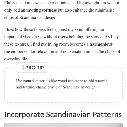
Fluffy cushion covers, sheer curtains, and lightweight throws not
inviting softness
only add an
but also enhance the minimalist
ethos of Scandinavian design.
I love how these fabrics feel against my skin, offering an
unparalleled coziness without overwhelming the senses. As I layer
harmonious
these textures, I find my living room becomes a
haven
, perfect for relaxation and rejuvenation amidst the chaos of
everyday life.
PRO TIP
Use natural materials like wood and stone to add warmth
and texture, characteristic of Scandinavian design.
Incorporate Scandinavian Patterns