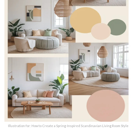
Illustration for: How to Create a Spring-Inspired Scandinavian Living Room Style