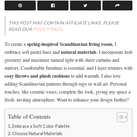
THIS POST MAY CONTAIN AFFILIATE LINKS. PLEASE
READ OUR
POLICY PAGE
.
spring-inspired Scandinavian living room
To create a
, I
natural materials
embrace soft pastel hues and
. I incorporate lush
greenery and maximize natural light with sheer curtains and
mirrors. Comfortable furniture is essential, and I layer textures with
cozy throws and plush cushions
to add warmth. I also love
adding Scandinavian patterns through rugs or wall art. Personal
touches, like ceramic vases, complete the look, giving my space a
fresh, inviting atmosphere. Want to enhance your design further?
Table of Contents
Embrace a Soft Color Palette
Choose Natural Materials