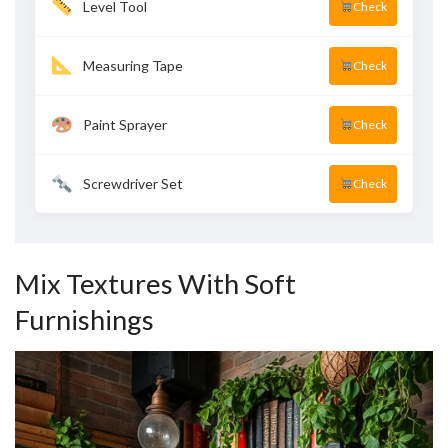
Level Tool
Check
Measuring Tape
Check
Paint Sprayer
Check
Screwdriver Set
Check
Mix Textures With Soft
Furnishings