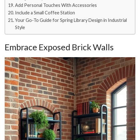
Add Personal Touches With Accessories
Include a Small Coffee Station
Your Go-To Guide for Spring Library Design in Industrial
Style
Embrace Exposed Brick Walls