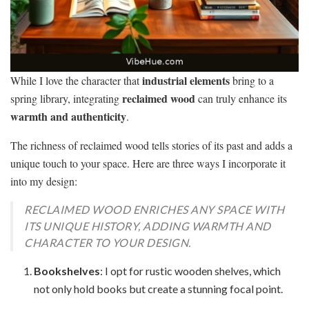
industrial elements
While I love the character that
bring to a
reclaimed wood
spring library, integrating
can truly enhance its
warmth and authenticity
.
The richness of reclaimed wood tells stories of its past and adds a
unique touch to your space. Here are three ways I incorporate it
into my design:
RECLAIMED WOOD ENRICHES ANY SPACE WITH
ITS UNIQUE HISTORY, ADDING WARMTH AND
CHARACTER TO YOUR DESIGN.
Bookshelves
: I opt for rustic wooden shelves, which
not only hold books but create a stunning focal point.