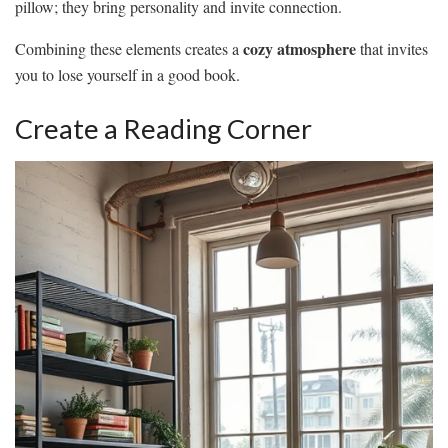
pillow; they bring personality and invite connection.
cozy atmosphere
Combining these elements creates a
that invites
you to lose yourself in a good book.
Create a Reading Corner