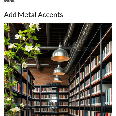
retreat.
Add Metal Accents