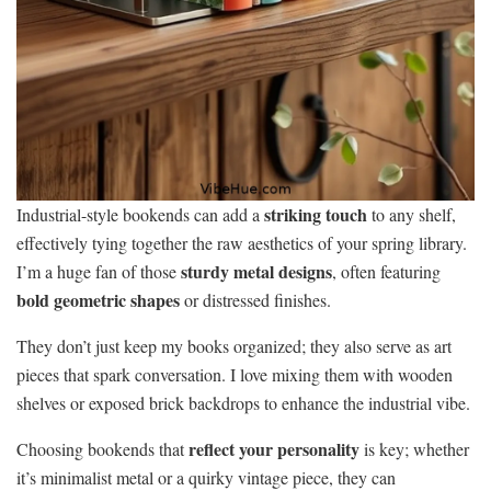
striking touch
Industrial-style bookends can add a
to any shelf,
effectively tying together the raw aesthetics of your spring library.
sturdy metal designs
I’m a huge fan of those
, often featuring
bold geometric shapes
or distressed finishes.
They don’t just keep my books organized; they also serve as art
pieces that spark conversation. I love mixing them with wooden
shelves or exposed brick backdrops to enhance the industrial vibe.
reflect your personality
Choosing bookends that
is key; whether
it’s minimalist metal or a quirky vintage piece, they can