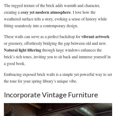
The rugged texture of the brick adds warmth and character,
cozy yet modern atmosphere
creating a
. I love how the
weathered surface tells a story, evoking a sense of history while
fitting seamlessly into a contemporary design.
vibrant artwork
These walls can serve as a perfect backdrop for
or greenery, effortlessly bridging the gap between old and new.
Natural light filtering
through large windows enhances the
brick’s rich tones, inviting you to sit back and immerse yourself in
a good book.
Embracing exposed brick walls is a simple yet powerful way to set
the tone for your spring library’s unique vibe.
Incorporate Vintage Furniture