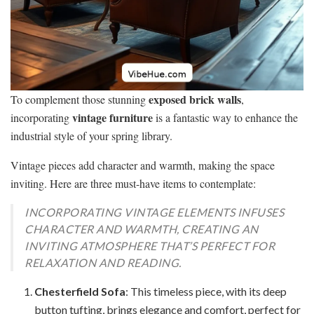
exposed brick walls
To complement those stunning
,
vintage furniture
incorporating
is a fantastic way to enhance the
industrial style of your spring library.
Vintage pieces add character and warmth, making the space
inviting. Here are three must-have items to contemplate:
INCORPORATING VINTAGE ELEMENTS INFUSES
CHARACTER AND WARMTH, CREATING AN
INVITING ATMOSPHERE THAT’S PERFECT FOR
RELAXATION AND READING.
Chesterfield Sofa
: This timeless piece, with its deep
button tufting, brings elegance and comfort, perfect for