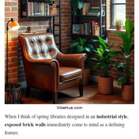
industrial style
When I think of spring libraries designed in an
,
exposed brick walls
immediately come to mind as a defining
feature.