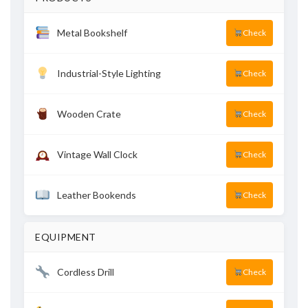
Metal Bookshelf
Check
Industrial-Style Lighting
Check
Wooden Crate
Check
Vintage Wall Clock
Check
Leather Bookends
Check
EQUIPMENT
Cordless Drill
Check