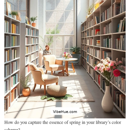
How do you capture the essence of spring in your library’s color
scheme?