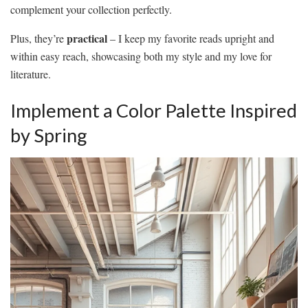
complement your collection perfectly.
practical
Plus, they’re
– I keep my favorite reads upright and
within easy reach, showcasing both my style and my love for
literature.
Implement a Color Palette Inspired
by Spring