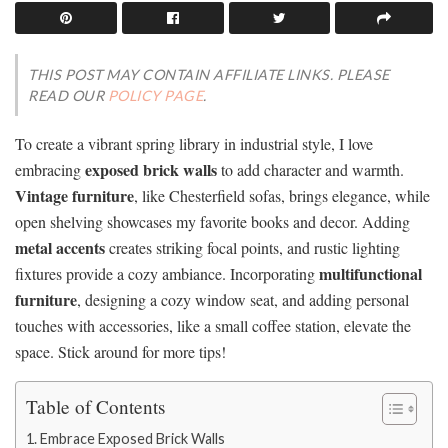
THIS POST MAY CONTAIN AFFILIATE LINKS. PLEASE
READ OUR
POLICY PAGE
.
To create a vibrant spring library in industrial style, I love
exposed brick walls
embracing
to add character and warmth.
Vintage furniture
, like Chesterfield sofas, brings elegance, while
open shelving showcases my favorite books and decor. Adding
metal accents
creates striking focal points, and rustic lighting
multifunctional
fixtures provide a cozy ambiance. Incorporating
furniture
, designing a cozy window seat, and adding personal
touches with accessories, like a small coffee station, elevate the
space. Stick around for more tips!
Table of Contents
Embrace Exposed Brick Walls