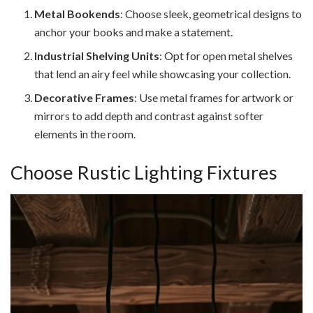
Metal Bookends
: Choose sleek, geometrical designs to
anchor your books and make a statement.
Industrial Shelving Units
: Opt for open metal shelves
that lend an airy feel while showcasing your collection.
Decorative Frames
: Use metal frames for artwork or
mirrors to add depth and contrast against softer
elements in the room.
Choose Rustic Lighting Fixtures