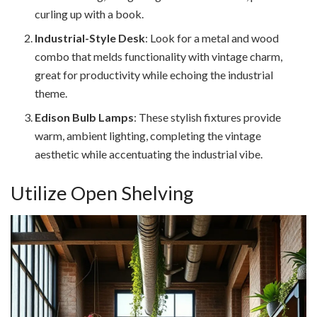
curling up with a book.
Industrial-Style Desk
: Look for a metal and wood
combo that melds functionality with vintage charm,
great for productivity while echoing the industrial
theme.
Edison Bulb Lamps
: These stylish fixtures provide
warm, ambient lighting, completing the vintage
aesthetic while accentuating the industrial vibe.
Utilize Open Shelving