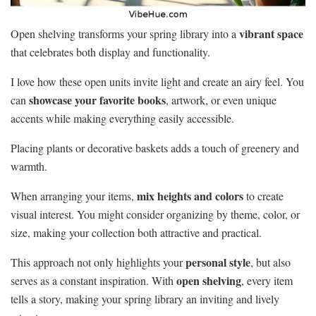
vibrant space
Open shelving transforms your spring library into a
that celebrates both display and functionality.
I love how these open units invite light and create an airy feel. You
showcase your favorite books
can
, artwork, or even unique
accents while making everything easily accessible.
Placing plants or decorative baskets adds a touch of greenery and
warmth.
mix heights and colors
When arranging your items,
to create
visual interest. You might consider organizing by theme, color, or
size, making your collection both attractive and practical.
personal style
This approach not only highlights your
, but also
open shelving
serves as a constant inspiration. With
, every item
tells a story, making your spring library an inviting and lively