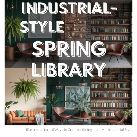
Illustration for: 18 Ways to Create a Spring Library in Industrial Style