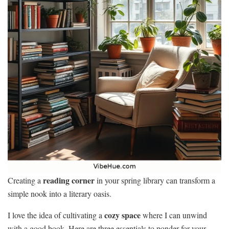
reading corner
Creating a
in your spring library can transform a
simple nook into a literary oasis.
cozy space
I love the idea of cultivating a
where I can unwind
with a good book. Here are three essentials to ponder for your