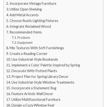
Incorporate Vintage Furniture
Utilize Open Shelving
Add Metal Accents
Choose Rustic Lighting Fixtures
Integrate Reclaimed Wood
Recommended Items
Products
Equipment
Mix Textures With Soft Furnishings
Create a Reading Corner
Use Industrial-Style Bookends
Implement a Color Palette Inspired by Spring
Decorate With Potted Plants
Project Plan for Spring Library Decor
Use Industrial-Style Window Treatments
Incorporate a Statement Rug
Feature Artistic Wall Decor
Utilize Multifunctional Furniture
Design a Cozy Window Seat