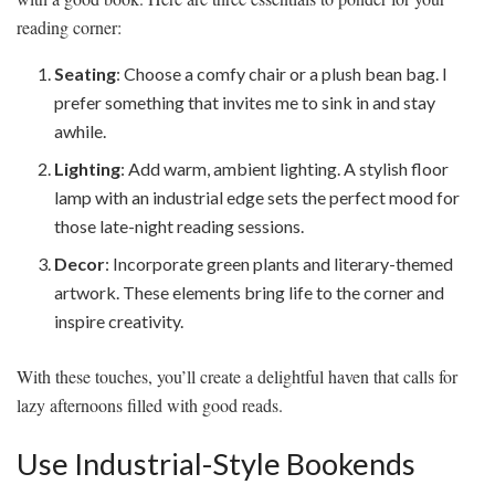
reading corner:
Seating
: Choose a comfy chair or a plush bean bag. I
prefer something that invites me to sink in and stay
awhile.
Lighting
: Add warm, ambient lighting. A stylish floor
lamp with an industrial edge sets the perfect mood for
those late-night reading sessions.
Decor
: Incorporate green plants and literary-themed
artwork. These elements bring life to the corner and
inspire creativity.
With these touches, you’ll create a delightful haven that calls for
lazy afternoons filled with good reads.
Use Industrial-Style Bookends