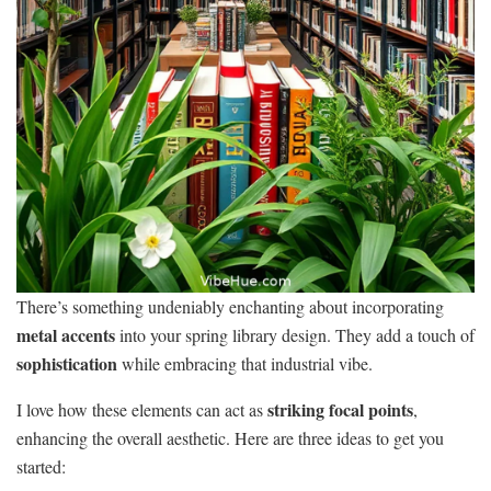
There’s something undeniably enchanting about incorporating
metal accents
into your spring library design. They add a touch of
sophistication
while embracing that industrial vibe.
striking focal points
I love how these elements can act as
,
enhancing the overall aesthetic. Here are three ideas to get you
started: