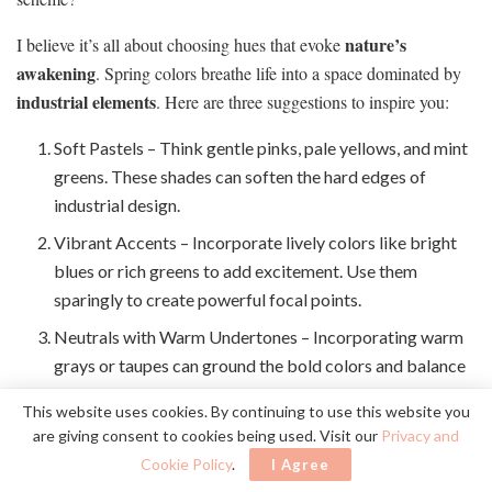
nature’s
I believe it’s all about choosing hues that evoke
awakening
. Spring colors breathe life into a space dominated by
industrial elements
. Here are three suggestions to inspire you:
Soft Pastels – Think gentle pinks, pale yellows, and mint
greens. These shades can soften the hard edges of
industrial design.
Vibrant Accents – Incorporate lively colors like bright
blues or rich greens to add excitement. Use them
sparingly to create powerful focal points.
Neutrals with Warm Undertones – Incorporating warm
grays or taupes can ground the bold colors and balance
the overall palette.
This website uses cookies. By continuing to use this website you
are giving consent to cookies being used. Visit our
Privacy and
Decorate With Potted Plants
Cookie Policy
.
I Agree