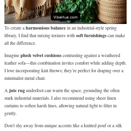
harmonious balance
To create a
in an industrial-style spring
soft furnishings
library, I find that mixing textures with
can make
all the difference.
plush velvet cushions
Imagine
contrasting against a weathered
leather sofa—this combination invites comfort while adding depth.
I love incorporating knit throws; they’re perfect for draping over a
minimalist metal chair.
jute rug
A
underfoot can warm the space, grounding the often
stark industrial materials. I also recommend using sheer linen
curtains to soften harsh lines, allowing natural light to filter in
gently.
Don’t shy away from unique accents like a knitted pouf or a silk