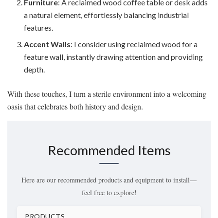
Furniture
: A reclaimed wood coffee table or desk adds
a natural element, effortlessly balancing industrial
features.
Accent Walls
: I consider using reclaimed wood for a
feature wall, instantly drawing attention and providing
depth.
With these touches, I turn a sterile environment into a welcoming
oasis that celebrates both history and design.
Recommended Items
Here are our recommended products and equipment to install—
feel free to explore!
PRODUCTS