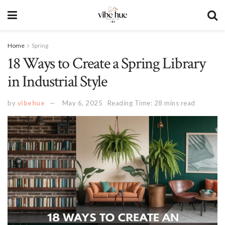
Home
Spring
18 Ways to Create a Spring Library
in Industrial Style
by
vibehue
May 6, 2025
Reading Time: 28 mins read