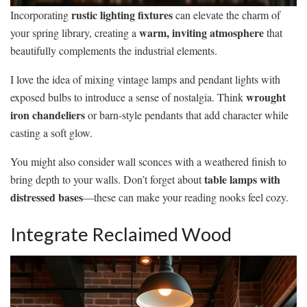
rustic lighting fixtures
Incorporating
can elevate the charm of
warm, inviting atmosphere
your spring library, creating a
that
beautifully complements the industrial elements.
I love the idea of mixing vintage lamps and pendant lights with
wrought
exposed bulbs to introduce a sense of nostalgia. Think
iron chandeliers
or barn-style pendants that add character while
casting a soft glow.
You might also consider wall sconces with a weathered finish to
table lamps with
bring depth to your walls. Don’t forget about
distressed bases
—these can make your reading nooks feel cozy.
Integrate Reclaimed Wood