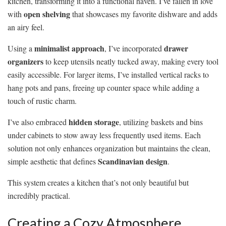
kitchen, transforming it into a functional haven. I’ve fallen in love
open shelving
with
that showcases my favorite dishware and adds
an airy feel.
minimalist approach
drawer
Using a
, I’ve incorporated
organizers
to keep utensils neatly tucked away, making every tool
easily accessible. For larger items, I’ve installed vertical racks to
hang pots and pans, freeing up counter space while adding a
touch of rustic charm.
hidden storage
I’ve also embraced
, utilizing baskets and bins
under cabinets to stow away less frequently used items. Each
solution not only enhances organization but maintains the clean,
Scandinavian design
simple aesthetic that defines
.
This system creates a kitchen that’s not only beautiful but
incredibly practical.
Creating a Cozy Atmosphere