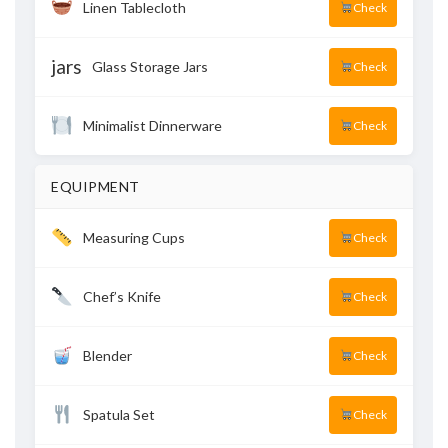
Linen Tablecloth
Check
jars
Glass Storage Jars
Check
Minimalist Dinnerware
Check
EQUIPMENT
Measuring Cups
Check
Chef’s Knife
Check
Blender
Check
Spatula Set
Check