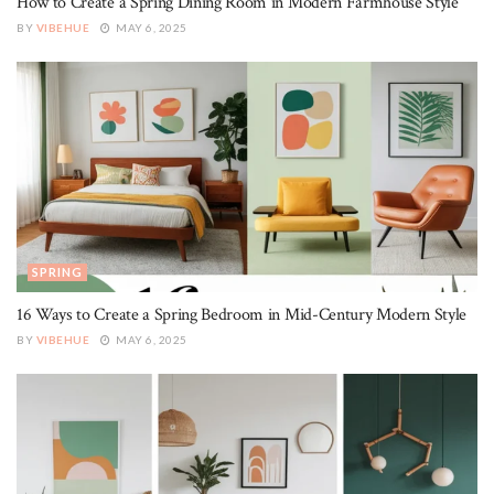
How to Create a Spring Dining Room in Modern Farmhouse Style
BY
VIBEHUE
MAY 6, 2025
SPRING
16 Ways to Create a Spring Bedroom in Mid-Century Modern Style
BY
VIBEHUE
MAY 6, 2025