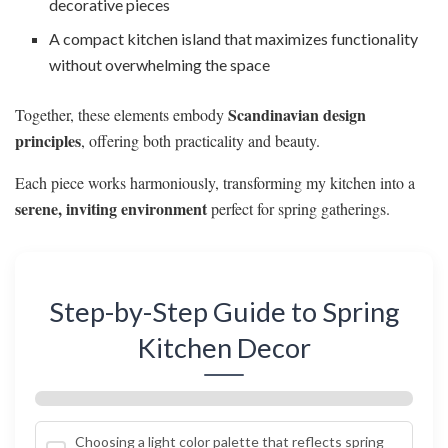
decorative pieces
A compact kitchen island that maximizes functionality
without overwhelming the space
Scandinavian design
Together, these elements embody
principles
, offering both practicality and beauty.
Each piece works harmoniously, transforming my kitchen into a
serene, inviting environment
perfect for spring gatherings.
Step-by-Step Guide to Spring
Kitchen Decor
Choosing a light color palette that reflects spring