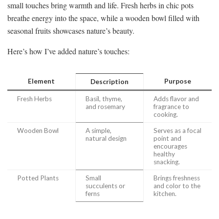
small touches bring warmth and life. Fresh herbs in chic pots
breathe energy into the space, while a wooden bowl filled with
seasonal fruits showcases nature’s beauty.
Here’s how I’ve added nature’s touches:
Element
Purpose
Description
Fresh Herbs
Basil, thyme,
Adds flavor and
and rosemary
fragrance to
cooking.
Wooden Bowl
A simple,
Serves as a focal
natural design
point and
encourages
healthy
snacking.
Potted Plants
Small
Brings freshness
succulents or
and color to the
ferns
kitchen.