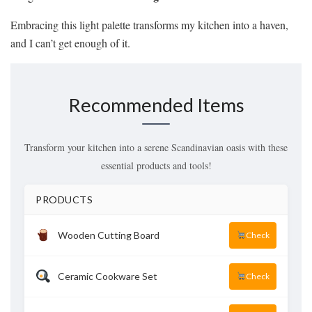
Embracing this light palette transforms my kitchen into a haven,
and I can’t get enough of it.
Recommended Items
Transform your kitchen into a serene Scandinavian oasis with these
essential products and tools!
PRODUCTS
Wooden Cutting Board
Check
Ceramic Cookware Set
Check