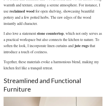
warmth and texture, creating a serene atmosphere. For instance, I
reclaimed wood
use
for open shelving, showcasing beautiful
pottery and a few potted herbs. The raw edges of the wood
instantly add character.
stone countertop
I also love a statement
, which not only serves as
a practical workspace but also connects the kitchen to nature. To
jute rugs
soften the look, I incorporate linen curtains and
that
introduce a touch of coziness.
Together, these materials evoke a harmonious blend, making my
kitchen feel like a tranquil retreat.
Streamlined and Functional
Furniture