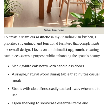
seamless aesthetic
To create a
in my Scandinavian kitchen, I
prioritize streamlined and functional furniture that complements
minimalist approach
the overall design. I focus on a
, ensuring
each piece serves a purpose while enhancing the space’s beauty.
Sleek, white cabinetry with handleless doors
A simple, natural wood dining table that invites casual
meals
Stools with clean lines, easily tucked away when not in
use
Open shelving to showcase essential items and