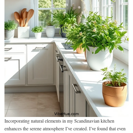
Incorporating natural elements in my Scandinavian kitchen
enhances the serene atmosphere I’ve created. I’ve found that even