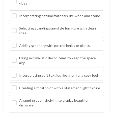
vibes
Incorporating natural materials like wood and stone
Selecting Scandinavian-style furniture with clean
lines
Adding greenery with potted herbs or plants
Using minimalistic decor items to keep the space
airy
Incorporating soft textiles like linen for a cozy feel
Creating a focal point with a statement light fixture
Arranging open shelving to display beautiful
dishware