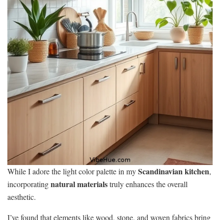
Scandinavian kitchen
While I adore the light color palette in my
,
natural materials
incorporating
truly enhances the overall
aesthetic.
I’ve found that elements like wood, stone, and woven fabrics bring