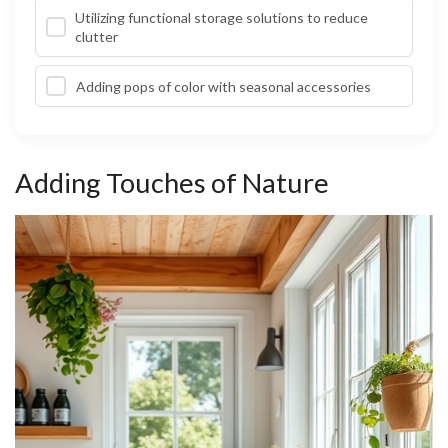
Utilizing functional storage solutions to reduce
clutter
Adding pops of color with seasonal accessories
Adding Touches of Nature