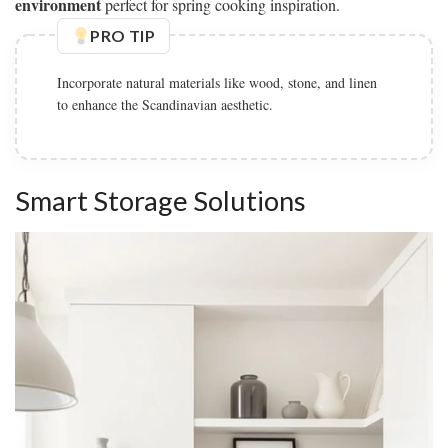
environment
perfect for spring cooking inspiration.
PRO TIP
Incorporate natural materials like wood, stone, and linen
to enhance the Scandinavian aesthetic.
Smart Storage Solutions