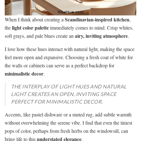
Scandinavian-inspired kitchen
When I think about creating a
,
light color palette
the
immediately comes to mind. Crisp whites,
airy, inviting atmosphere
soft grays, and pale blues create an
.
I love how these hues interact with natural light, making the space
feel more open and expansive. Choosing a fresh coat of white for
the walls or cabinets can serve as a perfect backdrop for
minimalistic decor
.
THE INTERPLAY OF LIGHT HUES AND NATURAL
LIGHT CREATES AN OPEN, INVITING SPACE
PERFECT FOR MINIMALISTIC DECOR.
Accents, like pastel dishware or a muted rug, add subtle warmth
without overwhelming the serene vibe. I find that even the tiniest
pops of color, perhaps from fresh herbs on the windowsill, can
understated elegance
bring life to this
.