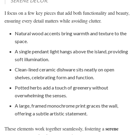
SERENE DECOR.
I focus on a few key pieces that add both functionality and beauty,
ensuring every detail matters while avoiding clutter.
Natural wood accents bring warmth and texture to the
space.
A single pendant light hangs above the island, providing
soft illumination.
Clean-lined ceramic dishware sits neatly on open
shelves, celebrating form and function.
Potted herbs add a touch of greenery without
overwhelming the senses.
A large, framed monochrome print graces the wall,
offering a subtle artistic statement.
serene
These elements work together seamlessly, fostering a