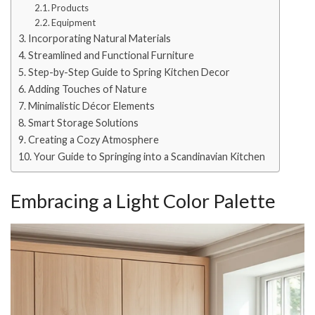
Products
Equipment
Incorporating Natural Materials
Streamlined and Functional Furniture
Step-by-Step Guide to Spring Kitchen Decor
Adding Touches of Nature
Minimalistic Décor Elements
Smart Storage Solutions
Creating a Cozy Atmosphere
Your Guide to Springing into a Scandinavian Kitchen
Embracing a Light Color Palette