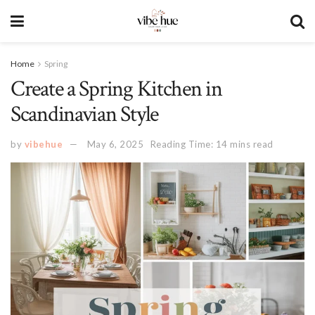
Home
Spring
Create a Spring Kitchen in
Scandinavian Style
by
vibehue
May 6, 2025
Reading Time: 14 mins read