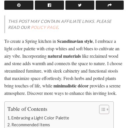
THIS POST MAY CONTAIN AFFILIATE LINKS. PLEASE
READ OUR
POLICY PAGE
.
Scandinavian style
To create a Spring kitchen in
, I embrace a
light color palette with crisp whites and soft blues to cultivate an
natural materials
airy vibe. Incorporating
like reclaimed wood
and stone adds warmth and connects the space to nature. I choose
streamlined furniture, with sleek cabinetry and functional stools
that maximize space effortlessly. Fresh herbs and potted plants
minimalistic décor
bring touches of life, while
provides a serene
atmosphere. Discover more ways to enhance this inviting look.
Table of Contents
Embracing a Light Color Palette
Recommended Items