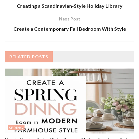
Creating a Scandinavian-Style Holiday Library
Next Post
Create a Contemporary Fall Bedroom With Style
RELATED
POSTS
SPRING