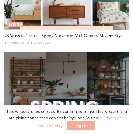
SPRING
23 Ways to Create a Spring Nursery in Mid-Century Modern Style
BY
VIBEHUE
MAY 6, 2025
SPRING
This website uses cookies. By continuing to use this website you
are giving consent to cookies being used. Visit our
Privacy and
Create a Spring Kitchen With Industrial Style
Cookie Policy
.
I Agree
BY
VIBEHUE
MAY 6, 2025