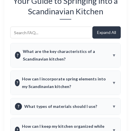
Your Guide to Springing into a
Scandinavian Kitchen
Expand All
What are the key characteristics of a
?
Scandinavian kitchen?
How can I incorporate spring elements into
?
my Scandinavian kitchen?
?
What types of materials should I use?
How can I keep my kitchen organized while
?