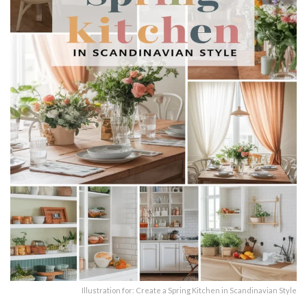
Illustration for: Create a Spring Kitchen in Scandinavian Style