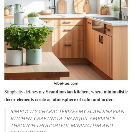
Scandinavian kitchen
minimalistic
Simplicity defines my
, where
décor elements
atmosphere of calm and order
create an
.
SIMPLICITY CHARACTERIZES MY SCANDINAVIAN
KITCHEN, CRAFTING A TRANQUIL AMBIANCE
THROUGH THOUGHTFUL MINIMALISM AND