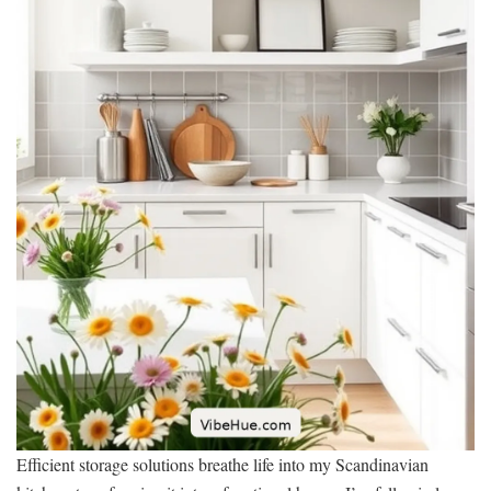
Efficient storage solutions breathe life into my Scandinavian