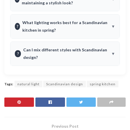
maintaining a stylish look?
What lighting works best for a Scandinavian
?
kitchen in spring?
Can I mix different styles with Scandinavian
?
design?
Tags:
natural light
Scandinavian design
spring kitchen
Previous Post