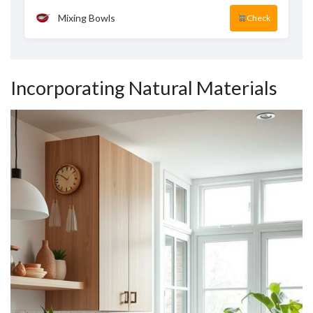
Mixing Bowls
Check
Incorporating Natural Materials