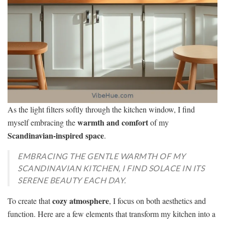
As the light filters softly through the kitchen window, I find
warmth and comfort
myself embracing the
of my
Scandinavian-inspired space
.
EMBRACING THE GENTLE WARMTH OF MY
SCANDINAVIAN KITCHEN, I FIND SOLACE IN ITS
SERENE BEAUTY EACH DAY.
cozy atmosphere
To create that
, I focus on both aesthetics and
function. Here are a few elements that transform my kitchen into a