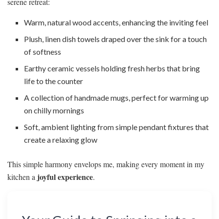
serene retreat:
Warm, natural wood accents, enhancing the inviting feel
Plush, linen dish towels draped over the sink for a touch
of softness
Earthy ceramic vessels holding fresh herbs that bring
life to the counter
A collection of handmade mugs, perfect for warming up
on chilly mornings
Soft, ambient lighting from simple pendant fixtures that
create a relaxing glow
This simple harmony envelops me, making every moment in my
joyful experience
kitchen a
.