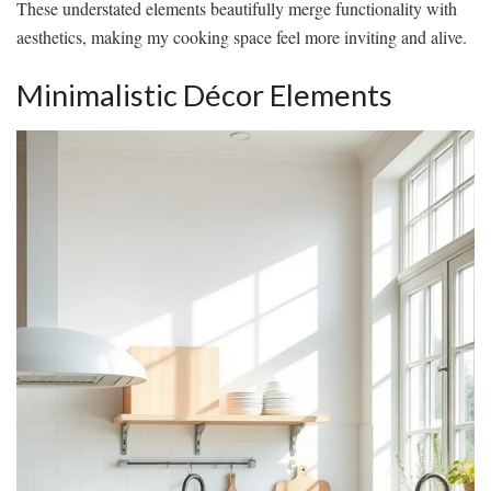
These understated elements beautifully merge functionality with
aesthetics, making my cooking space feel more inviting and alive.
Minimalistic Décor Elements