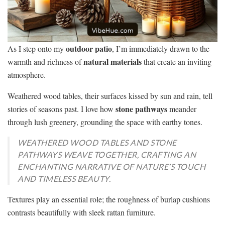
outdoor patio
As I step onto my
, I’m immediately drawn to the
natural materials
warmth and richness of
that create an inviting
atmosphere.
Weathered wood tables, their surfaces kissed by sun and rain, tell
stone pathways
stories of seasons past. I love how
meander
through lush greenery, grounding the space with earthy tones.
WEATHERED WOOD TABLES AND STONE
PATHWAYS WEAVE TOGETHER, CRAFTING AN
ENCHANTING NARRATIVE OF NATURE’S TOUCH
AND TIMELESS BEAUTY.
Textures play an essential role; the roughness of burlap cushions
contrasts beautifully with sleek rattan furniture.