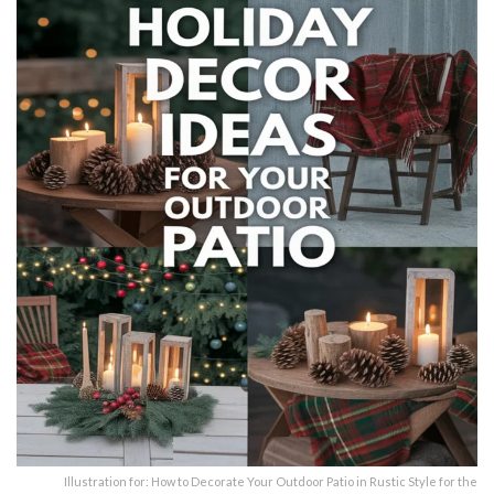
Illustration for: How to Decorate Your Outdoor Patio in Rustic Style for the