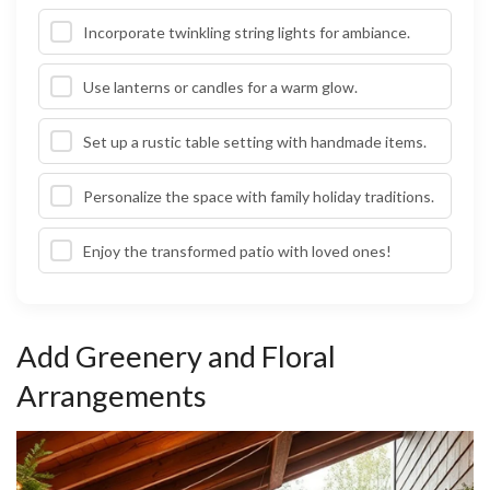
Incorporate twinkling string lights for ambiance.
Use lanterns or candles for a warm glow.
Set up a rustic table setting with handmade items.
Personalize the space with family holiday traditions.
Enjoy the transformed patio with loved ones!
Add Greenery and Floral
Arrangements