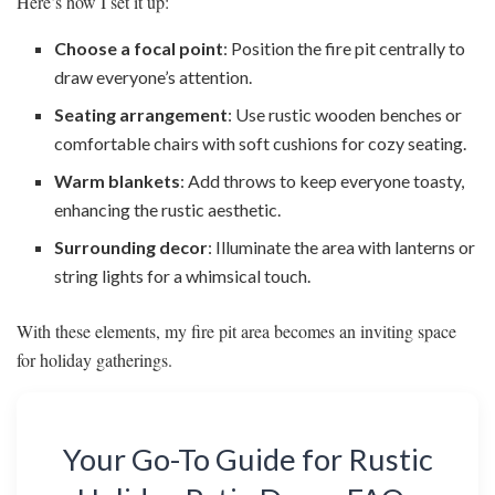
Here’s how I set it up:
Choose a focal point
: Position the fire pit centrally to
draw everyone’s attention.
Seating arrangement
: Use rustic wooden benches or
comfortable chairs with soft cushions for cozy seating.
Warm blankets
: Add throws to keep everyone toasty,
enhancing the rustic aesthetic.
Surrounding decor
: Illuminate the area with lanterns or
string lights for a whimsical touch.
With these elements, my fire pit area becomes an inviting space
for holiday gatherings.
Your Go-To Guide for Rustic