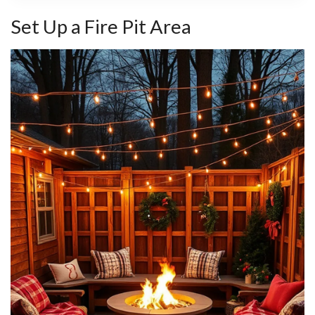
Set Up a Fire Pit Area