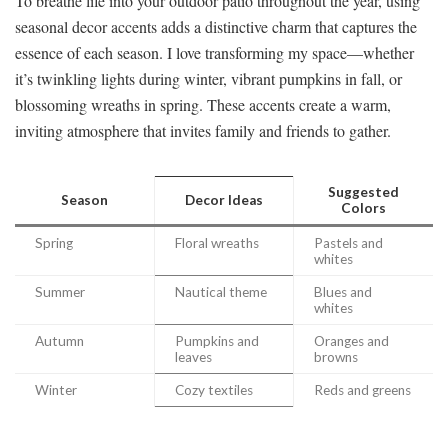
To breathe life into your outdoor patio throughout the year, using
seasonal decor accents adds a distinctive charm that captures the
essence of each season. I love transforming my space—whether
it’s twinkling lights during winter, vibrant pumpkins in fall, or
blossoming wreaths in spring. These accents create a warm,
inviting atmosphere that invites family and friends to gather.
Suggested
Season
Decor Ideas
Colors
Spring
Floral wreaths
Pastels and
whites
Summer
Nautical theme
Blues and
whites
Autumn
Pumpkins and
Oranges and
leaves
browns
Winter
Cozy textiles
Reds and greens