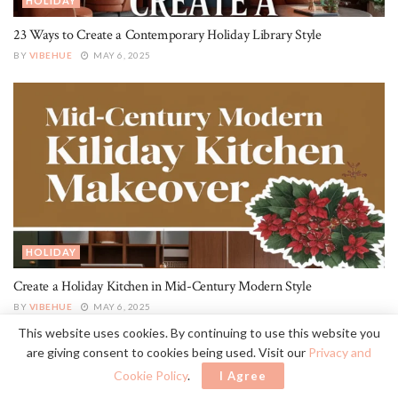
HOLIDAY
23 Ways to Create a Contemporary Holiday Library Style
BY
VIBEHUE
MAY 6, 2025
HOLIDAY
Create a Holiday Kitchen in Mid-Century Modern Style
BY
VIBEHUE
MAY 6, 2025
This website uses cookies. By continuing to use this website you
are giving consent to cookies being used. Visit our
Privacy and
Cookie Policy
.
I Agree