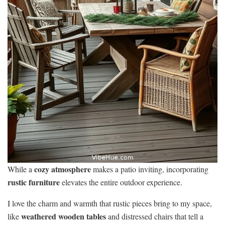
cozy atmosphere
While a
makes a patio inviting, incorporating
rustic furniture
elevates the entire outdoor experience.
I love the charm and warmth that rustic pieces bring to my space,
weathered wooden tables
like
and distressed chairs that tell a