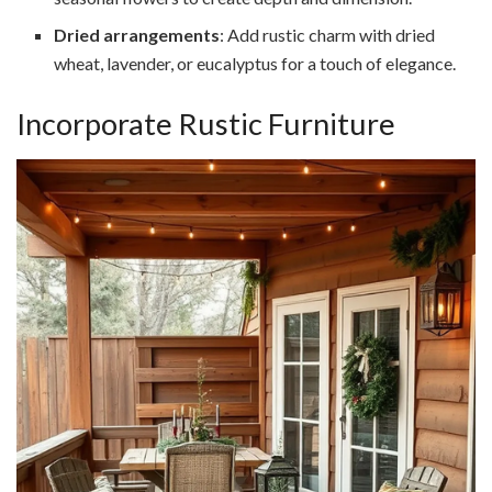
Dried arrangements
: Add rustic charm with dried
wheat, lavender, or eucalyptus for a touch of elegance.
Incorporate Rustic Furniture