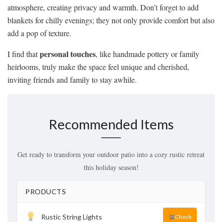
atmosphere, creating privacy and warmth. Don’t forget to add
blankets for chilly evenings; they not only provide comfort but also
add a pop of texture.
personal touches
I find that
, like handmade pottery or family
heirlooms, truly make the space feel unique and cherished,
inviting friends and family to stay awhile.
Recommended Items
Get ready to transform your outdoor patio into a cozy rustic retreat
this holiday season!
PRODUCTS
Rustic String Lights
Check