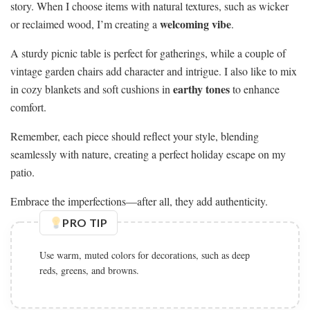
story. When I choose items with natural textures, such as wicker
welcoming vibe
or reclaimed wood, I’m creating a
.
A sturdy picnic table is perfect for gatherings, while a couple of
vintage garden chairs add character and intrigue. I also like to mix
earthy tones
in cozy blankets and soft cushions in
to enhance
comfort.
Remember, each piece should reflect your style, blending
seamlessly with nature, creating a perfect holiday escape on my
patio.
Embrace the imperfections—after all, they add authenticity.
PRO TIP
Use warm, muted colors for decorations, such as deep
reds, greens, and browns.