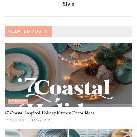
Style
RELATED
POSTS
HOLIDAY
17 Coastal-Inspired Holiday Kitchen Decor Ideas
BY
VIBEHUE
MAY 6, 2025