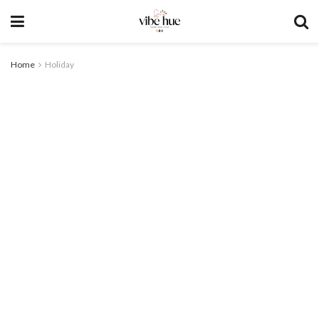
Home
Holiday