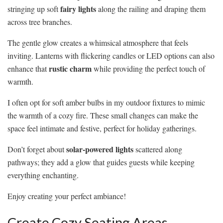
fairy lights
stringing up soft
along the railing and draping them
across tree branches.
The gentle glow creates a whimsical atmosphere that feels
inviting. Lanterns with flickering candles or LED options can also
rustic charm
enhance that
while providing the perfect touch of
warmth.
I often opt for soft amber bulbs in my outdoor fixtures to mimic
the warmth of a cozy fire. These small changes can make the
space feel intimate and festive, perfect for holiday gatherings.
solar-powered lights
Don’t forget about
scattered along
pathways; they add a glow that guides guests while keeping
everything enchanting.
Enjoy creating your perfect ambiance!
Create Cozy Seating Areas