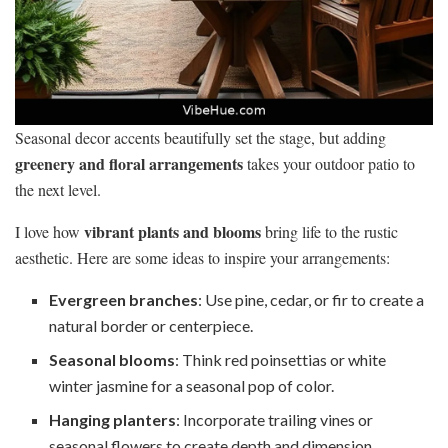
Seasonal decor accents beautifully set the stage, but adding
greenery and floral arrangements
takes your outdoor patio to
the next level.
vibrant plants and blooms
I love how
bring life to the rustic
aesthetic. Here are some ideas to inspire your arrangements:
Evergreen branches
: Use pine, cedar, or fir to create a
natural border or centerpiece.
Seasonal blooms
: Think red poinsettias or white
winter jasmine for a seasonal pop of color.
Hanging planters
: Incorporate trailing vines or
seasonal flowers to create depth and dimension.