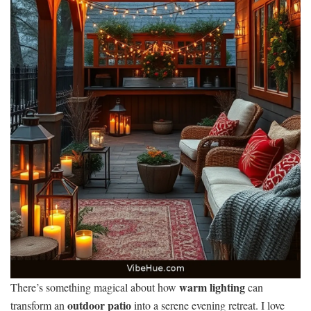
warm lighting
There’s something magical about how
can
outdoor patio
transform an
into a serene evening retreat. I love