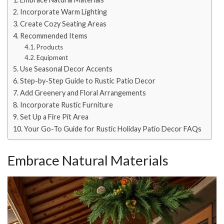
Incorporate Warm Lighting
Create Cozy Seating Areas
Recommended Items
Products
Equipment
Use Seasonal Decor Accents
Step-by-Step Guide to Rustic Patio Decor
Add Greenery and Floral Arrangements
Incorporate Rustic Furniture
Set Up a Fire Pit Area
Your Go-To Guide for Rustic Holiday Patio Decor FAQs
Embrace Natural Materials