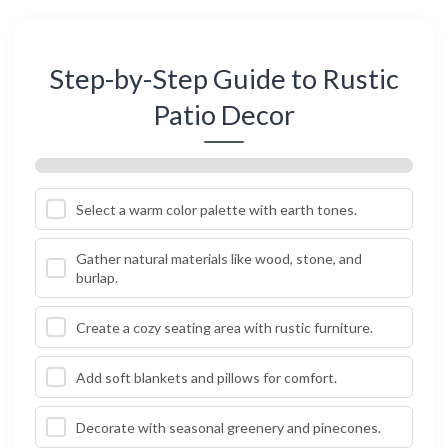
Step-by-Step Guide to Rustic
Patio Decor
Select a warm color palette with earth tones.
Gather natural materials like wood, stone, and
burlap.
Create a cozy seating area with rustic furniture.
Add soft blankets and pillows for comfort.
Decorate with seasonal greenery and pinecones.