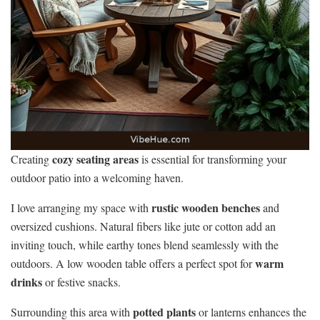
cozy seating areas
Creating
is essential for transforming your
outdoor patio into a welcoming haven.
rustic wooden benches
I love arranging my space with
and
oversized cushions. Natural fibers like jute or cotton add an
inviting touch, while earthy tones blend seamlessly with the
warm
outdoors. A low wooden table offers a perfect spot for
drinks
or festive snacks.
potted plants
Surrounding this area with
or lanterns enhances the