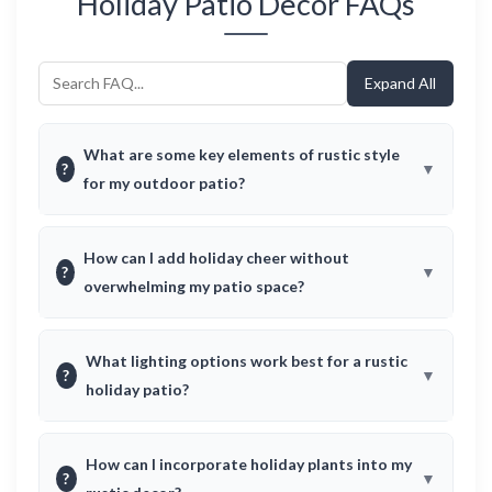
Holiday Patio Decor FAQs
Expand All
What are some key elements of rustic style
?
for my outdoor patio?
How can I add holiday cheer without
?
overwhelming my patio space?
What lighting options work best for a rustic
?
holiday patio?
How can I incorporate holiday plants into my
?