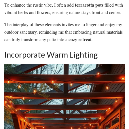
terracotta pots
To enhance the rustic vibe, I often add
filled with
vibrant herbs and flowers, ensuring nature stays front and center.
The interplay of these elements invites me to linger and enjoy my
outdoor sanctuary, reminding me that embracing natural materials
cozy retreat
can truly transform any patio into a
.
Incorporate Warm Lighting