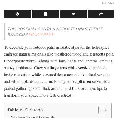
Holidays
THIS POST MAY CONTAIN AFFILIATE LINKS. PLEASE
READ OUR
POLICY PAGE
.
rustic style
To decorate your outdoor patio in
for the holidays, I
embrace natural materials like weathered wood and terracotta pots.
I incorporate warm lighting with fairy lights and lanterns, creating
Cozy seating areas
a cozy ambiance.
with oversized cushions
invite relaxation while seasonal decor accents like floral wreaths
fire pit area
and vibrant plants add charm. Finally, a
serves as a
perfect gathering spot. Stick around, and I’ll share more tips to
transform your space into a festive retreat!
Table of Contents
Embrace Natural Materials