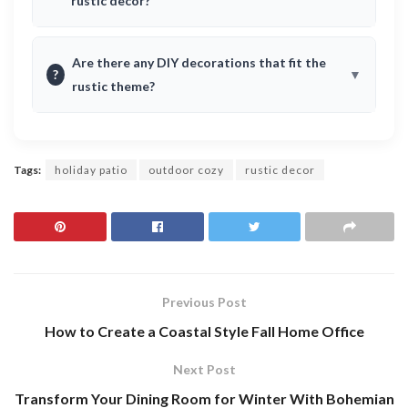
rustic decor?
Are there any DIY decorations that fit the
?
rustic theme?
Tags:
holiday patio
outdoor cozy
rustic decor
Previous Post
How to Create a Coastal Style Fall Home Office
Next Post
Transform Your Dining Room for Winter With Bohemian