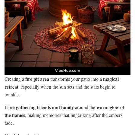
fire pit area
magical
Creating a
transforms your patio into a
retreat
, especially when the sun sets and the stars begin to
twinkle.
gathering friends and family
warm glow of
I love
around the
the flames
, making memories that linger long after the embers
fade.