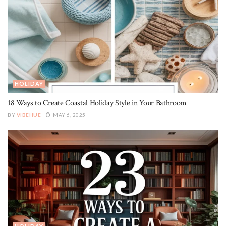
HOLIDAY
18 Ways to Create Coastal Holiday Style in Your Bathroom
BY
VIBEHUE
MAY 6, 2025