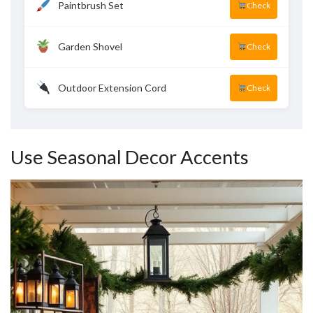
Paintbrush Set
Check
Garden Shovel
Check
Outdoor Extension Cord
Check
Use Seasonal Decor Accents