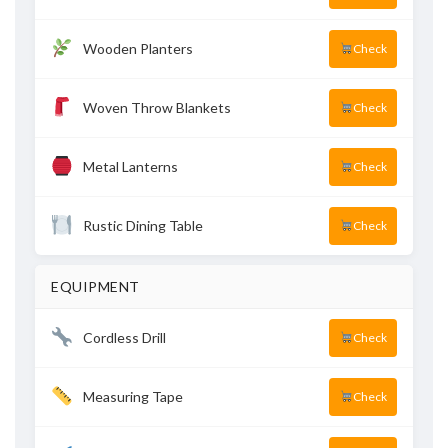
Wooden Planters
Check
Woven Throw Blankets
Check
Metal Lanterns
Check
Rustic Dining Table
Check
EQUIPMENT
Cordless Drill
Check
Measuring Tape
Check