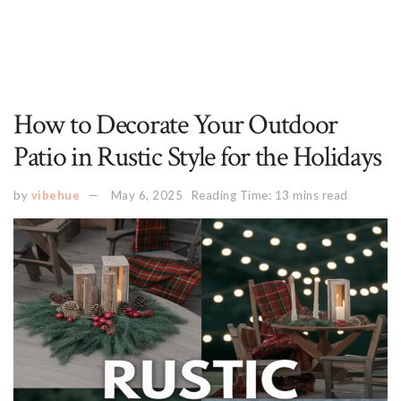
How to Decorate Your Outdoor
Patio in Rustic Style for the Holidays
by
vibehue
May 6, 2025
Reading Time: 13 mins read