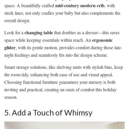
mid-century modern crib
space. A beautifully crafted
, with
sleek lines, not only cradles your baby but also complements the
overall design.
changing table
Look for a
that doubles as a dresser—this saves
ergonomic
space while keeping essentials within reach. An
glider
, with its gentle motion, provides comfort during those late-
night feedings and seamlessly fits into the design scheme.
Smart storage solutions, like shelving units with stylish bins, keep
the room tidy, enhancing both ease of use and visual appeal.
Choosing functional furniture guarantees your nursery is both
inviting and practical, creating an oasis of comfort this holiday
season.
5. Add a Touch of Whimsy