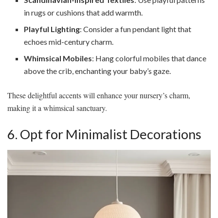
in rugs or cushions that add warmth.
Playful Lighting
: Consider a fun pendant light that
echoes mid-century charm.
Whimsical Mobiles
: Hang colorful mobiles that dance
above the crib, enchanting your baby’s gaze.
These delightful accents will enhance your nursery’s charm,
making it a whimsical sanctuary.
6. Opt for Minimalist Decorations