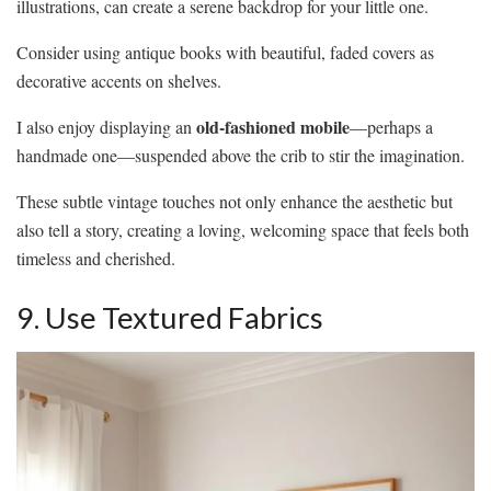
illustrations, can create a serene backdrop for your little one.
Consider using antique books with beautiful, faded covers as
decorative accents on shelves.
old-fashioned mobile
I also enjoy displaying an
—perhaps a
handmade one—suspended above the crib to stir the imagination.
These subtle vintage touches not only enhance the aesthetic but
also tell a story, creating a loving, welcoming space that feels both
timeless and cherished.
9. Use Textured Fabrics