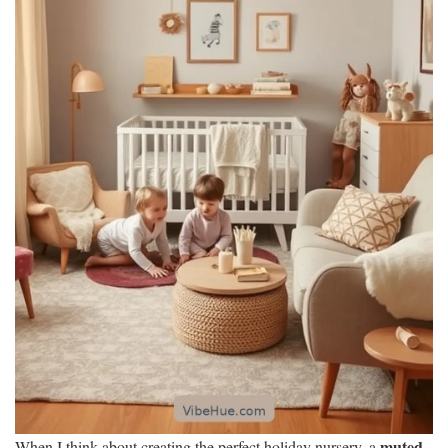
muted
When I think about creating the perfect holiday nursery, a