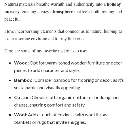
holiday
Natural materials breathe warmth and authenticity into a
nursery
cozy atmosphere
, creating a
that feels both inviting and
peaceful.
I love incorporating elements that connect us to nature, helping to
foster a serene environment for my little one.
Here are some of my favorite materials to use:
Wood
: Opt for warm-toned wooden furniture or decor
pieces to add character and style.
Bamboo
: Consider bamboo for flooring or decor, as it’s
sustainable and visually appealing.
Cotton
: Choose soft, organic cotton for bedding and
drapes, ensuring comfort and safety.
Wool
: Add a touch of coziness with wool throw
blankets or rugs that invite snuggles.