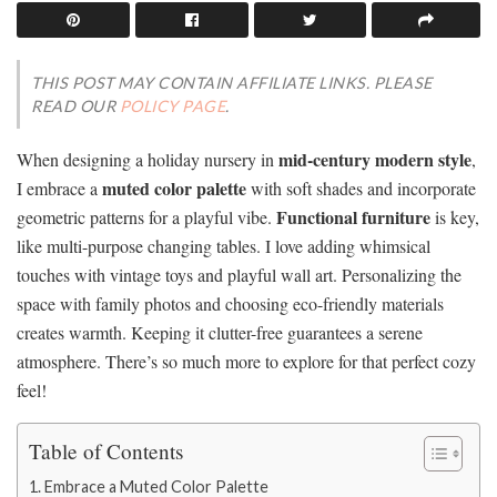
THIS POST MAY CONTAIN AFFILIATE LINKS. PLEASE
READ OUR
POLICY PAGE
.
mid-century modern style
When designing a holiday nursery in
,
muted color palette
I embrace a
with soft shades and incorporate
Functional furniture
geometric patterns for a playful vibe.
is key,
like multi-purpose changing tables. I love adding whimsical
touches with vintage toys and playful wall art. Personalizing the
space with family photos and choosing eco-friendly materials
creates warmth. Keeping it clutter-free guarantees a serene
atmosphere. There’s so much more to explore for that perfect cozy
feel!
Table of Contents
Embrace a Muted Color Palette