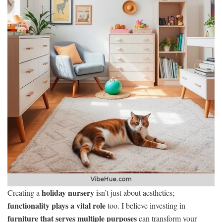
holiday nursery
Creating a
isn’t just about aesthetics;
functionality plays a vital role
too. I believe investing in
furniture that serves multiple purposes
can transform your