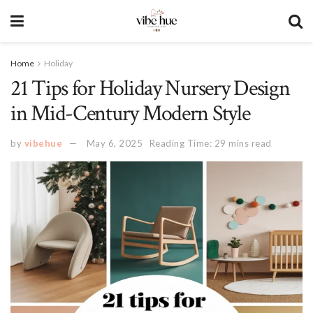
Home
Holiday
21 Tips for Holiday Nursery Design
in Mid-Century Modern Style
by
vibehue
May 6, 2025
Reading Time: 29 mins read