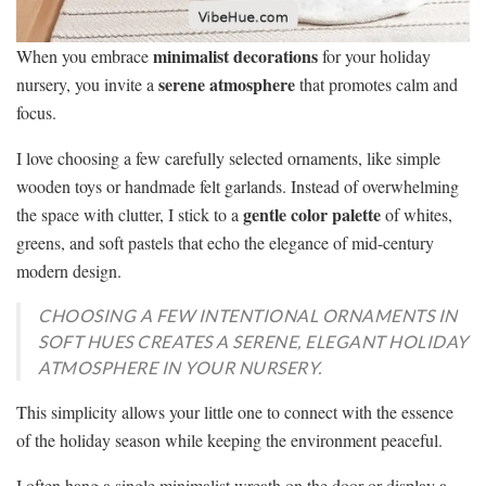
minimalist decorations
When you embrace
for your holiday
serene atmosphere
nursery, you invite a
that promotes calm and
focus.
I love choosing a few carefully selected ornaments, like simple
wooden toys or handmade felt garlands. Instead of overwhelming
gentle color palette
the space with clutter, I stick to a
of whites,
greens, and soft pastels that echo the elegance of mid-century
modern design.
CHOOSING A FEW INTENTIONAL ORNAMENTS IN
SOFT HUES CREATES A SERENE, ELEGANT HOLIDAY
ATMOSPHERE IN YOUR NURSERY.
This simplicity allows your little one to connect with the essence
of the holiday season while keeping the environment peaceful.
I often hang a single minimalist wreath on the door or display a