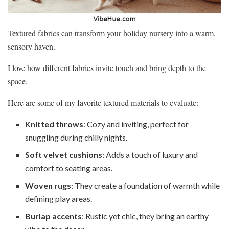
Textured fabrics can transform your holiday nursery into a warm,
sensory haven.
I love how different fabrics invite touch and bring depth to the
space.
Here are some of my favorite textured materials to evaluate:
Knitted throws
: Cozy and inviting, perfect for
snuggling during chilly nights.
Soft velvet cushions
: Adds a touch of luxury and
comfort to seating areas.
Woven rugs
: They create a foundation of warmth while
defining play areas.
Burlap accents
: Rustic yet chic, they bring an earthy