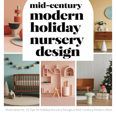
Illustration for: 21 Tips for Holiday Nursery Design in Mid-Century Modern Style