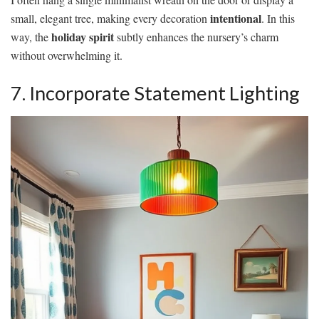
intentional
small, elegant tree, making every decoration
. In this
holiday spirit
way, the
subtly enhances the nursery’s charm
without overwhelming it.
7. Incorporate Statement Lighting