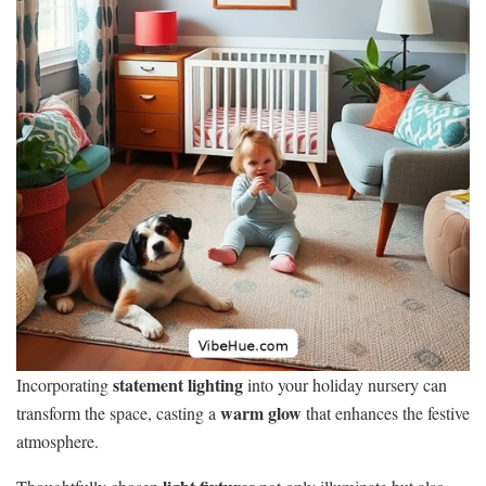
statement lighting
Incorporating
into your holiday nursery can
warm glow
transform the space, casting a
that enhances the festive
atmosphere.