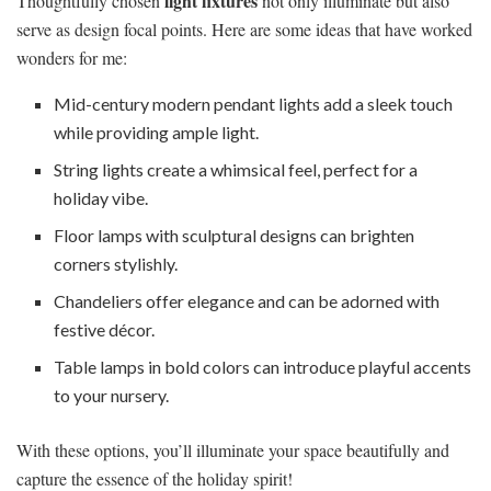
light fixtures
Thoughtfully chosen
not only illuminate but also
serve as design focal points. Here are some ideas that have worked
wonders for me:
Mid-century modern pendant lights add a sleek touch
while providing ample light.
String lights create a whimsical feel, perfect for a
holiday vibe.
Floor lamps with sculptural designs can brighten
corners stylishly.
Chandeliers offer elegance and can be adorned with
festive décor.
Table lamps in bold colors can introduce playful accents
to your nursery.
With these options, you’ll illuminate your space beautifully and
capture the essence of the holiday spirit!