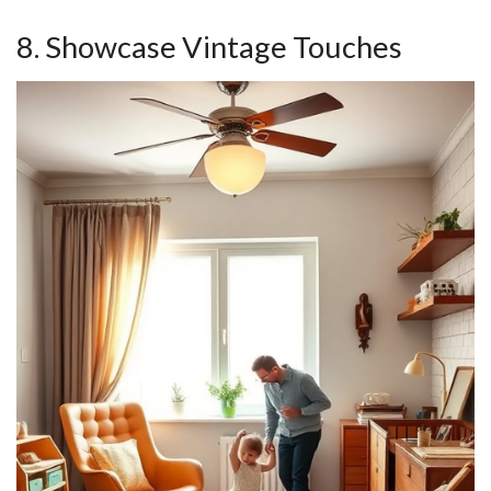
8. Showcase Vintage Touches