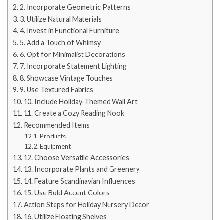
2. Incorporate Geometric Patterns
3. Utilize Natural Materials
4. Invest in Functional Furniture
5. Add a Touch of Whimsy
6. Opt for Minimalist Decorations
7. Incorporate Statement Lighting
8. Showcase Vintage Touches
9. Use Textured Fabrics
10. Include Holiday-Themed Wall Art
11. Create a Cozy Reading Nook
Recommended Items
Products
Equipment
12. Choose Versatile Accessories
13. Incorporate Plants and Greenery
14. Feature Scandinavian Influences
15. Use Bold Accent Colors
Action Steps for Holiday Nursery Decor
16. Utilize Floating Shelves