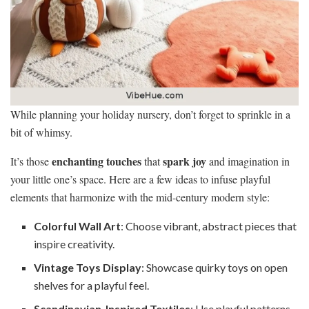
While planning your holiday nursery, don’t forget to sprinkle in a
bit of whimsy.
enchanting touches
spark joy
It’s those
that
and imagination in
your little one’s space. Here are a few ideas to infuse playful
elements that harmonize with the mid-century modern style:
Colorful Wall Art
: Choose vibrant, abstract pieces that
inspire creativity.
Vintage Toys Display
: Showcase quirky toys on open
shelves for a playful feel.
Scandinavian-Inspired Textiles
: Use playful patterns