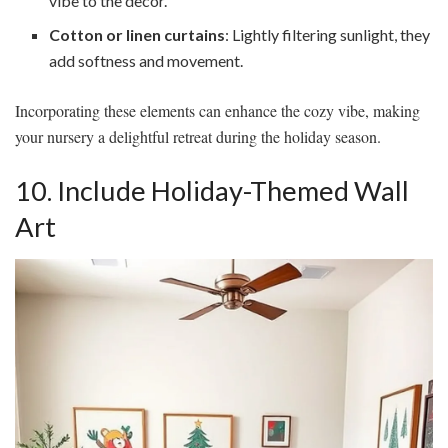
vibe to the decor.
Cotton or linen curtains
: Lightly filtering sunlight, they
add softness and movement.
Incorporating these elements can enhance the cozy vibe, making
your nursery a delightful retreat during the holiday season.
10. Include Holiday-Themed Wall
Art