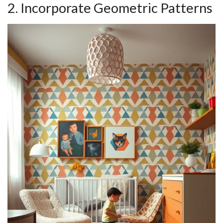
2. Incorporate Geometric Patterns