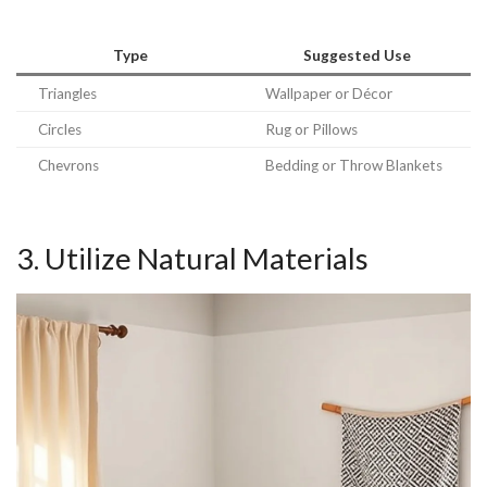
Type
Suggested Use
Triangles
Wallpaper or Décor
Circles
Rug or Pillows
Chevrons
Bedding or Throw Blankets
3. Utilize Natural Materials