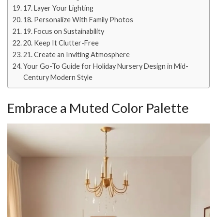
17. Layer Your Lighting
18. Personalize With Family Photos
19. Focus on Sustainability
20. Keep It Clutter-Free
21. Create an Inviting Atmosphere
Your Go-To Guide for Holiday Nursery Design in Mid-
Century Modern Style
Embrace a Muted Color Palette