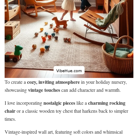
cozy, inviting atmosphere
To create a
in your holiday nursery,
vintage touches
showcasing
can add character and warmth.
nostalgic pieces
charming rocking
I love incorporating
like a
chair
or a classic wooden toy chest that harkens back to simpler
times.
Vintage-inspired wall art, featuring soft colors and whimsical