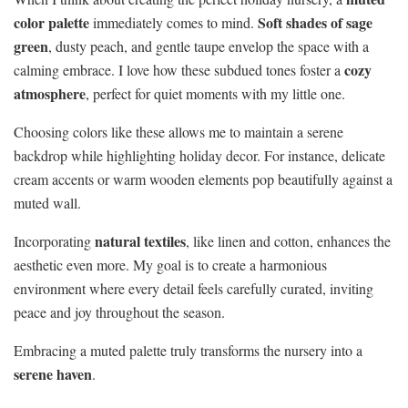
color palette
Soft shades of sage
immediately comes to mind.
green
, dusty peach, and gentle taupe envelop the space with a
cozy
calming embrace. I love how these subdued tones foster a
atmosphere
, perfect for quiet moments with my little one.
Choosing colors like these allows me to maintain a serene
backdrop while highlighting holiday decor. For instance, delicate
cream accents or warm wooden elements pop beautifully against a
muted wall.
natural textiles
Incorporating
, like linen and cotton, enhances the
aesthetic even more. My goal is to create a harmonious
environment where every detail feels carefully curated, inviting
peace and joy throughout the season.
Embracing a muted palette truly transforms the nursery into a
serene haven
.