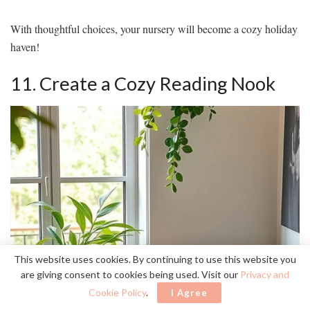
With thoughtful choices, your nursery will become a cozy holiday
haven!
11. Create a Cozy Reading Nook
This website uses cookies. By continuing to use this website you
are giving consent to cookies being used. Visit our
Privacy and
Cookie Policy
.
I Agree