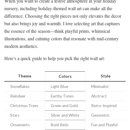
When you want to create a festive atmosphere in your holiday
nursery, including holiday-themed wall art can make all the
difference. Choosing the right pieces not only elevates the decor
but also brings joy and warmth. I love selecting art that captures
the essence of the season—think playful prints, whimsical
illustrations, and calming colors that resonate with mid-century
modern aesthetics.
Here’s a quick guide to help you pick the right wall art:
Theme
Style
Colors
Snowflakes
Light Blue
Minimalist
Reindeer
Earthy Tones
Abstract
Christmas Trees
Green and Gold
Retro-Inspired
Stars
Silver and White
Geometric
Ornaments
Bold Reds
Fun and Playful