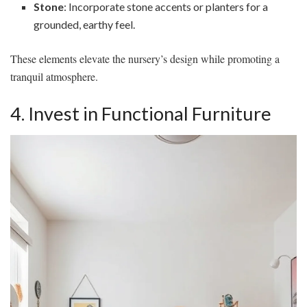
Stone
: Incorporate stone accents or planters for a
grounded, earthy feel.
These elements elevate the nursery’s design while promoting a
tranquil atmosphere.
4. Invest in Functional Furniture