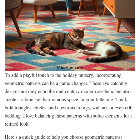
To add a playful touch to the holiday nursery, incorporating
geometric patterns can be a game-changer. These eye-catching
designs not only echo the mid-century modern aesthetic but also
create a vibrant yet harmonious space for your little one. Think
bold triangles, circles, and chevrons in rugs, wall art, or even crib
bedding. I love balancing these patterns with softer elements for a
refined look.
Here’s a quick guide to help you choose geometric patterns: