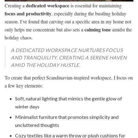
dedicated workspace
Creating a
is essential for maintaining
focus and productivity
, especially during the bustling holiday
season. I’ve found that carving out a specific area in my home not
calming tone
only helps me concentrate but also sets a
amidst the
holiday chaos.
A DEDICATED WORKSPACE NURTURES FOCUS
AND TRANQUILITY, CREATING A SERENE HAVEN
AMID THE HOLIDAY HUSTLE.
To create that perfect Scandinavian-inspired workspace, I focus on
a few key elements:
Soft, natural lighting that mimics the gentle glow of
winter days
Minimalist furniture that promotes simplicity and
uncluttered thoughts
Cozy textiles like a warm throw or plush cushions for