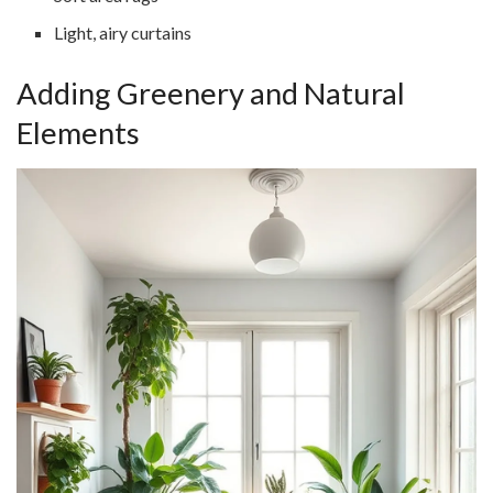
Light, airy curtains
Adding Greenery and Natural
Elements