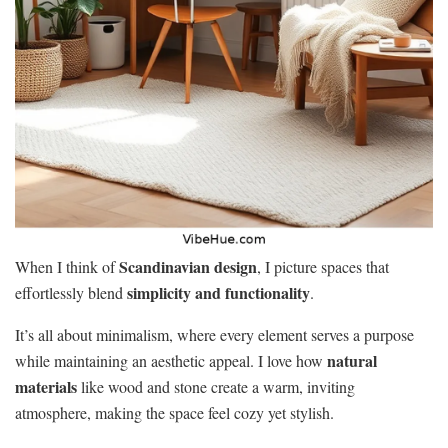
Scandinavian design
When I think of
, I picture spaces that
simplicity and functionality
effortlessly blend
.
It’s all about minimalism, where every element serves a purpose
natural
while maintaining an aesthetic appeal. I love how
materials
like wood and stone create a warm, inviting
atmosphere, making the space feel cozy yet stylish.