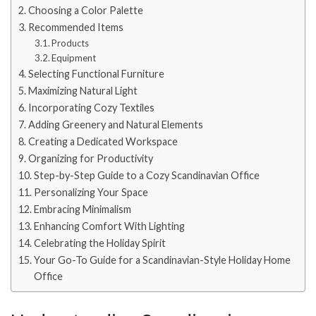
Choosing a Color Palette
Recommended Items
Products
Equipment
Selecting Functional Furniture
Maximizing Natural Light
Incorporating Cozy Textiles
Adding Greenery and Natural Elements
Creating a Dedicated Workspace
Organizing for Productivity
Step-by-Step Guide to a Cozy Scandinavian Office
Personalizing Your Space
Embracing Minimalism
Enhancing Comfort With Lighting
Celebrating the Holiday Spirit
Your Go-To Guide for a Scandinavian-Style Holiday Home
Office