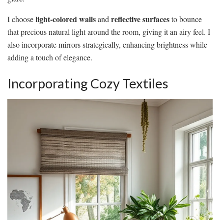
light-colored walls
reflective surfaces
I choose
and
to bounce
that precious natural light around the room, giving it an airy feel. I
also incorporate mirrors strategically, enhancing brightness while
adding a touch of elegance.
Incorporating Cozy Textiles