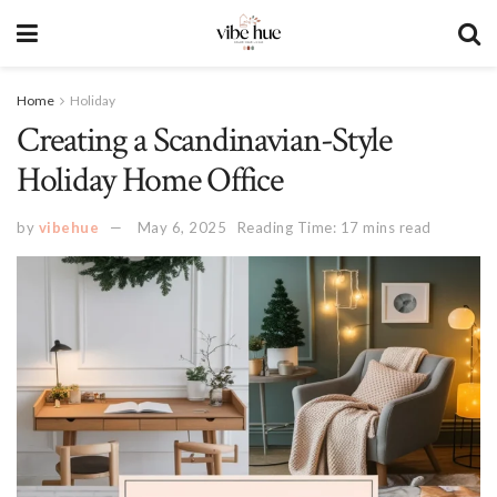
Home
Holiday
Creating a Scandinavian-Style
Holiday Home Office
by
vibehue
May 6, 2025
Reading Time: 17 mins read