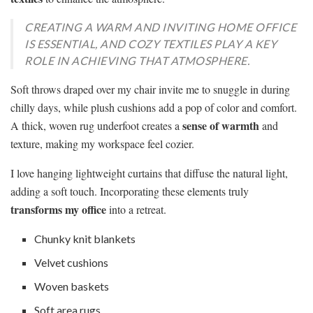
CREATING A WARM AND INVITING HOME OFFICE
IS ESSENTIAL, AND COZY TEXTILES PLAY A KEY
ROLE IN ACHIEVING THAT ATMOSPHERE.
Soft throws draped over my chair invite me to snuggle in during
chilly days, while plush cushions add a pop of color and comfort.
sense of warmth
A thick, woven rug underfoot creates a
and
texture, making my workspace feel cozier.
I love hanging lightweight curtains that diffuse the natural light,
adding a soft touch. Incorporating these elements truly
transforms my office
into a retreat.
Chunky knit blankets
Velvet cushions
Woven baskets
Soft area rugs