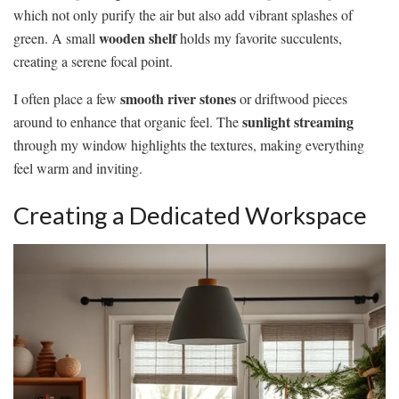
which not only purify the air but also add vibrant splashes of
wooden shelf
green. A small
holds my favorite succulents,
creating a serene focal point.
smooth river stones
I often place a few
or driftwood pieces
sunlight streaming
around to enhance that organic feel. The
through my window highlights the textures, making everything
feel warm and inviting.
Creating a Dedicated Workspace