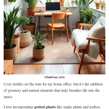
Cozy textiles set the tone for my home office, but it’s the addition
of greenery and natural elements that truly breathes life into the
space.
potted plants
I love incorporating
like snake plants and pothos,