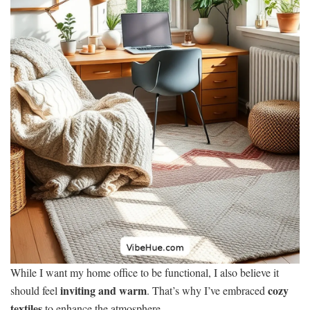
While I want my home office to be functional, I also believe it
inviting and warm
cozy
should feel
. That’s why I’ve embraced
textiles
to enhance the atmosphere.