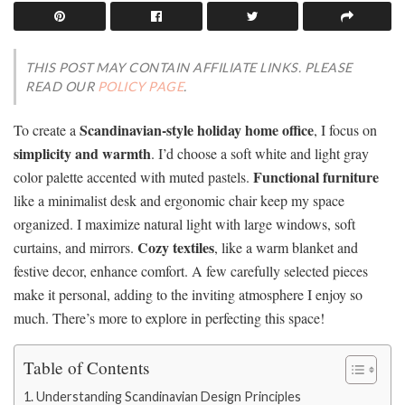
THIS POST MAY CONTAIN AFFILIATE LINKS. PLEASE
READ OUR
POLICY PAGE
.
Scandinavian-style holiday home office
To create a
, I focus on
simplicity and warmth
. I’d choose a soft white and light gray
Functional furniture
color palette accented with muted pastels.
like a minimalist desk and ergonomic chair keep my space
organized. I maximize natural light with large windows, soft
Cozy textiles
curtains, and mirrors.
, like a warm blanket and
festive decor, enhance comfort. A few carefully selected pieces
make it personal, adding to the inviting atmosphere I enjoy so
much. There’s more to explore in perfecting this space!
Table of Contents
Understanding Scandinavian Design Principles