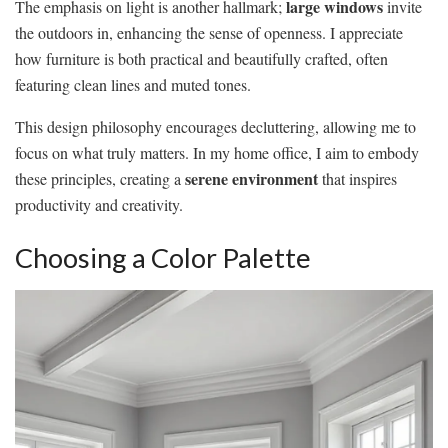
large windows
The emphasis on light is another hallmark;
invite
the outdoors in, enhancing the sense of openness. I appreciate
how furniture is both practical and beautifully crafted, often
featuring clean lines and muted tones.
This design philosophy encourages decluttering, allowing me to
focus on what truly matters. In my home office, I aim to embody
serene environment
these principles, creating a
that inspires
productivity and creativity.
Choosing a Color Palette