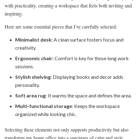
with practicality, creating a workspace that feels both inviting and
inspiring.
Here are some essential pieces that I’ve carefully selected:
Minimalist desk
: A clean surface fosters focus and
creativity.
Ergonomic chair
: Comfort is key for those long work
sessions.
Stylish shelving
: Displaying books and decor adds
personality.
Soft area rug
: It warms the space and defines the area.
Multi-functional storage
: Keeps the workspace
organized while looking chic.
Selecting these elements not only supports productivity but also
transforms my home office into a sanctuary of calm and style.