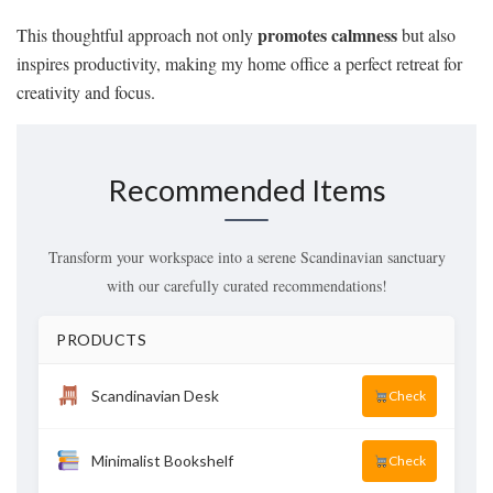
promotes calmness
This thoughtful approach not only
but also
inspires productivity, making my home office a perfect retreat for
creativity and focus.
Recommended Items
Transform your workspace into a serene Scandinavian sanctuary
with our carefully curated recommendations!
PRODUCTS
Scandinavian Desk
Check
Minimalist Bookshelf
Check