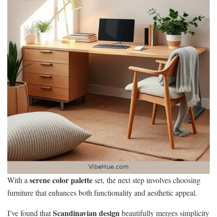
serene color palette
With a
set, the next step involves choosing
furniture that enhances both functionality and aesthetic appeal.
Scandinavian design
I’ve found that
beautifully merges simplicity