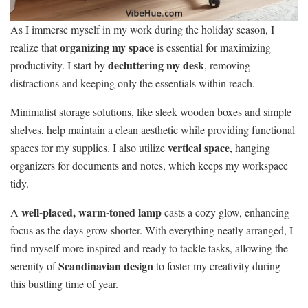
As I immerse myself in my work during the holiday season, I
organizing my space
realize that
is essential for maximizing
decluttering my desk
productivity. I start by
, removing
distractions and keeping only the essentials within reach.
Minimalist storage solutions, like sleek wooden boxes and simple
shelves, help maintain a clean aesthetic while providing functional
vertical space
spaces for my supplies. I also utilize
, hanging
organizers for documents and notes, which keeps my workspace
tidy.
well-placed, warm-toned lamp
A
casts a cozy glow, enhancing
focus as the days grow shorter. With everything neatly arranged, I
find myself more inspired and ready to tackle tasks, allowing the
Scandinavian design
serenity of
to foster my creativity during
this bustling time of year.