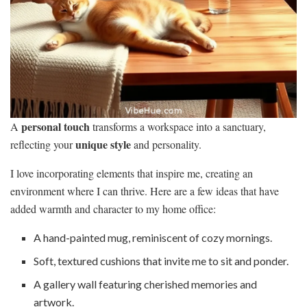
personal touch
A
transforms a workspace into a sanctuary,
unique style
reflecting your
and personality.
I love incorporating elements that inspire me, creating an
environment where I can thrive. Here are a few ideas that have
added warmth and character to my home office:
A hand-painted mug, reminiscent of cozy mornings.
Soft, textured cushions that invite me to sit and ponder.
A gallery wall featuring cherished memories and
artwork.