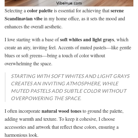
color palette
serene
Selecting a
is essential for achieving that
Scandinavian vibe
in my home office, as it sets the mood and
enhances the overall aesthetic.
soft whites and light grays
I love starting with a base of
, which
create an airy, inviting feel. Accents of muted pastels—like gentle
blues or soft greens—bring a touch of color without
overwhelming the space.
STARTING WITH SOFT WHITES AND LIGHT GRAYS
CREATES AN INVITING ATMOSPHERE, WHILE
MUTED PASTELS ADD SUBTLE COLOR WITHOUT
OVERPOWERING THE SPACE.
natural wood tones
I often incorporate
to ground the palette,
adding warmth and texture. To keep it cohesive, I choose
accessories and artwork that reflect these colors, ensuring a
harmonious look.