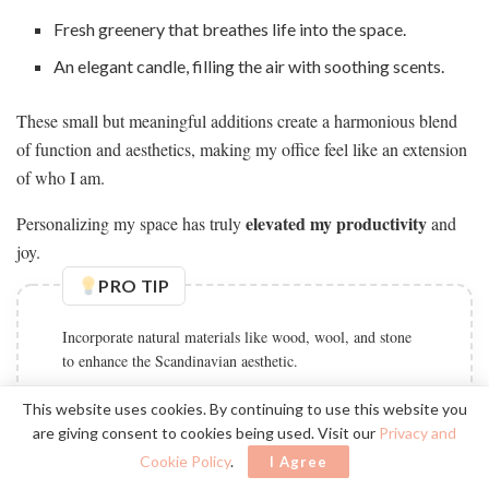
Fresh greenery that breathes life into the space.
An elegant candle, filling the air with soothing scents.
These small but meaningful additions create a harmonious blend
of function and aesthetics, making my office feel like an extension
of who I am.
elevated my productivity
Personalizing my space has truly
and
joy.
PRO TIP
Incorporate natural materials like wood, wool, and stone
to enhance the Scandinavian aesthetic.
This website uses cookies. By continuing to use this website you
are giving consent to cookies being used. Visit our
Privacy and
Embracing Minimalism
Cookie Policy
.
I Agree