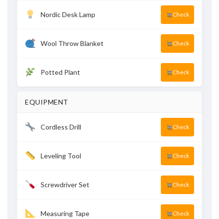
Nordic Desk Lamp
Check
Wool Throw Blanket
Check
Potted Plant
Check
EQUIPMENT
Cordless Drill
Check
Leveling Tool
Check
Screwdriver Set
Check
Measuring Tape
Check