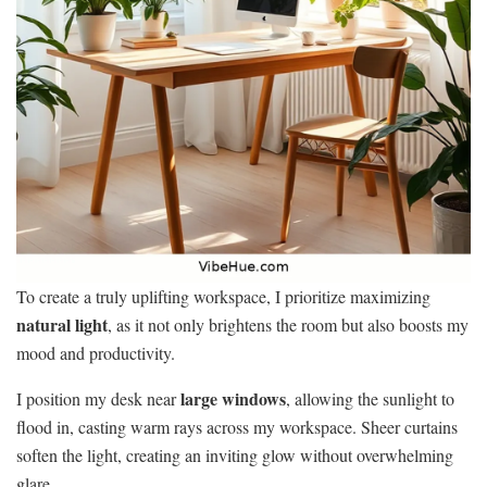
To create a truly uplifting workspace, I prioritize maximizing
natural light
, as it not only brightens the room but also boosts my
mood and productivity.
large windows
I position my desk near
, allowing the sunlight to
flood in, casting warm rays across my workspace. Sheer curtains
soften the light, creating an inviting glow without overwhelming
glare.