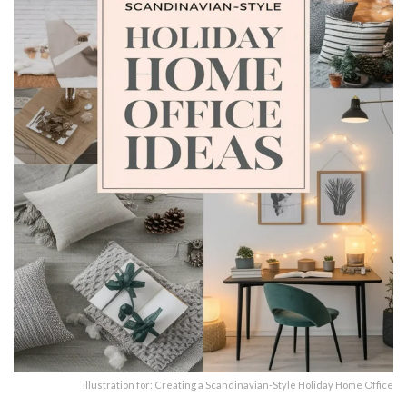
Illustration for: Creating a Scandinavian-Style Holiday Home Office