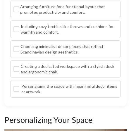
Arranging furniture for a functional layout that
promotes productivity and comfort.
Including cozy textiles like throws and cushions for
warmth and comfort.
Choosing minimalist decor pieces that reflect
Scandinavian design aesthetics.
Creating a dedicated workspace with a stylish desk
and ergonomic chair.
Personalizing the space with meaningful decor items
or artwork.
Personalizing Your Space