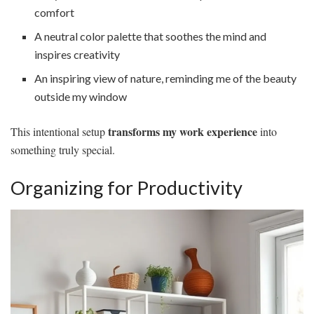
comfort
A neutral color palette that soothes the mind and
inspires creativity
An inspiring view of nature, reminding me of the beauty
outside my window
transforms my work experience
This intentional setup
into
something truly special.
Organizing for Productivity