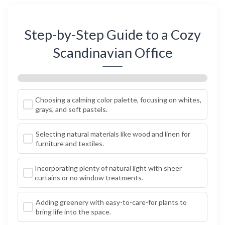
Step-by-Step Guide to a Cozy
Scandinavian Office
Choosing a calming color palette, focusing on whites,
grays, and soft pastels.
Selecting natural materials like wood and linen for
furniture and textiles.
Incorporating plenty of natural light with sheer
curtains or no window treatments.
Adding greenery with easy-to-care-for plants to
bring life into the space.