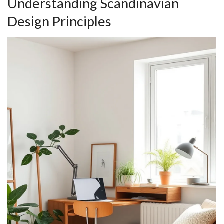
Understanding Scandinavian
Design Principles