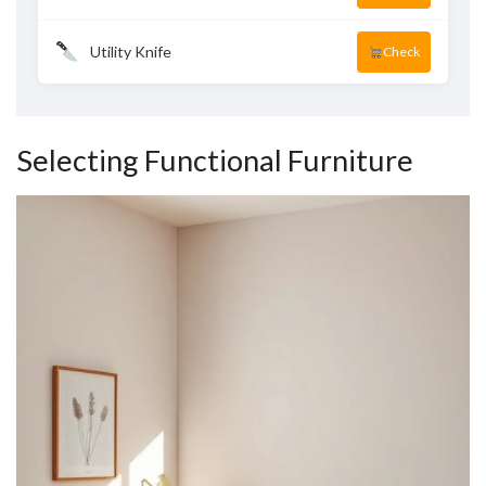
Utility Knife
Check
Selecting Functional Furniture