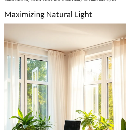
Maximizing Natural Light