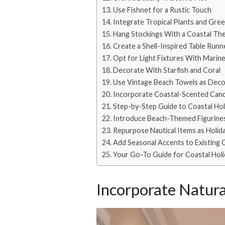
Use Fishnet for a Rustic Touch
Integrate Tropical Plants and Gre
Hang Stockings With a Coastal Th
Create a Shell-Inspired Table Runn
Opt for Light Fixtures With Marin
Decorate With Starfish and Coral
Use Vintage Beach Towels as Deco
Incorporate Coastal-Scented Cand
Step-by-Step Guide to Coastal Ho
Introduce Beach-Themed Figurine
Repurpose Nautical Items as Holid
Add Seasonal Accents to Existing 
Your Go-To Guide for Coastal Hol
Incorporate Natura