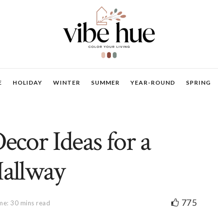
E
HOLIDAY
WINTER
SUMMER
YEAR-ROUND
SPRING
Decor Ideas for a
Hallway
775
me: 30 mins read