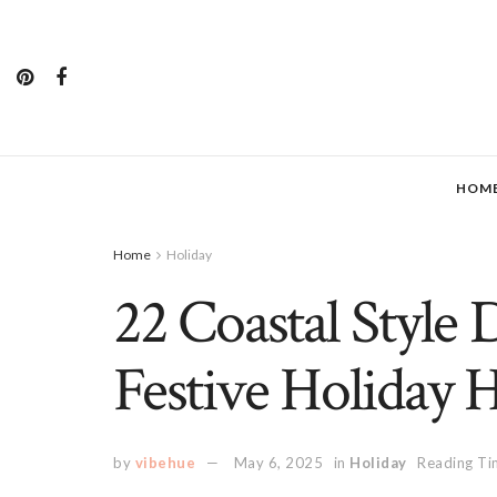
HOM
Home
Holiday
22 Coastal Style 
Festive Holiday 
by
vibehue
May 6, 2025
in
Holiday
Reading Ti