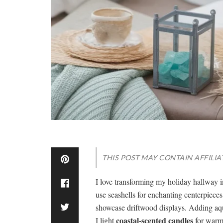
THIS POST MAY CONTAIN AFFILIA
I love transforming my holiday hallway 
use seashells for enchanting centerpiece
showcase driftwood displays. Adding aqua
coastal-scented candles
I light
for warmt