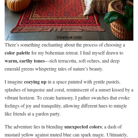
There’s something enchanting about the process of choosing a
color palette
for my bohemian retreat. I find myself drawn to
warm, earthy tones
—rich terracotta, soft ochres, and deep
emerald greens whispering tales of nature’s beauty.
cozying up
I imagine
in a space painted with gentle pastels,
splashes of turquoise and coral, reminiscent of a sunset kissed by a
vibrant horizon. To create harmony, I gather swatches that evoke
feelings of joy and tranquility, allowing different hues to mingle
like friends at a garden party.
unexpected colors
The adventure lies in blending
; a dash of
mustard yellow against muted blue can spark magic. Ultimately,