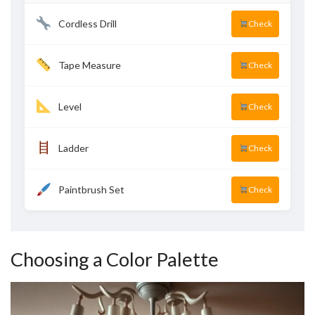
Cordless Drill
Check
Tape Measure
Check
Level
Check
Ladder
Check
Paintbrush Set
Check
Choosing a Color Palette