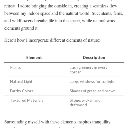
retreat. I adore bringing the outside in, creating a seamless flow
between my indoor space and the natural world. Succulents, ferns,
and wildflowers breathe life into the space, while natural wood
elements ground it.
Here’s how I incorporate different elements of nature:
Element
Description
Plants
Lush greenery in every
corner
Natural Light
Large windows for sunlight
Earthy Colors
Shades of green and brown
Textured Materials
Stone, wicker, and
driftwood
Surrounding myself with these elements inspires tranquility,