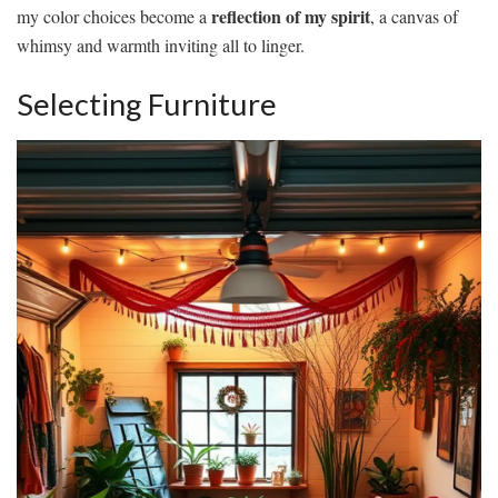
reflection of my spirit
my color choices become a
, a canvas of
whimsy and warmth inviting all to linger.
Selecting Furniture