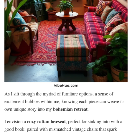
As I sift through the myriad of furniture options, a sense of
excitement bubbles within me, knowing each piece can weave its
bohemian retreat
own unique story into my
.
cozy rattan loveseat
I envision a
, perfect for sinking into with a
good book, paired with mismatched vintage chairs that spark