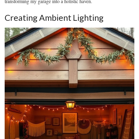
transforming my garage into a holistic haven.
Creating Ambient Lighting