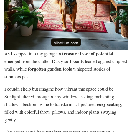
treasure trove of potential
As I stepped into my garage, a
emerged from the clutter. Dusty surfboards leaned against chipped
forgotten garden tools
walls, while
whispered stories of
summers past.
I couldn’t help but imagine how vibrant this space could be.
Sunlight filtered through a tiny window, casting enchanting
cozy seating
shadows, beckoning me to transform it. I pictured
,
filled with colorful throw pillows, and indoor plants swaying
gently.
This space could host laughter, creativity, and connection, a