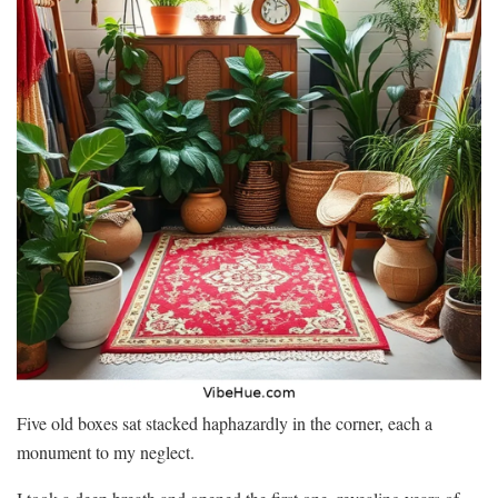
Five old boxes sat stacked haphazardly in the corner, each a
monument to my neglect.