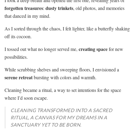
I took a deep breath and opened the first one, revealing years of
forgotten treasures
dusty trinkets
:
, old photos, and memories
that danced in my mind.
As I sorted through the chaos, I felt lighter, like a butterfly shaking
off its cocoon.
creating space
I tossed out what no longer served me,
for new
possibilities.
While scrubbing shelves and sweeping floors, I envisioned a
serene retreat
bursting with colors and warmth.
Cleaning became a ritual, a way to set intentions for the space
where I’d soon escape.
CLEANING TRANSFORMED INTO A SACRED
RITUAL, A CANVAS FOR MY DREAMS IN A
SANCTUARY YET TO BE BORN.