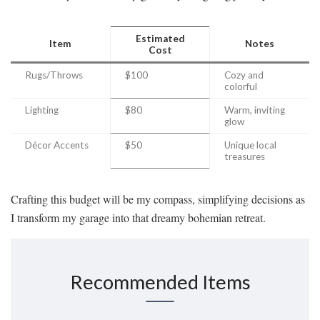
Estimated
Item
Notes
Cost
Rugs/Throws
$100
Cozy and
colorful
Lighting
$80
Warm, inviting
glow
Décor Accents
$50
Unique local
treasures
Crafting this budget will be my compass, simplifying decisions as
I transform my garage into that dreamy bohemian retreat.
Recommended Items