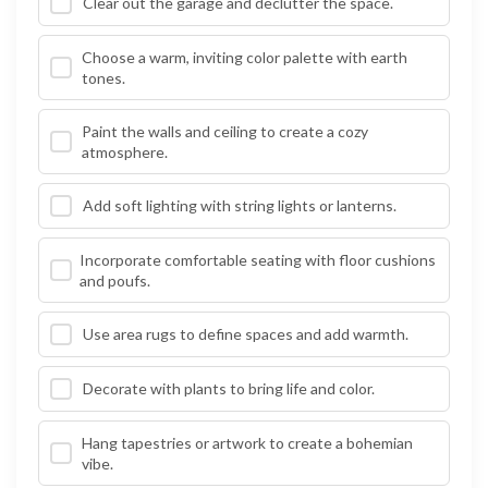
Clear out the garage and declutter the space.
Choose a warm, inviting color palette with earth
tones.
Paint the walls and ceiling to create a cozy
atmosphere.
Add soft lighting with string lights or lanterns.
Incorporate comfortable seating with floor cushions
and poufs.
Use area rugs to define spaces and add warmth.
Decorate with plants to bring life and color.
Hang tapestries or artwork to create a bohemian
vibe.