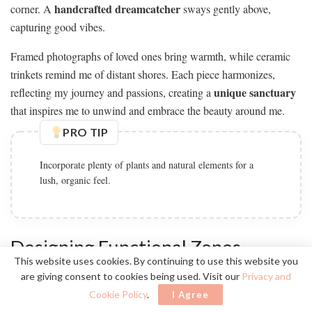
handcrafted dreamcatcher
corner. A
sways gently above,
capturing good vibes.
Framed photographs of loved ones bring warmth, while ceramic
trinkets remind me of distant shores. Each piece harmonizes,
unique sanctuary
reflecting my journey and passions, creating a
that inspires me to unwind and embrace the beauty around me.
PRO TIP
Incorporate plenty of plants and natural elements for a
lush, organic feel.
Designing Functional Zones
This website uses cookies. By continuing to use this website you
are giving consent to cookies being used. Visit our
Privacy and
Cookie Policy
.
I Agree