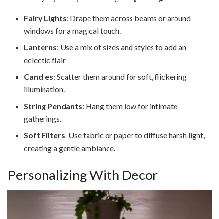
Fairy Lights
: Drape them across beams or around
windows for a magical touch.
Lanterns
: Use a mix of sizes and styles to add an
eclectic flair.
Candles
: Scatter them around for soft, flickering
illumination.
String Pendants
: Hang them low for intimate
gatherings.
Soft Filters
: Use fabric or paper to diffuse harsh light,
creating a gentle ambiance.
Personalizing With Decor