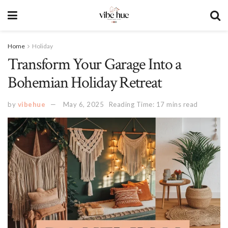
Home
Holiday
Transform Your Garage Into a
Bohemian Holiday Retreat
by
vibehue
May 6, 2025
Reading Time: 17 mins read