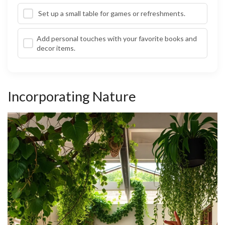
Set up a small table for games or refreshments.
Add personal touches with your favorite books and
decor items.
Incorporating Nature