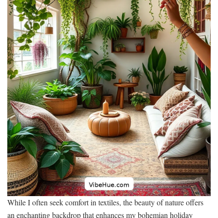
While I often seek comfort in textiles, the beauty of nature offers
an enchanting backdrop that enhances my bohemian holiday