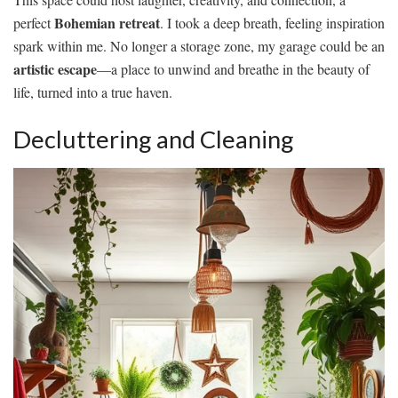
Bohemian retreat
perfect
. I took a deep breath, feeling inspiration
spark within me. No longer a storage zone, my garage could be an
artistic escape
—a place to unwind and breathe in the beauty of
life, turned into a true haven.
Decluttering and Cleaning