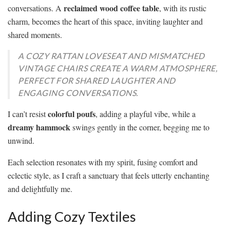
reclaimed wood coffee table
conversations. A
, with its rustic
charm, becomes the heart of this space, inviting laughter and
shared moments.
A COZY RATTAN LOVESEAT AND MISMATCHED
VINTAGE CHAIRS CREATE A WARM ATMOSPHERE,
PERFECT FOR SHARED LAUGHTER AND
ENGAGING CONVERSATIONS.
colorful poufs
I can’t resist
, adding a playful vibe, while a
dreamy hammock
swings gently in the corner, begging me to
unwind.
Each selection resonates with my spirit, fusing comfort and
eclectic style, as I craft a sanctuary that feels utterly enchanting
and delightfully me.
Adding Cozy Textiles