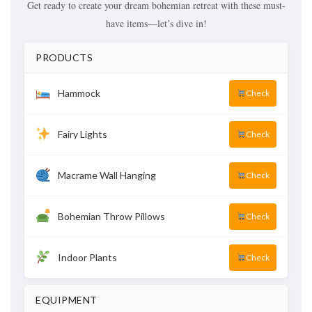
Get ready to create your dream bohemian retreat with these must-
have items—let’s dive in!
PRODUCTS
Hammock
Check
Fairy Lights
Check
Macrame Wall Hanging
Check
Bohemian Throw Pillows
Check
Indoor Plants
Check
EQUIPMENT