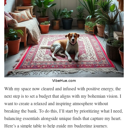
With my space now cleared and infused with positive energy, the
next step is to set a budget that aligns with my bohemian vision. I
want to create a relaxed and inspiring atmosphere without
breaking the bank. To do this, I’ll start by prioritizing what I need,
balancing essentials alongside unique finds that capture my heart.
Here’s a simple table to help guide my budgeting journey.