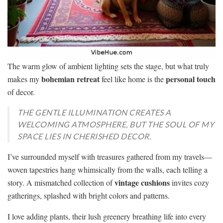
The warm glow of ambient lighting sets the stage, but what truly
bohemian retreat
personal touch
makes my
feel like home is the
of decor.
THE GENTLE ILLUMINATION CREATES A
WELCOMING ATMOSPHERE, BUT THE SOUL OF MY
SPACE LIES IN CHERISHED DECOR.
I’ve surrounded myself with treasures gathered from my travels—
woven tapestries hang whimsically from the walls, each telling a
vintage cushions
story. A mismatched collection of
invites cozy
gatherings, splashed with bright colors and patterns.
I love adding plants, their lush greenery breathing life into every