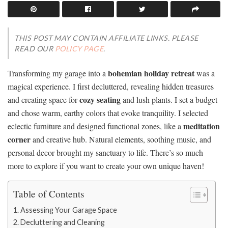
THIS POST MAY CONTAIN AFFILIATE LINKS. PLEASE
READ OUR
POLICY PAGE
.
bohemian holiday retreat
Transforming my garage into a
was a
magical experience. I first decluttered, revealing hidden treasures
cozy seating
and creating space for
and lush plants. I set a budget
and chose warm, earthy colors that evoke tranquility. I selected
meditation
eclectic furniture and designed functional zones, like a
corner
and creative hub. Natural elements, soothing music, and
personal decor brought my sanctuary to life. There’s so much
more to explore if you want to create your own unique haven!
Table of Contents
Assessing Your Garage Space
Decluttering and Cleaning