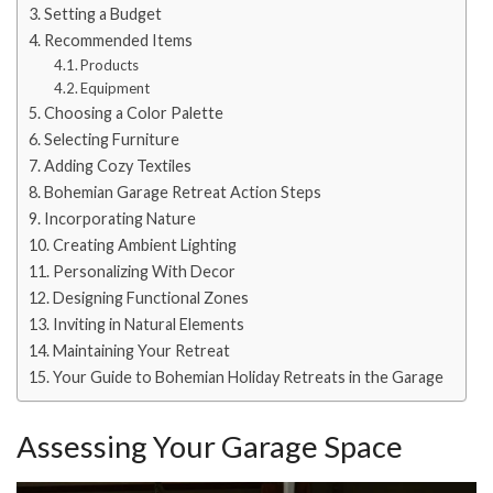
Setting a Budget
Recommended Items
Products
Equipment
Choosing a Color Palette
Selecting Furniture
Adding Cozy Textiles
Bohemian Garage Retreat Action Steps
Incorporating Nature
Creating Ambient Lighting
Personalizing With Decor
Designing Functional Zones
Inviting in Natural Elements
Maintaining Your Retreat
Your Guide to Bohemian Holiday Retreats in the Garage
Assessing Your Garage Space