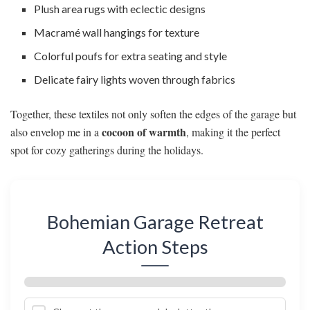
Plush area rugs with eclectic designs
Macramé wall hangings for texture
Colorful poufs for extra seating and style
Delicate fairy lights woven through fabrics
Together, these textiles not only soften the edges of the garage but
cocoon of warmth
also envelop me in a
, making it the perfect
spot for cozy gatherings during the holidays.
Bohemian Garage Retreat
Action Steps