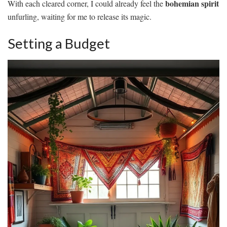
bohemian spirit
With each cleared corner, I could already feel the
unfurling, waiting for me to release its magic.
Setting a Budget