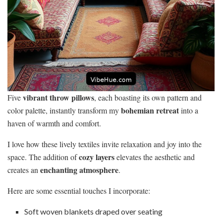
vibrant throw pillows
Five
, each boasting its own pattern and
bohemian retreat
color palette, instantly transform my
into a
haven of warmth and comfort.
I love how these lively textiles invite relaxation and joy into the
cozy layers
space. The addition of
elevates the aesthetic and
enchanting atmosphere
creates an
.
Here are some essential touches I incorporate:
Soft woven blankets draped over seating