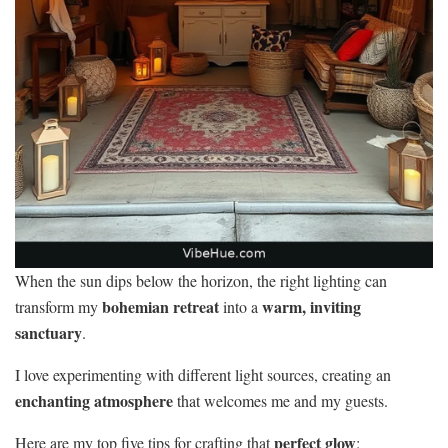
When the sun dips below the horizon, the right lighting can
bohemian retreat
warm, inviting
transform my
into a
sanctuary
.
I love experimenting with different light sources, creating an
enchanting atmosphere
that welcomes me and my guests.
perfect glow
Here are my top five tips for crafting that
: