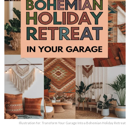
Illustration for: Transform Your Garage Into a Bohemian Holiday Retreat