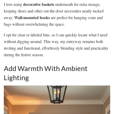
decorative baskets
I love using
underneath for extra storage,
keeping shoes and other out-the-door necessities neatly tucked
Wall-mounted hooks
away.
are perfect for hanging coats and
bags without overwhelming the space.
I opt for clear or labeled bins, so I can quickly locate what I need
without digging around. This way, my entryway remains both
inviting and functional, effortlessly blending style and practicality
during the festive season.
Add Warmth With Ambient
Lighting