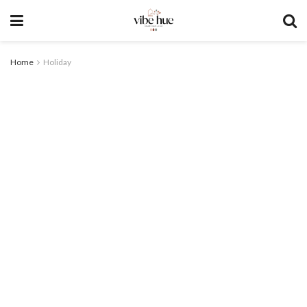
Home
Holiday