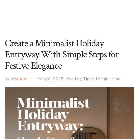
Create a Minimalist Holiday
Entryway With Simple Steps for
Festive Elegance
by
vibehue
May 6, 2025
Reading Time: 12 mins read