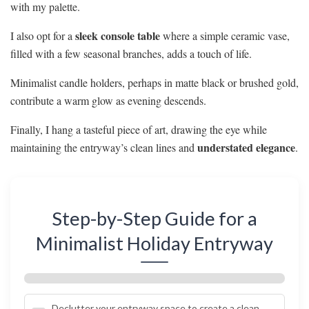
with my palette.
sleek console table
I also opt for a
where a simple ceramic vase,
filled with a few seasonal branches, adds a touch of life.
Minimalist candle holders, perhaps in matte black or brushed gold,
contribute a warm glow as evening descends.
Finally, I hang a tasteful piece of art, drawing the eye while
understated elegance
maintaining the entryway’s clean lines and
.
Step-by-Step Guide for a
Minimalist Holiday Entryway
Declutter your entryway space to create a clean