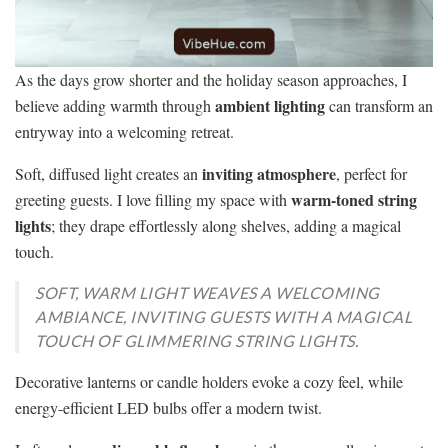
As the days grow shorter and the holiday season approaches, I
ambient lighting
believe adding warmth through
can transform an
entryway into a welcoming retreat.
inviting atmosphere
Soft, diffused light creates an
, perfect for
warm-toned string
greeting guests. I love filling my space with
lights
; they drape effortlessly along shelves, adding a magical
touch.
SOFT, WARM LIGHT WEAVES A WELCOMING
AMBIANCE, INVITING GUESTS WITH A MAGICAL
TOUCH OF GLIMMERING STRING LIGHTS.
Decorative lanterns or candle holders evoke a cozy feel, while
energy-efficient LED bulbs offer a modern twist.