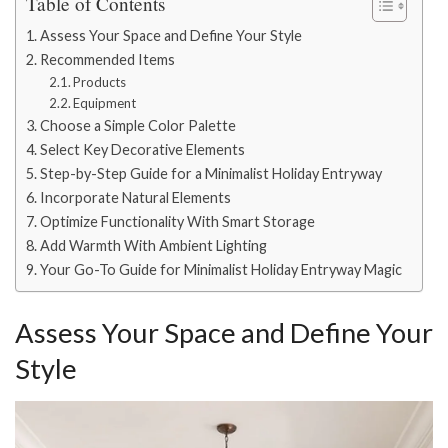
Table of Contents
Assess Your Space and Define Your Style
Recommended Items
Products
Equipment
Choose a Simple Color Palette
Select Key Decorative Elements
Step-by-Step Guide for a Minimalist Holiday Entryway
Incorporate Natural Elements
Optimize Functionality With Smart Storage
Add Warmth With Ambient Lighting
Your Go-To Guide for Minimalist Holiday Entryway Magic
Assess Your Space and Define Your
Style