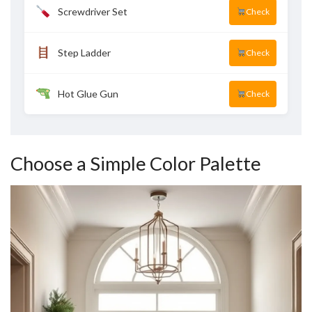
Screwdriver Set
Check
Step Ladder
Check
Hot Glue Gun
Check
Choose a Simple Color Palette