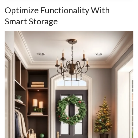
Optimize Functionality With
Smart Storage