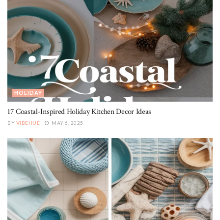
HOLIDAY
17 Coastal-Inspired Holiday Kitchen Decor Ideas
BY
VIBEHUE
MAY 6, 2025