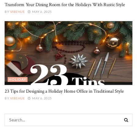
Transform Your Dining Room for the Holidays With Rustic Style
BY
VIBEHUE
MAY 6, 2025
HOLIDAY
23 Tips for Designing a Holiday Home Office in Traditional Style
BY
VIBEHUE
MAY 6, 2025