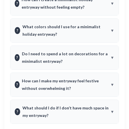
?
entryway without feeling empty?
What colors should I use for a minimalist
?
holiday entryway?
Do I need to spend a lot on decorations for a
?
minimalist entryway?
How can I make my entryway feel festive
?
without overwhelming it?
What should I do if I don’t have much space in
?
my entryway?