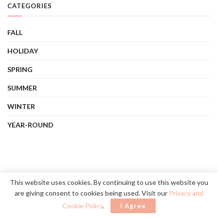
CATEGORIES
FALL
HOLIDAY
SPRING
SUMMER
WINTER
YEAR-ROUND
This website uses cookies. By continuing to use this website you
are giving consent to cookies being used. Visit our
Privacy and
Cookie Policy
.
I Agree