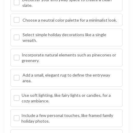
slate.
Choose a neutral color palette for a minimalist look.
Select simple holiday decorations like a single
wreath.
Incorporate natural elements such as pinecones or
greenery.
Add a small, elegant rug to define the entryway
area.
Use soft lighting, like fairy lights or candles, for a
cozy ambiance.
Include a few personal touches, like framed family
holiday photos.