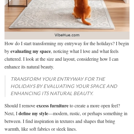
How do I start transforming my entryway for the holidays? I begin
evaluating my space
by
, noticing what I love and what feels
cluttered. I look at the size and layout, considering how I can
enhance its natural beauty.
TRANSFORM YOUR ENTRYWAY FOR THE
HOLIDAYS BY EVALUATING YOUR SPACE AND
ENHANCING ITS NATURAL BEAUTY.
excess furniture
Should I remove
to create a more open feel?
define my style
Next, I
—modern, rustic, or perhaps something in
between. I find inspiration in textures and shapes that bring
warmth, like soft fabrics or sleek lines.