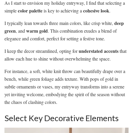
As I start to envision my holiday entryway, I find that selecting a
color palette
cohesive look
simple
is key to achieving a
.
deep
I typically lean towards three main colors, like crisp white,
green
warm gold
, and
. This combination exudes a blend of
elegance and comfort, perfect for setting a festive tone.
understated accents
I keep the decor streamlined, opting for
that
allow each hue to shine without overwhelming the space.
For instance, a soft, white knit throw can beautifully drape over a
bench, while green foliage adds texture. With pops of gold in
subtle ornaments or vases, my entryway transforms into a serene
yet inviting welcome, embodying the spirit of the season without
the chaos of clashing colors.
Select Key Decorative Elements