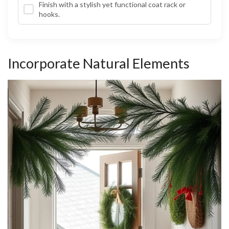
Finish with a stylish yet functional coat rack or
hooks.
Incorporate Natural Elements