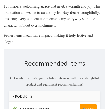
welcoming space
I envision a
that invites warmth and joy. This
holiday decor
foundation allows me to curate my
thoughtfully,
ensuring every element complements my entryway’s unique
character without overwhelming it.
Fewer items mean more impact, making it truly festive and
elegant.
Recommended Items
Get ready to elevate your holiday entryway with these delightful
product and equipment recommendations!
PRODUCTS
Decorative Wreath
Check