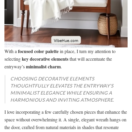
focused color palette
With a
in place, I turn my attention to
key decorative elements
selecting
that will accentuate the
minimalist charm
entryway’s
.
CHOOSING DECORATIVE ELEMENTS
THOUGHTFULLY ELEVATES THE ENTRYWAY’S
MINIMALIST ELEGANCE WHILE ENSURING A
HARMONIOUS AND INVITING ATMOSPHERE.
I love incorporating a few carefully chosen pieces that enhance the
space without overwhelming it. A single, elegant wreath hangs on
the door, crafted from natural materials in shades that resonate