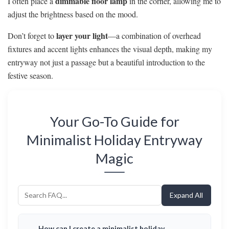
dimmable floor lamp
I often place a
in the corner, allowing me to
adjust the brightness based on the mood.
layer your light
Don’t forget to
—a combination of overhead
fixtures and accent lights enhances the visual depth, making my
entryway not just a passage but a beautiful introduction to the
festive season.
Your Go-To Guide for
Minimalist Holiday Entryway
Magic
Expand All
How can I create a minimalist holiday