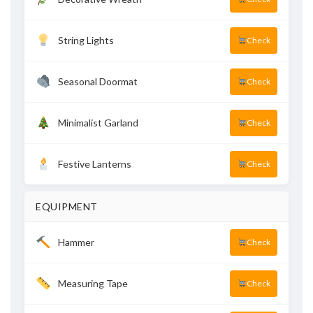
String Lights
Check
Seasonal Doormat
Check
Minimalist Garland
Check
Festive Lanterns
Check
EQUIPMENT
Hammer
Check
Measuring Tape
Check