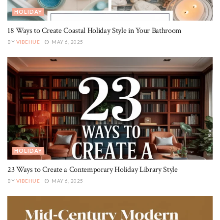
HOLIDAY
18 Ways to Create Coastal Holiday Style in Your Bathroom
BY
VIBEHUE
MAY 6, 2025
HOLIDAY
23 Ways to Create a Contemporary Holiday Library Style
BY
VIBEHUE
MAY 6, 2025