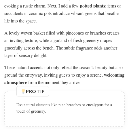
potted plants
evoking a rustic charm. Next, I add a few
; ferns or
succulents in ceramic pots introduce vibrant greens that breathe
life into the space.
A lovely woven basket filled with pinecones or branches creates
an inviting texture, while a garland of fresh greenery drapes
gracefully across the bench. The subtle fragrance adds another
layer of sensory delight.
These natural accents not only reflect the season’s beauty but also
welcoming
ground the entryway, inviting guests to enjoy a serene,
atmosphere
from the moment they arrive.
PRO TIP
Use natural elements like pine branches or eucalyptus for a
touch of greenery.