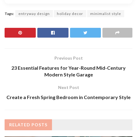
Tags:
entryway design
holiday decor
minimalist style
Previous Post
23 Essential Features for Year-Round Mid-Century
Modern Style Garage
Next Post
Create a Fresh Spring Bedroom in Contemporary Style
RELATED
POSTS