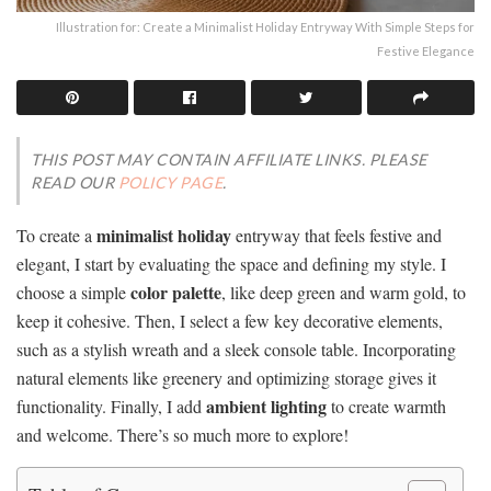
Illustration for: Create a Minimalist Holiday Entryway With Simple Steps for
Festive Elegance
THIS POST MAY CONTAIN AFFILIATE LINKS. PLEASE
READ OUR
POLICY PAGE
.
minimalist holiday
To create a
entryway that feels festive and
elegant, I start by evaluating the space and defining my style. I
color palette
choose a simple
, like deep green and warm gold, to
keep it cohesive. Then, I select a few key decorative elements,
such as a stylish wreath and a sleek console table. Incorporating
natural elements like greenery and optimizing storage gives it
ambient lighting
functionality. Finally, I add
to create warmth
and welcome. There’s so much more to explore!