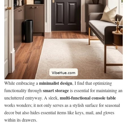
minimalist design
While embracing a
, I find that optimizing
smart storage
functionality through
is essential for maintaining an
multi-functional console table
uncluttered entryway. A sleek,
works wonders; it not only serves as a stylish surface for seasonal
decor but also hides essential items like keys, mail, and gloves
within its drawers.