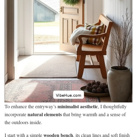
minimalist aesthetic
To enhance the entryway’s
, I thoughtfully
natural elements
incorporate
that bring warmth and a sense of
the outdoors inside.
wooden bench
I start with a simple
, its clean lines and soft finish