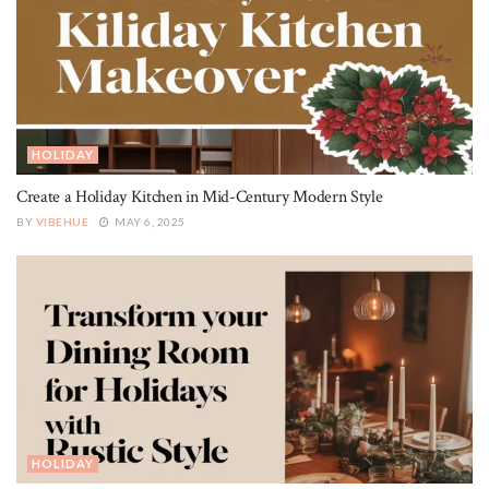
HOLIDAY
Create a Holiday Kitchen in Mid-Century Modern Style
BY
VIBEHUE
MAY 6, 2025
HOLIDAY